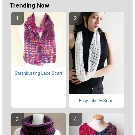
Trending Now
Stashbusting Lace Scarf
Easy Infinity Scarf