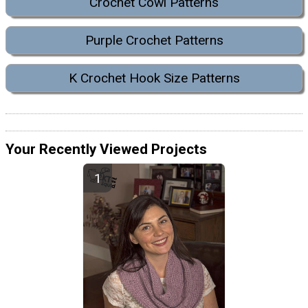
Crochet Cowl Patterns
Purple Crochet Patterns
K Crochet Hook Size Patterns
Your Recently Viewed Projects