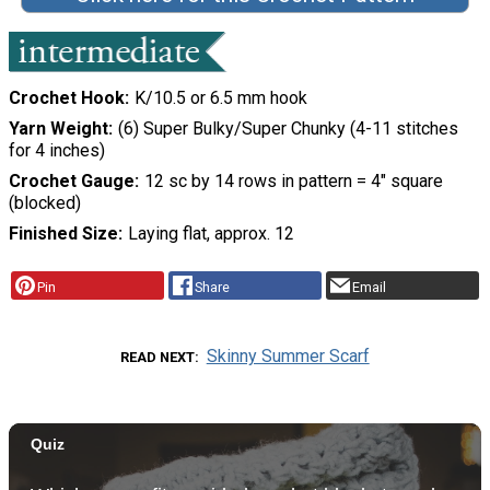
Crochet Hook
K/10.5 or 6.5 mm hook
Yarn Weight
(6) Super Bulky/Super Chunky (4-11 stitches
for 4 inches)
Crochet Gauge
12 sc by 14 rows in pattern = 4" square
(blocked)
Finished Size
Laying flat, approx. 12
Pin
Share
Email
Skinny Summer Scarf
READ NEXT