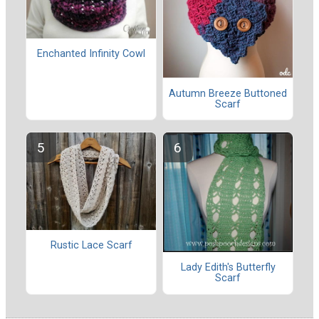
Enchanted Infinity Cowl
Autumn Breeze Buttoned
Scarf
Rustic Lace Scarf
Lady Edith's Butterfly
Scarf