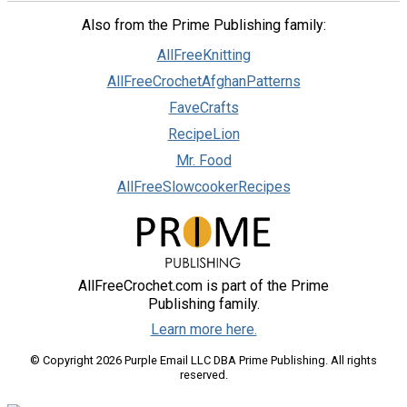
Also from the Prime Publishing family:
AllFreeKnitting
AllFreeCrochetAfghanPatterns
FaveCrafts
RecipeLion
Mr. Food
AllFreeSlowcookerRecipes
AllFreeCrochet.com is part of the Prime
Publishing family.
Learn more here.
© Copyright 2026 Purple Email LLC DBA Prime Publishing. All rights
reserved.