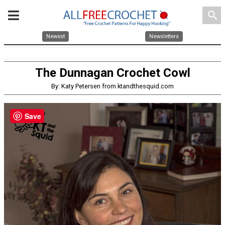
search
Newest
Newsletters
The Dunnagan Crochet Cowl
By: Katy Petersen from ktandthesquid.com
Save