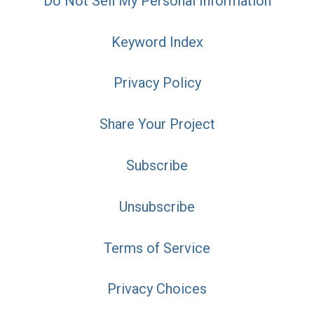
Do Not Sell My Personal Information
Keyword Index
Privacy Policy
Share Your Project
Subscribe
Unsubscribe
Terms of Service
Privacy Choices