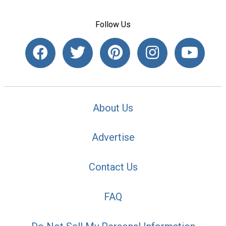
Follow Us
About Us
Advertise
Contact Us
FAQ