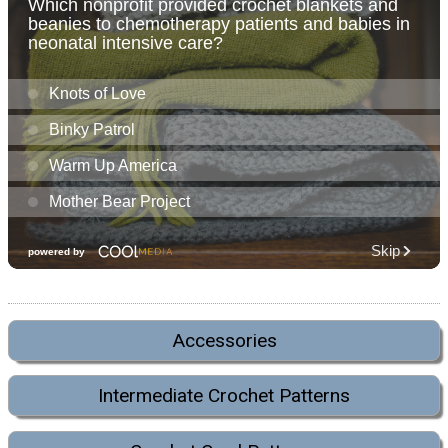
Accessories
Intermediate Crochet Patterns