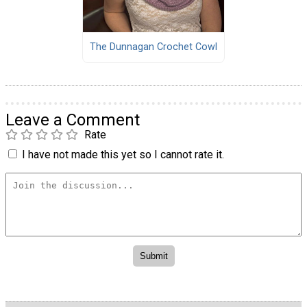
The Dunnagan Crochet Cowl
Leave a Comment
Rate
I have not made this yet so I cannot rate it.