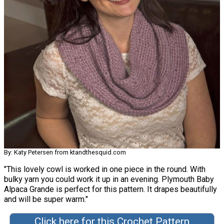
By: Katy Petersen from ktandthesquid.com
"This lovely cowl is worked in one piece in the round. With
bulky yarn you could work it up in an evening. Plymouth Baby
Alpaca Grande is perfect for this pattern. It drapes beautifully
and will be super warm."
Click here for this Crochet Pattern