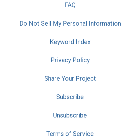
FAQ
Do Not Sell My Personal Information
Keyword Index
Privacy Policy
Share Your Project
Subscribe
Unsubscribe
Terms of Service