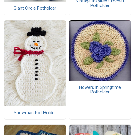
Vintage Inspired Crochet
Potholder
Giant Circle Potholder
Flowers in Springtime
Potholder
Snowman Pot Holder