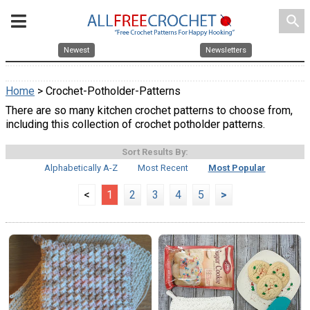
search
Newest
Newsletters
Home
> Crochet-Potholder-Patterns
There are so many kitchen crochet patterns to choose from,
including this collection of crochet potholder patterns.
Sort Results By:
Alphabetically A-Z
Most Recent
Most Popular
<
1
2
3
4
5
>