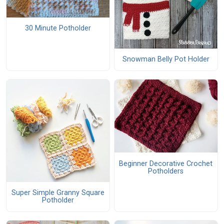
30 Minute Potholder
Snowman Belly Pot Holder
Beginner Decorative Crochet
Potholders
Super Simple Granny Square
Potholder