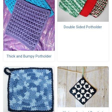
Double Sided Potholder
Thick and Bumpy Potholder