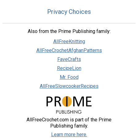
Privacy Choices
Also from the Prime Publishing family:
AllFreeKnitting
AllFreeCrochetAfghanPatterns
FaveCrafts
RecipeLion
Mr. Food
AllFreeSlowcookerRecipes
AllFreeCrochet.com is part of the Prime
Publishing family.
Learn more here.