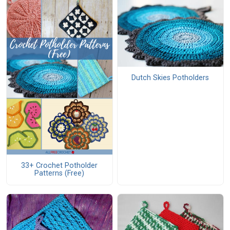
Dutch Skies Potholders
33+ Crochet Potholder
Patterns (Free)