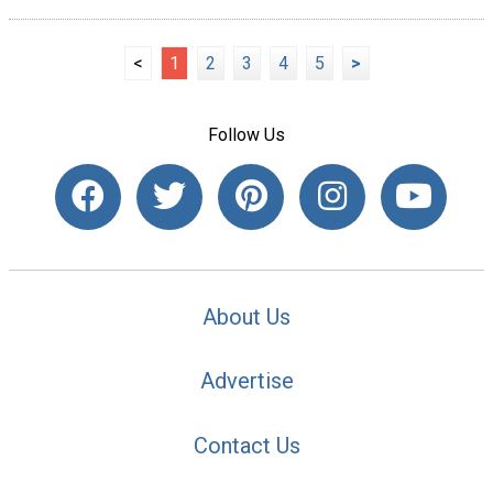
<
1
2
3
4
5
>
Follow Us
About Us
Advertise
Contact Us