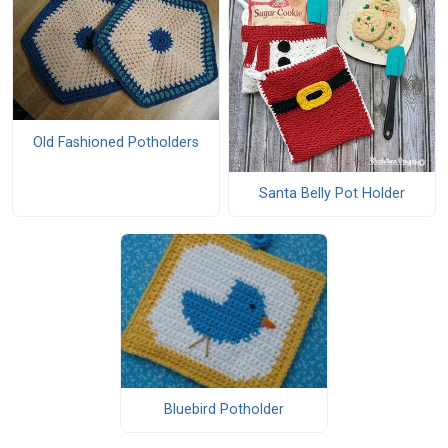
Old Fashioned Potholders
Santa Belly Pot Holder
Bluebird Potholder