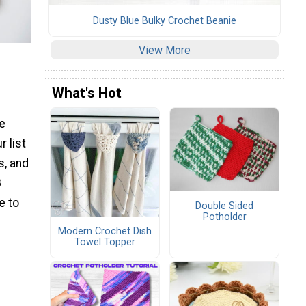
Dusty Blue Bulky Crochet Beanie
View More
What's Hot
re
r list
s, and
8
e to
Double Sided
Potholder
Modern Crochet Dish
Towel Topper