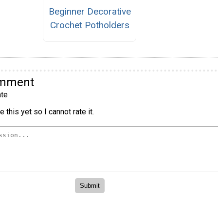
Beginner Decorative
Crochet Potholders
omment
te
 this yet so I cannot rate it.