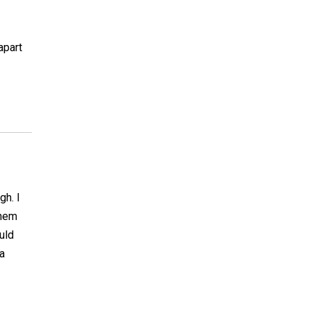
apart
gh. I
them
uld
a