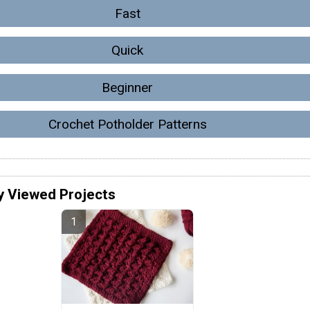
Fast
Quick
Beginner
Crochet Potholder Patterns
y Viewed Projects