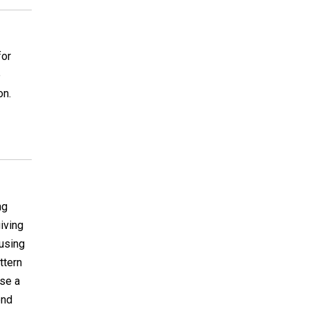
for
e
on.
ng
giving
 using
attern
use a
end