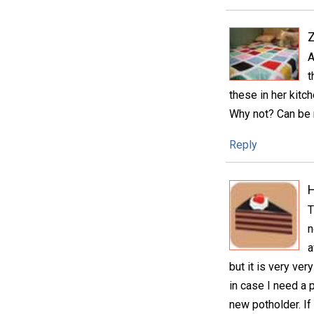
A
t
these in her kit
Why not? Can be 
Reply
H
T
n
a
but it is very ver
in case I need a 
new potholder. I