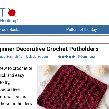
Free eBooks
Pattern of the Day
inner Decorative Crochet Potholders
lnaar Harnish from leeleeknits.com
5 Comments
new to crochet or
uick and easy
o try,
Decorative
rs will be just
These potholders