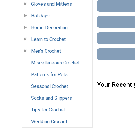
Gloves and Mittens
Holidays
Home Decorating
Learn to Crochet
Men's Crochet
Miscellaneous Crochet
Patterns for Pets
Your Recentl
Seasonal Crochet
Socks and Slippers
Tips for Crochet
Wedding Crochet