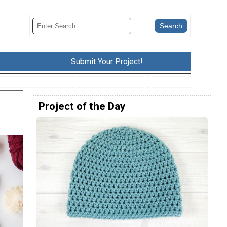
Submit Your Project!
Project of the Day