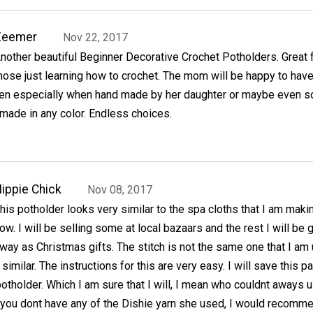
Zeemer
Nov 22, 2017
nother beautiful Beginner Decorative Crochet Potholders. Great 
hose just learning how to crochet. The mom will be happy to hav
chen especially when hand made by her daughter or maybe even s
made in any color. Endless choices.
ippie Chick
Nov 08, 2017
his potholder looks very similar to the spa cloths that I am maki
ow. I will be selling some at local bazaars and the rest I will be 
way as Christmas gifts. The stitch is not the same one that I am
y similar. The instructions for this are very easy. I will save this p
potholder. Which I am sure that I will, I mean who couldnt aways 
f you dont have any of the Dishie yarn she used, I would recomm