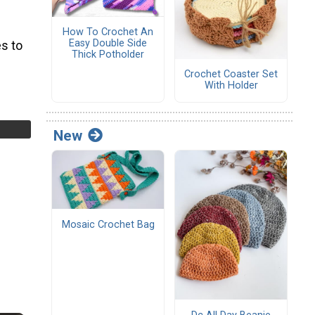
How To Crochet An
Easy Double Side
s to
Thick Potholder
Crochet Coaster Set
With Holder
New
Mosaic Crochet Bag