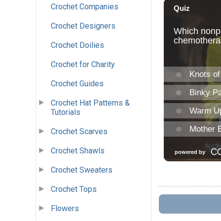
Crochet Companies
Crochet Designers
Crochet Doilies
Crochet for Charity
Crochet Guides
Crochet Hat Patterns &
Tutorials
Crochet Scarves
Crochet Shawls
Crochet Sweaters
Crochet Tops
Flowers