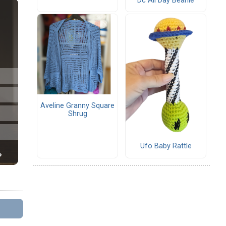
Dc All Day Beanie
Aveline Granny Square
Shrug
Ufo Baby Rattle