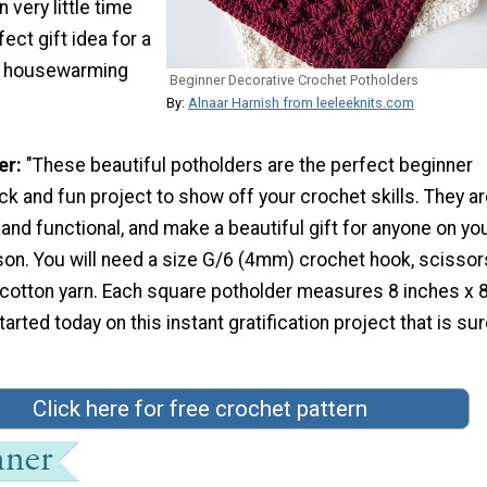
 very little time
fect gift idea for a
or housewarming
Beginner Decorative Crochet Potholders
By:
Alnaar Harnish from leeleeknits.com
er:
"These beautiful potholders are the perfect beginner
ick and fun project to show off your crochet skills. They a
and functional, and make a beautiful gift for anyone on you
son. You will need a size G/6 (4mm) crochet hook, scissor
cotton yarn. Each square potholder measures 8 inches x 
arted today on this instant gratification project that is sur
Click here for free crochet pattern