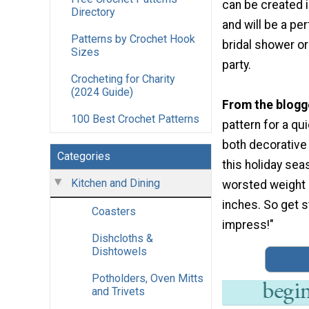
can be created in
Directory
and will be a per
Patterns by Crochet Hook
bridal shower 
Sizes
party.
Crocheting for Charity
(2024 Guide)
From the blogg
100 Best Crochet Patterns
pattern for a qu
both decorative 
Categories
this holiday sea
Kitchen and Dining
worsted weight 
inches. So get st
Coasters
impress!"
Dishcloths &
Dishtowels
Potholders, Oven Mitts
and Trivets