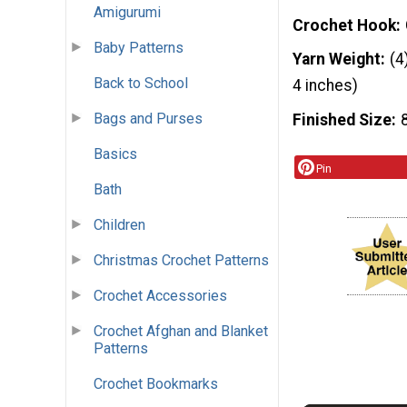
Amigurumi
Crochet Hook
Baby Patterns
Yarn Weight
(4
Back to School
4 inches)
Bags and Purses
Finished Size
Basics
Pin
Bath
Children
Christmas Crochet Patterns
Crochet Accessories
Crochet Afghan and Blanket
Patterns
Crochet Bookmarks