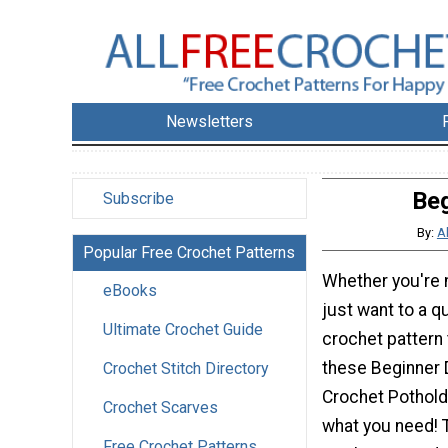
Newsletters
Beg
Subscribe
By:
A
Popular Free Crochet Patterns
Whether you're 
eBooks
just want to a q
Ultimate Crochet Guide
crochet pattern t
these Beginner 
Crochet Stitch Directory
Crochet Potholde
Crochet Scarves
what you need! 
Free Crochet Patterns