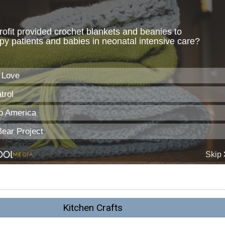
Kitchen Crafts