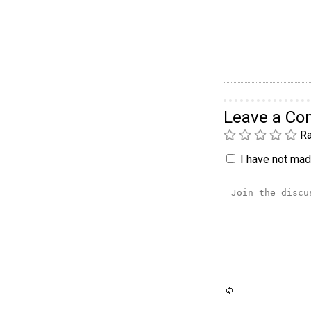
Leave a C
Ra
I have not made