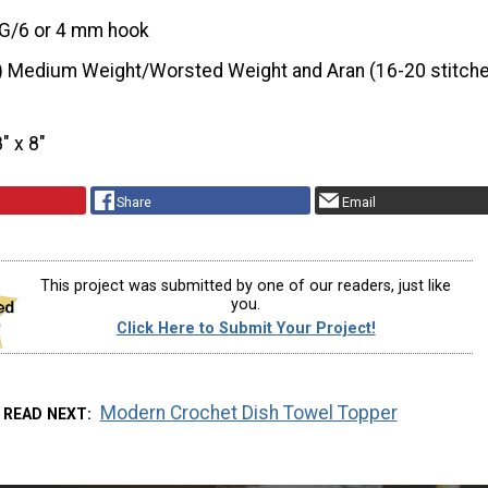
G/6 or 4 mm hook
) Medium Weight/Worsted Weight and Aran (16-20 stitche
8" x 8"
Share
Email
This project was submitted by one of our readers, just like
you.
Click Here to Submit Your Project!
Modern Crochet Dish Towel Topper
READ NEXT