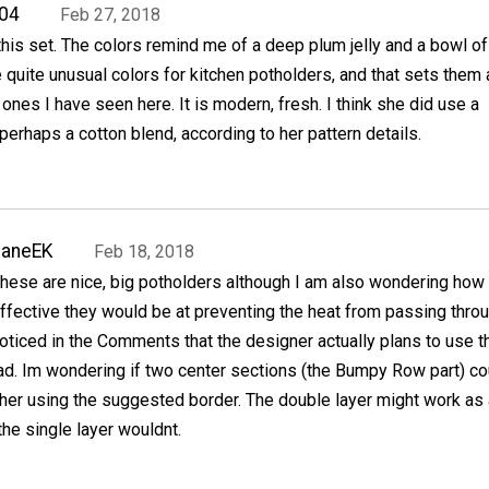
04
Feb 27, 2018
f this set. The colors remind me of a deep plum jelly and a bowl of
 quite unusual colors for kitchen potholders, and that sets them 
 ones I have seen here. It is modern, fresh. I think she did use a
 perhaps a cotton blend, according to her pattern details.
JaneEK
Feb 18, 2018
hese are nice, big potholders although I am also wondering how
ffective they would be at preventing the heat from passing throu
oticed in the Comments that the designer actually plans to use 
ad. Im wondering if two center sections (the Bumpy Row part) co
her using the suggested border. The double layer might work as 
he single layer wouldnt.