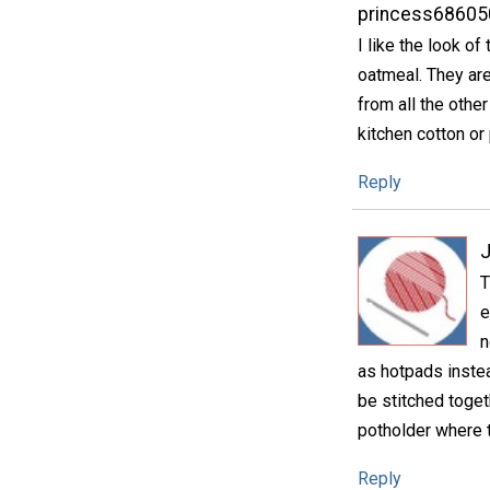
princess68605
I like the look o
oatmeal. They are
from all the other
kitchen cotton or
Reply
T
e
n
as hotpads inste
be stitched toget
potholder where t
Reply