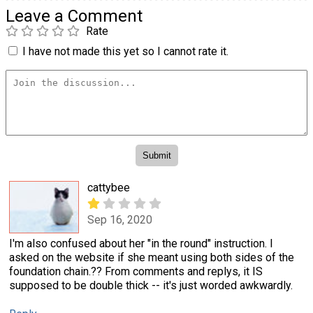
Leave a Comment
Rate
I have not made this yet so I cannot rate it.
cattybee
Sep 16, 2020
I'm also confused about her "in the round" instruction. I
asked on the website if she meant using both sides of the
foundation chain.?? From comments and replys, it IS
supposed to be double thick -- it's just worded awkwardly.