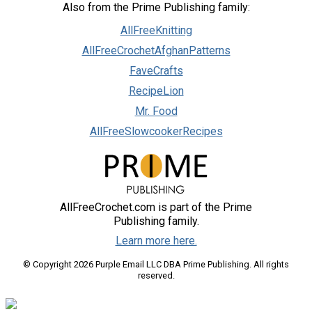
Also from the Prime Publishing family:
AllFreeKnitting
AllFreeCrochetAfghanPatterns
FaveCrafts
RecipeLion
Mr. Food
AllFreeSlowcookerRecipes
AllFreeCrochet.com is part of the Prime
Publishing family.
Learn more here.
© Copyright 2026 Purple Email LLC DBA Prime Publishing. All rights
reserved.