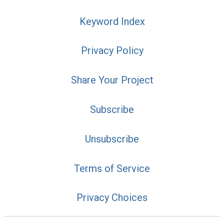
Keyword Index
Privacy Policy
Share Your Project
Subscribe
Unsubscribe
Terms of Service
Privacy Choices