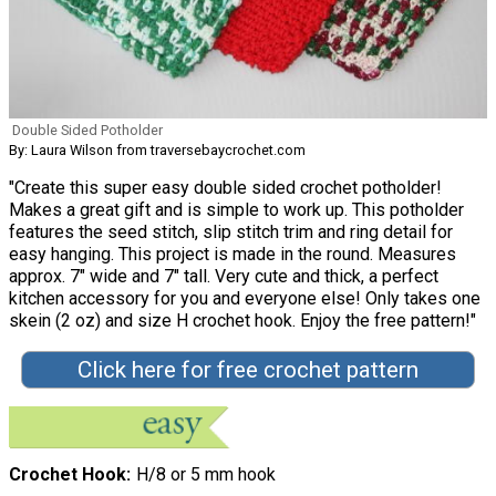
Double Sided Potholder
By: Laura Wilson from traversebaycrochet.com
"Create this super easy double sided crochet potholder!
Makes a great gift and is simple to work up. This potholder
features the seed stitch, slip stitch trim and ring detail for
easy hanging. This project is made in the round. Measures
approx. 7″ wide and 7″ tall. Very cute and thick, a perfect
kitchen accessory for you and everyone else! Only takes one
skein (2 oz) and size H crochet hook. Enjoy the free pattern!"
Click here for free crochet pattern
Crochet Hook
H/8 or 5 mm hook