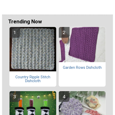
Trending Now
Garden Rows Dishcloth
Country Ripple Stitch
Dishcloth