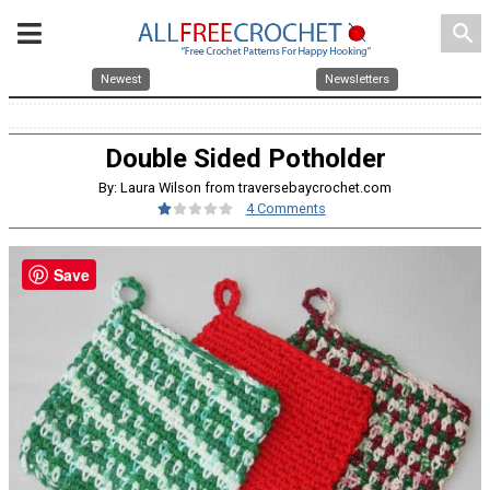
search
Newest
Newsletters
Double Sided Potholder
By: Laura Wilson from traversebaycrochet.com
4 Comments
Save