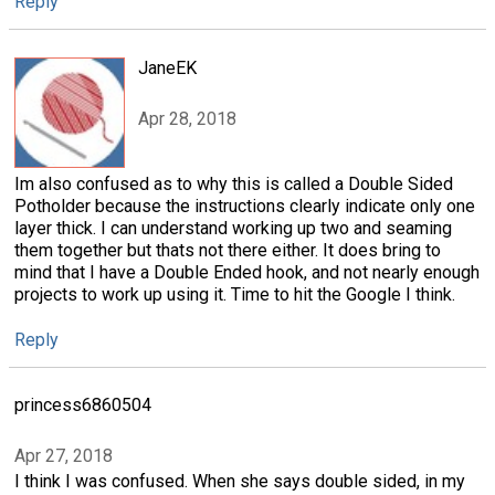
Reply
JaneEK
Apr 28, 2018
Im also confused as to why this is called a Double Sided
Potholder because the instructions clearly indicate only one
layer thick. I can understand working up two and seaming
them together but thats not there either. It does bring to
mind that I have a Double Ended hook, and not nearly enough
projects to work up using it. Time to hit the Google I think.
Reply
princess6860504
Apr 27, 2018
I think I was confused. When she says double sided, in my