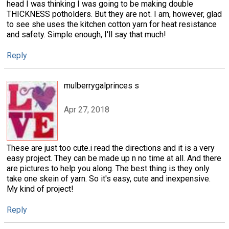
head I was thinking I was going to be making double
THICKNESS potholders. But they are not. I am, however, glad
to see she uses the kitchen cotton yarn for heat resistance
and safety. Simple enough, I'll say that much!
Reply
mulberrygalprinces s
Apr 27, 2018
These are just too cute.i read the directions and it is a very
easy project. They can be made up n no time at all. And there
are pictures to help you along. The best thing is they only
take one skein of yarn. So it's easy, cute and inexpensive.
My kind of project!
Reply