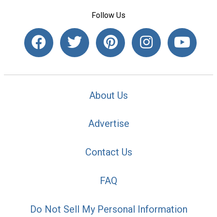
Follow Us
About Us
Advertise
Contact Us
FAQ
Do Not Sell My Personal Information