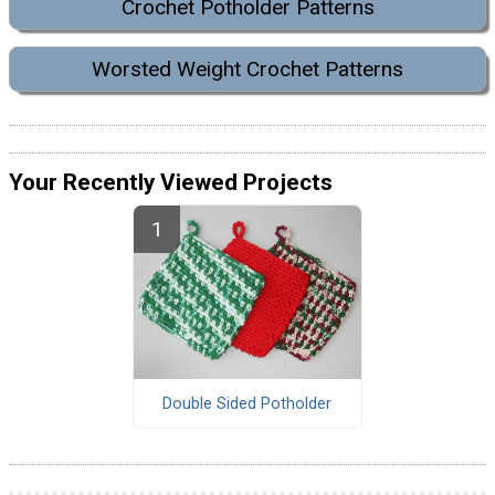
Crochet Potholder Patterns
Worsted Weight Crochet Patterns
Your Recently Viewed Projects
Double Sided Potholder