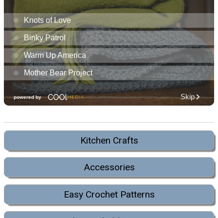
Kitchen Crafts
Accessories
Easy Crochet Patterns