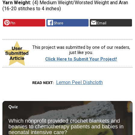
Yarn Weight
(4) Medium Weight/Worsted Weight and Aran
(16-20 stitches to 4 inches)
Pin
Share
Email
This project was submitted by one of our readers,
just like you.
Click Here to Submit Your Project!
Lemon Peel Dishcloth
READ NEXT