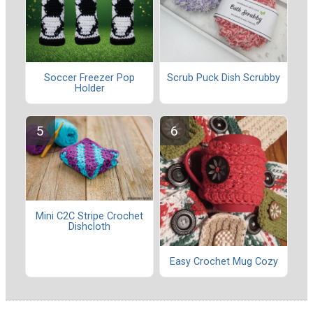
Soccer Freezer Pop
Scrub Puck Dish Scrubby
Holder
Mini C2C Stripe Crochet
Dishcloth
Easy Crochet Mug Cozy