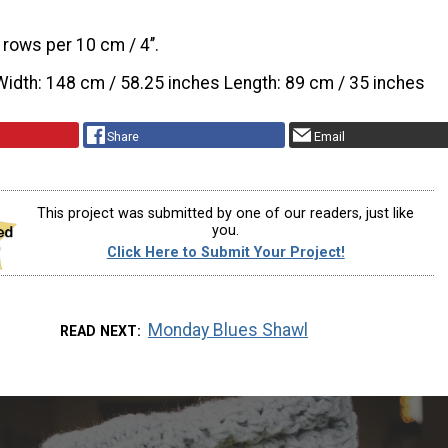
 rows per 10 cm / 4’’.
Width: 148 cm / 58.25 inches Length: 89 cm / 35 inches
Share
Email
This project was submitted by one of our readers, just like
you.
Click Here to Submit Your Project!
Monday Blues Shawl
READ NEXT