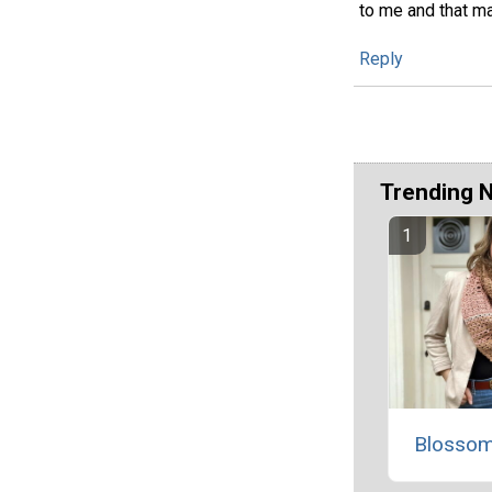
to me and that ma
Reply
Trending 
Blossom