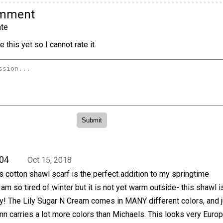
omment
te
 this yet so I cannot rate it.
04
Oct 15, 2018
his cotton shawl scarf is the perfect addition to my springtime
am so tired of winter but it is not yet warm outside- this shawl i
y! The Lily Sugar N Cream comes in MANY different colors, and j
n carries a lot more colors than Michaels. This looks very Euro