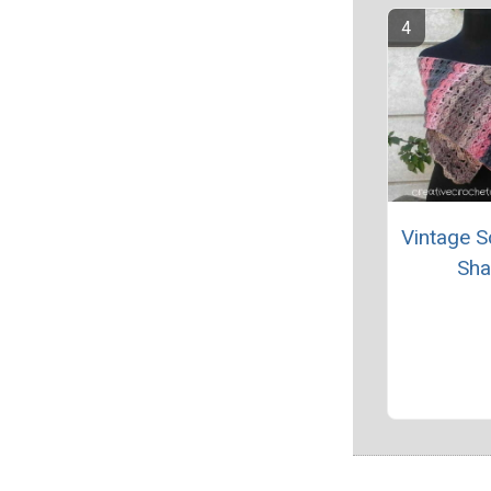
Vintage S
Sha