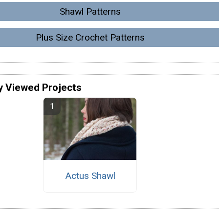
Shawl Patterns
Plus Size Crochet Patterns
y Viewed Projects
Actus Shawl