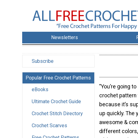
Newsletters
Subscribe
Popular Free Crochet Patterns
"You’re going to
eBooks
crochet pattern 
Ultimate Crochet Guide
because it’s su
up quickly. The 
Crochet Stitch Directory
awesome & come
Crochet Scarves
different colors,
Free Crochet Patterns