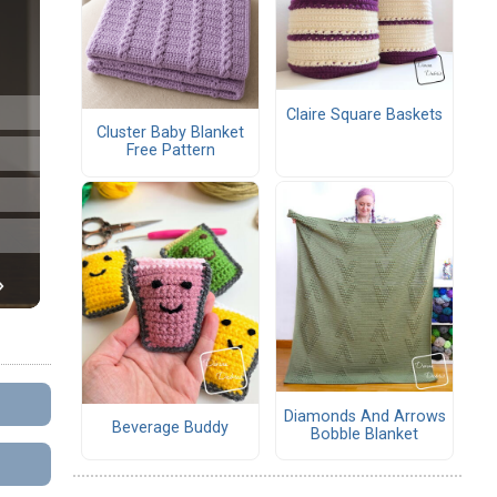
Claire Square Baskets
Cluster Baby Blanket
Free Pattern
Diamonds And Arrows
Beverage Buddy
Bobble Blanket