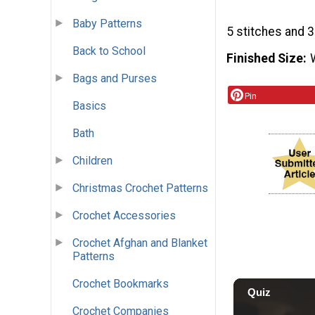
Baby Patterns
5 stitches and 3
Back to School
Finished Size
Bags and Purses
Pin
Basics
Bath
Children
Christmas Crochet Patterns
Crochet Accessories
Crochet Afghan and Blanket
Patterns
Crochet Bookmarks
Crochet Companies