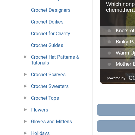
Crochet Designers
Crochet Doilies
Crochet for Charity
Crochet Guides
Crochet Hat Patterns &
Tutorials
Crochet Scarves
Crochet Sweaters
Crochet Tops
Flowers
Gloves and Mittens
Holidays