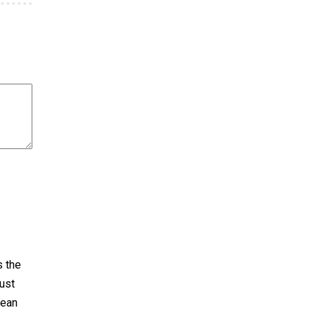
s the
ust
pean