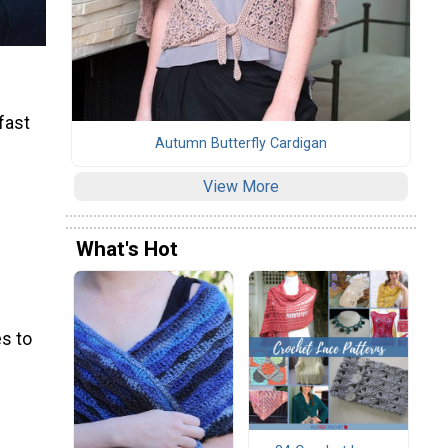
 fast
Autumn Butterfly Cardigan
View More
What's Hot
s to