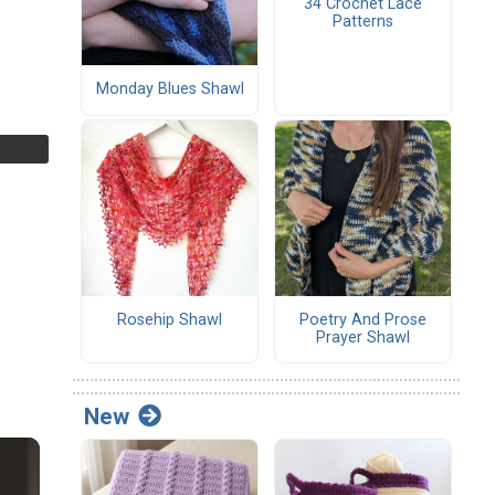
34 Crochet Lace
Patterns
Monday Blues Shawl
Rosehip Shawl
Poetry And Prose
Prayer Shawl
New