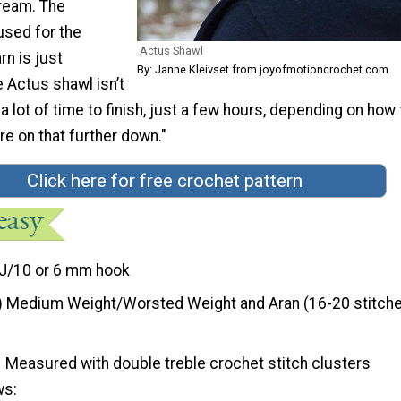
Cream. The
used for the
Actus Shawl
rn is just
By: Janne Kleivset from joyofmotioncrochet.com
 Actus shawl isn’t
 a lot of time to finish, just a few hours, depending on how
e on that further down."
Click here for free crochet pattern
J/10 or 6 mm hook
) Medium Weight/Worsted Weight and Aran (16-20 stitche
Measured with double treble crochet stitch clusters
ws: