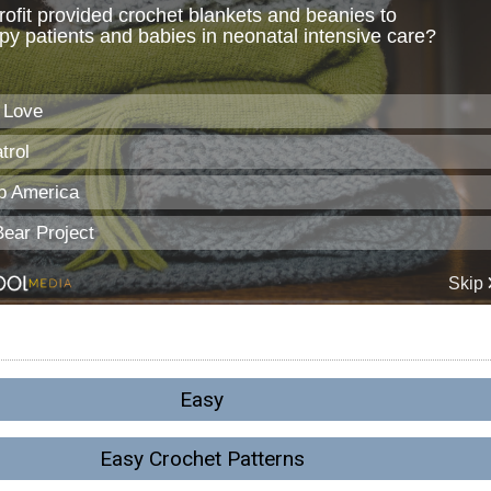
Easy
Easy Crochet Patterns