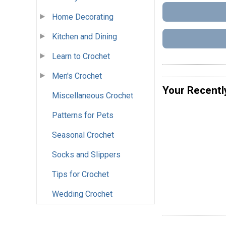
Home Decorating
Kitchen and Dining
Learn to Crochet
Men's Crochet
Your Recentl
Miscellaneous Crochet
Patterns for Pets
Seasonal Crochet
Socks and Slippers
Tips for Crochet
Wedding Crochet