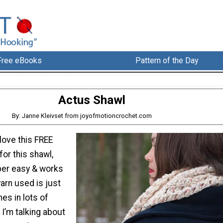
Free eBooks
Pattern of the Day
Actus Shawl
By: Janne Kleivset from joyofmotioncrochet.com
 love this FREE
for this shawl,
per easy & works
yarn used is just
s in lots of
 I’m talking about