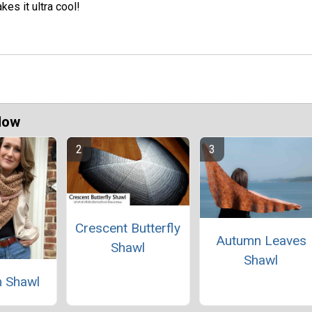
kes it ultra cool!
Now
Crescent Butterfly
Autumn Leaves
Shawl
Shawl
 Shawl