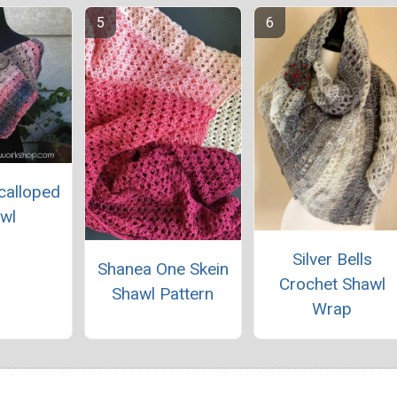
calloped
wl
Silver Bells
Shanea One Skein
Crochet Shawl
Shawl Pattern
Wrap