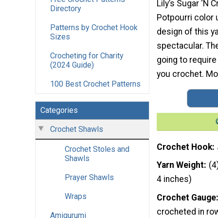
Lily’s Sugar ‘N 
Directory
Potpourri color 
Patterns by Crochet Hook
design of this ya
Sizes
spectacular. The
Crocheting for Charity
going to require
(2024 Guide)
you crochet. Mor
100 Best Crochet Patterns
Categories
Crochet Shawls
Crochet Hook
Crochet Stoles and
Shawls
Yarn Weight
(4
Prayer Shawls
4 inches)
Wraps
Crochet Gauge
crocheted in ro
Amigurumi