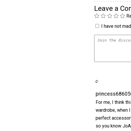
Leave a C
Ra
I have not made
princess68605
For me, I think t
wardrobe, when I 
perfect accessor
so you know JoAn