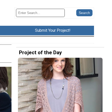
Submit Your Project!
Project of the Day