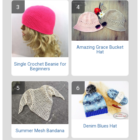
Amazing Grace Bucket
Hat
Single Crochet Beanie for
Beginners
Denim Blues Hat
Summer Mesh Bandana