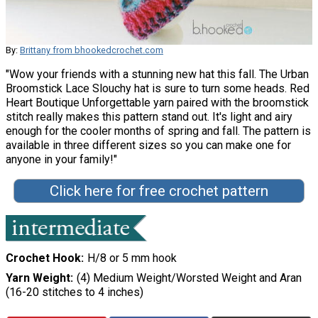
By:
Brittany from bhookedcrochet.com
"Wow your friends with a stunning new hat this fall. The Urban
Broomstick Lace Slouchy hat is sure to turn some heads. Red
Heart Boutique Unforgettable yarn paired with the broomstick
stitch really makes this pattern stand out. It's light and airy
enough for the cooler months of spring and fall. The pattern is
available in three different sizes so you can make one for
anyone in your family!"
Click here for free crochet pattern
Crochet Hook
H/8 or 5 mm hook
Yarn Weight
(4) Medium Weight/Worsted Weight and Aran
(16-20 stitches to 4 inches)