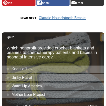
Pin
Share
Email
Classic Houndstooth Beanie
READ NEXT