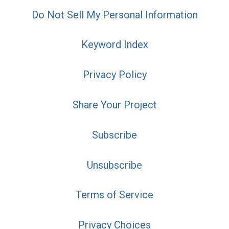
Do Not Sell My Personal Information
Keyword Index
Privacy Policy
Share Your Project
Subscribe
Unsubscribe
Terms of Service
Privacy Choices