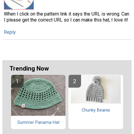
When I click on the pattern link it says the URL is wrong. Can
I please get the correct URL so I can make this hat, I love it!
Reply
Trending Now
Chunky Beanie
Summer Panama Hat