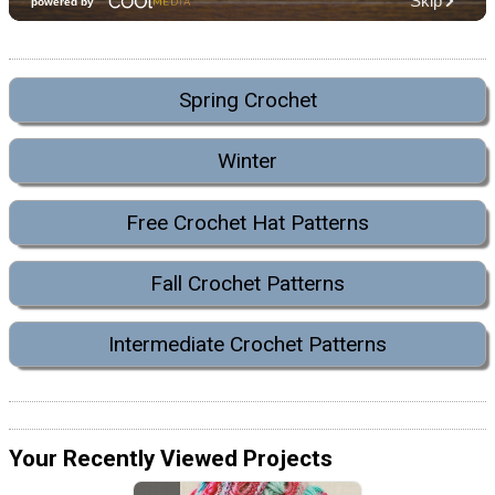
Spring Crochet
Winter
Free Crochet Hat Patterns
Fall Crochet Patterns
Intermediate Crochet Patterns
Your Recently Viewed Projects