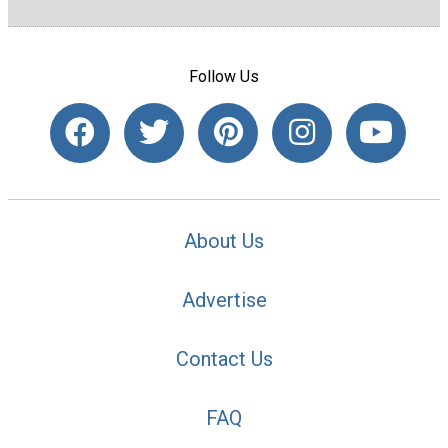
Follow Us
About Us
Advertise
Contact Us
FAQ