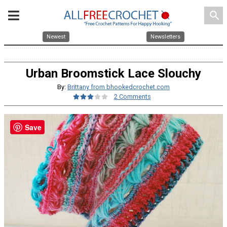
search
Newest
Newsletters
Urban Broomstick Lace Slouchy
By:
Brittany from bhookedcrochet.com
2 Comments
Save