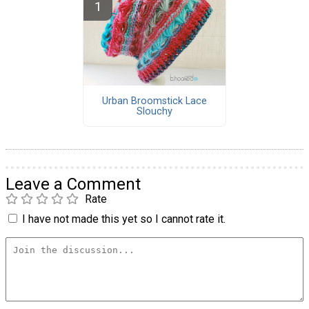
Urban Broomstick Lace
Slouchy
Leave a Comment
Rate
I have not made this yet so I cannot rate it.