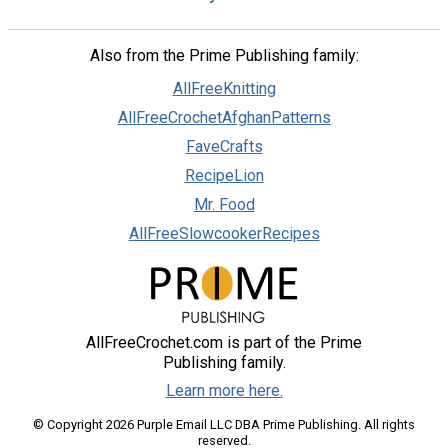
Also from the Prime Publishing family:
AllFreeKnitting
AllFreeCrochetAfghanPatterns
FaveCrafts
RecipeLion
Mr. Food
AllFreeSlowcookerRecipes
AllFreeCrochet.com is part of the Prime
Publishing family.
Learn more here.
© Copyright 2026 Purple Email LLC DBA Prime Publishing. All rights
reserved.