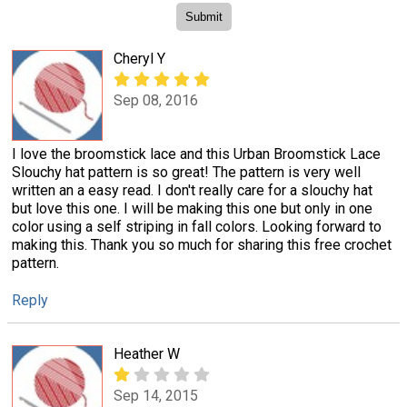
Cheryl Y
Sep 08, 2016
I love the broomstick lace and this Urban Broomstick Lace
Slouchy hat pattern is so great! The pattern is very well
written an a easy read. I don't really care for a slouchy hat
but love this one. I will be making this one but only in one
color using a self striping in fall colors. Looking forward to
making this. Thank you so much for sharing this free crochet
pattern.
Reply
Heather W
Sep 14, 2015