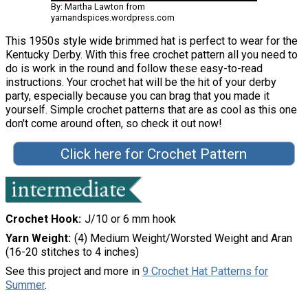
By: Martha Lawton from
yarnandspices.wordpress.com
This 1950s style wide brimmed hat is perfect to wear for the
Kentucky Derby. With this free crochet pattern all you need to
do is work in the round and follow these easy-to-read
instructions. Your crochet hat will be the hit of your derby
party, especially because you can brag that you made it
yourself. Simple crochet patterns that are as cool as this one
don't come around often, so check it out now!
Click here for Crochet Pattern
Crochet Hook
J/10 or 6 mm hook
Yarn Weight
(4) Medium Weight/Worsted Weight and Aran
(16-20 stitches to 4 inches)
See this project and more in
9 Crochet Hat Patterns for
Summer
.