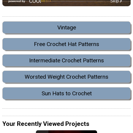
Vintage
Free Crochet Hat Patterns
Intermediate Crochet Patterns
Worsted Weight Crochet Patterns
Sun Hats to Crochet
Your Recently Viewed Projects