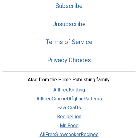
Subscribe
Unsubscribe
Terms of Service
Privacy Choices
Also from the Prime Publishing family:
AllFreeKnitting
AllFreeCrochetAfghanPatterns
FaveCrafts
RecipeLion
Mr. Food
AllFreeSlowcookerRecipes