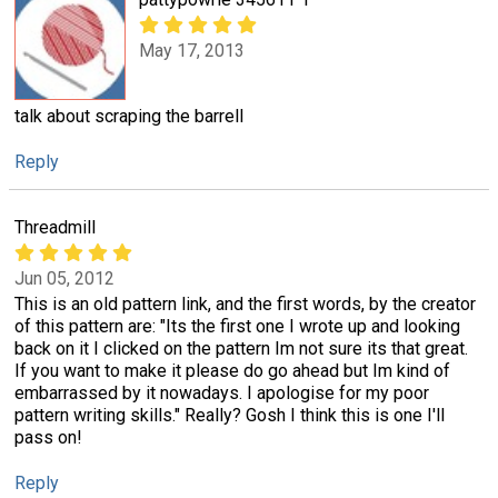
May 17, 2013
talk about scraping the barrell
Reply
Threadmill
Jun 05, 2012
This is an old pattern link, and the first words, by the creator
of this pattern are: "Its the first one I wrote up and looking
back on it I clicked on the pattern Im not sure its that great.
If you want to make it please do go ahead but Im kind of
embarrassed by it nowadays. I apologise for my poor
pattern writing skills." Really? Gosh I think this is one I'll
pass on!
Reply