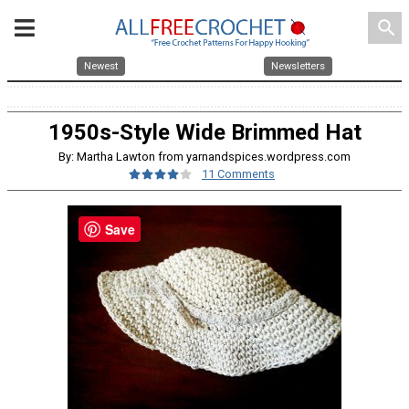
search
Newest
Newsletters
1950s-Style Wide Brimmed Hat
By: Martha Lawton from yarnandspices.wordpress.com
11 Comments
Save