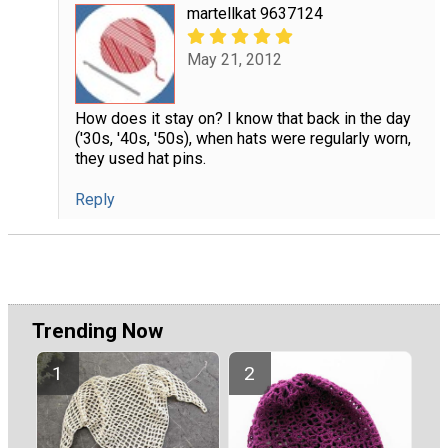
martellkat 9637124
May 21, 2012
How does it stay on? I know that back in the day
('30s, '40s, '50s), when hats were regularly worn,
they used hat pins.
Reply
Trending Now