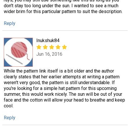
don't stay too long under the sun. I wanted to see a much
wider brim for this particular pattern to suit the description.
Reply
Inukshuk84
Jun 16, 2016
While the pattern link itself is a bit older and the author
clearly states that her earlier attempts at writing a pattern
weren't very good, the pattern is still understandable. If
you're looking for a simple hat pattern for this upcoming
summer, this would work nicely. The sun will be out of your
face and the cotton will allow your head to breathe and keep
cool.
Reply