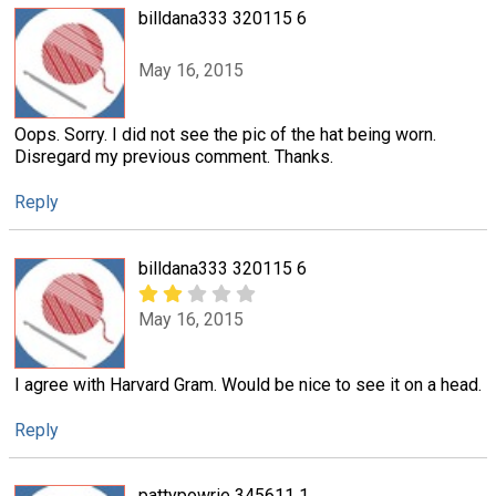
billdana333 320115 6
May 16, 2015
Oops. Sorry. I did not see the pic of the hat being worn.
Disregard my previous comment. Thanks.
Reply
billdana333 320115 6
May 16, 2015
I agree with Harvard Gram. Would be nice to see it on a head.
Reply
pattypowrie 345611 1