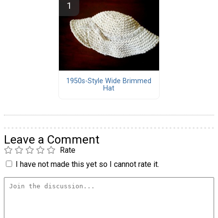
1950s-Style Wide Brimmed
Hat
Leave a Comment
Rate
I have not made this yet so I cannot rate it.