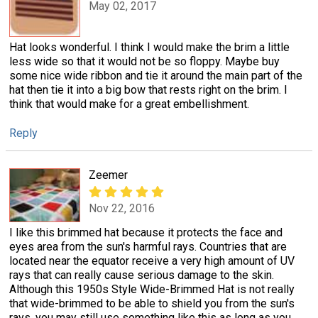
May 02, 2017
Hat looks wonderful. I think I would make the brim a little
less wide so that it would not be so floppy. Maybe buy
some nice wide ribbon and tie it around the main part of the
hat then tie it into a big bow that rests right on the brim. I
think that would make for a great embellishment.
Reply
Zeemer
Nov 22, 2016
I like this brimmed hat because it protects the face and
eyes area from the sun's harmful rays. Countries that are
located near the equator receive a very high amount of UV
rays that can really cause serious damage to the skin.
Although this 1950s Style Wide-Brimmed Hat is not really
that wide-brimmed to be able to shield you from the sun's
rays, you may still use something like this as long as you