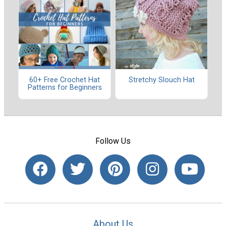
60+ Free Crochet Hat
Stretchy Slouch Hat
Patterns for Beginners
Follow Us
About Us