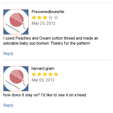
Preownedbrunette
May 25, 2012
I used Peaches and Cream cotton thread and made an
adorable baby sun bonnet. Thanks for the pattern!
Reply
harvard gram
Mar 03, 2012
how does it stay on? I'd like to see it on a head.
Reply