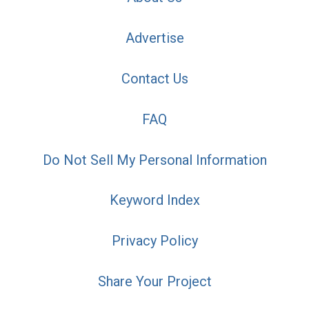
Advertise
Contact Us
FAQ
Do Not Sell My Personal Information
Keyword Index
Privacy Policy
Share Your Project