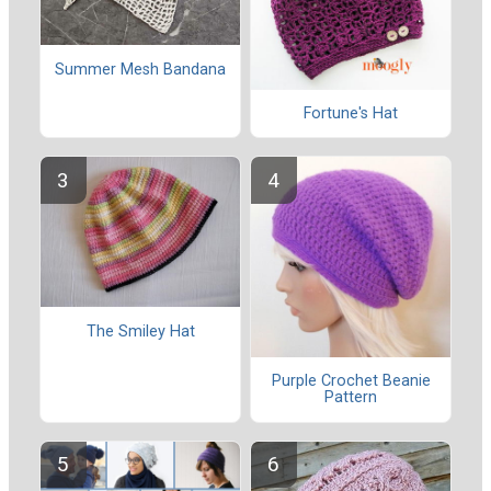
Summer Mesh Bandana
Fortune's Hat
The Smiley Hat
Purple Crochet Beanie
Pattern