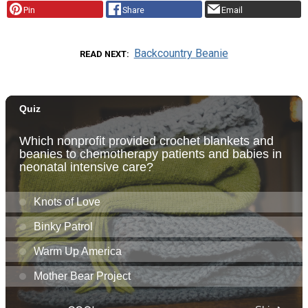
Pin
Share
Email
Backcountry Beanie
READ NEXT