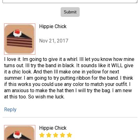
Hippie Chick
Nov 21, 2017
I love it. Im going to give it a whirl. Ill let you know how mine
turns out. Ill try the band in black. It sounds like it WILL give
it a chic look. And then Ill make one in yellow for next
summer. I am going to try putting ribbon for the band. I think
if this works you could use any color to match your outfit. I
am anxious to make the hat then I will try the bag. I am new
at this too. So wish me luck.
Reply
Hippie Chick