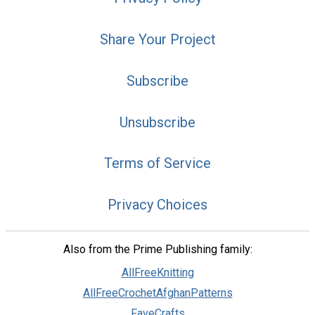
Share Your Project
Subscribe
Unsubscribe
Terms of Service
Privacy Choices
Also from the Prime Publishing family:
AllFreeKnitting
AllFreeCrochetAfghanPatterns
FaveCrafts