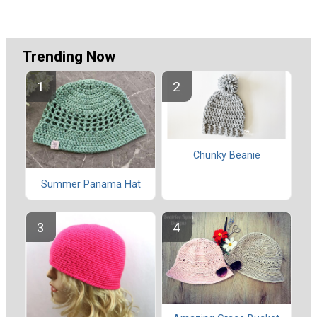
Trending Now
Chunky Beanie
Summer Panama Hat