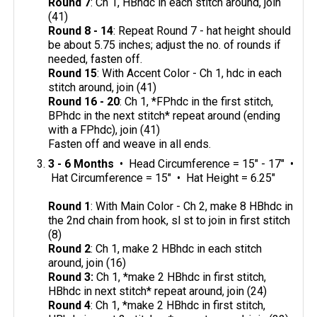
Round 7
: Ch 1, HBhdc in each stitch around, join
(41)
Round 8 - 14
: Repeat Round 7 - hat height should
be about 5.75 inches; adjust the no. of rounds if
needed, fasten off.
Round 15
: With Accent Color - Ch 1, hdc in each
stitch around, join (41)
Round 16 - 20
: Ch 1, *FPhdc in the first stitch,
BPhdc in the next stitch* repeat around (ending
with a FPhdc), join (41)
Fasten off and weave in all ends.
3 - 6 Months
• Head Circumference = 15" - 17" •
Hat Circumference = 15" • Hat Height = 6.25"
Round 1
: With Main Color - Ch 2, make 8 HBhdc in
the 2nd chain from hook, sl st to join in first stitch
(8)
Round 2
: Ch 1, make 2 HBhdc in each stitch
around, join (16)
Round 3:
Ch 1, *make 2 HBhdc in first stitch,
HBhdc in next stitch* repeat around, join (24)
Round 4
: Ch 1, *make 2 HBhdc in first stitch,