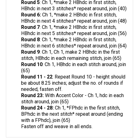
Round 5
: Ch 1, *make 2 HBhdc in first stitch,
HBhdc in next 3 stitches* repeat around, join (40)
Round 6:
Ch 1, *make 2 HBhdc in first stitch,
HBhdc in next 4 stitches* repeat around, join (48)
Round 7
: Ch 1, *make 2 HBhdc in first stitch,
HBhdc in next 5 stitches* repeat around, join (56)
Round 8
: Ch 1, *make 2 HBhdc in first stitch,
HBhdc in next 6 stitches* repeat around, join (64)
Round 9
: Ch 1, Ch 1, make 2 HBhdc in the first
stitch, HBhdc in each remaining stitch, join (65)
Round 10
: Ch 1, HBhdc in each stitch around, join
(65)
Round 11 - 22
: Repeat Round 10 - height should
be about 8.25 inches; adjust the no. of rounds if
needed, fasten off.
Round 23:
With Accent Color - Ch 1, hdc in each
stitch around, join (65)
Round 24 - 28:
Ch 1, *FPhdc in the first stitch,
BPhdc in the next stitch* repeat around (ending
with a FPhdc), join (65)
Fasten off and weave in all ends.