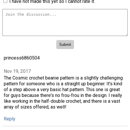
I have not made this yet so I cannot rate it.
princess6860504
Nov 19, 2017
The Cosmic crochet beanie pattern is a slightly challenging
pattern for someone who is a straight up beginner. It's kind
of a step above a very basic hat pattern. This one is great
for guys because there's no frou-frou in the design. I really
like working in the half-double crochet, and there is a vast
array of sizes offered, as well!
Reply