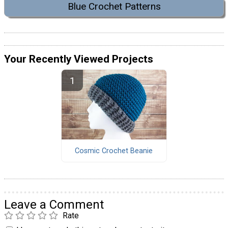
Blue Crochet Patterns
Your Recently Viewed Projects
Cosmic Crochet Beanie
Leave a Comment
Rate