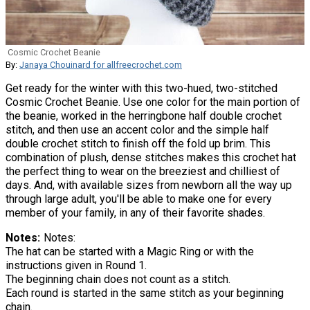
Cosmic Crochet Beanie
By:
Janaya Chouinard for allfreecrochet.com
Get ready for the winter with this two-hued, two-stitched
Cosmic Crochet Beanie. Use one color for the main portion of
the beanie, worked in the herringbone half double crochet
stitch, and then use an accent color and the simple half
double crochet stitch to finish off the fold up brim. This
combination of plush, dense stitches makes this crochet hat
the perfect thing to wear on the breeziest and chilliest of
days. And, with available sizes from newborn all the way up
through large adult, you'll be able to make one for every
member of your family, in any of their favorite shades.
Notes
Notes:
The hat can be started with a Magic Ring or with the
instructions given in Round 1.
The beginning chain does not count as a stitch.
Each round is started in the same stitch as your beginning
chain.