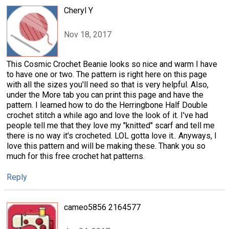
Cheryl Y
Nov 18, 2017
This Cosmic Crochet Beanie looks so nice and warm I have
to have one or two. The pattern is right here on this page
with all the sizes you'll need so that is very helpful. Also,
under the More tab you can print this page and have the
pattern. I learned how to do the Herringbone Half Double
crochet stitch a while ago and love the look of it. I've had
people tell me that they love my "knitted" scarf and tell me
there is no way it's crocheted. LOL gotta love it.. Anyways, I
love this pattern and will be making these. Thank you so
much for this free crochet hat patterns.
Reply
cameo5856 2164577