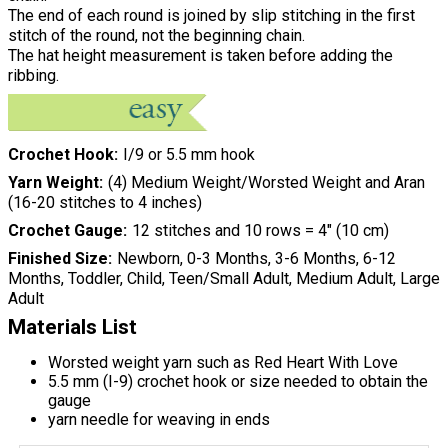
The end of each round is joined by slip stitching in the first
stitch of the round, not the beginning chain.
The hat height measurement is taken before adding the
ribbing.
Crochet Hook
I/9 or 5.5 mm hook
Yarn Weight
(4) Medium Weight/Worsted Weight and Aran
(16-20 stitches to 4 inches)
Crochet Gauge
12 stitches and 10 rows = 4" (10 cm)
Finished Size
Newborn, 0-3 Months, 3-6 Months, 6-12
Months, Toddler, Child, Teen/Small Adult, Medium Adult, Large
Adult
Materials List
Worsted weight yarn such as Red Heart With Love
5.5 mm (I-9) crochet hook or size needed to obtain the
gauge
yarn needle for weaving in ends