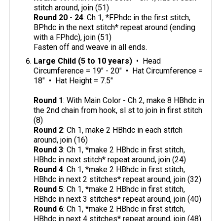
stitch around, join (51)
Round 20 - 24
: Ch 1, *FPhdc in the first stitch,
BPhdc in the next stitch* repeat around (ending
with a FPhdc), join (51)
Fasten off and weave in all ends.
Large Child (5 to 10 years)
• Head
Circumference = 19" - 20" • Hat Circumference =
18" • Hat Height = 7.5"
Round 1
: With Main Color - Ch 2, make 8 HBhdc in
the 2nd chain from hook, sl st to join in first stitch
(8)
Round 2
: Ch 1, make 2 HBhdc in each stitch
around, join (16)
Round 3
: Ch 1, *make 2 HBhdc in first stitch,
HBhdc in next stitch* repeat around, join (24)
Round 4
: Ch 1, *make 2 HBhdc in first stitch,
HBhdc in next 2 stitches* repeat around, join (32)
Round 5
: Ch 1, *make 2 HBhdc in first stitch,
HBhdc in next 3 stitches* repeat around, join (40)
Round 6
: Ch 1, *make 2 HBhdc in first stitch,
HBhdc in next 4 stitches* repeat around, join (48)