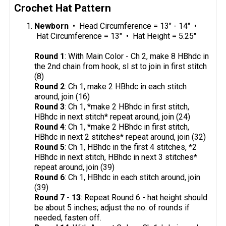
Crochet Hat Pattern
Newborn
• Head Circumference = 13" - 14" •
Hat Circumference = 13" • Hat Height = 5.25"
Round 1
: With Main Color - Ch 2, make 8 HBhdc in
the 2nd chain from hook, sl st to join in first stitch
(8)
Round 2
: Ch 1, make 2 HBhdc in each stitch
around, join (16)
Round 3
: Ch 1, *make 2 HBhdc in first stitch,
HBhdc in next stitch* repeat around, join (24)
Round 4
: Ch 1, *make 2 HBhdc in first stitch,
HBhdc in next 2 stitches* repeat around, join (32)
Round 5
: Ch 1, HBhdc in the first 4 stitches, *2
HBhdc in next stitch, HBhdc in next 3 stitches*
repeat around, join (39)
Round 6
: Ch 1, HBhdc in each stitch around, join
(39)
Round 7 - 13
: Repeat Round 6 - hat height should
be about 5 inches; adjust the no. of rounds if
needed, fasten off.