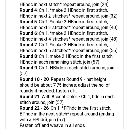
HBhdc in next stitch* repeat around, join (24)
Round 4
: Ch 1, *make 2 HBhdc in first stitch,
HBhdc in next 2 stitches* repeat around, join (32)
Round 5
: Ch 1, *make 2 HBhdc in first stitch,
HBhdc in next 3 stitches* repeat around, join (40)
Round 6
: Ch 1, *make 2 HBhdc in first stitch,
HBhdc in next 4 stitches* repeat around, join (48)
Round 7
: Ch 1, *make 2 HBhdc in first stitch,
HBhdc in next 5 stitches* repeat around, join (56)
Round 8
: Ch 1, make 2 HBhdc in the first stitch,
HBhdc in each remaining stitch, join (57)
Round 9
: Ch 1, HBhdc in each stitch around, join
(57)
Round 10 - 20
: Repeat Round 9 - hat height
should be about 7.75 inches; adjust the no. of
rounds if needed, fasten off.
Round 21
: With Accent Color - Ch 1, hdc in each
stitch around, join (57)
Round 22 - 26
: Ch 1, *FPhdc in the first stitch,
BPhdc in the next stitch* repeat around (ending
with a FPhdc), join (57)
Fasten off and weave in all ends.