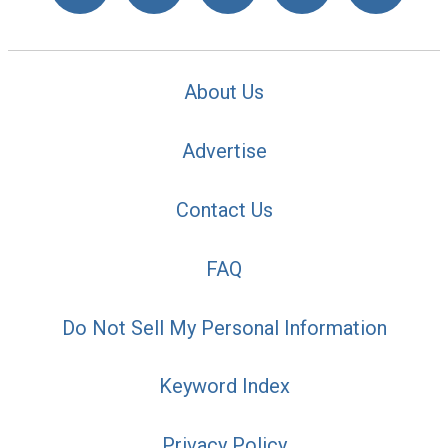
About Us
Advertise
Contact Us
FAQ
Do Not Sell My Personal Information
Keyword Index
Privacy Policy