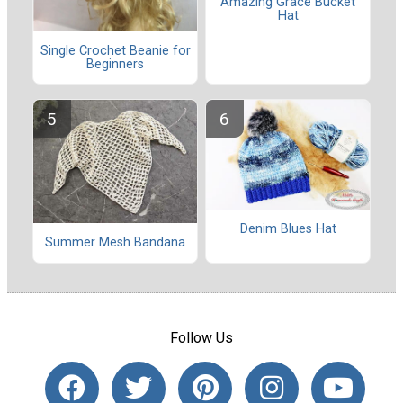
Amazing Grace Bucket
Hat
Single Crochet Beanie for
Beginners
Denim Blues Hat
Summer Mesh Bandana
Follow Us