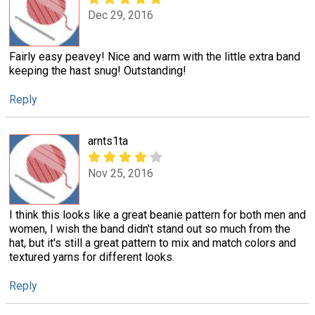
Dec 29, 2016
Fairly easy peavey! Nice and warm with the little extra band
keeping the hast snug! Outstanding!
Reply
arnts1ta
Nov 25, 2016
I think this looks like a great beanie pattern for both men and
women, I wish the band didn't stand out so much from the
hat, but it's still a great pattern to mix and match colors and
textured yarns for different looks.
Reply