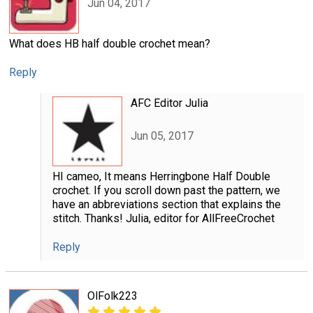
Jun 04, 2017
What does HB half double crochet mean?
Reply
AFC Editor Julia
Jun 05, 2017
HI cameo, It means Herringbone Half Double
crochet. If you scroll down past the pattern, we
have an abbreviations section that explains the
stitch. Thanks! Julia, editor for AllFreeCrochet
Reply
OlFolk223