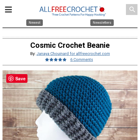
search
Newest
Newsletters
Cosmic Crochet Beanie
By:
Janaya Chouinard for allfreecrochet.com
6 Comments
Save