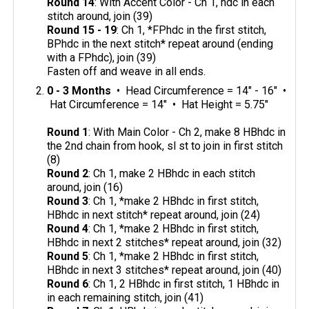
Round 14
: With Accent Color - Ch 1, hdc in each
stitch around, join (39)
Round 15 - 19
: Ch 1, *FPhdc in the first stitch,
BPhdc in the next stitch* repeat around (ending
with a FPhdc), join (39)
Fasten off and weave in all ends.
0 - 3 Months
• Head Circumference = 14" - 16" •
Hat Circumference = 14" • Hat Height = 5.75"
Round 1
: With Main Color - Ch 2, make 8 HBhdc in
the 2nd chain from hook, sl st to join in first stitch
(8)
Round 2
: Ch 1, make 2 HBhdc in each stitch
around, join (16)
Round 3
: Ch 1, *make 2 HBhdc in first stitch,
HBhdc in next stitch* repeat around, join (24)
Round 4
: Ch 1, *make 2 HBhdc in first stitch,
HBhdc in next 2 stitches* repeat around, join (32)
Round 5
: Ch 1, *make 2 HBhdc in first stitch,
HBhdc in next 3 stitches* repeat around, join (40)
Round 6
: Ch 1, 2 HBhdc in first stitch, 1 HBhdc in
in each remaining stitch, join (41)