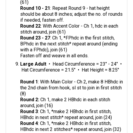
(61)
Round 10 - 21
: Repeat Round 9 - hat height
should be about 8 inches; adjust the no. of rounds
if needed, fasten off.
Round 22
: With Accent Color - Ch 1, hdc in each
stitch around, join (61)
Round 23 - 27
: Ch 1, *FPhdc in the first stitch,
BPhdc in the next stitch* repeat around (ending
with a FPhdc), join (61)
Fasten off and weave in all ends.
Large Adult
• Head Circumference = 23" - 24" •
Hat Circumference = 21.5" • Hat Height = 8.25"
Round 1
: With Main Color - Ch 2, make 8 HBhdc in
the 2nd chain from hook, sl st to join in first stitch
(8)
Round 2:
Ch 1, make 2 HBhdc in each stitch
around, join (16)
Round 3
: Ch 1, *make 2 HBhdc in first stitch,
HBhdc in next stitch* repeat around, join (24)
Round 4
: Ch 1, *make 2 HBhdc in first stitch,
HBhdc in next 2 stitches* repeat around, join (32)