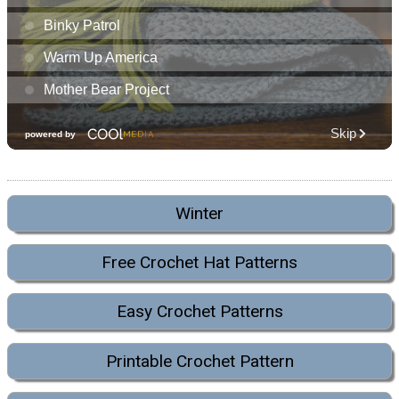
Winter
Free Crochet Hat Patterns
Easy Crochet Patterns
Printable Crochet Pattern