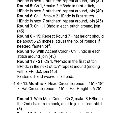
HBhdc in next 2 stitches* repeat around, join (32)
Round 5:
Ch 1, *make 2 HBhdc in first stitch,
HBhdc in next 3 stitches* repeat around, join (40)
Round 6
: Ch 1, *make 2 HBhdc in first stitch,
HBhdc in next 7 stitches* repeat around, join (45)
Round 7
: Ch 1, HBhdc in each stitch around, join
(45)
Round 8 - 15
: Repeat Round 7 - hat height should
be about 6.25 inches; adjust the no. of rounds if
needed, fasten off.
Round 16
: With Accent Color - Ch 1, hdc in each
stitch around, join (45)
Round 17 - 21
: Ch 1, *FPhdc in the first stitch,
BPhdc in the next stitch* repeat around (ending
with a FPhdc), join (45)
Fasten off and weave in all ends.
6 - 12 Months
• Head Circumference = 16" - 18"
• Hat Circumference = 16" • Hat Height = 6.75"
Round 1
: With Main Color - Ch 2, make 8 HBhdc in
the 2nd chain from hook, sl st to join in first stitch
(8)