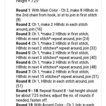
Height = 7.25"
Round 1
: With Main Color - Ch 2, make 8 HBhdc in
the 2nd chain from hook, sl st to join in first stitch
(8)
Round 2
: Ch 1, make 2 HBhdc in each stitch
around, join (16)
Round 3
: Ch 1, *make 2 HBhdc in first stitch,
HBhdc in next stitch* repeat around, join (24)
Round 4
: Ch 1, *make 2 HBhdc in first stitch,
HBhdc in next 2 stitches* repeat around, join (32)
Round 5
: Ch 1, *make 2 HBhdc in first stitch,
HBhdc in next 3 stitches* repeat around, join (40)
Round 6:
Ch 1, *make 2 HBhdc in first stitch,
HBhdc in next 4 stitches* repeat around, join (48)
Round 7:
Ch 1, *make 2 HBhdc in first stitch,
HBhdc in next 15 stitches* repeat around, join (51)
Round 8
: Ch 1, HBhdc in each stitch around, join
(51)
Round 9 - 18
: Repeat Round 8 - hat height should
be about 7.25 inches; adjust the no. of rounds if
needed, fasten off.
Round 19
: With Accent Color - Ch 1, hdc in each