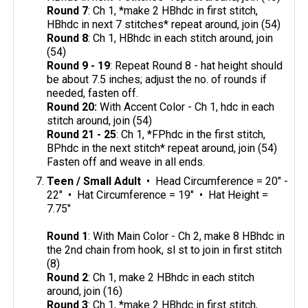
Round 7
: Ch 1, *make 2 HBhdc in first stitch,
HBhdc in next 7 stitches* repeat around, join (54)
Round 8
: Ch 1, HBhdc in each stitch around, join
(54)
Round 9 - 19
: Repeat Round 8 - hat height should
be about 7.5 inches; adjust the no. of rounds if
needed, fasten off.
Round 20:
With Accent Color - Ch 1, hdc in each
stitch around, join (54)
Round 21 - 25
: Ch 1, *FPhdc in the first stitch,
BPhdc in the next stitch* repeat around, join (54)
Fasten off and weave in all ends.
Teen / Small Adult
• Head Circumference = 20" -
22" • Hat Circumference = 19" • Hat Height =
7.75"
Round 1
: With Main Color - Ch 2, make 8 HBhdc in
the 2nd chain from hook, sl st to join in first stitch
(8)
Round 2
: Ch 1, make 2 HBhdc in each stitch
around, join (16)
Round 3
: Ch 1, *make 2 HBhdc in first stitch,