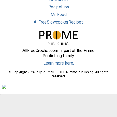
RecipeLion
Mr. Food
AllFreeSlowcookerRecipes
AllFreeCrochet.com is part of the Prime
Publishing family.
Learn more here.
© Copyright 2026 Purple Email LLC DBA Prime Publishing. All rights
reserved.