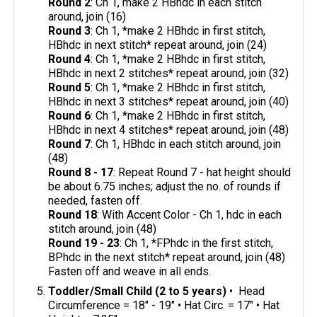
Round 2
: Ch 1, make 2 HBhdc in each stitch
around, join (16)
Round 3
: Ch 1, *make 2 HBhdc in first stitch,
HBhdc in next stitch* repeat around, join (24)
Round 4
: Ch 1, *make 2 HBhdc in first stitch,
HBhdc in next 2 stitches* repeat around, join (32)
Round 5
: Ch 1, *make 2 HBhdc in first stitch,
HBhdc in next 3 stitches* repeat around, join (40)
Round 6
: Ch 1, *make 2 HBhdc in first stitch,
HBhdc in next 4 stitches* repeat around, join (48)
Round 7
: Ch 1, HBhdc in each stitch around, join
(48)
Round 8 - 17
: Repeat Round 7 - hat height should
be about 6.75 inches; adjust the no. of rounds if
needed, fasten off.
Round 18
: With Accent Color - Ch 1, hdc in each
stitch around, join (48)
Round 19 - 23
: Ch 1, *FPhdc in the first stitch,
BPhdc in the next stitch* repeat around, join (48)
Fasten off and weave in all ends.
Toddler/Small Child (2 to 5 years)
• Head
Circumference = 18" - 19" • Hat Circ. = 17" • Hat