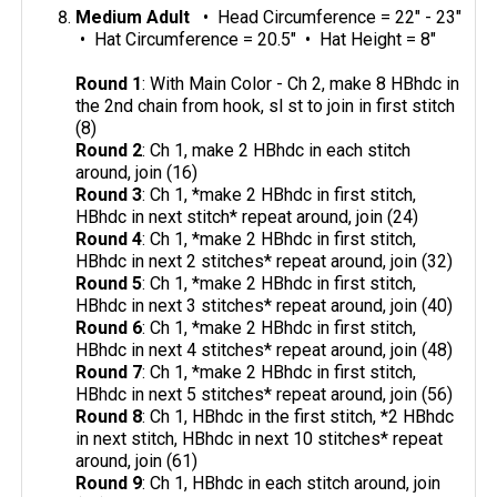
Medium Adult
• Head Circumference = 22" - 23"
• Hat Circumference = 20.5" • Hat Height = 8"
Round 1
: With Main Color - Ch 2, make 8 HBhdc in
the 2nd chain from hook, sl st to join in first stitch
(8)
Round 2
: Ch 1, make 2 HBhdc in each stitch
around, join (16)
Round 3
: Ch 1, *make 2 HBhdc in first stitch,
HBhdc in next stitch* repeat around, join (24)
Round 4
: Ch 1, *make 2 HBhdc in first stitch,
HBhdc in next 2 stitches* repeat around, join (32)
Round 5
: Ch 1, *make 2 HBhdc in first stitch,
HBhdc in next 3 stitches* repeat around, join (40)
Round 6
: Ch 1, *make 2 HBhdc in first stitch,
HBhdc in next 4 stitches* repeat around, join (48)
Round 7
: Ch 1, *make 2 HBhdc in first stitch,
HBhdc in next 5 stitches* repeat around, join (56)
Round 8
: Ch 1, HBhdc in the first stitch, *2 HBhdc
in next stitch, HBhdc in next 10 stitches* repeat
around, join (61)
Round 9
: Ch 1, HBhdc in each stitch around, join