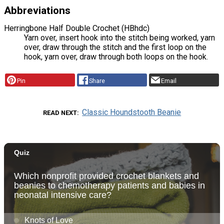
Abbreviations
Herringbone Half Double Crochet (HBhdc)
Yarn over, insert hook into the stitch being worked, yarn
over, draw through the stitch and the first loop on the
hook, yarn over, draw through both loops on the hook.
Pin
Share
Email
Classic Houndstooth Beanie
READ NEXT