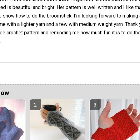
ed is beautiful and bright. Her pattern is well written and I like t
to show how to do the broomstick. I'm looking forward to making
me with a lighter yarn and a few with medium weight yarn. Thank
free crochet pattern and reminding me how much fun it is to do th
.
Now