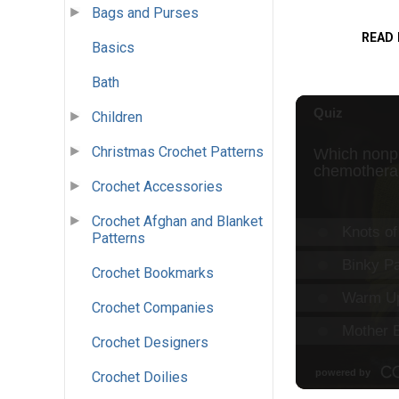
Bags and Purses
READ
Basics
Bath
Children
Christmas Crochet Patterns
Crochet Accessories
Crochet Afghan and Blanket
Patterns
Crochet Bookmarks
Crochet Companies
Crochet Designers
Crochet Doilies