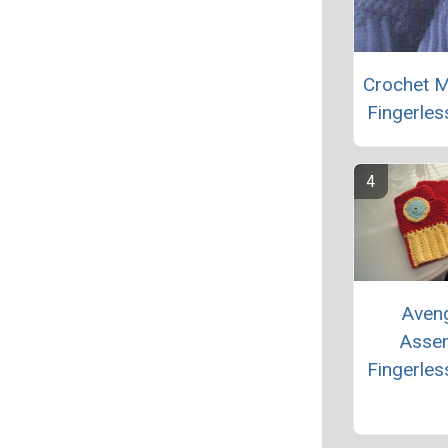
Crochet M
Fingerles
Aven
Asse
Fingerles