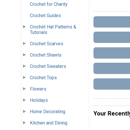
Crochet for Charity
Crochet Guides
Crochet Hat Patterns &
Tutorials
Crochet Scarves
Crochet Shawls
Crochet Sweaters
Crochet Tops
Flowers
Holidays
Home Decorating
Your Recentl
Kitchen and Dining