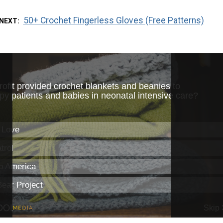
50+ Crochet Fingerless Gloves (Free Patterns)
 NEXT