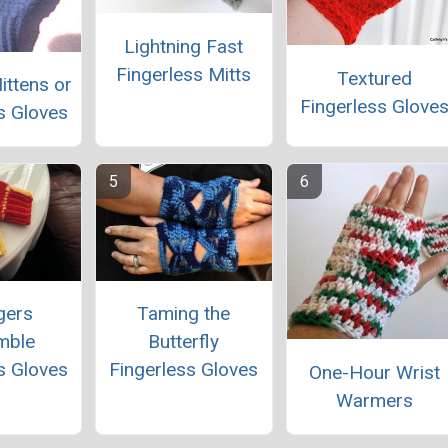
Lightning Fast
Fingerless Mitts
Textured
ittens or
Fingerless Glove
s Gloves
gers
Taming the
mble
Butterfly
s Gloves
Fingerless Gloves
One-Hour Wrist
Warmers