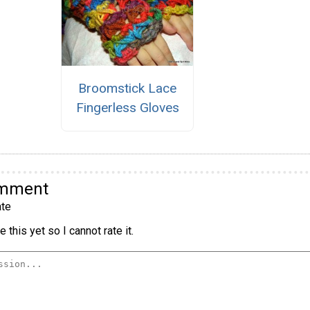
Broomstick Lace
Fingerless Gloves
omment
te
 this yet so I cannot rate it.