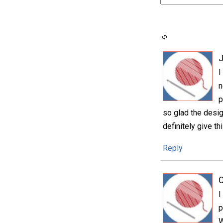
I
n
p
so glad the design
definitely give thi
Reply
C
I
p
W