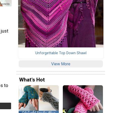
 just
Unforgettable Top Down Shawl
View More
What's Hot
s to