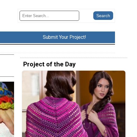
Submit Your Project!
Project of the Day