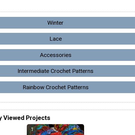
Winter
Lace
Accessories
Intermediate Crochet Patterns
Rainbow Crochet Patterns
y Viewed Projects