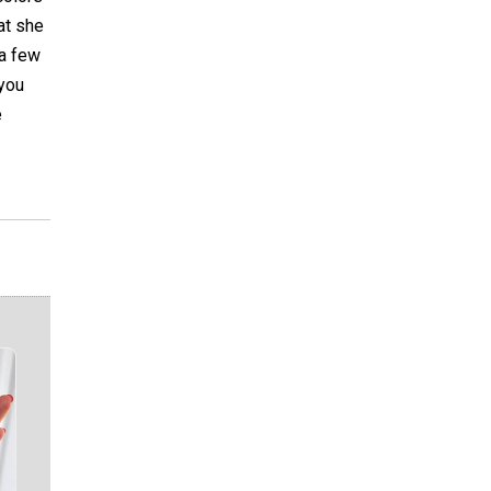
hat she
 a few
 you
e