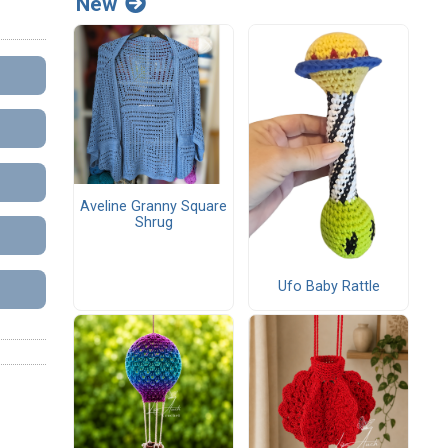
New
Aveline Granny Square
Shrug
Ufo Baby Rattle