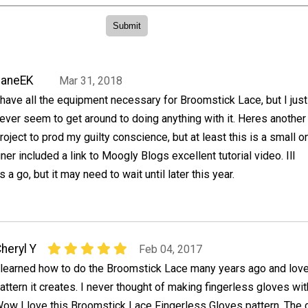
JaneEK
Mar 31, 2018
 have all the equipment necessary for Broomstick Lace, but I just
ever seem to get around to doing anything with it. Heres another
roject to prod my guilty conscience, but at least this is a small o
er included a link to Moogly Blogs excellent tutorial video. Ill
s a go, but it may need to wait until later this year.
heryl Y
Feb 04, 2017
 learned how to do the Broomstick Lace many years ago and love
attern it creates. I never thought of making fingerless gloves wit
ow I love this Broomstick Lace Fingerless Gloves pattern. The 