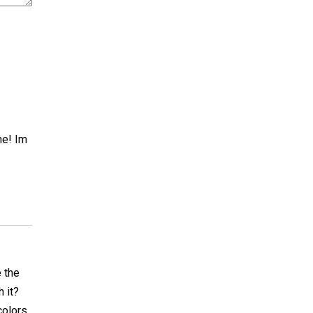
ne! Im
 the
h it?
colors