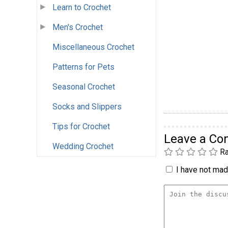
Learn to Crochet
Men's Crochet
Miscellaneous Crochet
Patterns for Pets
Seasonal Crochet
Socks and Slippers
Tips for Crochet
Leave a C
Wedding Crochet
Ra
I have not made