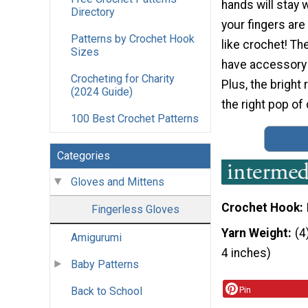
hands will stay 
Directory
your fingers are 
Patterns by Crochet Hook
like crochet! The
Sizes
have accessory 
Crocheting for Charity
Plus, the bright
(2024 Guide)
the right pop of 
100 Best Crochet Patterns
Categories
Gloves and Mittens
Crochet Hook
Fingerless Gloves
Yarn Weight
(4
Amigurumi
4 inches)
Baby Patterns
Back to School
Pin