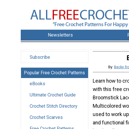
Newsletters
Subscribe
By:
Becky fr
Popular Free Crochet Patterns
Learn how to cr
eBooks
with this free c
Ultimate Crochet Guide
Broomstick Lace
Multicolored wo
Crochet Stitch Directory
used to work up 
Crochet Scarves
and functional f
Free Crochet Patterns