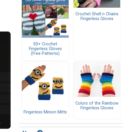
Crochet Shell n Chains
Fingerless Gloves
50+ Crochet
Fingerless Gloves
(Free Patterns)
Colors of the Rainbow
Fingerless Gloves
Fingerless Minion Mitts