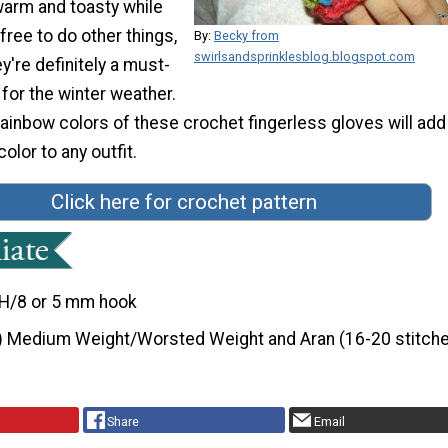
warm and toasty while
free to do other things,
By:
Becky from
swirlsandsprinklesblog.blogspot.com
y're definitely a must-
for the winter weather.
 rainbow colors of these crochet fingerless gloves will add
color to any outfit.
Click here for crochet pattern
H/8 or 5 mm hook
) Medium Weight/Worsted Weight and Aran (16-20 stitche
Share
Email