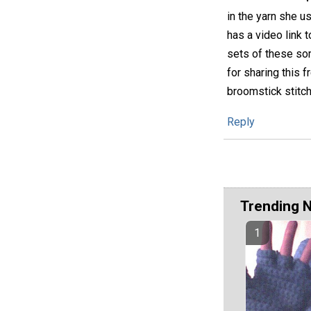
in the yarn she us
has a video link 
sets of these so
for sharing this 
broomstick stitch
Reply
Trending 