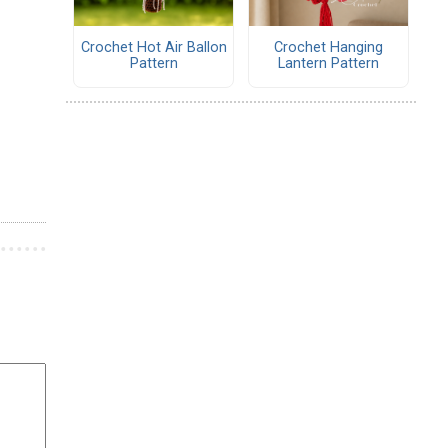
Crochet Hot Air Ballon
Crochet Hanging
Pattern
Lantern Pattern