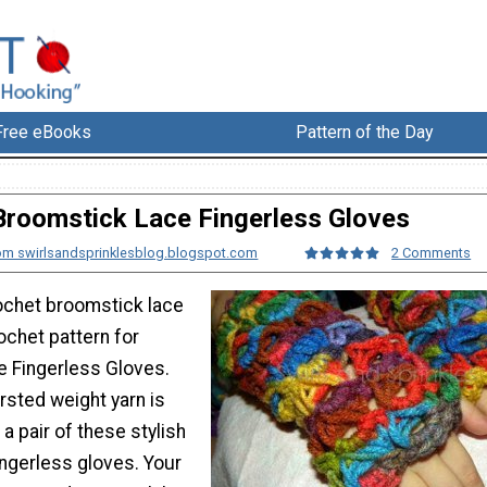
Free eBooks
Pattern of the Day
Broomstick Lace Fingerless Gloves
om swirlsandsprinklesblog.blogspot.com
2 Comments
ochet broomstick lace
rochet pattern for
 Fingerless Gloves.
rsted weight yarn is
a pair of these stylish
ingerless gloves. Your