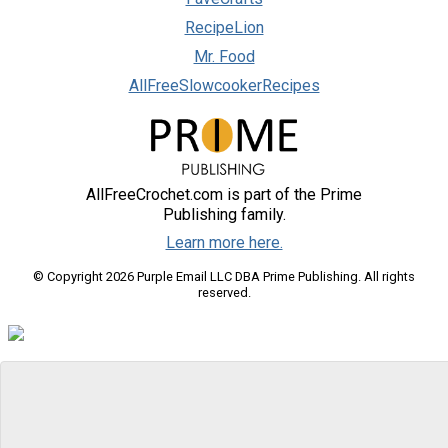
RecipeLion
Mr. Food
AllFreeSlowcookerRecipes
AllFreeCrochet.com is part of the Prime
Publishing family.
Learn more here.
© Copyright 2026 Purple Email LLC DBA Prime Publishing. All rights
reserved.