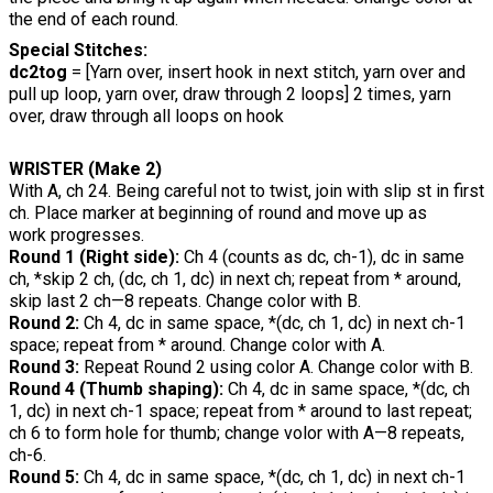
the end of each round.
Special Stitches:
dc2tog
= [Yarn over, insert hook in next stitch, yarn over and
pull up loop, yarn over, draw through 2 loops] 2 times, yarn
over, draw through all loops on hook
WRISTER (Make 2)
With A, ch 24. Being careful not to twist, join with slip st in first
ch. Place marker at beginning of round and move up as
work progresses.
Round 1 (Right side):
Ch 4 (counts as dc, ch-1), dc in same
ch, *skip 2 ch, (dc, ch 1, dc) in next ch; repeat from * around,
skip last 2 ch—8 repeats. Change color with B.
Round 2:
Ch 4, dc in same space, *(dc, ch 1, dc) in next ch-1
space; repeat from * around. Change color with A.
Round 3:
Repeat Round 2 using color A. Change color with B.
Round 4 (Thumb shaping):
Ch 4, dc in same space, *(dc, ch
1, dc) in next ch-1 space; repeat from * around to last repeat;
ch 6 to form hole for thumb; change volor with A—8 repeats,
ch-6.
Round 5:
Ch 4, dc in same space, *(dc, ch 1, dc) in next ch-1