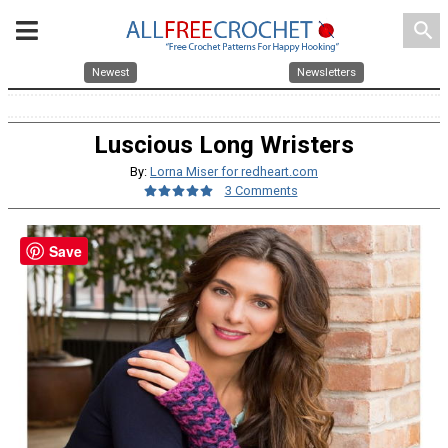
search
Newest
Newsletters
Luscious Long Wristers
By:
Lorna Miser for redheart.com
3 Comments
Save