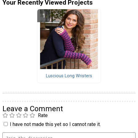
Your Recently Viewed Projects
Luscious Long Wristers
Leave a Comment
Rate
I have not made this yet so I cannot rate it.