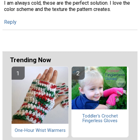
I am always cold; these are the perfect solution. I love the
color scheme and the texture the pattern creates.
Reply
Trending Now
Toddler's Crochet
Fingerless Gloves
One-Hour Wrist Warmers