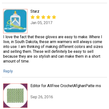
Starz
Jan 05, 2017
I love the fact that these gloves are easy to make. Where I
live, in South Dakota, these arm warmers will always come
into use. I am thinking of making different colors and sizes
and selling them. These will definitely be easy to sell
because they are so stylish and can make them in a short
amount of time.
Reply
Editor for AllFree CrochetAfghanPatte rns
Sep 26, 2016