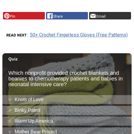
Pin
Share
Email
50+ Crochet Fingerless Gloves (Free Patterns)
READ NEXT