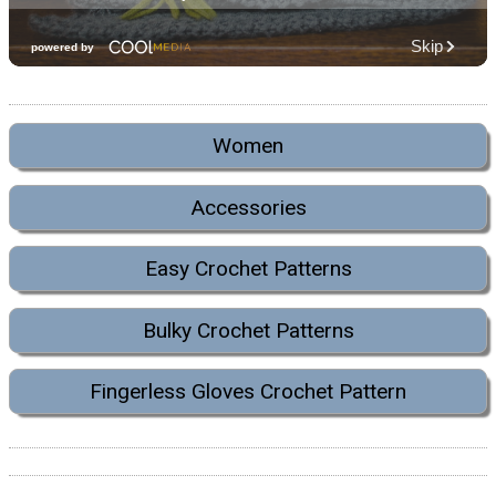
Women
Accessories
Easy Crochet Patterns
Bulky Crochet Patterns
Fingerless Gloves Crochet Pattern