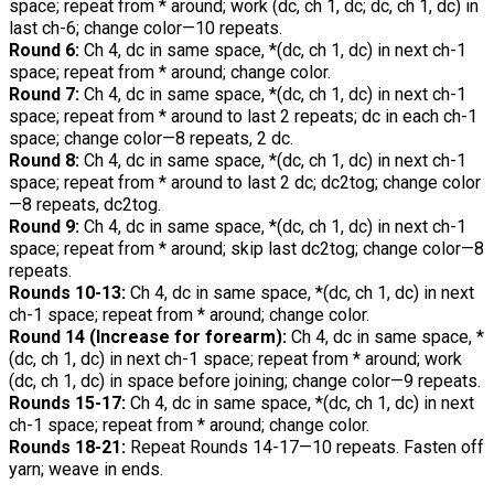
space; repeat from * around; work (dc, ch 1, dc; dc, ch 1, dc) in
last ch-6; change color—10 repeats.
Round 6:
Ch 4, dc in same space, *(dc, ch 1, dc) in next ch-1
space; repeat from * around; change color.
Round 7:
Ch 4, dc in same space, *(dc, ch 1, dc) in next ch-1
space; repeat from * around to last 2 repeats; dc in each ch-1
space; change color—8 repeats, 2 dc.
Round 8:
Ch 4, dc in same space, *(dc, ch 1, dc) in next ch-1
space; repeat from * around to last 2 dc; dc2tog; change color
—8 repeats, dc2tog.
Round 9:
Ch 4, dc in same space, *(dc, ch 1, dc) in next ch-1
space; repeat from * around; skip last dc2tog; change color—8
repeats.
Rounds 10-13:
Ch 4, dc in same space, *(dc, ch 1, dc) in next
ch-1 space; repeat from * around; change color.
Round 14 (Increase for forearm):
Ch 4, dc in same space, *
(dc, ch 1, dc) in next ch-1 space; repeat from * around; work
(dc, ch 1, dc) in space before joining; change color—9 repeats.
Rounds 15-17:
Ch 4, dc in same space, *(dc, ch 1, dc) in next
ch-1 space; repeat from * around; change color.
Rounds 18-21:
Repeat Rounds 14-17—10 repeats. Fasten off
yarn; weave in ends.