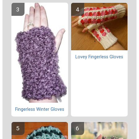
Lovey Fingerless Gloves
Fingerless Winter Gloves