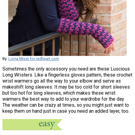
By:
Lorna Miser for redheart.com
Sometimes the only accessory you need are these Luscious
Long Wristers. Like a fingerless gloves pattern, these crochet
wrist warmers go all the way to your elbow and serve as
makeshift long sleeves. It may be too cold for short sleeves
but too hot for long sleeves, which makes these wrist
warmers the best way to add to your wardrobe for the day.
The weather can be crazy at times, so you might just want to
keep them on hand just in case you need an added layer, too.