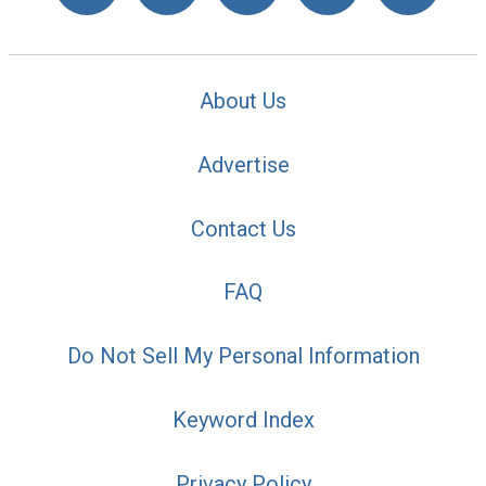
About Us
Advertise
Contact Us
FAQ
Do Not Sell My Personal Information
Keyword Index
Privacy Policy