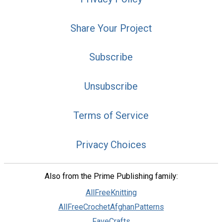
Share Your Project
Subscribe
Unsubscribe
Terms of Service
Privacy Choices
Also from the Prime Publishing family:
AllFreeKnitting
AllFreeCrochetAfghanPatterns
FaveCrafts