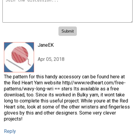
JaneEK
Apr 05, 2018
The pattern for this handy accessory can be found here at
the Red Heart Yarn website http//www.redheart.com/free-
patterns/wavy-long-wri == sters Its available as a free
download, too. Since its worked in Bulky yarn, it wont take
long to complete this useful project. While youre at the Red
Heart site, look at some of the other wristers and fingerless
gloves by this and other designers. Some very clever
projects!
Reply