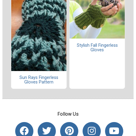
Stylish Fall Fingerless
Gloves
Sun Rays Fingerless
Gloves Pattern
Follow Us