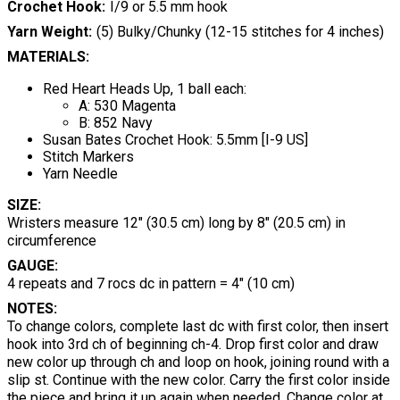
Crochet Hook
I/9 or 5.5 mm hook
Yarn Weight
(5) Bulky/Chunky (12-15 stitches for 4 inches)
MATERIALS:
Red Heart Heads Up, 1 ball each:
A: 530 Magenta
B: 852 Navy
Susan Bates Crochet Hook: 5.5mm [I-9 US]
Stitch Markers
Yarn Needle
SIZE:
Wristers measure 12" (30.5 cm) long by 8" (20.5 cm) in
circumference
GAUGE:
4 repeats and 7 rocs dc in pattern = 4" (10 cm)
NOTES:
To change colors, complete last dc with first color, then insert
hook into 3rd ch of beginning ch-4. Drop first color and draw
new color up through ch and loop on hook, joining round with a
slip st. Continue with the new color. Carry the first color inside
the piece and bring it up again when needed. Change color at