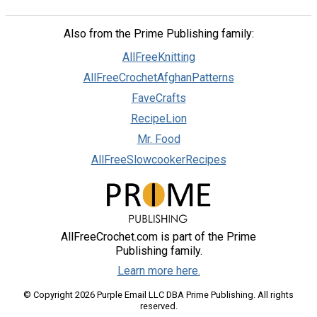
Also from the Prime Publishing family:
AllFreeKnitting
AllFreeCrochetAfghanPatterns
FaveCrafts
RecipeLion
Mr. Food
AllFreeSlowcookerRecipes
AllFreeCrochet.com is part of the Prime
Publishing family.
Learn more here.
© Copyright 2026 Purple Email LLC DBA Prime Publishing. All rights
reserved.