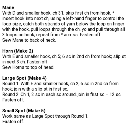
Mane
With D and smaller hook, ch 31; skip first ch from hook, *
insert hook into next ch, using a left-hand finger to control the
loop size, catch both strands of yarn below the loop on finger
with the hook, pull loops through the ch, yo and pull through all
3 loops on hook; repeat from * across. Fasten off.
Sew Mane to back of neck.
Horn (Make 2)
With E and smaller hook, ch 5; 6 sc in 2nd ch from hook; slip st
in next 3 ch. Fasten off.
Sew Horns to top of head.
Large Spot (Make 4)
Round 1: With E and smaller hook, ch 2; 6 sc in 2nd ch from
hook; join with a slip st in first sc.
Round 2: Ch 1, 2 sc in each sc around; join in first sc – 12 sc.
Fasten off.
Small Spot (Make 5)
Work same as Large Spot through Round 1.
Fasten off.