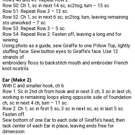
Row 50: Ch 1, sc in next 14 sc, sc2tog; turn – 15 sc.
Row 51: Repeat Row 3 – 13 sc.
Row 52: Ch 1, sc in next 6 sc, sc2tog; turn, leaving remaining
sts unworked – 7 sc.
Row 53: Repeat Row 3 – 5 sc.
Row 54: Repeat Row 2. Fasten off, leaving a long end for
sewing.
Using photo as a guide, sew Giraffe to one Pillow Top, lightly
stuffing face. Sew button eyes to Giraffe’s face. Use 12
strands of
embroidery floss to backstitch mouth and embroider French
knot nostrils.
Ear (Make 2)
With C and smaller hook, ch 6.
Row 1: Sc in 2nd ch from hook and in next 3 ch, 3 sc in last ch,
working in remaining loops along opposite side of foundation
ch, sc in next 4 ch; turn – 11 sc.
Row 2: Ch 1, sc in first 5 sc, 3 sc in next sc, sc in last 5 sc.
Fasten off.
Sew bottom of one Ear to each side of Giraffe’s head, then
tack center of each Ear in place, leaving ends free for
dimension.