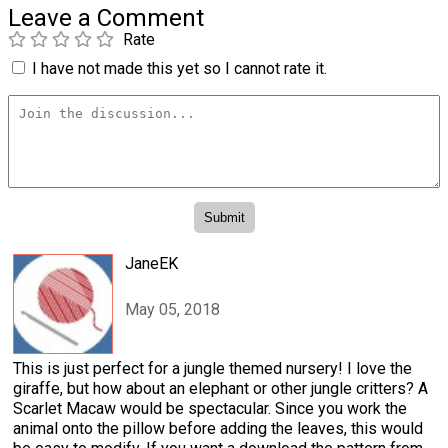
Leave a Comment
Rate
I have not made this yet so I cannot rate it.
JaneEK
May 05, 2018
This is just perfect for a jungle themed nursery! I love the
giraffe, but how about an elephant or other jungle critters? A
Scarlet Macaw would be spectacular. Since you work the
animal onto the pillow before adding the leaves, this would