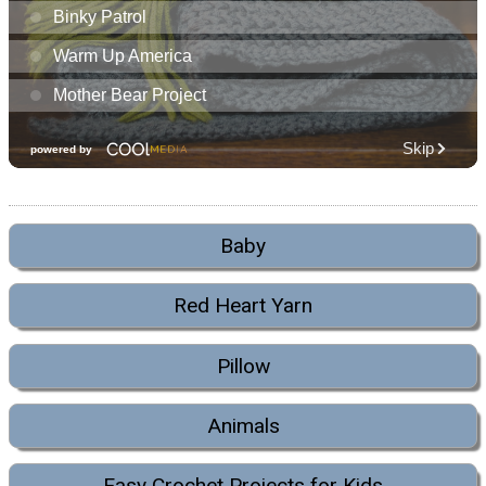
Baby
Red Heart Yarn
Pillow
Animals
Easy Crochet Projects for Kids