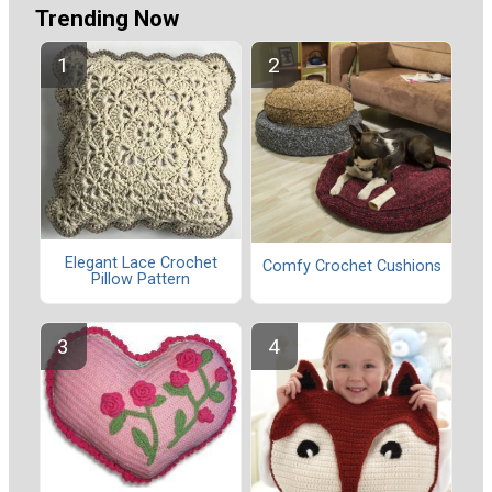
Trending Now
Elegant Lace Crochet
Comfy Crochet Cushions
Pillow Pattern