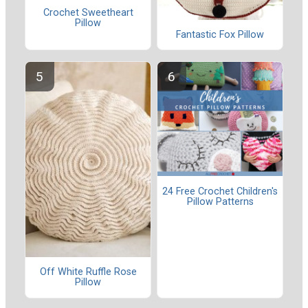
Crochet Sweetheart
Pillow
Fantastic Fox Pillow
24 Free Crochet Children's
Pillow Patterns
Off White Ruffle Rose
Pillow