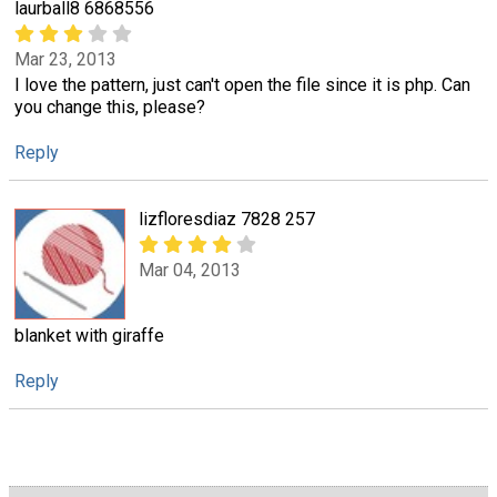
laurball8 6868556
Mar 23, 2013
I love the pattern, just can't open the file since it is php. Can
you change this, please?
Reply
lizfloresdiaz 7828 257
Mar 04, 2013
blanket with giraffe
Reply