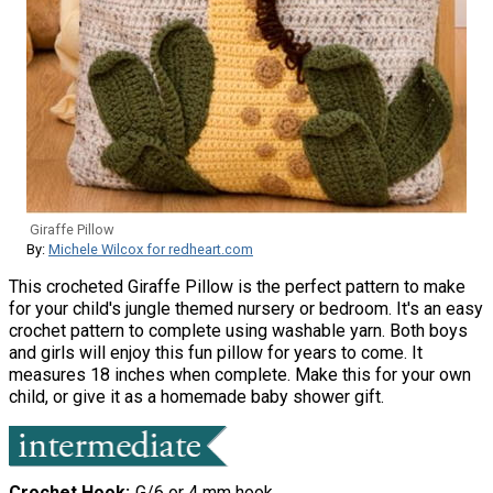
Giraffe Pillow
By:
Michele Wilcox for redheart.com
This crocheted Giraffe Pillow is the perfect pattern to make
for your child's jungle themed nursery or bedroom. It's an easy
crochet pattern to complete using washable yarn. Both boys
and girls will enjoy this fun pillow for years to come. It
measures 18 inches when complete. Make this for your own
child, or give it as a homemade baby shower gift.
Crochet Hook
G/6 or 4 mm hook