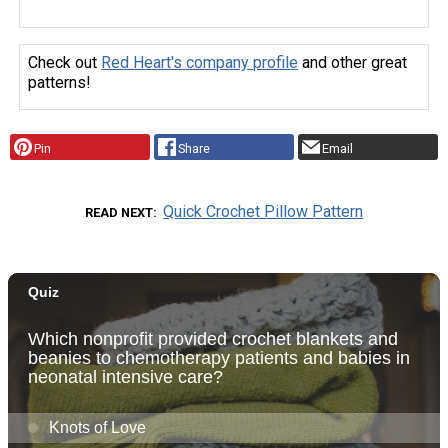
Check out
Red Heart's company profile
and other great
patterns!
Pin
Share
Email
Quick Crochet Pillow Pattern
READ NEXT