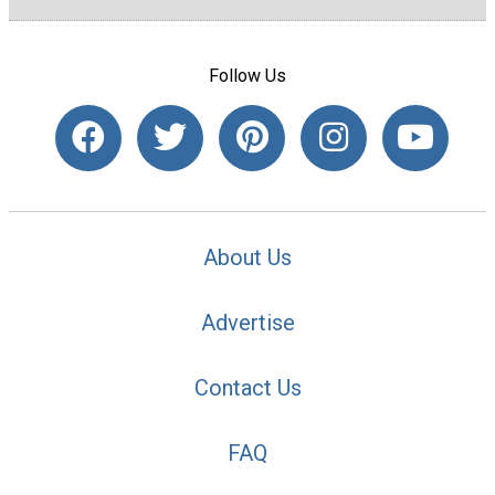
Follow Us
About Us
Advertise
Contact Us
FAQ