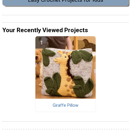
Your Recently Viewed Projects
Giraffe Pillow