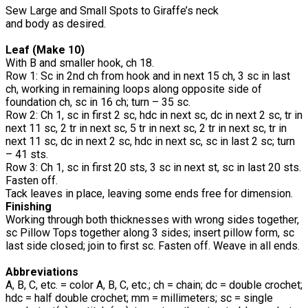
Sew Large and Small Spots to Giraffe’s neck
and body as desired.
Leaf (Make 10)
With B and smaller hook, ch 18.
Row 1: Sc in 2nd ch from hook and in next 15 ch, 3 sc in last
ch, working in remaining loops along opposite side of
foundation ch, sc in 16 ch; turn – 35 sc.
Row 2: Ch 1, sc in first 2 sc, hdc in next sc, dc in next 2 sc, tr in
next 11 sc, 2 tr in next sc, 5 tr in next sc, 2 tr in next sc, tr in
next 11 sc, dc in next 2 sc, hdc in next sc, sc in last 2 sc; turn
– 41 sts.
Row 3: Ch 1, sc in first 20 sts, 3 sc in next st, sc in last 20 sts.
Fasten off.
Tack leaves in place, leaving some ends free for dimension.
Finishing
Working through both thicknesses with wrong sides together,
sc Pillow Tops together along 3 sides; insert pillow form, sc
last side closed; join to first sc. Fasten off. Weave in all ends.
Abbreviations
A, B, C, etc. = color A, B, C, etc.; ch = chain; dc = double crochet;
hdc = half double crochet; mm = millimeters; sc = single