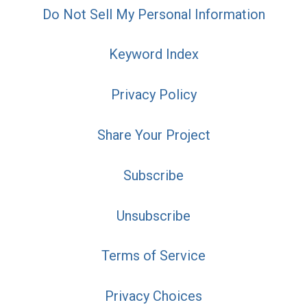
Do Not Sell My Personal Information
Keyword Index
Privacy Policy
Share Your Project
Subscribe
Unsubscribe
Terms of Service
Privacy Choices