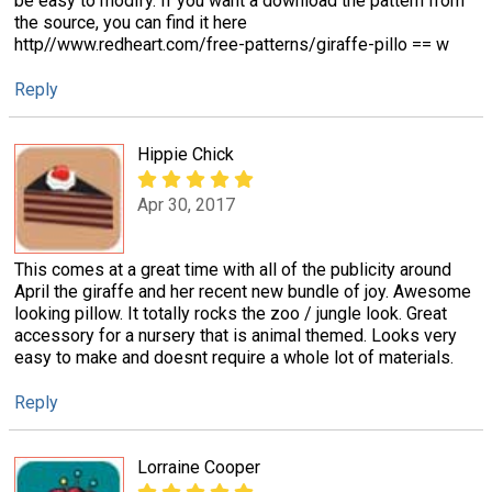
be easy to modify. If you want a download the pattern from
the source, you can find it here
http//www.redheart.com/free-patterns/giraffe-pillo == w
Reply
Hippie Chick
Apr 30, 2017
This comes at a great time with all of the publicity around
April the giraffe and her recent new bundle of joy. Awesome
looking pillow. It totally rocks the zoo / jungle look. Great
accessory for a nursery that is animal themed. Looks very
easy to make and doesnt require a whole lot of materials.
Reply
Lorraine Cooper