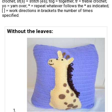
crochet; st(s) = stitch (es); tog = together; tr = treble crochet;
yo = yarn over; * = repeat whatever follows the * as indicated;
[ ] = work directions in brackets the number of times
specified.
Without the leaves: