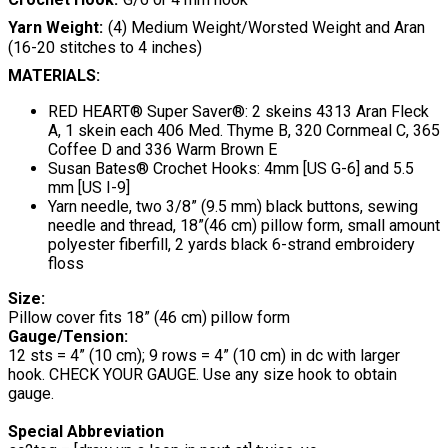
Yarn Weight
(4) Medium Weight/Worsted Weight and Aran
(16-20 stitches to 4 inches)
MATERIALS:
RED HEART® Super Saver®: 2 skeins 4313 Aran Fleck
A, 1 skein each 406 Med. Thyme B, 320 Cornmeal C, 365
Coffee D and 336 Warm Brown E
Susan Bates® Crochet Hooks: 4mm [US G-6] and 5.5
mm [US I-9]
Yarn needle, two 3/8” (9.5 mm) black buttons, sewing
needle and thread, 18”(46 cm) pillow form, small amount
polyester fiberfill, 2 yards black 6-strand embroidery
floss
Size:
Pillow cover fits 18” (46 cm) pillow form
Gauge/Tension:
12 sts = 4” (10 cm); 9 rows = 4” (10 cm) in dc with larger
hook. CHECK YOUR GAUGE. Use any size hook to obtain
gauge.
Special Abbreviation