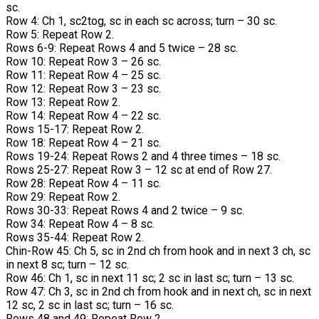
sc.
Row 4: Ch 1, sc2tog, sc in each sc across; turn – 30 sc.
Row 5: Repeat Row 2.
Rows 6-9: Repeat Rows 4 and 5 twice – 28 sc.
Row 10: Repeat Row 3 – 26 sc.
Row 11: Repeat Row 4 – 25 sc.
Row 12: Repeat Row 3 – 23 sc.
Row 13: Repeat Row 2.
Row 14: Repeat Row 4 – 22 sc.
Rows 15-17: Repeat Row 2.
Row 18: Repeat Row 4 – 21 sc.
Rows 19-24: Repeat Rows 2 and 4 three times – 18 sc.
Rows 25-27: Repeat Row 3 – 12 sc at end of Row 27.
Row 28: Repeat Row 4 – 11 sc.
Row 29: Repeat Row 2.
Rows 30-33: Repeat Rows 4 and 2 twice – 9 sc.
Row 34: Repeat Row 4 – 8 sc.
Rows 35-44: Repeat Row 2.
Chin-Row 45: Ch 5, sc in 2nd ch from hook and in next 3 ch, sc
in next 8 sc; turn – 12 sc.
Row 46: Ch 1, sc in next 11 sc; 2 sc in last sc; turn – 13 sc.
Row 47: Ch 3, sc in 2nd ch from hook and in next ch, sc in next
12 sc, 2 sc in last sc; turn – 16 sc.
Rows 48 and 49: Repeat Row 2.