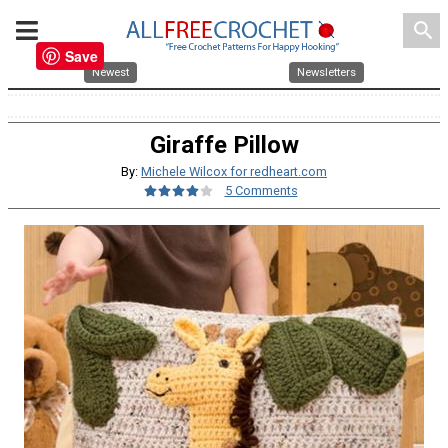
search
Save
Newest
Newsletters
Giraffe Pillow
By:
Michele Wilcox for redheart.com
5 Comments