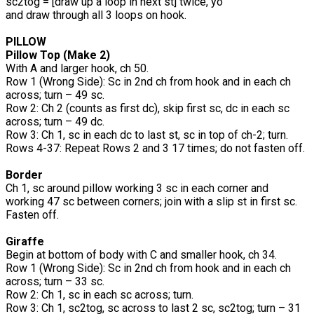
sc2tog = [draw up a loop in next st] twice, yo
and draw through all 3 loops on hook.
PILLOW
Pillow Top (Make 2)
With A and larger hook, ch 50.
Row 1 (Wrong Side): Sc in 2nd ch from hook and in each ch
across; turn – 49 sc.
Row 2: Ch 2 (counts as first dc), skip first sc, dc in each sc
across; turn – 49 dc.
Row 3: Ch 1, sc in each dc to last st, sc in top of ch-2; turn.
Rows 4-37: Repeat Rows 2 and 3 17 times; do not fasten off.
Border
Ch 1, sc around pillow working 3 sc in each corner and
working 47 sc between corners; join with a slip st in first sc.
Fasten off.
Giraffe
Begin at bottom of body with C and smaller hook, ch 34.
Row 1 (Wrong Side): Sc in 2nd ch from hook and in each ch
across; turn – 33 sc.
Row 2: Ch 1, sc in each sc across; turn.
Row 3: Ch 1, sc2tog, sc across to last 2 sc, sc2tog; turn – 31