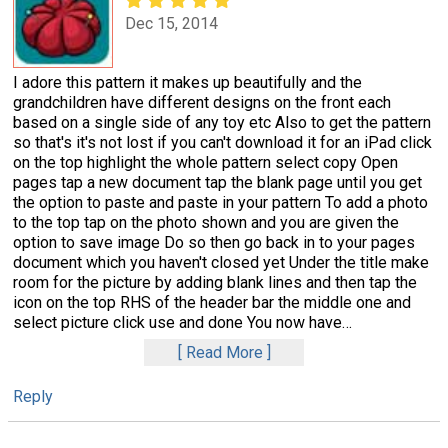
Dec 15, 2014
I adore this pattern it makes up beautifully and the
grandchildren have different designs on the front each
based on a single side of any toy etc Also to get the pattern
so that's it's not lost if you can't download it for an iPad click
on the top highlight the whole pattern select copy Open
pages tap a new document tap the blank page until you get
the option to paste and paste in your pattern To add a photo
to the top tap on the photo shown and you are given the
option to save image Do so then go back in to your pages
document which you haven't closed yet Under the title make
room for the picture by adding blank lines and then tap the
icon on the top RHS of the header bar the middle one and
select picture click use and done You now have
…
Read More
Reply