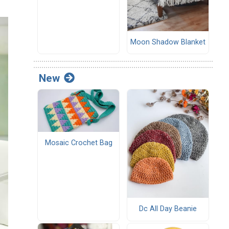
Moon Shadow Blanket
New
Mosaic Crochet Bag
Dc All Day Beanie