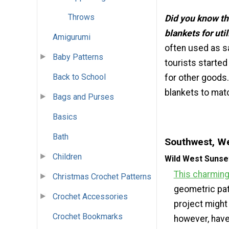
Throws
Did you know th
blankets for uti
Amigurumi
often used as sa
Baby Patterns
tourists started
Back to School
for other goods.
blankets to matc
Bags and Purses
Basics
Bath
Southwest, We
Children
Wild West Sunse
This charming
Christmas Crochet Patterns
geometric pat
Crochet Accessories
project might 
Crochet Bookmarks
however, have