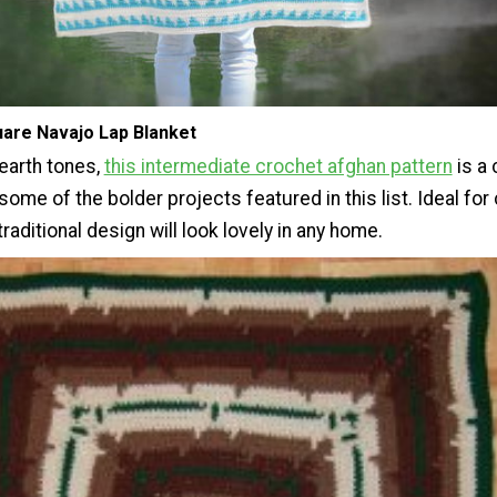
uare Navajo Lap Blanket
earth tones,
this intermediate crochet afghan pattern
is a
 some of the bolder projects featured in this list. Ideal for
 traditional design will look lovely in any home.