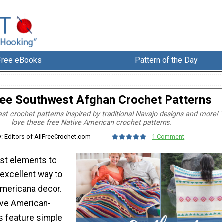
Free eBooks
Pattern of the Day
ree Southwest Afghan Crochet Patterns
t crochet patterns inspired by traditional Navajo designs and more! Y
love these free Native American crochet patterns.
y: Editors of AllFreeCrochet.com
1 Comment
st elements to
excellent way to
mericana decor.
ive American-
s feature simple