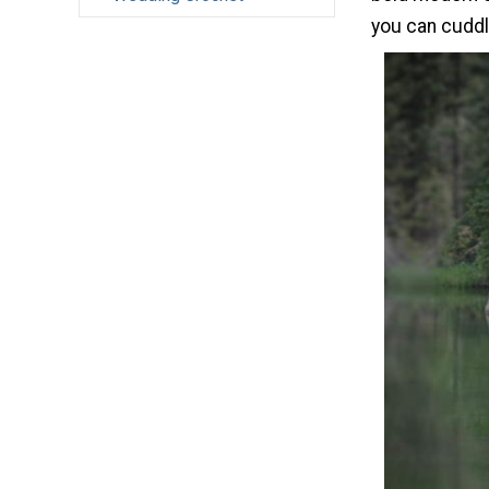
you can cuddl