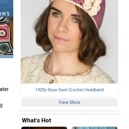
ater
1920s Rose Swirl Crochet Headband
View More
ll
What's Hot