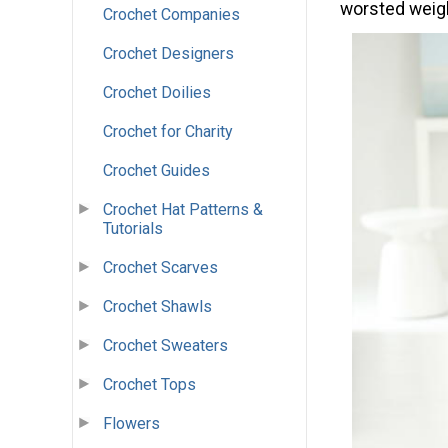
worsted weigh
Crochet Companies
Crochet Designers
Crochet Doilies
Crochet for Charity
Crochet Guides
Crochet Hat Patterns &
Tutorials
Crochet Scarves
Crochet Shawls
Crochet Sweaters
Crochet Tops
Flowers