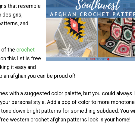
gns that resemble
o designs,
atterns, and
 of the
crochet
on this list is free
king it easy and
p an afghan you can be proud of!
es with a suggested color palette, but you could always l
t your personal style. Add a pop of color to more monotone
 tone down bright patterns for something subdued. You wi
free western crochet afghan patterns look in your home!