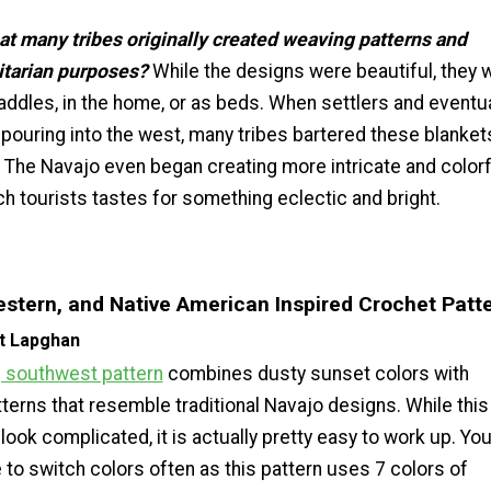
at many tribes originally created weaving patterns and
litarian purposes?
While the designs were beautiful, they 
ddles, in the home, or as beds. When settlers and eventua
 pouring into the west, many tribes bartered these blanket
 The Navajo even began creating more intricate and colorf
h tourists tastes for something eclectic and bright.
stern, and Native American Inspired Crochet Patt
t Lapghan
 southwest pattern
combines dusty sunset colors with
terns that resemble traditional Navajo designs. While this
look complicated, it is actually pretty easy to work up. You 
 to switch colors often as this pattern uses 7 colors of