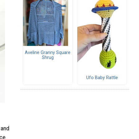
Aveline Granny Square
Shrug
Ufo Baby Rattle
 and
ece