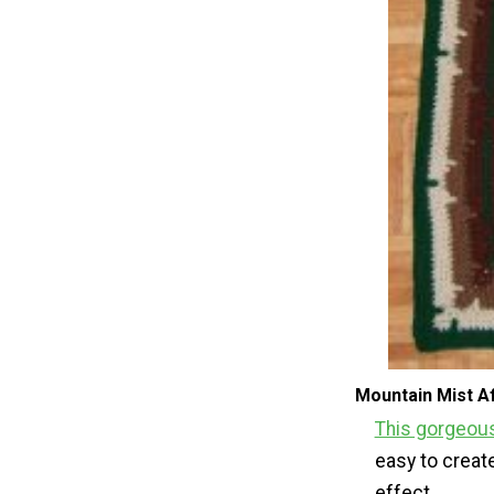
Mountain Mist A
This gorgeous
easy to creat
effect.