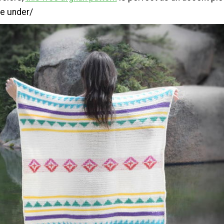
e under/