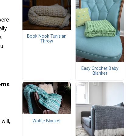
were
lly
Book Nook Tunisian
s
Throw
ul
Easy Crochet Baby
Blanket
erns
will,
Waffle Blanket