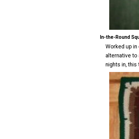
In-the-Round Sq
Worked up in 
alternative to
nights in, this