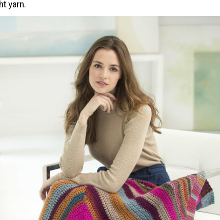
t yarn.