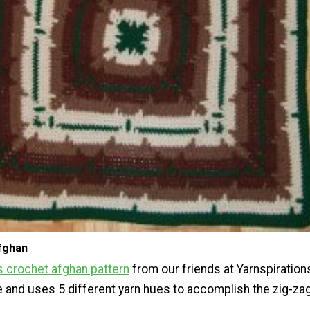
fghan
 crochet afghan pattern
from our friends at Yarnspirations
e and uses 5 different yarn hues to accomplish the zig-za