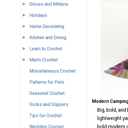
Gloves and Mittens
Holidays
Home Decorating
Kitchen and Dining
Learn to Crochet
Men's Crochet
Miscellaneous Crochet
Patterns for Pets
Seasonal Crochet
Modern Camping 
Socks and Slippers
Big, bold, and
Tips for Crochet
lightweight y
bold modern 
Wedding Crochet