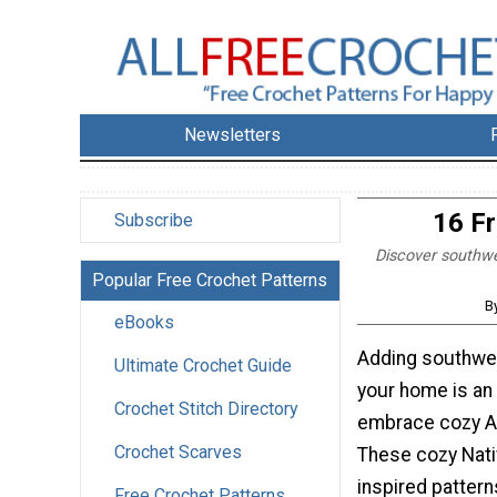
Newsletters
16 F
Subscribe
Discover southwes
Popular Free Crochet Patterns
B
eBooks
Adding southwe
Ultimate Crochet Guide
your home is an 
Crochet Stitch Directory
embrace cozy A
Crochet Scarves
These cozy Nat
inspired pattern
Free Crochet Patterns