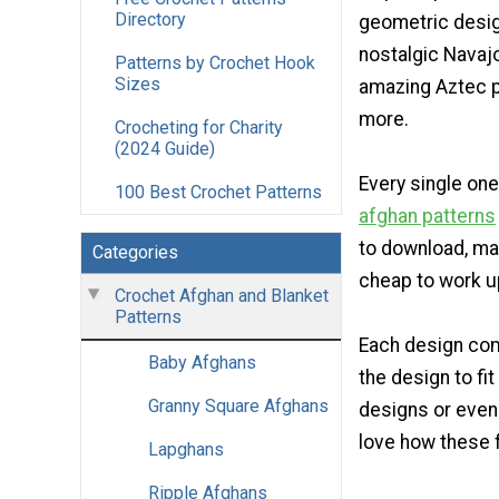
Directory
geometric desi
nostalgic Navaj
Patterns by Crochet Hook
Sizes
amazing Aztec p
more.
Crocheting for Charity
(2024 Guide)
Every single one
100 Best Crochet Patterns
afghan patterns
to download, ma
Categories
cheap to work u
Crochet Afghan and Blanket
Patterns
Each design com
Baby Afghans
the design to fi
Granny Square Afghans
designs or even
love how these 
Lapghans
Ripple Afghans