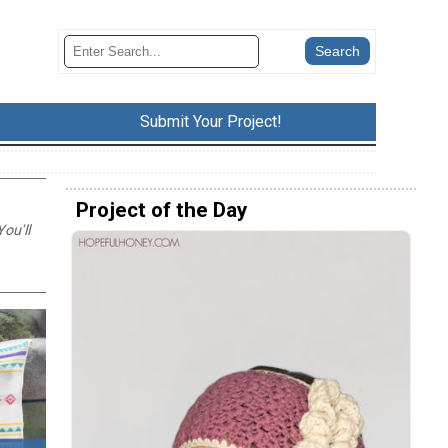
Submit Your Project!
Project of the Day
ou'll