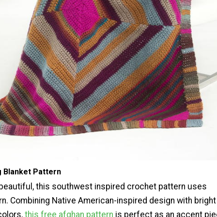
Blanket Pattern
 beautiful, this southwest inspired crochet pattern uses
arn. Combining Native American-inspired design with bright
colors,
this free afghan pattern
is perfect as an accent pi