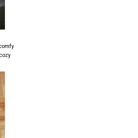
 comfy
 cozy