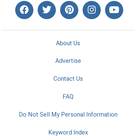
About Us
Advertise
Contact Us
FAQ
Do Not Sell My Personal Information
Keyword Index