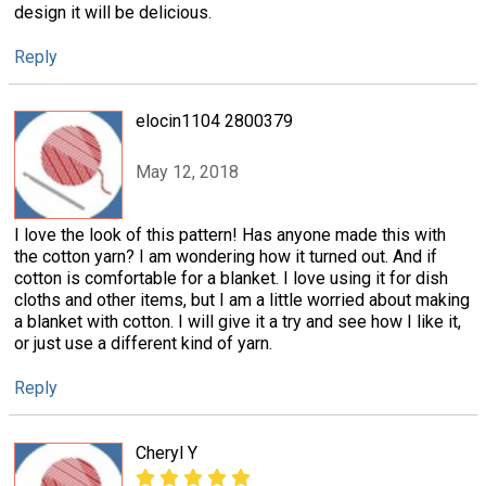
design it will be delicious.
Reply
elocin1104 2800379
May 12, 2018
I love the look of this pattern! Has anyone made this with
the cotton yarn? I am wondering how it turned out. And if
cotton is comfortable for a blanket. I love using it for dish
cloths and other items, but I am a little worried about making
a blanket with cotton. I will give it a try and see how I like it,
or just use a different kind of yarn.
Reply
Cheryl Y