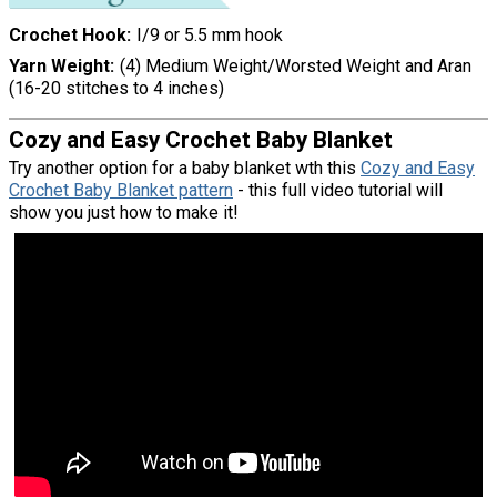
Crochet Hook
I/9 or 5.5 mm hook
Yarn Weight
(4) Medium Weight/Worsted Weight and Aran
(16-20 stitches to 4 inches)
Cozy and Easy Crochet Baby Blanket
Try another option for a baby blanket wth this
Cozy and Easy
Crochet Baby Blanket pattern
- this full video tutorial will
show you just how to make it!