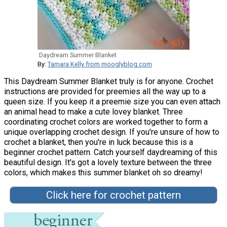
Daydream Summer Blanket
By:
Tamara Kelly from mooglyblog.com
This Daydream Summer Blanket truly is for anyone. Crochet
instructions are provided for preemies all the way up to a
queen size. If you keep it a preemie size you can even attach
an animal head to make a cute lovey blanket. Three
coordinating crochet colors are worked together to form a
unique overlapping crochet design. If you're unsure of how to
crochet a blanket, then you're in luck because this is a
beginner crochet pattern. Catch yourself daydreaming of this
beautiful design. It's got a lovely texture between the three
colors, which makes this summer blanket oh so dreamy!
Click here for crochet pattern