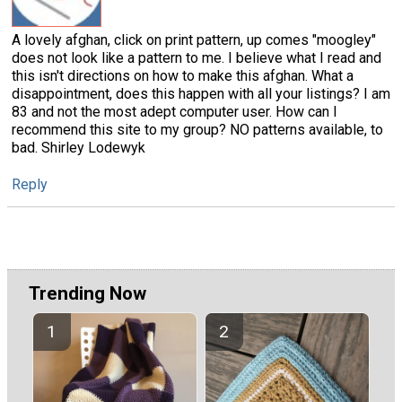
A lovely afghan, click on print pattern, up comes "moogley"
does not look like a pattern to me. I believe what I read and
this isn't directions on how to make this afghan. What a
disappointment, does this happen with all your listings? I am
83 and not the most adept computer user. How can I
recommend this site to my group? NO patterns available, to
bad. Shirley Lodewyk
Reply
Trending Now