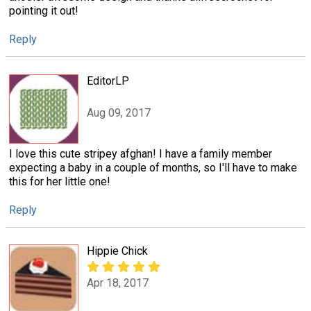
pointing it out!
Reply
EditorLP
Aug 09, 2017
I love this cute stripey afghan! I have a family member
expecting a baby in a couple of months, so I'll have to make
this for her little one!
Reply
Hippie Chick
Apr 18, 2017