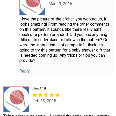
Mar 29, 2016
I love the picture of the afghan you worked up, it
looks amazing! From reading the other comments
on this pattern, it sounds like there really isn't
much of a pattern provided. Did you find anything
difficult to understand or follow in the pattern? Or
were the instructions not complete? I think I'm
going to try this pattern for a baby shower gift that
is needed coming up! Any tricks or tips you can
provide?
Reply
des315
Feb 13, 2015