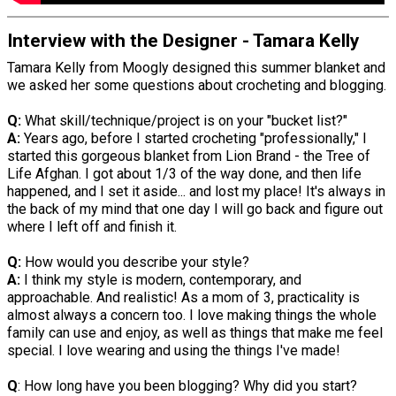
Interview with the Designer - Tamara Kelly
Tamara Kelly from Moogly designed this summer blanket and
we asked her some questions about crocheting and blogging.
Q:
What skill/technique/project is on your "bucket list?"
A:
Years ago, before I started crocheting "professionally," I
started this gorgeous blanket from Lion Brand - the Tree of
Life Afghan. I got about 1/3 of the way done, and then life
happened, and I set it aside... and lost my place! It's always in
the back of my mind that one day I will go back and figure out
where I left off and finish it.
Q:
How would you describe your style?
A:
I think my style is modern, contemporary, and
approachable. And realistic! As a mom of 3, practicality is
almost always a concern too. I love making things the whole
family can use and enjoy, as well as things that make me feel
special. I love wearing and using the things I've made!
Q
: How long have you been blogging? Why did you start?