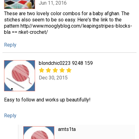
Jun 11, 2016
These are two lovely color combos for a baby afghan. The
stiches also seem to be so easy. Here's the link to the
pattern http//www.mooglyblog.com/leapingstripes-blocks-
bla == nket-crochet/
Reply
blondchic0223 9248 159
Dec 30, 2015
Easy to follow and works up beautifully!
Reply
arnts1ta