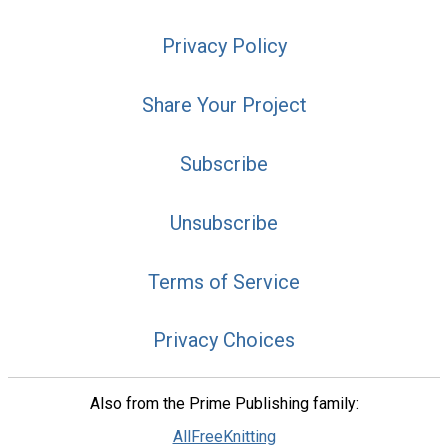
Privacy Policy
Share Your Project
Subscribe
Unsubscribe
Terms of Service
Privacy Choices
Also from the Prime Publishing family:
AllFreeKnitting