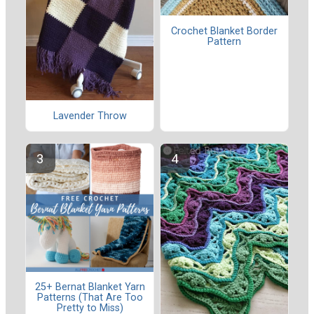
Crochet Blanket Border
Pattern
Lavender Throw
25+ Bernat Blanket Yarn
Patterns (That Are Too
Pretty to Miss)