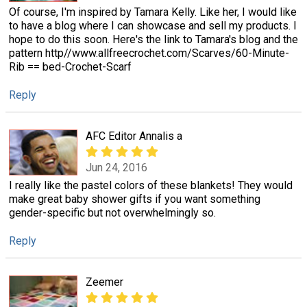
Of course, I'm inspired by Tamara Kelly. Like her, I would like
to have a blog where I can showcase and sell my products. I
hope to do this soon. Here's the link to Tamara's blog and the
pattern http//www.allfreecrochet.com/Scarves/60-Minute-
Rib == bed-Crochet-Scarf
Reply
AFC Editor Annalis a
Jun 24, 2016
I really like the pastel colors of these blankets! They would
make great baby shower gifts if you want something
gender-specific but not overwhelmingly so.
Reply
Zeemer