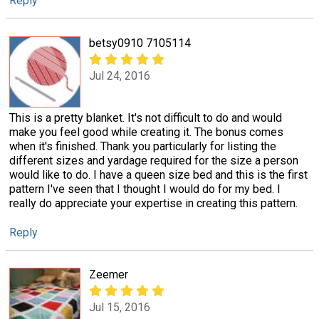
Reply
betsy0910 7105114
Jul 24, 2016
This is a pretty blanket. It's not difficult to do and would
make you feel good while creating it. The bonus comes
when it's finished. Thank you particularly for listing the
different sizes and yardage required for the size a person
would like to do. I have a queen size bed and this is the first
pattern I've seen that I thought I would do for my bed. I
really do appreciate your expertise in creating this pattern.
Reply
Zeemer
Jul 15, 2016