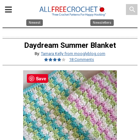
search
Newest
Newsletters
Daydream Summer Blanket
By:
Tamara Kelly from mooglyblog.com
18 Comments
Save