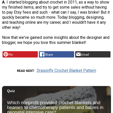
A
: I started blogging about crochet in 2011, as a way to show
my finished items, and try to get some sales without having
to pay Etsy fees and such - what can I say, I was broke! But it
quickly became so much more. Today blogging, designing,
and teaching online are my career, and I wouldn't have it any
other way!
Now that we've gained some insights about the designer and
blogger, we hope you love this summer blanket!
Pin
Share
Email
Dragonfly Crochet Blanket Pattern
READ NEXT