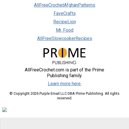
AllFreeCrochetAfghanPatterns
FaveCrafts
RecipeLion
Mr. Food
AllFreeSlowcookerRecipes
AllFreeCrochet.com is part of the Prime
Publishing family.
Learn more here.
© Copyright 2026 Purple Email LLC DBA Prime Publishing. All rights
reserved.