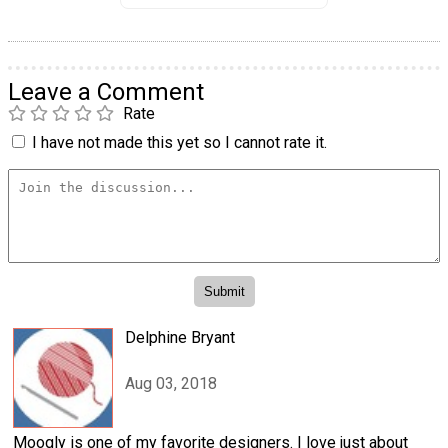
Leave a Comment
Rate
I have not made this yet so I cannot rate it.
Delphine Bryant
Aug 03, 2018
Moogly is one of my favorite designers. I love just about