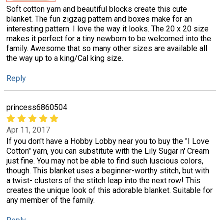
Soft cotton yarn and beautiful blocks create this cute
blanket. The fun zigzag pattern and boxes make for an
interesting pattern. I love the way it looks. The 20 x 20 size
makes it perfect for a tiny newborn to be welcomed into the
family. Awesome that so many other sizes are available all
the way up to a king/Cal king size.
Reply
princess6860504
Apr 11, 2017
If you don't have a Hobby Lobby near you to buy the "I Love
Cotton" yarn, you can substitute with the Lily Sugar n' Cream
just fine. You may not be able to find such luscious colors,
though. This blanket uses a beginner-worthy stitch, but with
a twist- clusters of the stitch leap into the next row! This
creates the unique look of this adorable blanket. Suitable for
any member of the family.