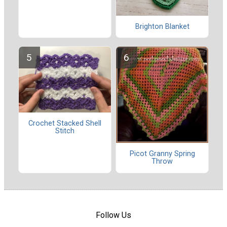
Brighton Blanket
Crochet Stacked Shell
Stitch
Picot Granny Spring
Throw
Follow Us