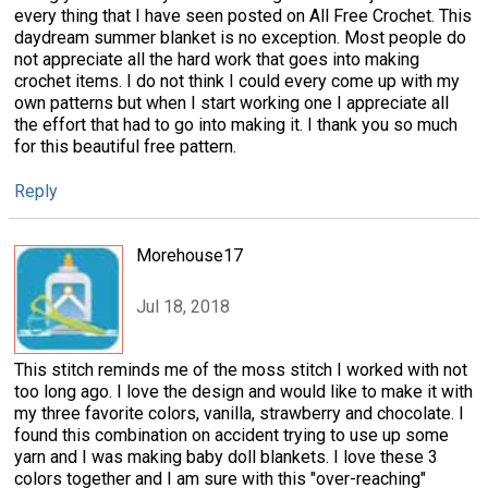
every thing that I have seen posted on All Free Crochet. This
daydream summer blanket is no exception. Most people do
not appreciate all the hard work that goes into making
crochet items. I do not think I could every come up with my
own patterns but when I start working one I appreciate all
the effort that had to go into making it. I thank you so much
for this beautiful free pattern.
Reply
Morehouse17
Jul 18, 2018
This stitch reminds me of the moss stitch I worked with not
too long ago. I love the design and would like to make it with
my three favorite colors, vanilla, strawberry and chocolate. I
found this combination on accident trying to use up some
yarn and I was making baby doll blankets. I love these 3
colors together and I am sure with this "over-reaching"