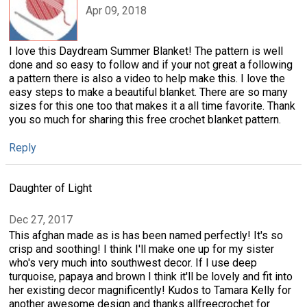
Apr 09, 2018
I love this Daydream Summer Blanket! The pattern is well
done and so easy to follow and if your not great a following
a pattern there is also a video to help make this. I love the
easy steps to make a beautiful blanket. There are so many
sizes for this one too that makes it a all time favorite. Thank
you so much for sharing this free crochet blanket pattern.
Reply
Daughter of Light
Dec 27, 2017
This afghan made as is has been named perfectly! It's so
crisp and soothing! I think I'll make one up for my sister
who's very much into southwest decor. If I use deep
turquoise, papaya and brown I think it'll be lovely and fit into
her existing decor magnificently! Kudos to Tamara Kelly for
another awesome design and thanks allfreecrochet for