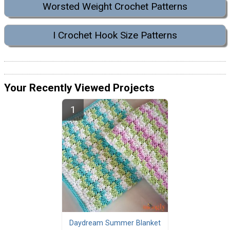
Worsted Weight Crochet Patterns
I Crochet Hook Size Patterns
Your Recently Viewed Projects
Daydream Summer Blanket