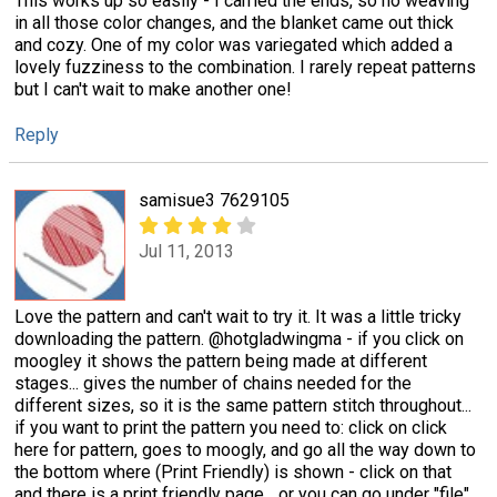
This works up so easily - I carried the ends, so no weaving
in all those color changes, and the blanket came out thick
and cozy. One of my color was variegated which added a
lovely fuzziness to the combination. I rarely repeat patterns
but I can't wait to make another one!
Reply
samisue3 7629105
Jul 11, 2013
Love the pattern and can't wait to try it. It was a little tricky
downloading the pattern. @hotgladwingma - if you click on
moogley it shows the pattern being made at different
stages... gives the number of chains needed for the
different sizes, so it is the same pattern stitch throughout...
if you want to print the pattern you need to: click on click
here for pattern, goes to moogly, and go all the way down to
the bottom where (Print Friendly) is shown - click on that
and there is a print friendly page... or you can go under "file"