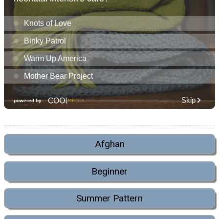
Afghan
Beginner
Summer Pattern