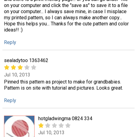
on your computer and click the "save as" to save it to a file
on your computer... I always save mine, in case I misplace
my printed pattern, so I can always make another copy...
Hope this helps you... Thanks for the cute pattern and color
ideas!! :)
Reply
sealadytoo 1363462
Jul 10, 2013
Pinned this pattern as project to make for grandbabies.
Pattern is on site with tutorial and pictures. Looks great.
Reply
hotgladwingma 0824 334
Jul 10, 2013