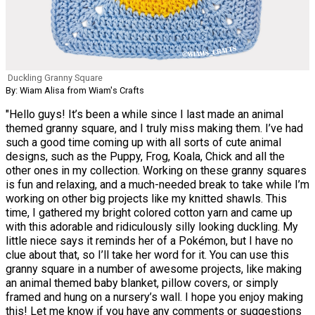
Duckling Granny Square
By: Wiam Alisa from Wiam's Crafts
"Hello guys! It’s been a while since I last made an animal
themed granny square, and I truly miss making them. I’ve had
such a good time coming up with all sorts of cute animal
designs, such as the Puppy, Frog, Koala, Chick and all the
other ones in my collection. Working on these granny squares
is fun and relaxing, and a much-needed break to take while I’m
working on other big projects like my knitted shawls. This
time, I gathered my bright colored cotton yarn and came up
with this adorable and ridiculously silly looking duckling. My
little niece says it reminds her of a Pokémon, but I have no
clue about that, so I’ll take her word for it. You can use this
granny square in a number of awesome projects, like making
an animal themed baby blanket, pillow covers, or simply
framed and hung on a nursery’s wall. I hope you enjoy making
this! Let me know if you have any comments or suggestions