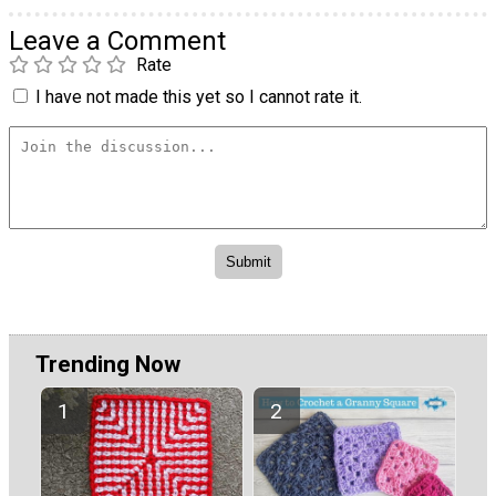
Leave a Comment
Rate
I have not made this yet so I cannot rate it.
Trending Now