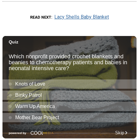
Lacy Shells Baby Blanket
READ NEXT