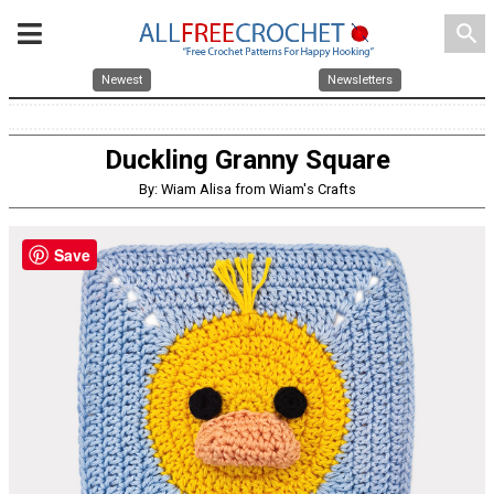
search
Newest
Newsletters
Duckling Granny Square
By: Wiam Alisa from Wiam's Crafts
Save