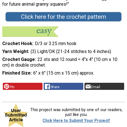
for future animal granny squares!"
Click here for the crochet pattern
Crochet Hook
D/3 or 3.25 mm hook
Yarn Weight
(3) Light/DK (21-24 stitches to 4 inches)
Crochet Gauge
22 sts and 12 round = 4"x 4" (10 cm x 10
cm) in double crochet.
Finished Size
6" x 6" (15 cm x 15 cm) approx.
Pin
Share
Email
This project was submitted by one of our readers,
just like you.
Click Here to Submit Your Project!