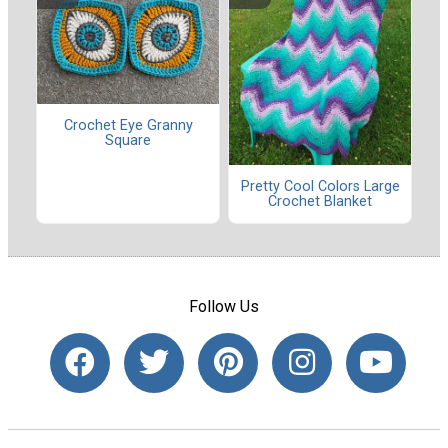
Crochet Eye Granny
Square
Pretty Cool Colors Large
Crochet Blanket
Follow Us