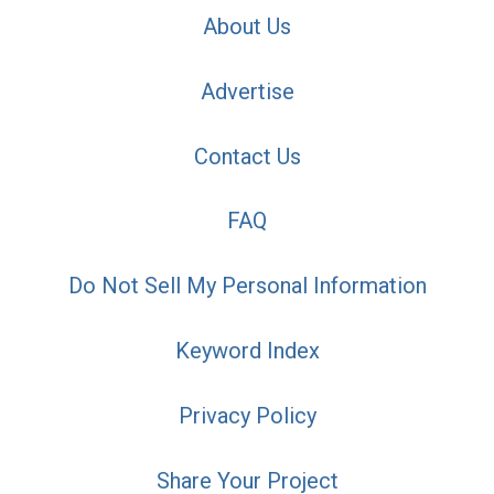
About Us
Advertise
Contact Us
FAQ
Do Not Sell My Personal Information
Keyword Index
Privacy Policy
Share Your Project