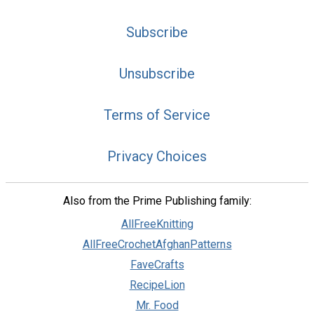
Subscribe
Unsubscribe
Terms of Service
Privacy Choices
Also from the Prime Publishing family:
AllFreeKnitting
AllFreeCrochetAfghanPatterns
FaveCrafts
RecipeLion
Mr. Food