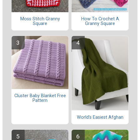
Moss Stitch Granny
How To Crochet A
Square
Granny Square
Cluster Baby Blanket Free
Pattern
World's Easiest Afghan