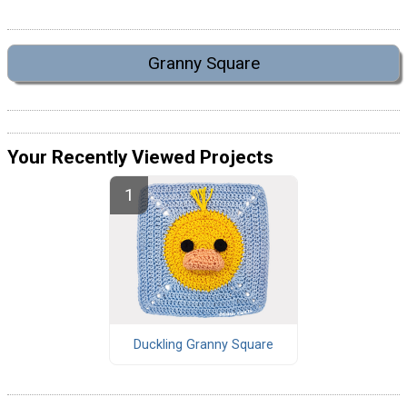
Granny Square
Your Recently Viewed Projects
Duckling Granny Square