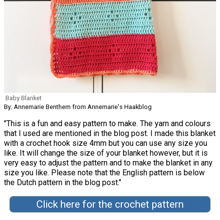
Baby Blanket
By: Annemarie Benthem from Annemarie's Haakblog
"This is a fun and easy pattern to make. The yarn and colours
that I used are mentioned in the blog post. I made this blanket
with a crochet hook size 4mm but you can use any size you
like. It will change the size of your blanket however, but it is
very easy to adjust the pattern and to make the blanket in any
size you like. Please note that the English pattern is below
the Dutch pattern in the blog post."
Click here for the crochet pattern