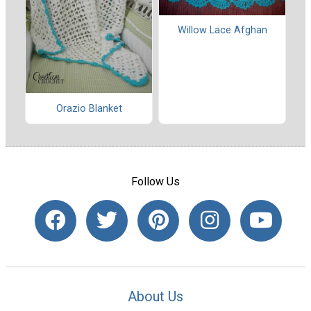
Willow Lace Afghan
Orazio Blanket
Follow Us
About Us