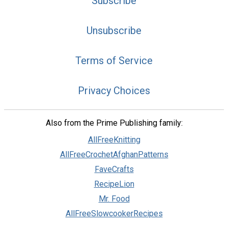
Subscribe
Unsubscribe
Terms of Service
Privacy Choices
Also from the Prime Publishing family:
AllFreeKnitting
AllFreeCrochetAfghanPatterns
FaveCrafts
RecipeLion
Mr. Food
AllFreeSlowcookerRecipes