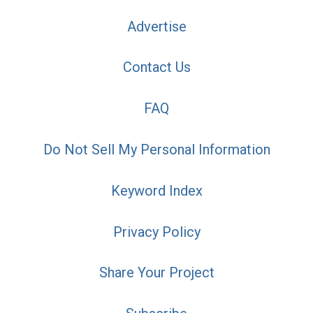
Advertise
Contact Us
FAQ
Do Not Sell My Personal Information
Keyword Index
Privacy Policy
Share Your Project