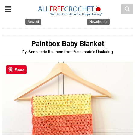
search
Newest
Newsletters
Paintbox Baby Blanket
By: Annemarie Benthem from Annemarie's Haakblog
Save