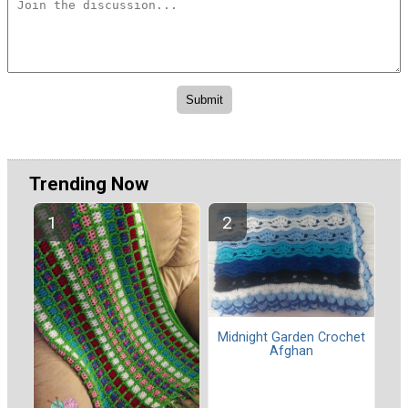
Trending Now
Midnight Garden Crochet
Afghan