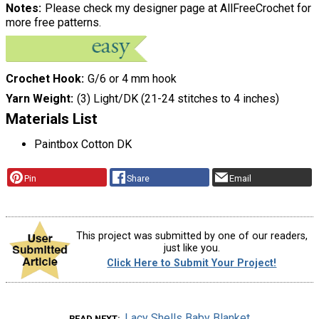
Notes
Please check my designer page at AllFreeCrochet for
more free patterns.
Crochet Hook
G/6 or 4 mm hook
Yarn Weight
(3) Light/DK (21-24 stitches to 4 inches)
Materials List
Paintbox Cotton DK
Pin
Share
Email
This project was submitted by one of our readers,
just like you.
Click Here to Submit Your Project!
Lacy Shells Baby Blanket
READ NEXT