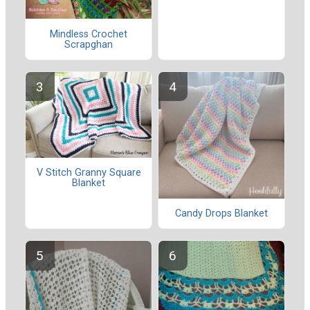
Mindless Crochet
Scrapghan
V Stitch Granny Square
Blanket
Candy Drops Blanket