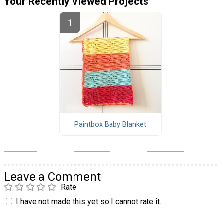
Your Recently Viewed Projects
Paintbox Baby Blanket
Leave a Comment
Rate
I have not made this yet so I cannot rate it.