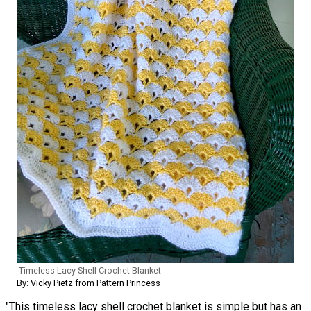
Timeless Lacy Shell Crochet Blanket
By: Vicky Pietz from Pattern Princess
"This timeless lacy shell crochet blanket is simple but has an