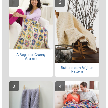
A Beginner Granny
Afghan
Buttercream Afghan
Pattern