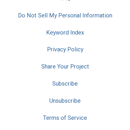
Do Not Sell My Personal Information
Keyword Index
Privacy Policy
Share Your Project
Subscribe
Unsubscribe
Terms of Service