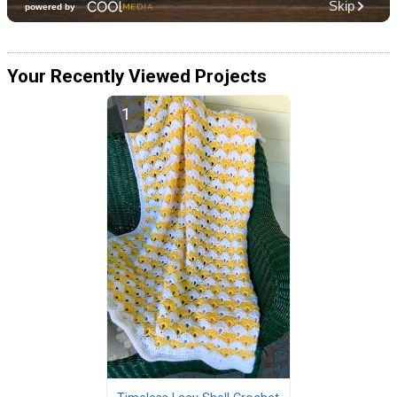
Your Recently Viewed Projects