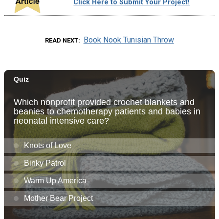
Click Here to Submit Your Project!
Book Nook Tunisian Throw
READ NEXT