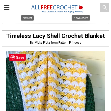
search
Newest
Newsletters
Timeless Lacy Shell Crochet Blanket
By: Vicky Pietz from Pattern Princess
Save