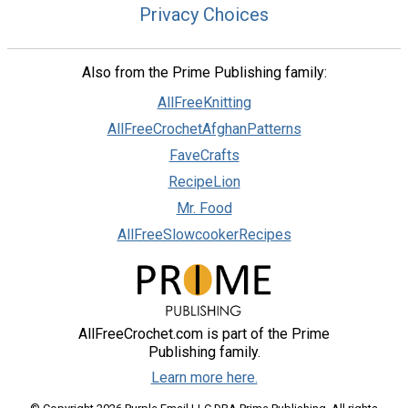
Privacy Choices
Also from the Prime Publishing family:
AllFreeKnitting
AllFreeCrochetAfghanPatterns
FaveCrafts
RecipeLion
Mr. Food
AllFreeSlowcookerRecipes
AllFreeCrochet.com is part of the Prime
Publishing family.
Learn more here.