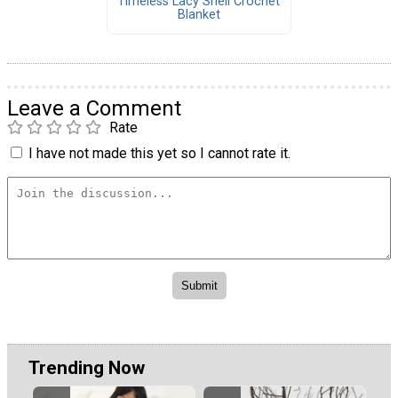
Timeless Lacy Shell Crochet
Blanket
Leave a Comment
Rate
I have not made this yet so I cannot rate it.
Trending Now