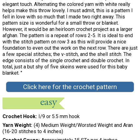
elegant touch. Alternating the colored yarn with white really
helps make this throw lovely. I must admit, this is a pattern I
fell in love with so much that I made two right away. This
pattern size is wonderful for a small throw or blanket.
However, it would be an heirloom crochet project as a larger
afghan. The pattern is a repeat of rows 2-5. It is ideal to end
with the stitch pattern on row 3 as this will provide a nice
foundation to even out the work on the next row. There are just
a few special stitches; the v-stitch, and the shell stitch. The
edge consists of the single crochet and double crochet. In
total, just a but shy of five skeins were used for this baby
blanket. "
Click here for the crochet pattern
Crochet Hook
I/9 or 5.5 mm hook
Yarn Weight
(4) Medium Weight/Worsted Weight and Aran
(16-20 stitches to 4 inches)