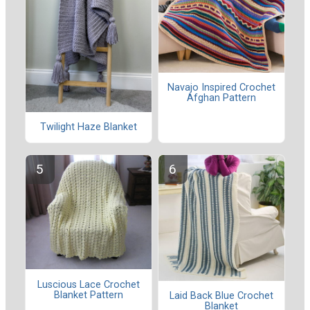
Navajo Inspired Crochet
Afghan Pattern
Twilight Haze Blanket
Luscious Lace Crochet
Blanket Pattern
Laid Back Blue Crochet
Blanket