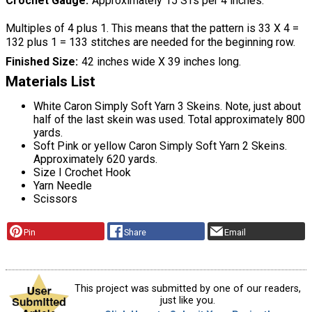
Crochet Gauge
Approximately 15 STs per 4 inches.
Multiples of 4 plus 1. This means that the pattern is 33 X 4 =
132 plus 1 = 133 stitches are needed for the beginning row.
Finished Size
42 inches wide X 39 inches long.
Materials List
White Caron Simply Soft Yarn 3 Skeins. Note, just about
half of the last skein was used. Total approximately 800
yards.
Soft Pink or yellow Caron Simply Soft Yarn 2 Skeins.
Approximately 620 yards.
Size I Crochet Hook
Yarn Needle
Scissors
Pin
Share
Email
This project was submitted by one of our readers,
just like you.