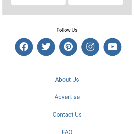
Follow Us
About Us
Advertise
Contact Us
FAQ