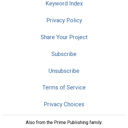
Keyword Index
Privacy Policy
Share Your Project
Subscribe
Unsubscribe
Terms of Service
Privacy Choices
Also from the Prime Publishing family: