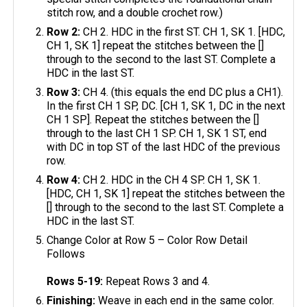
stitch row, and a double crochet row.)
Row 2:
CH 2. HDC in the first ST. CH 1, SK 1. [HDC,
CH 1, SK 1] repeat the stitches between the []
through to the second to the last ST. Complete a
HDC in the last ST.
Row 3:
CH 4. (this equals the end DC plus a CH1).
In the first CH 1 SP, DC. [CH 1, SK 1, DC in the next
CH 1 SP]. Repeat the stitches between the []
through to the last CH 1 SP. CH 1, SK 1 ST, end
with DC in top ST of the last HDC of the previous
row.
Row 4:
CH 2. HDC in the CH 4 SP. CH 1, SK 1.
[HDC, CH 1, SK 1] repeat the stitches between the
[] through to the second to the last ST. Complete a
HDC in the last ST.
Change Color at Row 5 – Color Row Detail
Follows
Rows 5-19:
Repeat Rows 3 and 4.
Finishing:
Weave in each end in the same color.