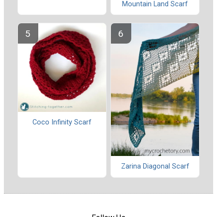
Mountain Land Scarf
Coco Infinity Scarf
Zarina Diagonal Scarf