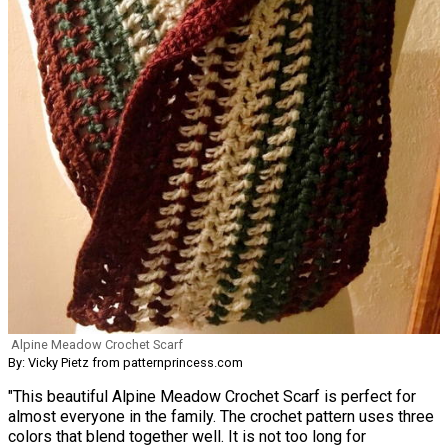
Alpine Meadow Crochet Scarf
By: Vicky Pietz from patternprincess.com
"This beautiful Alpine Meadow Crochet Scarf is perfect for
almost everyone in the family. The crochet pattern uses three
colors that blend together well. It is not too long for