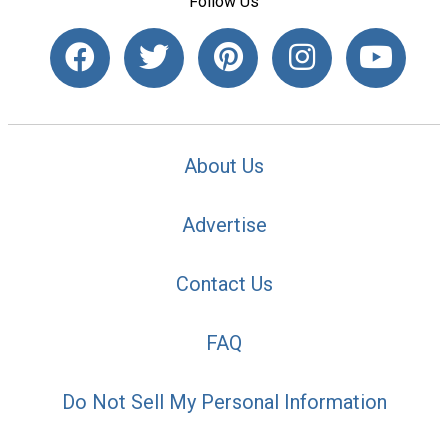
Follow Us
About Us
Advertise
Contact Us
FAQ
Do Not Sell My Personal Information