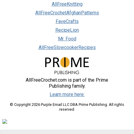
AllFreeKnitting
AllFreeCrochetAfghanPatterns
FaveCrafts
RecipeLion
Mr. Food
AllFreeSlowcookerRecipes
AllFreeCrochet.com is part of the Prime
Publishing family.
Learn more here.
© Copyright 2026 Purple Email LLC DBA Prime Publishing. All rights
reserved.