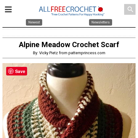
search
Newest
Newsletters
Alpine Meadow Crochet Scarf
By: Vicky Pietz from patternprincess.com
Save