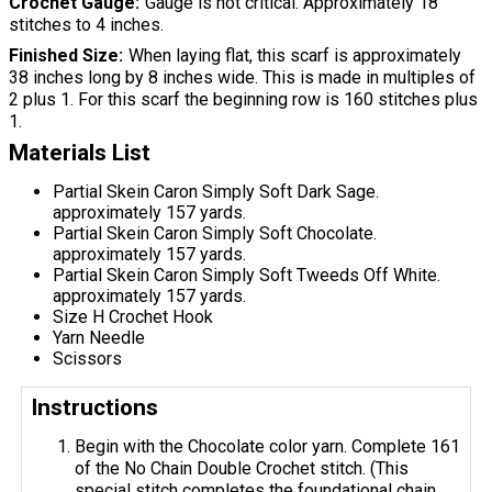
Crochet Gauge
Gauge is not critical. Approximately 18
stitches to 4 inches.
Finished Size
When laying flat, this scarf is approximately
38 inches long by 8 inches wide. This is made in multiples of
2 plus 1. For this scarf the beginning row is 160 stitches plus
1.
Materials List
Partial Skein Caron Simply Soft Dark Sage.
approximately 157 yards.
Partial Skein Caron Simply Soft Chocolate.
approximately 157 yards.
Partial Skein Caron Simply Soft Tweeds Off White.
approximately 157 yards.
Size H Crochet Hook
Yarn Needle
Scissors
Instructions
Begin with the Chocolate color yarn. Complete 161
of the No Chain Double Crochet stitch. (This
special stitch completes the foundational chain