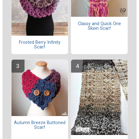
Classy and Quick One
Skein Scarf
Frosted Berry Infinity
Scarf
Autumn Breeze Buttoned
Scarf