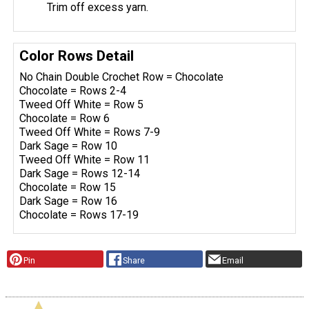
Trim off excess yarn.
Color Rows Detail
No Chain Double Crochet Row = Chocolate
Chocolate = Rows 2-4
Tweed Off White = Row 5
Chocolate = Row 6
Tweed Off White = Rows 7-9
Dark Sage = Row 10
Tweed Off White = Row 11
Dark Sage = Rows 12-14
Chocolate = Row 15
Dark Sage = Row 16
Chocolate = Rows 17-19
Pin
Share
Email