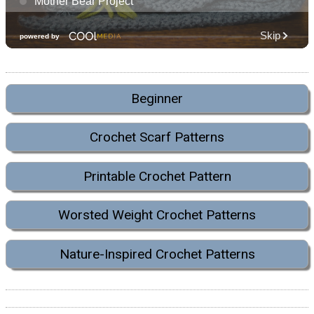
Beginner
Crochet Scarf Patterns
Printable Crochet Pattern
Worsted Weight Crochet Patterns
Nature-Inspired Crochet Patterns