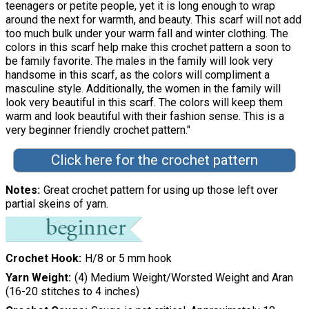
teenagers or petite people, yet it is long enough to wrap
around the next for warmth, and beauty. This scarf will not add
too much bulk under your warm fall and winter clothing. The
colors in this scarf help make this crochet pattern a soon to
be family favorite. The males in the family will look very
handsome in this scarf, as the colors will compliment a
masculine style. Additionally, the women in the family will
look very beautiful in this scarf. The colors will keep them
warm and look beautiful with their fashion sense. This is a
very beginner friendly crochet pattern."
Click here for the crochet pattern
Notes
Great crochet pattern for using up those left over
partial skeins of yarn.
Crochet Hook
H/8 or 5 mm hook
Yarn Weight
(4) Medium Weight/Worsted Weight and Aran
(16-20 stitches to 4 inches)