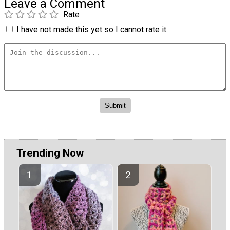
Leave a Comment
Rate
I have not made this yet so I cannot rate it.
Trending Now