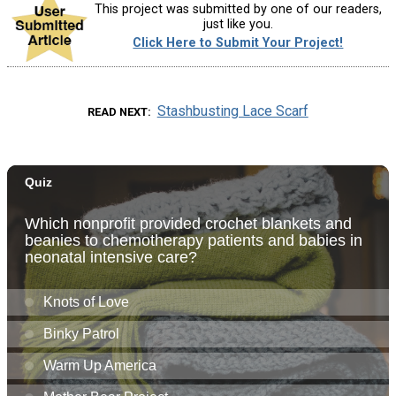
This project was submitted by one of our readers,
just like you.
Click Here to Submit Your Project!
Stashbusting Lace Scarf
READ NEXT