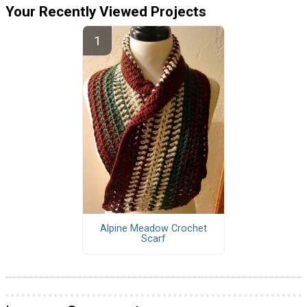
Your Recently Viewed Projects
Alpine Meadow Crochet
Scarf