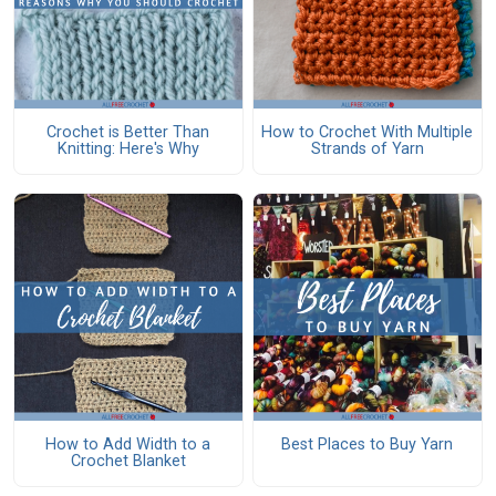
Crochet is Better Than
How to Crochet With Multiple
Knitting: Here's Why
Strands of Yarn
How to Add Width to a
Best Places to Buy Yarn
Crochet Blanket