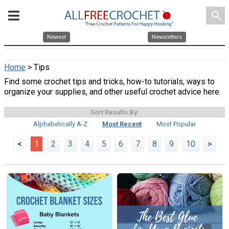
search
Newest
Newsletters
Home
> Tips
Find some crochet tips and tricks, how-to tutorials, ways to
organize your supplies, and other useful crochet advice here.
Sort Results By:
Alphabetically A-Z
Most Recent
Most Popular
<
1
2
3
4
5
6
7
8
9
10
>