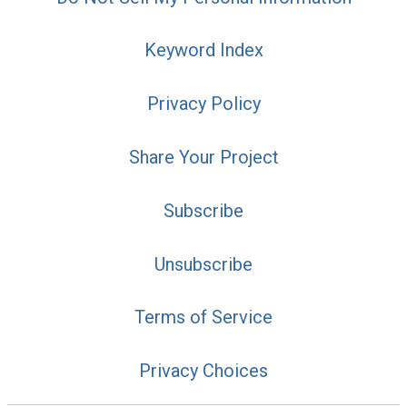
Keyword Index
Privacy Policy
Share Your Project
Subscribe
Unsubscribe
Terms of Service
Privacy Choices