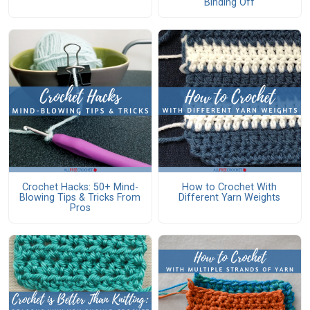
Binding Off
Crochet Hacks: 50+ Mind-
How to Crochet With
Blowing Tips & Tricks From
Different Yarn Weights
Pros