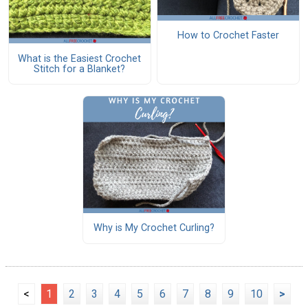
How to Crochet Faster
What is the Easiest Crochet
Stitch for a Blanket?
Why is My Crochet Curling?
<
1
2
3
4
5
6
7
8
9
10
>