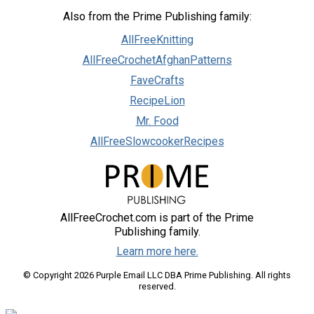
Also from the Prime Publishing family:
AllFreeKnitting
AllFreeCrochetAfghanPatterns
FaveCrafts
RecipeLion
Mr. Food
AllFreeSlowcookerRecipes
AllFreeCrochet.com is part of the Prime
Publishing family.
Learn more here.
© Copyright 2026 Purple Email LLC DBA Prime Publishing. All rights
reserved.