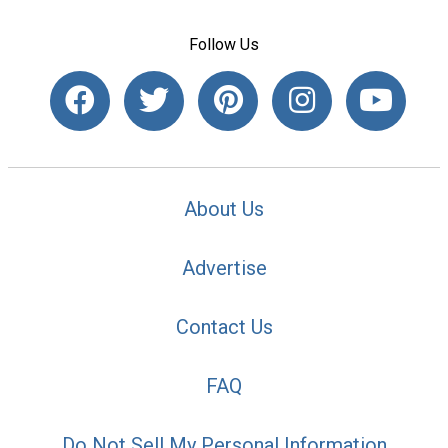
Follow Us
About Us
Advertise
Contact Us
FAQ
Do Not Sell My Personal Information