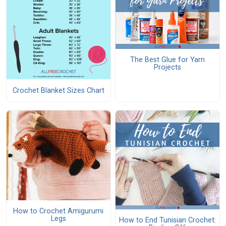
The Best Glue for Yarn
Projects
Crochet Blanket Sizes Chart
How to Crochet Amigurumi
Legs
How to End Tunisian Crochet: