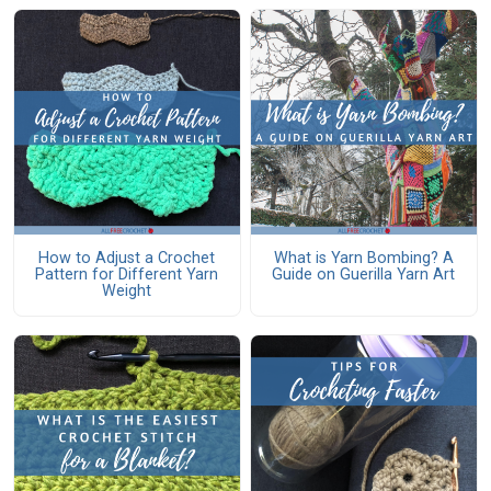
How to Adjust a Crochet
What is Yarn Bombing? A
Pattern for Different Yarn
Guide on Guerilla Yarn Art
Weight