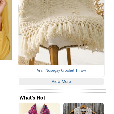
Aran Nosegay Crochet Throw
View More
What's Hot