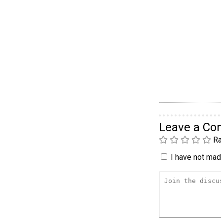
Leave a C
Ra
I have not made