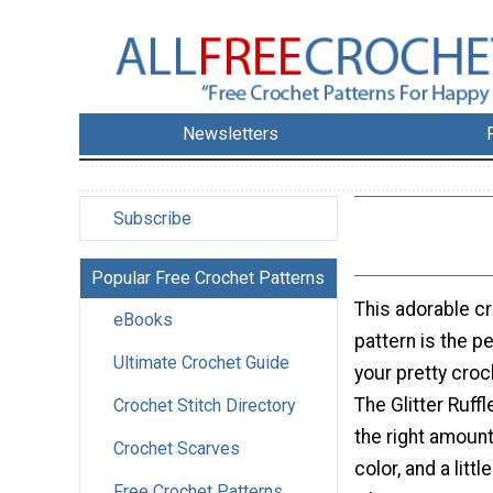
Newsletters
Subscribe
Popular Free Crochet Patterns
This adorable c
eBooks
pattern is the pe
Ultimate Crochet Guide
your pretty croc
The Glitter Ruff
Crochet Stitch Directory
the right amount
Crochet Scarves
color, and a littl
Free Crochet Patterns