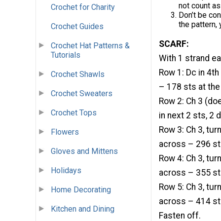
not count as
Crochet for Charity
Don’t be con
the pattern, y
Crochet Guides
SCARF:
Crochet Hat Patterns &
Tutorials
With 1 strand ea
Row 1: Dc in 4th
Crochet Shawls
– 178 sts at the
Crochet Sweaters
Row 2: Ch 3 (does
Crochet Tops
in next 2 sts, 2 
Row 3: Ch 3, turn,
Flowers
across – 296 sts
Gloves and Mittens
Row 4: Ch 3, turn,
Holidays
across – 355 sts
Row 5: Ch 3, turn,
Home Decorating
across – 414 sts
Kitchen and Dining
Fasten off.