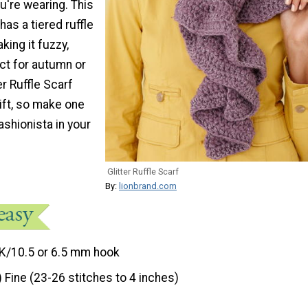
ou're wearing. This
as a tiered ruffle
king it fuzzy,
ct for autumn or
er Ruffle Scarf
ift, so make one
ashionista in your
Glitter Ruffle Scarf
By:
lionbrand.com
K/10.5 or 6.5 mm hook
) Fine (23-26 stitches to 4 inches)