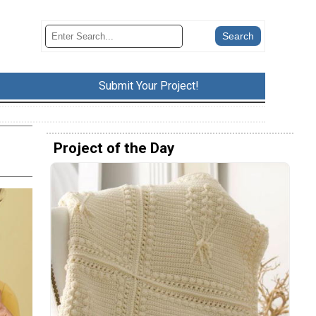
Submit Your Project!
Project of the Day