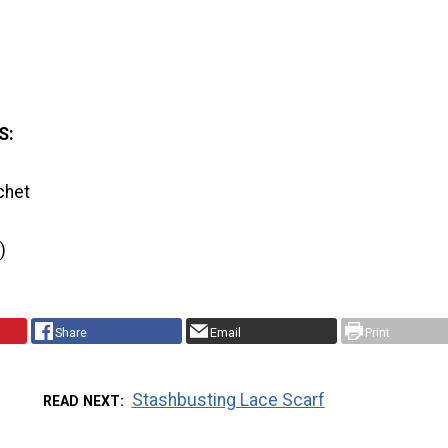
S:
chet
)
Share
Email
Print
Stashbusting Lace Scarf
READ NEXT