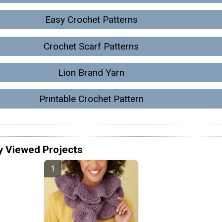
Easy Crochet Patterns
Crochet Scarf Patterns
Lion Brand Yarn
Printable Crochet Pattern
y Viewed Projects