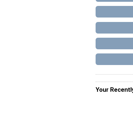
Your Recentl