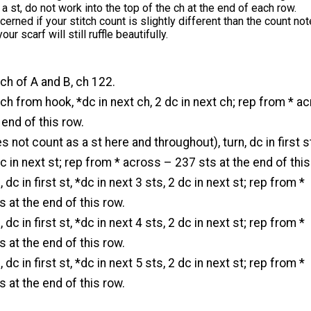
 a st, do not work into the top of the ch at the end of each row.
cerned if your stitch count is slightly different than the count not
our scarf will still ruffle beautifully.
ch of A and B, ch 122.
 ch from hook, *dc in next ch, 2 dc in next ch; rep from * a
 end of this row.
 not count as a st here and throughout), turn, dc in first s
dc in next st; rep from * across – 237 sts at the end of this
 dc in first st, *dc in next 3 sts, 2 dc in next st; rep from *
 at the end of this row.
 dc in first st, *dc in next 4 sts, 2 dc in next st; rep from *
 at the end of this row.
 dc in first st, *dc in next 5 sts, 2 dc in next st; rep from *
 at the end of this row.