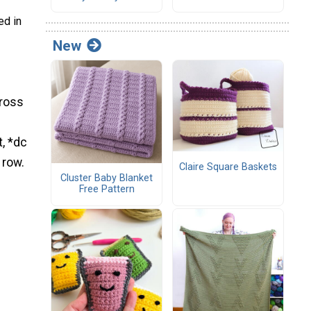
ed in
New
cross
t, *dc
 row.
Claire Square Baskets
Cluster Baby Blanket
Free Pattern