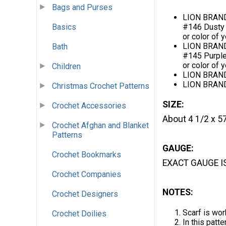
Bags and Purses
LION BRAND
Basics
#146 Dusty 
or color of 
LION BRAND
Bath
#145 Purple
or color of 
Children
LION BRAND®
LION BRAND
Christmas Crochet Patterns
SIZE:
Crochet Accessories
About 4 1/2 x 57
Crochet Afghan and Blanket
Patterns
GAUGE:
Crochet Bookmarks
EXACT GAUGE I
Crochet Companies
NOTES:
Crochet Designers
Scarf is wor
Crochet Doilies
In this patt