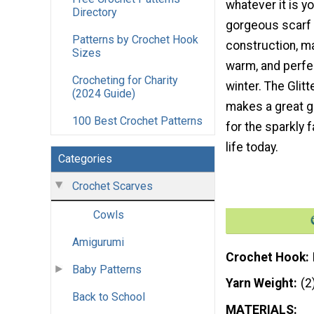
whatever it is y
Directory
gorgeous scarf h
Patterns by Crochet Hook
construction, ma
Sizes
warm, and perfe
Crocheting for Charity
winter. The Glitt
(2024 Guide)
makes a great g
100 Best Crochet Patterns
for the sparkly f
life today.
Categories
Crochet Scarves
Cowls
Amigurumi
Crochet Hook
Baby Patterns
Yarn Weight
(2
Back to School
MATERIALS: