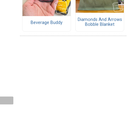
Diamonds And Arrows
Beverage Buddy
Bobble Blanket