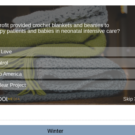
Winter