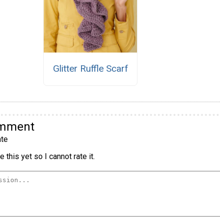
Glitter Ruffle Scarf
omment
te
 this yet so I cannot rate it.