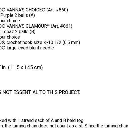
® VANNA’S CHOICE® (Art. #860)
Purple 2 balls (A)
your choice
® VANNA’S GLAMOUR™ (Art. #861)
 Topaz 2 balls (B)
your choice
 crochet hook size K-10 1/2 (6.5 mm)
® large-eyed blunt needle
 in. (11.5 x 145 cm)
S NOT ESSENTIAL TO THIS PROJECT.
ked with 1 strand each of A and B held tog.
ern, the turning chain does not count as a st. Since the turning cha