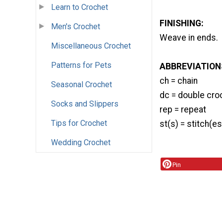
Learn to Crochet
FINISHING:
Men's Crochet
Weave in ends.
Miscellaneous Crochet
Patterns for Pets
ABBREVIATION
ch = chain
Seasonal Crochet
dc = double cro
Socks and Slippers
rep = repeat
Tips for Crochet
st(s) = stitch(es
Wedding Crochet
Pin