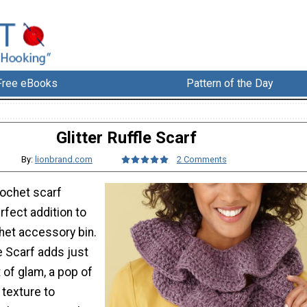
Free eBooks
Pattern of the Day
Glitter Ruffle Scarf
By:
lionbrand.com
2 Comments
rochet scarf
rfect addition to
het accessory bin.
le Scarf adds just
 of glam, a pop of
e texture to