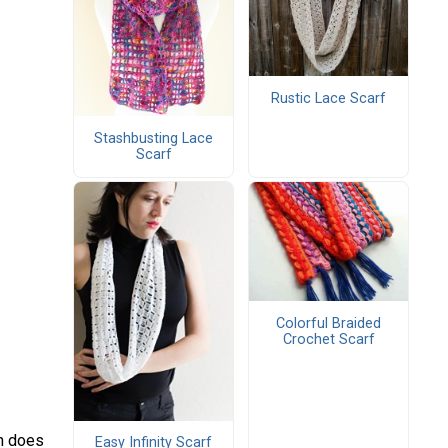
Rustic Lace Scarf
Stashbusting Lace
Scarf
Colorful Braided
Crochet Scarf
in does
Easy Infinity Scarf