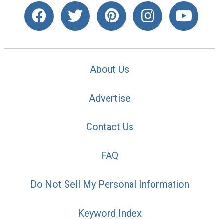
About Us
Advertise
Contact Us
FAQ
Do Not Sell My Personal Information
Keyword Index