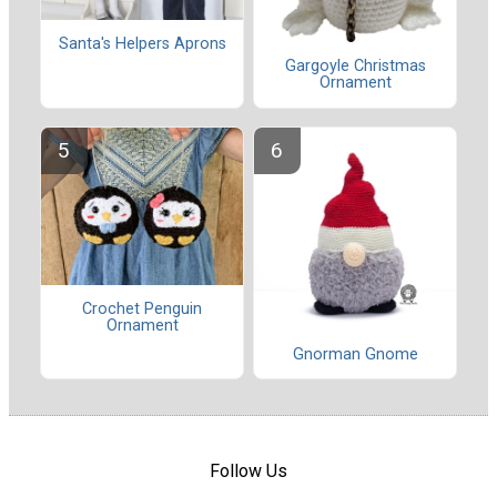
Santa's Helpers Aprons
Gargoyle Christmas
Ornament
Crochet Penguin
Ornament
Gnorman Gnome
Follow Us