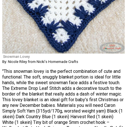
Snowman Lovey
By: Nicole Riley from Nicki's Homemade Crafts
"This snowman lovey is the perfect combination of cute and
functional. The soft, snuggly blanket portion is ideal for little
hands, while the sweet snowman face adds a festive touch.
The Extreme Drop Leaf Stitch adds a decorative touch to the
border of the blanket that really adds a dash of winter magic.
This lovey blanket is an ideal gift for baby’s first Christmas or
any new December babies. Materials you will need Caron
Simply Soft Yarn (315yd/170g, worsted weight yarn) Black (1
skein) Dark Country Blue (1 skein) Harvest Red (1 skein)
White (1 skein) Tiny bit of orange 5mm crochet hook –