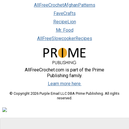
AllFreeCrochetAfghanPatterns
FaveCrafts
RecipeLion
Mr. Food
AllFreeSlowcookerRecipes
AllFreeCrochet.com is part of the Prime
Publishing family.
Learn more here.
© Copyright 2026 Purple Email LLC DBA Prime Publishing. All rights
reserved.