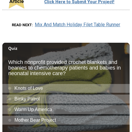
Click Here to Submit Your Project!
Mix And Match Holiday Filet Table Runner
READ NEXT