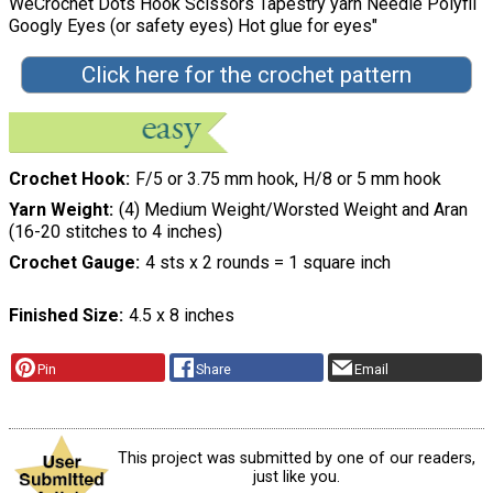
WeCrochet Dots Hook Scissors Tapestry yarn Needle Polyfil
Googly Eyes (or safety eyes) Hot glue for eyes"
Click here for the crochet pattern
Crochet Hook
F/5 or 3.75 mm hook, H/8 or 5 mm hook
Yarn Weight
(4) Medium Weight/Worsted Weight and Aran
(16-20 stitches to 4 inches)
Crochet Gauge
4 sts x 2 rounds = 1 square inch
Finished Size
4.5 x 8 inches
Pin
Share
Email
This project was submitted by one of our readers,
just like you.