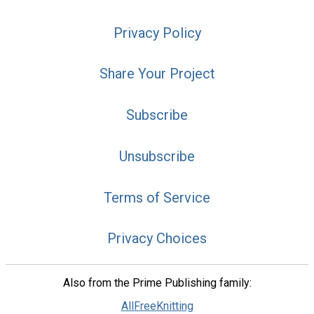
Privacy Policy
Share Your Project
Subscribe
Unsubscribe
Terms of Service
Privacy Choices
Also from the Prime Publishing family:
AllFreeKnitting