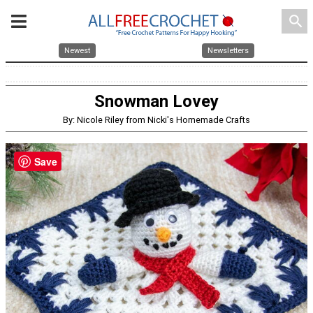
search
Newest
Newsletters
Snowman Lovey
By: Nicole Riley from Nicki's Homemade Crafts
Save