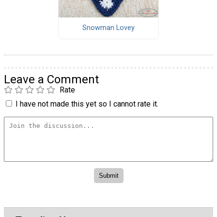
Snowman Lovey
Leave a Comment
Rate
I have not made this yet so I cannot rate it.