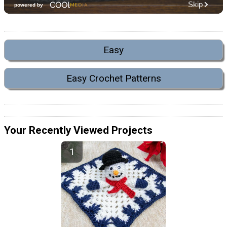
Easy
Easy Crochet Patterns
Your Recently Viewed Projects