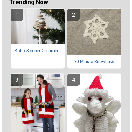
Trending Now
Boho Spinner Ornament
30 Minute Snowflake