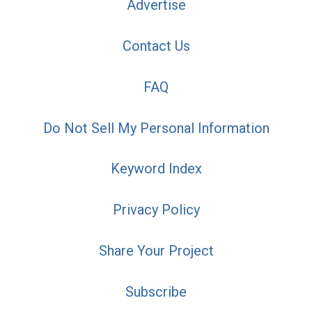
Advertise
Contact Us
FAQ
Do Not Sell My Personal Information
Keyword Index
Privacy Policy
Share Your Project
Subscribe