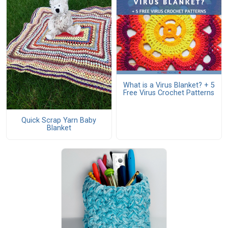
What is a Virus Blanket? + 5
Free Virus Crochet Patterns
Quick Scrap Yarn Baby
Blanket