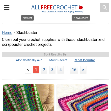
search
Newest
Newsletters
Home
> Stashbuster
Clean out your crochet supplies with these stashbuster and
scrapbuster crochet projects.
Sort Results By:
Alphabetically A-Z
Most Recent
Most Popular
<
1
2
3
4
...
16
>