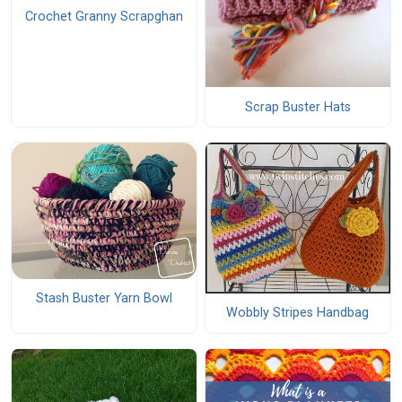
Crochet Granny Scrapghan
Scrap Buster Hats
Stash Buster Yarn Bowl
Wobbly Stripes Handbag