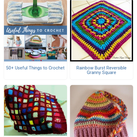
50+ Useful Things to Crochet
Rainbow Burst Reversible
Granny Square