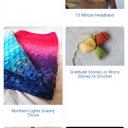
15 Minute Headband
Gratitude Stones, or Worry
Stones to Crochet
Northern Lights Granny
Throw