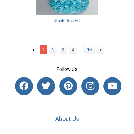
Stash Baskets
<
1
2
3
4
...
16
>
Follow Us
About Us