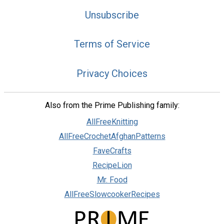
Unsubscribe
Terms of Service
Privacy Choices
Also from the Prime Publishing family:
AllFreeKnitting
AllFreeCrochetAfghanPatterns
FaveCrafts
RecipeLion
Mr. Food
AllFreeSlowcookerRecipes