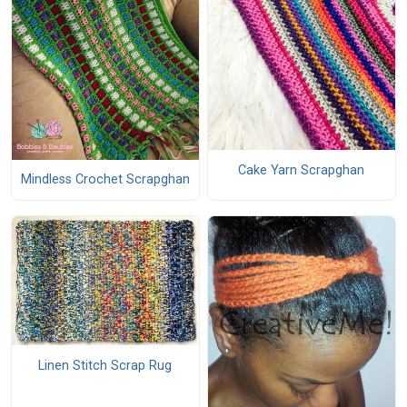
Cake Yarn Scrapghan
Mindless Crochet Scrapghan
Linen Stitch Scrap Rug