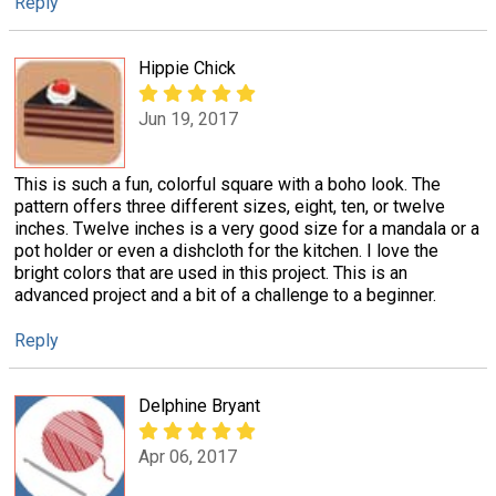
Reply
Hippie Chick
Jun 19, 2017
This is such a fun, colorful square with a boho look. The
pattern offers three different sizes, eight, ten, or twelve
inches. Twelve inches is a very good size for a mandala or a
pot holder or even a dishcloth for the kitchen. I love the
bright colors that are used in this project. This is an
advanced project and a bit of a challenge to a beginner.
Reply
Delphine Bryant
Apr 06, 2017