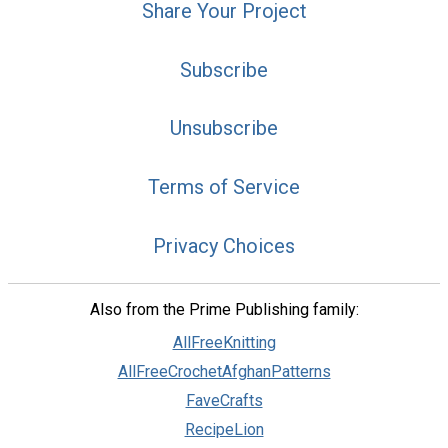
Share Your Project
Subscribe
Unsubscribe
Terms of Service
Privacy Choices
Also from the Prime Publishing family:
AllFreeKnitting
AllFreeCrochetAfghanPatterns
FaveCrafts
RecipeLion