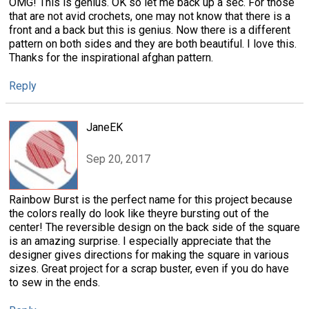
OMG! This is genius. OK so let me back up a sec. For those
that are not avid crochets, one may not know that there is a
front and a back but this is genius. Now there is a different
pattern on both sides and they are both beautiful. I love this.
Thanks for the inspirational afghan pattern.
Reply
JaneEK
Sep 20, 2017
Rainbow Burst is the perfect name for this project because
the colors really do look like theyre bursting out of the
center! The reversible design on the back side of the square
is an amazing surprise. I especially appreciate that the
designer gives directions for making the square in various
sizes. Great project for a scrap buster, even if you do have
to sew in the ends.