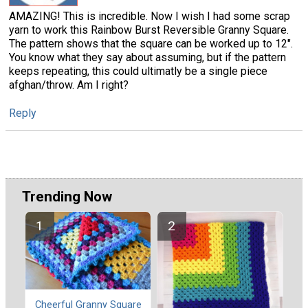
AMAZING! This is incredible. Now I wish I had some scrap
yarn to work this Rainbow Burst Reversible Granny Square.
The pattern shows that the square can be worked up to 12".
You know what they say about assuming, but if the pattern
keeps repeating, this could ultimatly be a single piece
afghan/throw. Am I right?
Reply
Trending Now
Cheerful Granny Square