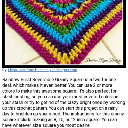
By:
Elena Hunt from beatriceryandesigns.com
Rainbow Burst Reversible Granny Square is a two for one
deal, which makes it even better. You can use 2 or more
colors to make this awesome square. It's also perfect for
stash busting, so you can use your most coveted colors in
your stash or try to get rid of the crazy bright ones by working
up this crochet pattern. You can start this project on a rainy
day to brighten up your mood. The instructions for this granny
square include making an 8, 10, or 12 inch square. You can
have whatever size square you most desire.