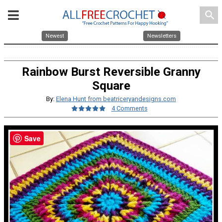
search
Newest
Newsletters
Rainbow Burst Reversible Granny
Square
By:
Elena Hunt from beatriceryandesigns.com
4 Comments
Save