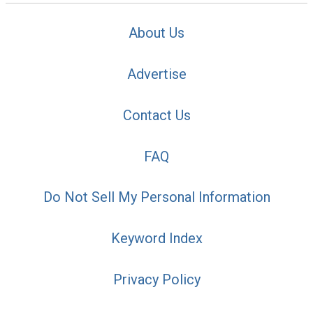
About Us
Advertise
Contact Us
FAQ
Do Not Sell My Personal Information
Keyword Index
Privacy Policy