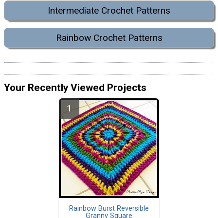
Intermediate Crochet Patterns
Rainbow Crochet Patterns
Your Recently Viewed Projects
Rainbow Burst Reversible
Granny Square