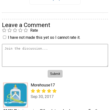
Leave a Comment
Rate
I have not made this yet so I cannot rate it.
Morehouse17
Sep 30, 2017