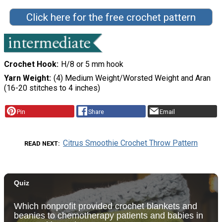
Click here for the free crochet pattern
Crochet Hook
H/8 or 5 mm hook
Yarn Weight
(4) Medium Weight/Worsted Weight and Aran
(16-20 stitches to 4 inches)
Pin
Share
Email
Citrus Smoothie Crochet Throw Pattern
READ NEXT