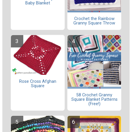
Baby Blanket
Crochet the Rainbow
Granny Square Throw
Rose Cross Afghan
Square
58 Crochet Granny
Square Blanket Patterns
(Free!)