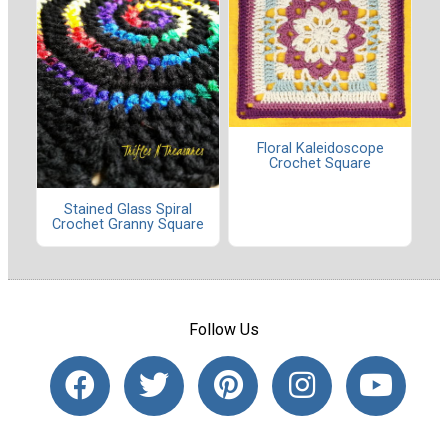
Floral Kaleidoscope
Crochet Square
Stained Glass Spiral
Crochet Granny Square
Follow Us