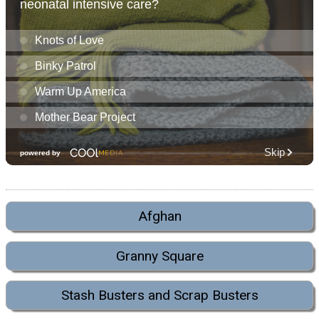
Afghan
Granny Square
Stash Busters and Scrap Busters