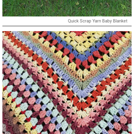
Quick Scrap Yarn Baby Blanket