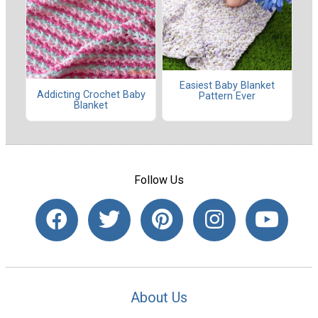
Easiest Baby Blanket
Addicting Crochet Baby
Pattern Ever
Blanket
Follow Us
About Us