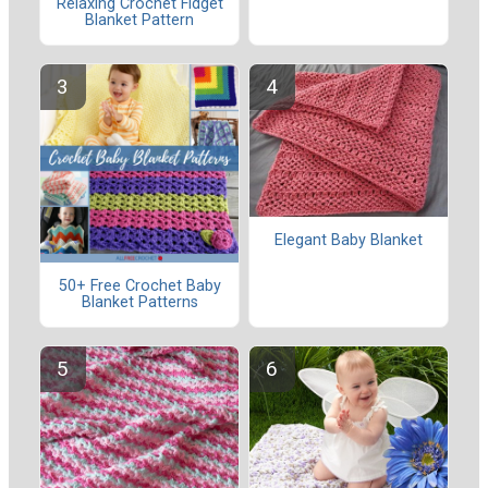
Relaxing Crochet Fidget
Blanket Pattern
Elegant Baby Blanket
50+ Free Crochet Baby
Blanket Patterns