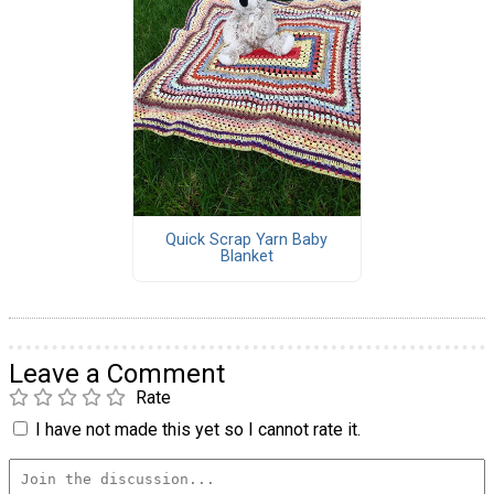
Quick Scrap Yarn Baby
Blanket
Leave a Comment
Rate
I have not made this yet so I cannot rate it.