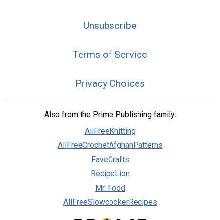
Unsubscribe
Terms of Service
Privacy Choices
Also from the Prime Publishing family:
AllFreeKnitting
AllFreeCrochetAfghanPatterns
FaveCrafts
RecipeLion
Mr. Food
AllFreeSlowcookerRecipes