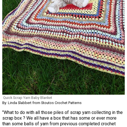
Quick Scrap Yarn Baby Blanket
By: Linda Slabbert from Stoutos Crochet Patterns
"What to do with all those piles of scrap yarn collecting in the
scrap box ? We all have a box that has some or ever more
than some balls of yarn from previous completed crochet