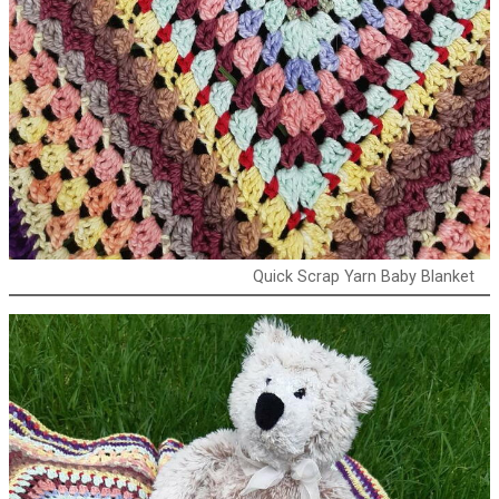
Quick Scrap Yarn Baby Blanket