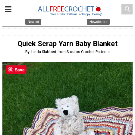
search
Newest
Newsletters
Quick Scrap Yarn Baby Blanket
By: Linda Slabbert from Stoutos Crochet Patterns
Save