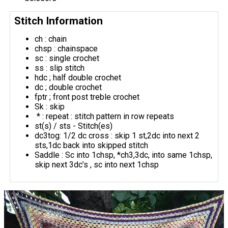
Stitch Information
ch : chain
chsp : chainspace
sc : single crochet
ss : slip stitch
hdc ; half double crochet
dc ; double crochet
fptr ; front post treble crochet
Sk : skip
* : repeat : stitch pattern in row repeats
st(s) / sts - Stitch(es)
dc3tog: 1/2 dc cross : skip 1 st,2dc into next 2
sts,1dc back into skipped stitch
Saddle : Sc into 1chsp, *ch3,3dc, into same 1chsp,
skip next 3dc’s , sc into next 1chsp