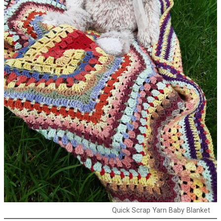
Quick Scrap Yarn Baby Blanket