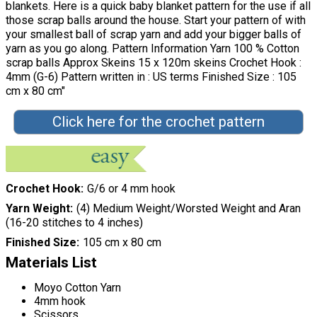
blankets. Here is a quick baby blanket pattern for the use if all
those scrap balls around the house. Start your pattern of with
your smallest ball of scrap yarn and add your bigger balls of
yarn as you go along. Pattern Information Yarn 100 % Cotton
scrap balls Approx Skeins 15 x 120m skeins Crochet Hook :
4mm (G-6) Pattern written in : US terms Finished Size : 105
cm x 80 cm"
Click here for the crochet pattern
Crochet Hook
G/6 or 4 mm hook
Yarn Weight
(4) Medium Weight/Worsted Weight and Aran
(16-20 stitches to 4 inches)
Finished Size
105 cm x 80 cm
Materials List
Moyo Cotton Yarn
4mm hook
Scissors