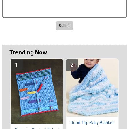
Trending Now
Road Trip Baby Blanket