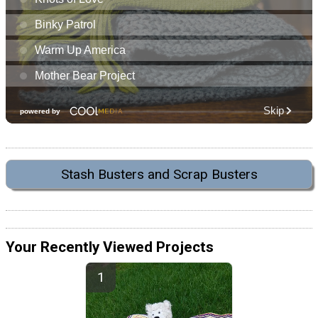
Stash Busters and Scrap Busters
Your Recently Viewed Projects