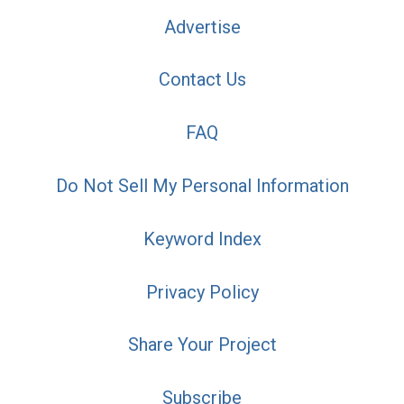
Advertise
Contact Us
FAQ
Do Not Sell My Personal Information
Keyword Index
Privacy Policy
Share Your Project
Subscribe