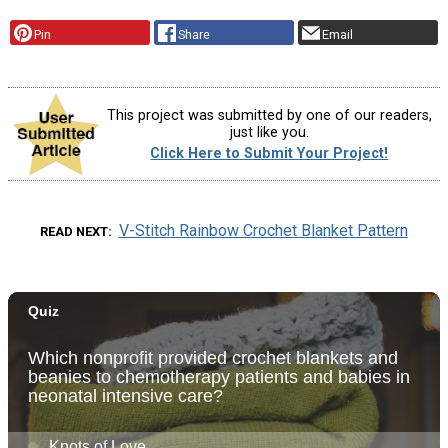
Pin
Share
Email
This project was submitted by one of our readers,
just like you.
Click Here to Submit Your Project!
V-Stitch Rainbow Crochet Blanket Pattern
READ NEXT