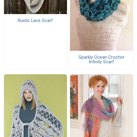
Rustic Lace Scarf
Sparkly Ocean Crochet
Infinity Scarf