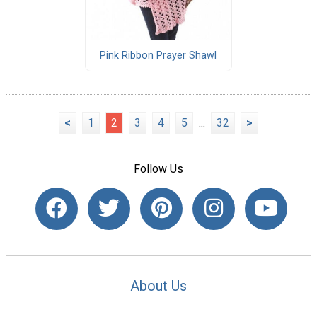
Pink Ribbon Prayer Shawl
<
1
2
3
4
5
...
32
>
Follow Us
About Us