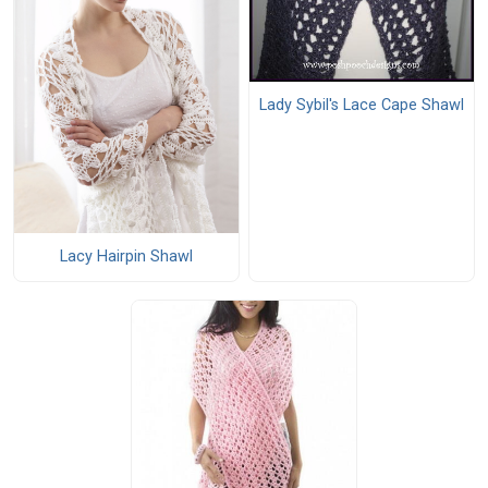
Lady Sybil's Lace Cape Shawl
Lacy Hairpin Shawl