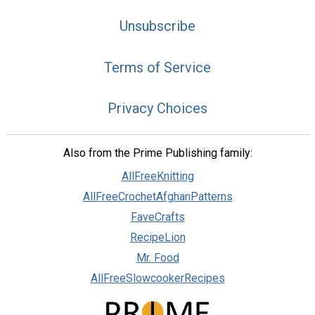
Unsubscribe
Terms of Service
Privacy Choices
Also from the Prime Publishing family:
AllFreeKnitting
AllFreeCrochetAfghanPatterns
FaveCrafts
RecipeLion
Mr. Food
AllFreeSlowcookerRecipes