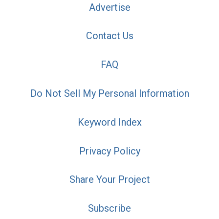
Advertise
Contact Us
FAQ
Do Not Sell My Personal Information
Keyword Index
Privacy Policy
Share Your Project
Subscribe