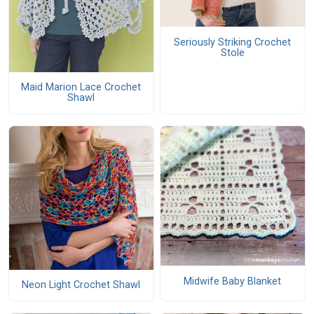
Seriously Striking Crochet
Stole
Maid Marion Lace Crochet
Shawl
Midwife Baby Blanket
Neon Light Crochet Shawl