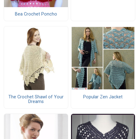
Bea Crochet Poncho
The Crochet Shawl of Your
Popular Zen Jacket
Dreams