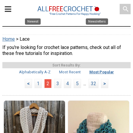
search
Newest
Newsletters
Home
> Lace
If you're looking for crochet lace patterns, check out all of
these free tutorials for inspiration.
Sort Results By:
Alphabetically A-Z
Most Recent
Most Popular
<
1
2
3
4
5
...
32
>