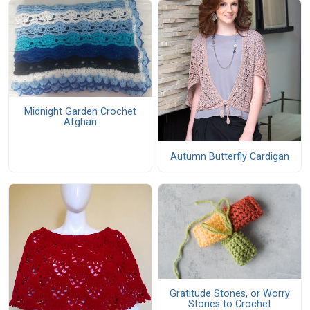
Midnight Garden Crochet
Afghan
Autumn Butterfly Cardigan
Gratitude Stones, or Worry
Stones to Crochet