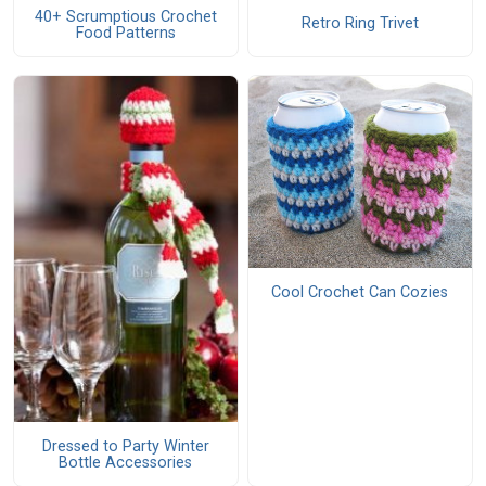
40+ Scrumptious Crochet
Retro Ring Trivet
Food Patterns
Cool Crochet Can Cozies
Dressed to Party Winter
Bottle Accessories