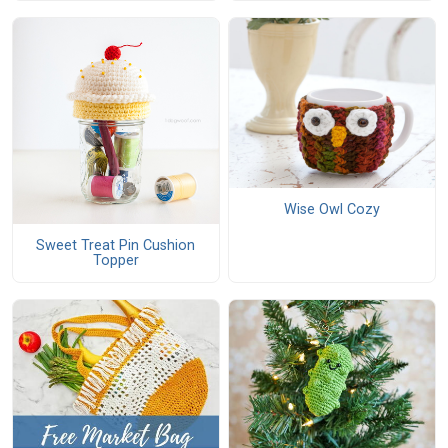
Wise Owl Cozy
Sweet Treat Pin Cushion
Topper