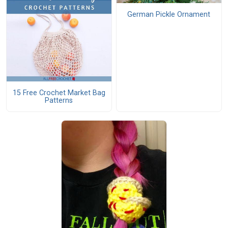
German Pickle Ornament
15 Free Crochet Market Bag
Patterns