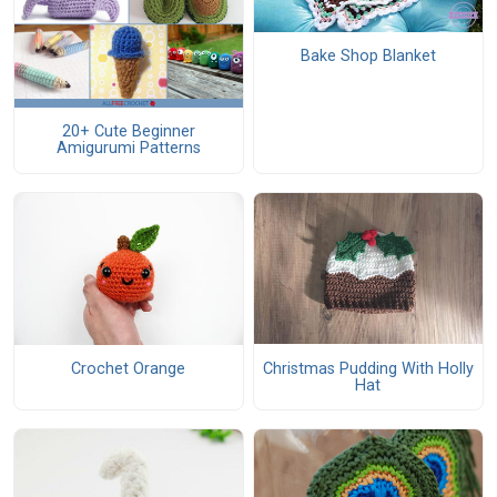
Bake Shop Blanket
20+ Cute Beginner
Amigurumi Patterns
Christmas Pudding With Holly
Crochet Orange
Hat