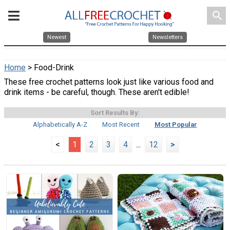
search
Newest
Newsletters
Home
> Food-Drink
These free crochet patterns look just like various food and
drink items - be careful, though. These aren't edible!
Sort Results By:
Alphabetically A-Z
Most Recent
Most Popular
<
1
2
3
4
...
12
>