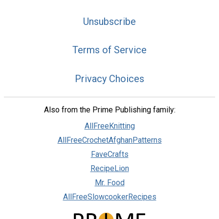
Unsubscribe
Terms of Service
Privacy Choices
Also from the Prime Publishing family:
AllFreeKnitting
AllFreeCrochetAfghanPatterns
FaveCrafts
RecipeLion
Mr. Food
AllFreeSlowcookerRecipes