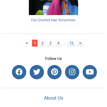
Fun Crochet Hair Scrunchies
<
1
2
3
4
...
12
>
Follow Us
About Us