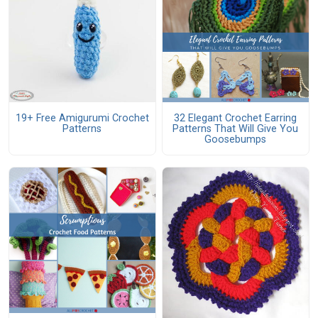
19+ Free Amigurumi Crochet
32 Elegant Crochet Earring
Patterns
Patterns That Will Give You
Goosebumps