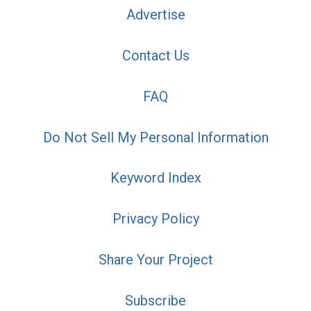
Advertise
Contact Us
FAQ
Do Not Sell My Personal Information
Keyword Index
Privacy Policy
Share Your Project
Subscribe