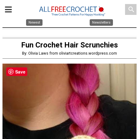
search
Newest
Newsletters
Fun Crochet Hair Scrunchies
By: Olivia Laws from oliviartcreations.wordpress.com
Save