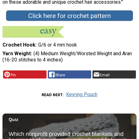
on these adorable and unique crochet hair accessories."
Click here for crochet pattern
Crochet Hook
G/6 or 4 mm hook
Yarn Weight
(4) Medium Weight/Worsted Weight and Aran
(16-20 stitches to 4 inches)
Pin
Share
Email
Keyring Pouch
READ NEXT