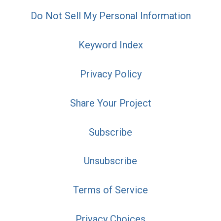
Do Not Sell My Personal Information
Keyword Index
Privacy Policy
Share Your Project
Subscribe
Unsubscribe
Terms of Service
Privacy Choices