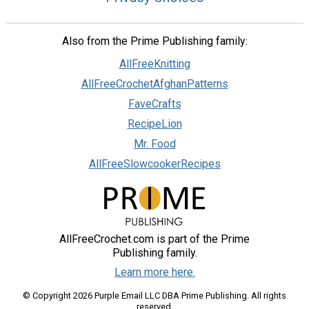
Also from the Prime Publishing family:
AllFreeKnitting
AllFreeCrochetAfghanPatterns
FaveCrafts
RecipeLion
Mr. Food
AllFreeSlowcookerRecipes
AllFreeCrochet.com is part of the Prime
Publishing family.
Learn more here.
© Copyright 2026 Purple Email LLC DBA Prime Publishing. All rights
reserved.