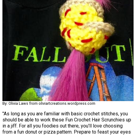
By: Olivia Laws from oliviartcreations.wordpress.com
"As long as you are familiar with basic crochet stitches, you
should be able to work these Fun Crochet Hair Scrunchies up
in a jiff. For all you foodies out there, you'll love choosing
from a fun donut or pizza pattern. Prepare to feast your eyes