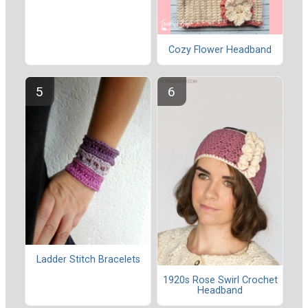
Cozy Flower Headband
Ladder Stitch Bracelets
1920s Rose Swirl Crochet
Headband