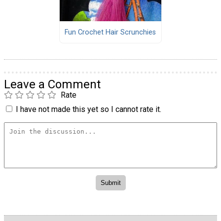
Fun Crochet Hair Scrunchies
Leave a Comment
Rate
I have not made this yet so I cannot rate it.