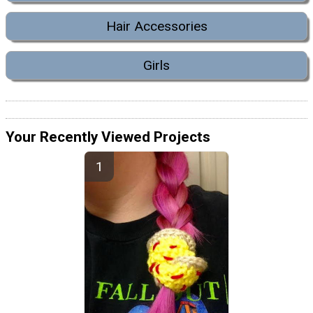
Hair Accessories
Girls
Your Recently Viewed Projects