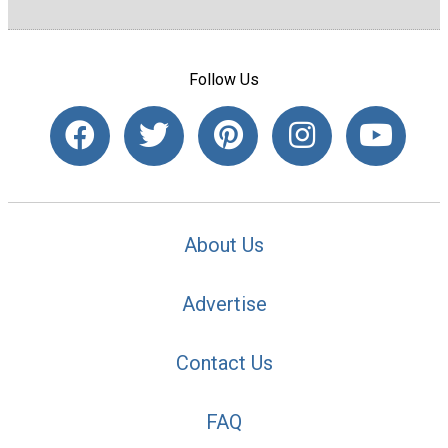
Follow Us
About Us
Advertise
Contact Us
FAQ