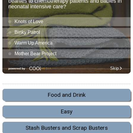
Food and Drink
Easy
Stash Busters and Scrap Busters