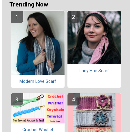
Trending Now
Lacy Hair Scarf
Modern Love Scarf
Crochet Wristlet