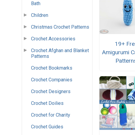
Bath
Children
Christmas Crochet Patterns
Crochet Accessories
19+ Fre
Crochet Afghan and Blanket
Amigurumi C
Patterns
Pattern
Crochet Bookmarks
Crochet Companies
Crochet Designers
Crochet Doilies
Crochet for Charity
Crochet Guides