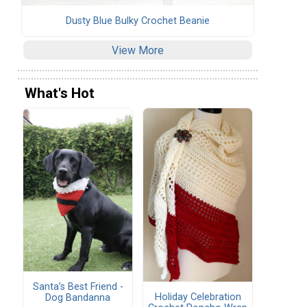
Dusty Blue Bulky Crochet Beanie
View More
What's Hot
Santa’s Best Friend -
Holiday Celebration
Dog Bandanna