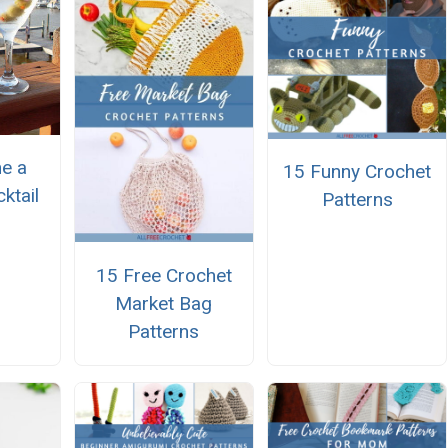
e a
15 Funny Crochet
ktail
Patterns
15 Free Crochet
Market Bag
Patterns