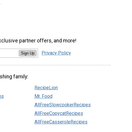
xclusive partner offers, and more!
Privacy Policy
Sign Up
shing family:
RecipeLion
ns
Mr. Food
AllFreeSlowcookerRecipes
AllFreeCopycatRecipes
AllFreeCasseroleRecipes