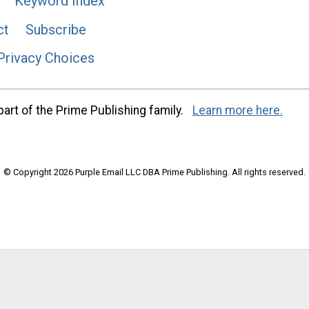
Keyword Index
ct
Subscribe
Privacy Choices
art of the Prime Publishing family.
Learn more here.
© Copyright 2026 Purple Email LLC DBA Prime Publishing. All rights reserved.