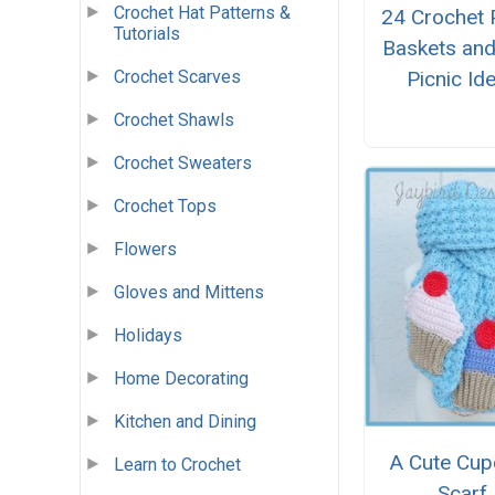
Crochet Hat Patterns &
24 Crochet 
Tutorials
Baskets and
Picnic Id
Crochet Scarves
Crochet Shawls
Crochet Sweaters
Crochet Tops
Flowers
Gloves and Mittens
Holidays
Home Decorating
Kitchen and Dining
A Cute Cup
Learn to Crochet
Scarf