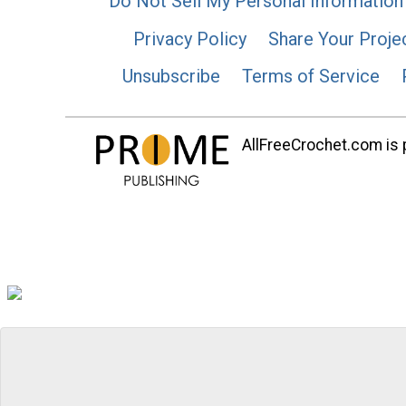
Do Not Sell My Personal Information
Privacy Policy
Share Your Proje
Unsubscribe
Terms of Service
AllFreeCrochet.com is p