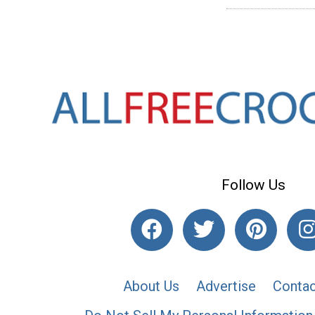
Follow Us
About Us
Advertise
Contac