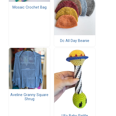
Mosaic Crochet Bag
Dc All Day Beanie
Aveline Granny Square
Shrug
Ufo Baby Rattle