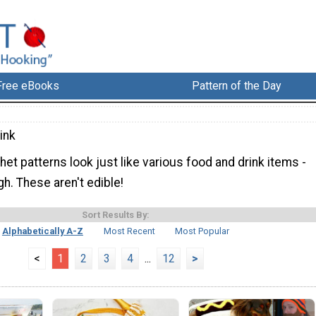
Free eBooks
Pattern of the Day
ink
et patterns look just like various food and drink items -
gh. These aren't edible!
Sort Results By:
Alphabetically A-Z
Most Recent
Most Popular
<
1
2
3
4
...
12
>