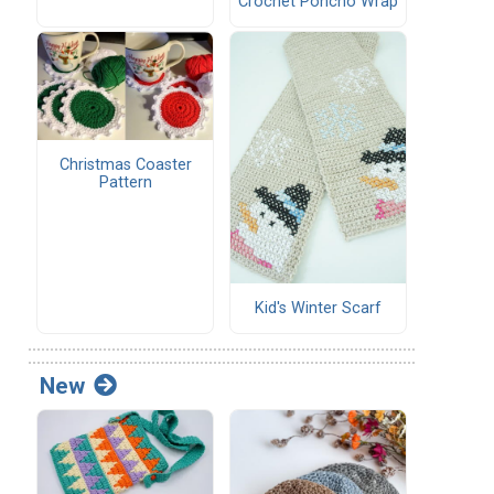
Crochet Poncho Wrap
Christmas Coaster
Pattern
Kid's Winter Scarf
New