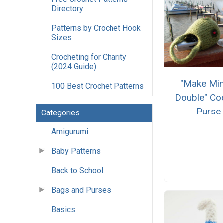
Directory
Patterns by Crochet Hook
Sizes
Crocheting for Charity
(2024 Guide)
"Make Min
100 Best Crochet Patterns
Double" Coc
Purse
Categories
Amigurumi
Baby Patterns
Back to School
Bags and Purses
Basics