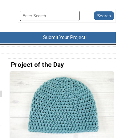
Submit Your Project!
Project of the Day