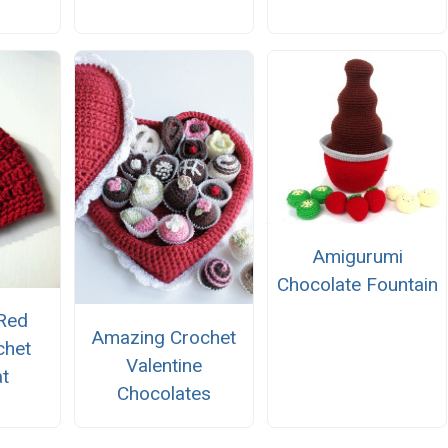
Amigurumi
Chocolate Fountain
Red
Amazing Crochet
chet
Valentine
t
Chocolates