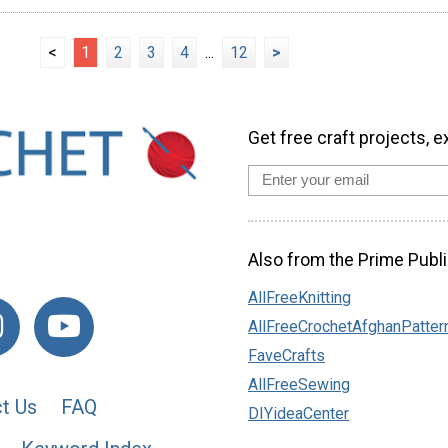
<
1
2
3
4
...
12
>
Get free craft projects, e
Also from the Prime Publi
AllFreeKnitting
AllFreeCrochetAfghanPatter
FaveCrafts
AllFreeSewing
t Us
FAQ
DIYideaCenter