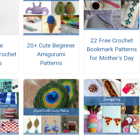
22 Free Crochet
e
20+ Cute Beginner
Bookmark Patterns
rochet
Amigurumi
for Mother's Day
s
Patterns