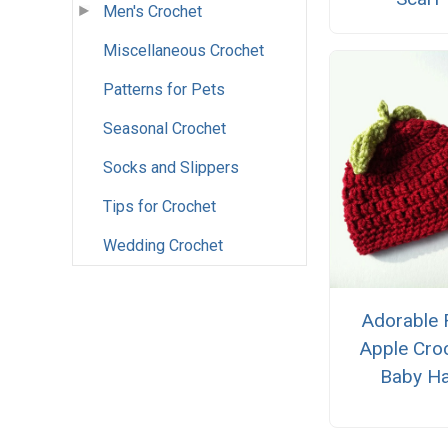
Men's Crochet
Miscellaneous Crochet
Patterns for Pets
Seasonal Crochet
Socks and Slippers
Tips for Crochet
Wedding Crochet
Adorable 
Apple Cro
Baby Ha