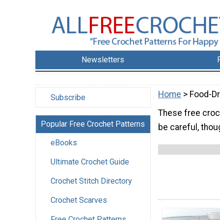
Newsletters
Home
> Food-Dr
Subscribe
These free croch
Popular Free Crochet Patterns
be careful, thou
eBooks
Ultimate Crochet Guide
Crochet Stitch Directory
Crochet Scarves
Free Crochet Patterns