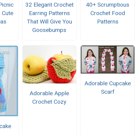
Picnic
32 Elegant Crochet
40+ Scrumptious
 Cute
Earring Patterns
Crochet Food
eas
That Will Give You
Patterns
Goosebumps
Adorable Cupcake
Scarf
Adorable Apple
Crochet Cozy
cake