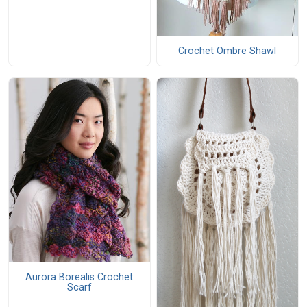
Crochet Ombre Shawl
Aurora Borealis Crochet
Scarf