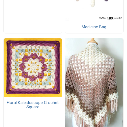
Medicine Bag
Floral Kaleidoscope Crochet
Square