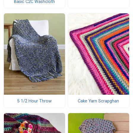
Basic C2C Washcloth
5 1/2 Hour Throw
Cake Yarn Scrapghan