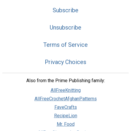
Subscribe
Unsubscribe
Terms of Service
Privacy Choices
Also from the Prime Publishing family:
AllFreeKnitting
AllFreeCrochetAfghanPatterns
FaveCrafts
RecipeLion
Mr. Food