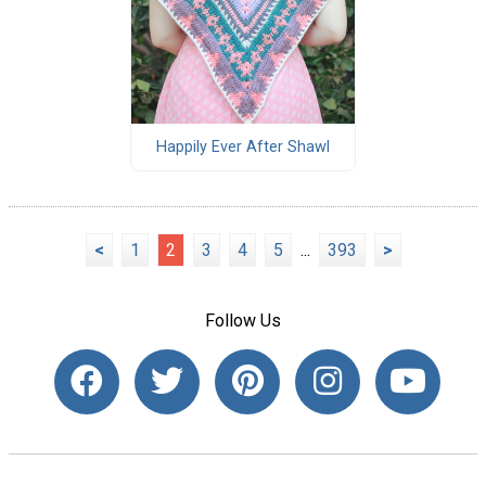
Happily Ever After Shawl
<
1
2
3
4
5
...
393
>
Follow Us