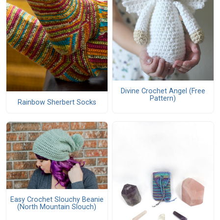
Divine Crochet Angel (Free
Pattern)
Rainbow Sherbert Socks
Easy Crochet Slouchy Beanie
(North Mountain Slouch)