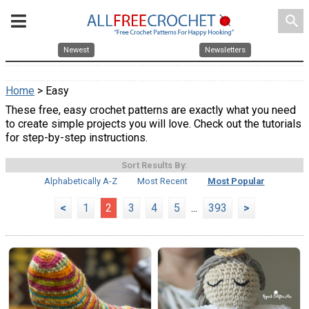
search
Newest
Newsletters
Home
> Easy
These free, easy crochet patterns are exactly what you need
to create simple projects you will love. Check out the tutorials
for step-by-step instructions.
Sort Results By:
Alphabetically A-Z
Most Recent
Most Popular
<
1
2
3
4
5
...
393
>