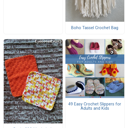
Boho Tassel Crochet Bag
49 Easy Crochet Slippers for
Adults and Kids