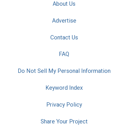
About Us
Advertise
Contact Us
FAQ
Do Not Sell My Personal Information
Keyword Index
Privacy Policy
Share Your Project