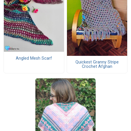
Angled Mesh Scarf
Quickest Granny Stripe
Crochet Afghan