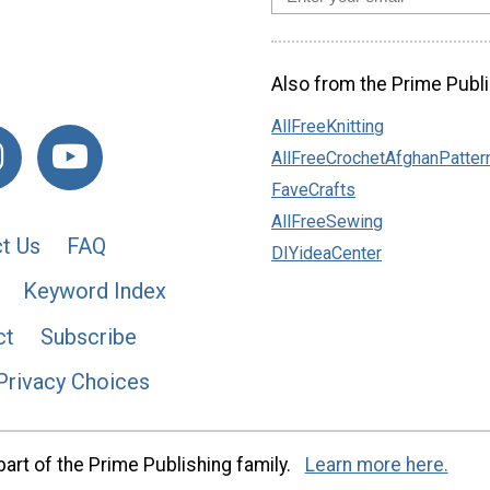
Also from the Prime Publi
AllFreeKnitting
AllFreeCrochetAfghanPatter
FaveCrafts
AllFreeSewing
t Us
FAQ
DIYideaCenter
Keyword Index
ct
Subscribe
Privacy Choices
art of the Prime Publishing family.
Learn more here.