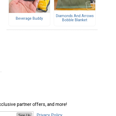
Diamonds And Arrows
Beverage Buddy
Bobble Blanket
xclusive partner offers, and more!
Privacy Policy
Sign Up