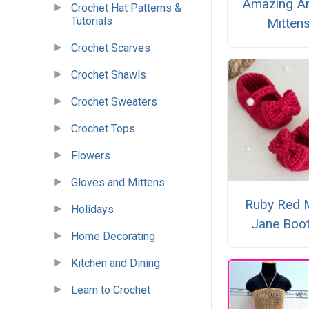
Amazing An
Crochet Hat Patterns &
Tutorials
Mitten
Crochet Scarves
Crochet Shawls
Crochet Sweaters
Crochet Tops
Flowers
Gloves and Mittens
Ruby Red 
Holidays
Jane Boot
Home Decorating
Kitchen and Dining
Learn to Crochet