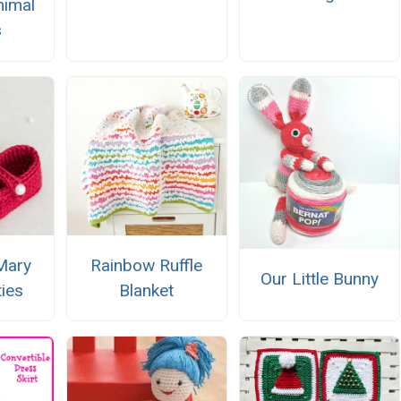
imal
s
Mary
Rainbow Ruffle
Our Little Bunny
ies
Blanket