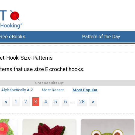
Free eBooks
Pattern of the Day
et-Hook-Size-Patterns
terns that use size E crochet hooks.
Sort Results By:
Alphabetically A-Z
Most Recent
Most Popular
<
1
2
3
4
5
6
...
28
>