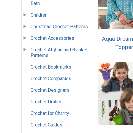
Bath
Children
Christmas Crochet Patterns
Crochet Accessories
Aqua Dream
Toppe
Crochet Afghan and Blanket
Patterns
Crochet Bookmarks
Crochet Companies
Crochet Designers
Crochet Doilies
Crochet for Charity
Crochet Guides