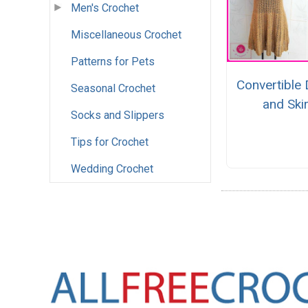
Men's Crochet
Miscellaneous Crochet
Patterns for Pets
Convertible
Seasonal Crochet
and Skir
Socks and Slippers
Tips for Crochet
Wedding Crochet