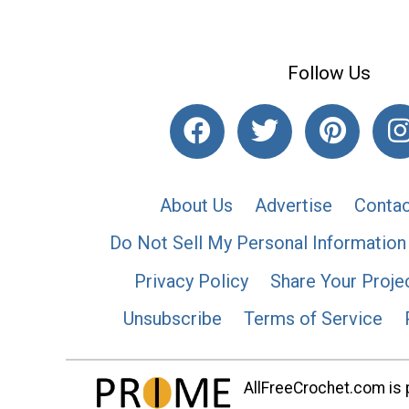
Follow Us
About Us
Advertise
Contac
Do Not Sell My Personal Information
Privacy Policy
Share Your Proje
Unsubscribe
Terms of Service
AllFreeCrochet.com is p