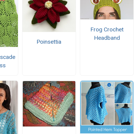
Frog Crochet
Headband
Poinsettia
ascade
ss