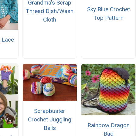
Grandma's Scrap
Sky Blue Crochet
Thread Dish/Wash
Top Pattern
Cloth
 Lace
r
Scrapbuster
Crochet Juggling
Rainbow Dragon
Balls
Bag