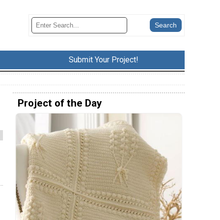
Submit Your Project!
Project of the Day