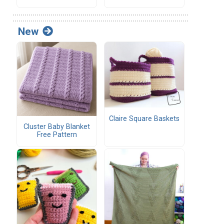
New
Claire Square Baskets
Cluster Baby Blanket
Free Pattern