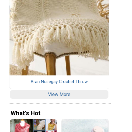
Aran Nosegay Crochet Throw
View More
What's Hot