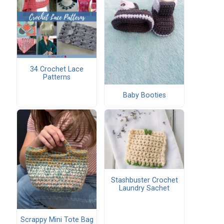
34 Crochet Lace
Patterns
Baby Booties
Stashbuster Crochet
Laundry Sachet
Scrappy Mini Tote Bag