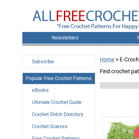
Newsletters
Home
> E-Croch
Subscribe
Find crochet pat
Popular Free Crochet Patterns
eBooks
Ultimate Crochet Guide
Crochet Stitch Directory
Crochet Scarves
Free Crochet Patterns