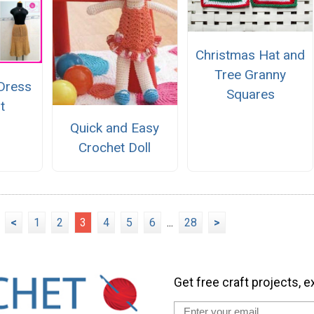
Christmas Hat and
Tree Granny
 Dress
Squares
t
Quick and Easy
Crochet Doll
<
1
2
3
4
5
6
...
28
>
Get free craft projects, e