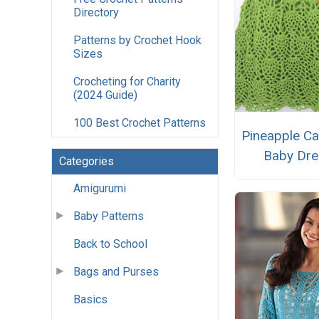
Directory
Patterns by Crochet Hook
Sizes
Crocheting for Charity
(2024 Guide)
100 Best Crochet Patterns
Pineapple C
Baby Dre
Categories
Amigurumi
Baby Patterns
Back to School
Bags and Purses
Basics