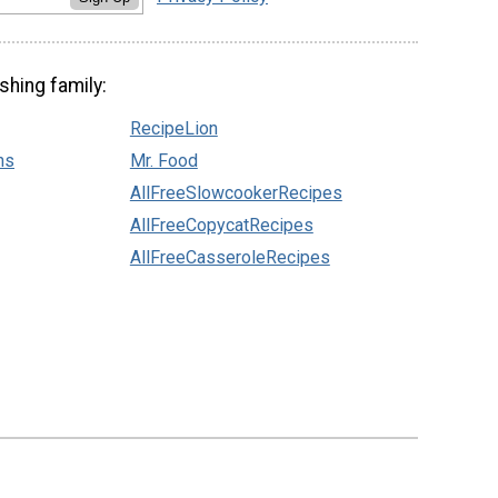
shing family:
RecipeLion
ns
Mr. Food
AllFreeSlowcookerRecipes
AllFreeCopycatRecipes
AllFreeCasseroleRecipes