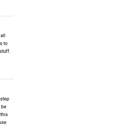
all
s to
stuff.
 step
d be
 this
 use