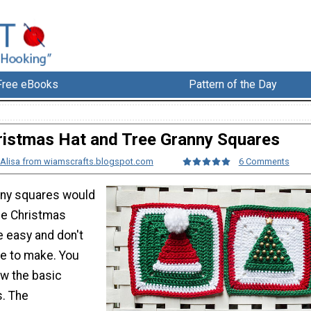
Free eBooks
Pattern of the Day
ristmas Hat and Tree Granny Squares
Alisa from wiamscrafts.blogspot.com
6 Comments
nny squares would
le Christmas
e easy and don't
me to make. You
ow the basic
s. The