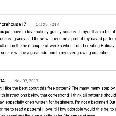
Morehouse17
Oct 29, 2018
ou just have to love holiday granny squares. I myself am a fan of 
quares granny and these will become a part of my saved pattern
ull out in the next couple of weeks when I start creating Holiday 
square will be a great addition to my ever growing collection.
04
Nov 07, 2017
I like the best about this free pattern? The many, many step by
th instructions below that correspond. I think all patterns shoul
ay, especially ones written for beginners. I'm not a beginner! But
or me to read a pattern! I love it! How adorable would this be, to