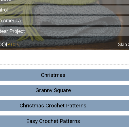
Christmas
Granny Square
Christmas Crochet Patterns
Easy Crochet Patterns