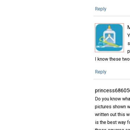
Reply
Y
s
p
I know these two 
Reply
princess68605
Do you know what 
pictures shown wi
written out this w
is the best way f