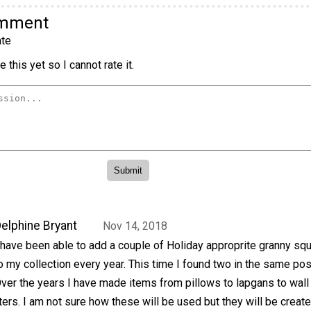
omment
te
 this yet so I cannot rate it.
elphine Bryant
Nov 14, 2018
 have been able to add a couple of Holiday approprite granny sq
o my collection every year. This time I found two in the same pos
ver the years I have made items from pillows to lapgans to wall
ers. I am not sure how these will be used but they will be create