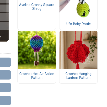
Aveline Granny Square
Shrug
Ufo Baby Rattle
Crochet Hot Air Ballon
Crochet Hanging
Pattern
Lantern Pattern