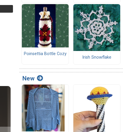
Poinsettia Bottle Cozy
Irish Snowflake
New