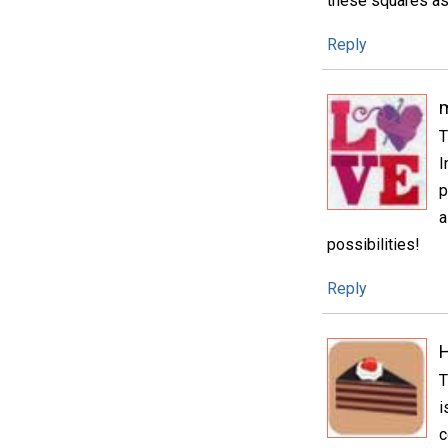
these squares as 
Reply
m
T
I
p
a
possibilities!
Reply
H
T
i
c