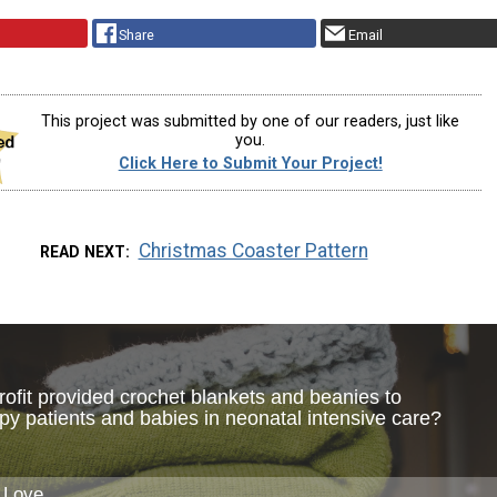
Share
Email
This project was submitted by one of our readers, just like
you.
Click Here to Submit Your Project!
Christmas Coaster Pattern
READ NEXT