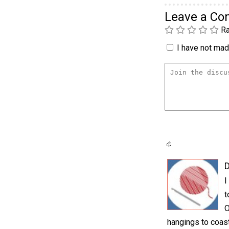
Leave a C
Ra
I have not made
D
I
t
O
hangings to coast