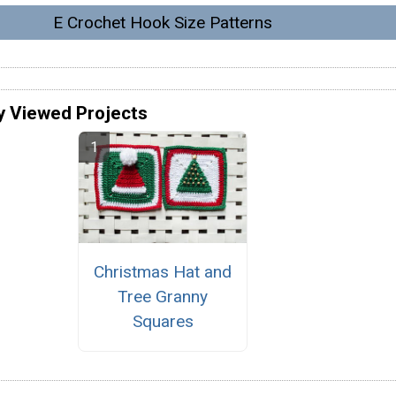
E Crochet Hook Size Patterns
y Viewed Projects
Christmas Hat and
Tree Granny
Squares