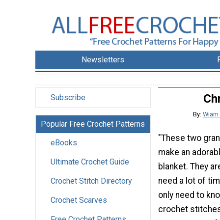
Newsletters
Ch
Subscribe
By:
Wiam 
Popular Free Crochet Patterns
"These two gra
eBooks
make an adorab
Ultimate Crochet Guide
blanket. They ar
need a lot of ti
Crochet Stitch Directory
only need to kn
Crochet Scarves
crochet stitche
Free Crochet Patterns