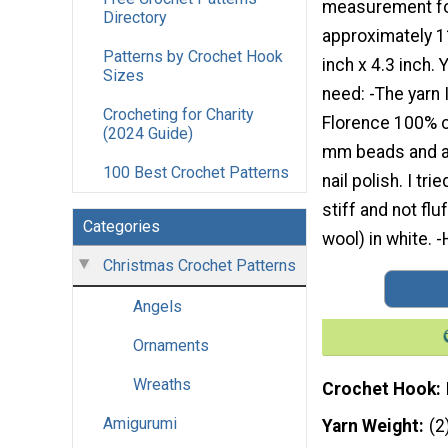
measurement fo
Directory
approximately 1
Patterns by Crochet Hook
inch x 4.3 inch. 
Sizes
need: -The yarn 
Crocheting for Charity
Florence 100% co
(2024 Guide)
mm beads and a s
100 Best Crochet Patterns
nail polish. I t
stiff and not fl
Categories
wool) in white. 
Christmas Crochet Patterns
Angels
Ornaments
Wreaths
Crochet Hook
Amigurumi
Yarn Weight
(2