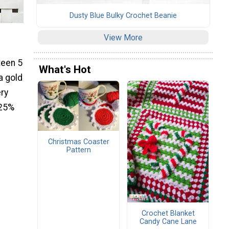
Dusty Blue Bulky Crochet Beanie
View More
teen 5
What's Hot
a gold
ery
 25%
Christmas Coaster
Pattern
Crochet Blanket
Candy Cane Lane