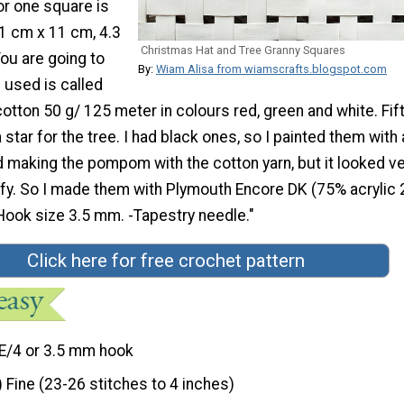
r one square is
1 cm x 11 cm, 4.3
Christmas Hat and Tree Granny Squares
You are going to
By:
Wiam Alisa from wiamscrafts.blogspot.com
I used is called
tton 50 g/ 125 meter in colours red, green and white. Fif
tar for the tree. I had black ones, so I painted them with 
ried making the pompom with the cotton yarn, but it looked v
uffy. So I made them with Plymouth Encore DK (75% acrylic
-Hook size 3.5 mm. -Tapestry needle."
Click here for free crochet pattern
E/4 or 3.5 mm hook
) Fine (23-26 stitches to 4 inches)