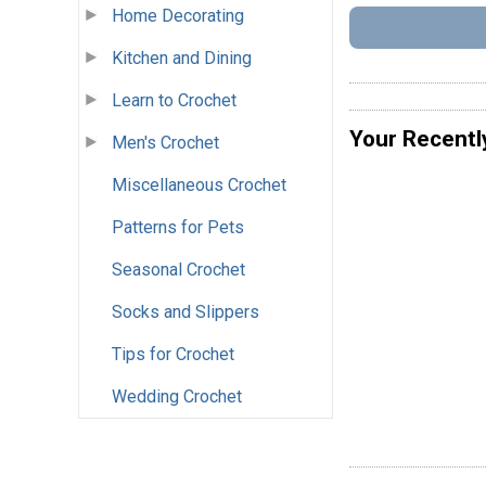
Home Decorating
Kitchen and Dining
Learn to Crochet
Your Recentl
Men's Crochet
Miscellaneous Crochet
Patterns for Pets
Seasonal Crochet
Socks and Slippers
Tips for Crochet
Wedding Crochet