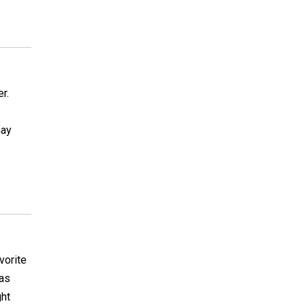
r.
may
vorite
 as
ght