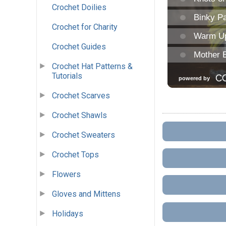
Crochet Doilies
Crochet for Charity
Crochet Guides
Crochet Hat Patterns &
Tutorials
Crochet Scarves
Crochet Shawls
Crochet Sweaters
Crochet Tops
Flowers
Gloves and Mittens
Holidays