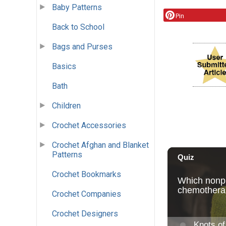
Baby Patterns
Pin
Back to School
Bags and Purses
Basics
Bath
Children
Crochet Accessories
Crochet Afghan and Blanket
Patterns
Crochet Bookmarks
Crochet Companies
Crochet Designers