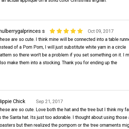
an actual applique on a solid color Christmas afghan.
ulberrygalprinces s
Oct 09, 2017
hese are so cute. I think mine will be connected into a table runne
nstead of a Pom Pom, I will just substitute white yarn in a circle
attern so there won't be a problem if you set something on it. I 
lso make them into a stocking. Thank you for ending up the
ippie Chick
Sep 21, 2017
hese are so cute. Love both the hat and the tree but I think my fa
s the Santa hat. Its just too adorable. I thought about using those
oasters but then realized the pompom or the tree ornaments mi