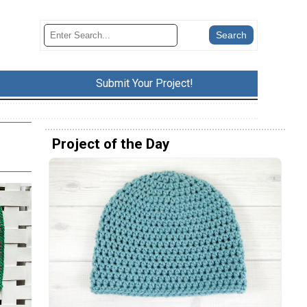
Submit Your Project!
Project of the Day