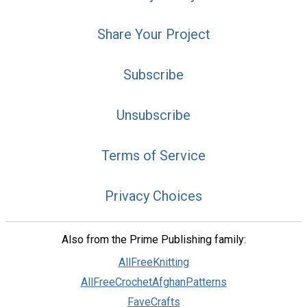
Share Your Project
Subscribe
Unsubscribe
Terms of Service
Privacy Choices
Also from the Prime Publishing family:
AllFreeKnitting
AllFreeCrochetAfghanPatterns
FaveCrafts