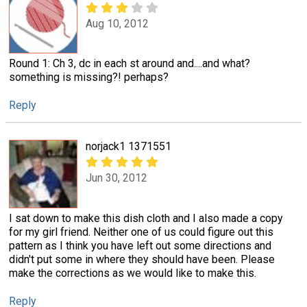
Aug 10, 2012
Round 1: Ch 3, dc in each st around and....and what?
something is missing?! perhaps?
Reply
norjack1 1371551
Jun 30, 2012
I sat down to make this dish cloth and I also made a copy
for my girl friend. Neither one of us could figure out this
pattern as I think you have left out some directions and
didn't put some in where they should have been. Please
make the corrections as we would like to make this.
Reply