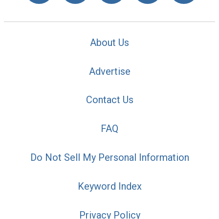
About Us
Advertise
Contact Us
FAQ
Do Not Sell My Personal Information
Keyword Index
Privacy Policy