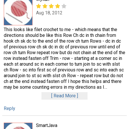
Aug 18, 2012
This looks like filet crochet to me - which means that the
directions should be like this Row Ch dc in th chain from
hook ch sk dc to the end of the row ch turn Rows - dc in dc
of previous row ch sk dc in dc of previous row until end of
row ch turn Row repeat row but do not chain at the end of the
row instead fasten off Trim - row - starting at a corner sc in
each st around sc in each corner to turn join to sc with slst
ch Row - sc into first sc of previous row and sc into each sc
around join to st sc with slst ch Row - repeat row but do not
ch at the end instead fasten off I hope this helps and there
may be some counting errors in my directions as I
…
Read More
Reply
SmartJava