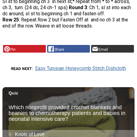
Sl st to beginning ch 3. in next st,* repeat from * to * across,
ch 3, turn. (24 dc, 24 ch-1 sps)
Round 3
: Ch 1, sl st into each
dc around, sl st to beginning ch 1 and fasten off.
Row 25
: Repeat Row 2 but Fasten Off at and no ch 3 at the
end of the row. Weave in all loose threads.
Pin
Share
Email
Easy Tunisian Honeycomb Stitch Dishcloth
READ NEXT