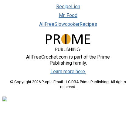
RecipeLion
Mr. Food
AllFreeSlowcookerRecipes
AllFreeCrochet.com is part of the Prime
Publishing family.
Learn more here.
© Copyright 2026 Purple Email LLC DBA Prime Publishing. All rights
reserved.