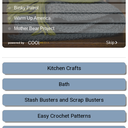
Kitchen Crafts
Bath
Stash Busters and Scrap Busters
Easy Crochet Patterns