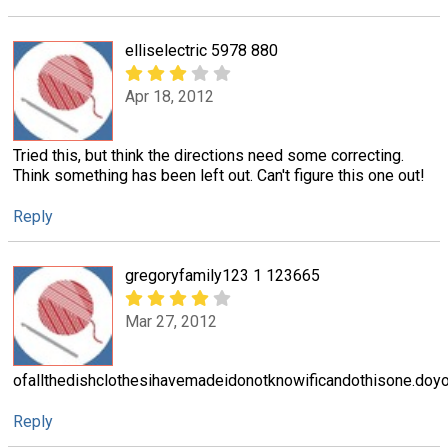
elliselectric 5978 880
Apr 18, 2012
Tried this, but think the directions need some correcting.
Think something has been left out. Can't figure this one out!
Reply
gregoryfamily123 1 123665
Mar 27, 2012
ofallthedishclothesihavemadeidonotknowificandothisone.doy
Reply