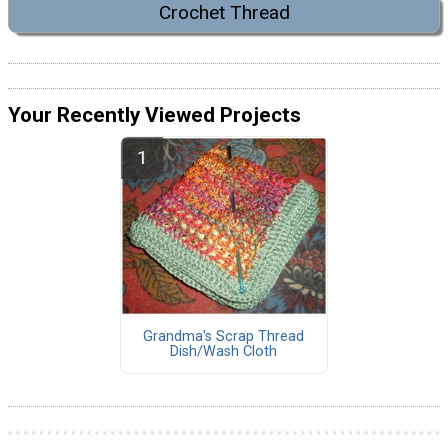
Crochet Thread
Your Recently Viewed Projects
Grandma's Scrap Thread
Dish/Wash Cloth