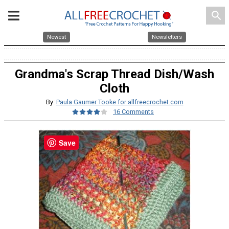
search
Newest
Newsletters
Grandma's Scrap Thread Dish/Wash
Cloth
By:
Paula Gaumer Tooke for allfreecrochet.com
16 Comments
Save