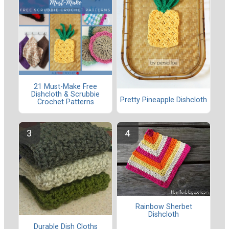
21 Must-Make Free
Dishcloth & Scrubbie
Pretty Pineapple Dishcloth
Crochet Patterns
Rainbow Sherbet
Dishcloth
Durable Dish Cloths