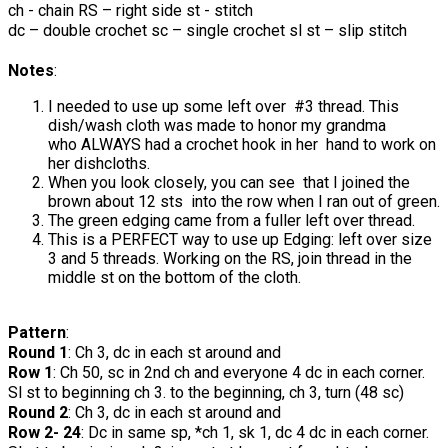
ch - chain RS – right side st - stitch
dc – double crochet sc – single crochet sl st – slip stitch
Notes
:
I needed to use up some left over #3 thread. This
dish/wash cloth was made to honor my grandma
who ALWAYS had a crochet hook in her hand to work on
her dishcloths.
When you look closely, you can see that I joined the
brown about 12 sts into the row when I ran out of green.
The green edging came from a fuller left over thread.
This is a PERFECT way to use up Edging: left over size
3 and 5 threads. Working on the RS, join thread in the
middle st on the bottom of the cloth.
Pattern
:
Round 1
: Ch 3, dc in each st around and
Row 1
: Ch 50, sc in 2nd ch and everyone 4 dc in each corner.
Sl st to beginning ch 3. to the beginning, ch 3, turn (48 sc)
Round 2
: Ch 3, dc in each st around and
Row 2- 24
: Dc in same sp, *ch 1, sk 1, dc 4 dc in each corner.