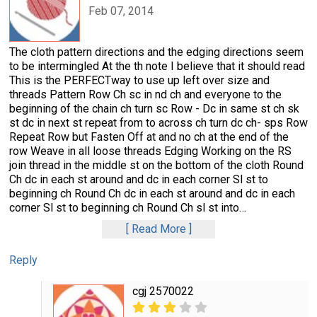
Feb 07, 2014
The cloth pattern directions and the edging directions seem
to be intermingled At the th note I believe that it should read
This is the PERFECTway to use up left over size and
threads Pattern Row Ch sc in nd ch and everyone to the
beginning of the chain ch turn sc Row - Dc in same st ch sk
st dc in next st repeat from to across ch turn dc ch- sps Row
Repeat Row but Fasten Off at and no ch at the end of the
row Weave in all loose threads Edging Working on the RS
join thread in the middle st on the bottom of the cloth Round
Ch dc in each st around and dc in each corner Sl st to
beginning ch Round Ch dc in each st around and dc in each
corner Sl st to beginning ch Round Ch sl st into
…
Read More
Reply
cgj 2570022