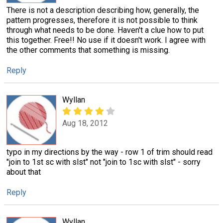
There is not a description describing how, generally, the
pattern progresses, therefore it is not possible to think
through what needs to be done. Haven't a clue how to put
this together. Free!! No use if it doesn't work. I agree with
the other comments that something is missing.
Reply
Wyllan
Aug 18, 2012
typo in my directions by the way - row 1 of trim should read
"join to 1st sc with slst" not "join to 1sc with slst" - sorry
about that
Reply
Wyllan