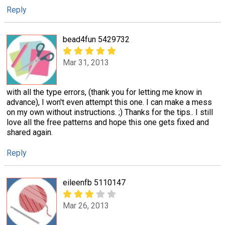
Reply
bead4fun 5429732
Mar 31, 2013
with all the type errors, (thank you for letting me know in
advance), I won't even attempt this one. I can make a mess
on my own without instructions. ;) Thanks for the tips.. I still
love all the free patterns and hope this one gets fixed and
shared again.
Reply
eileenfb 5110147
Mar 26, 2013