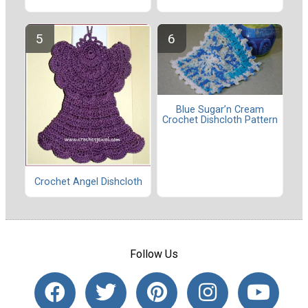
Blue Sugar’n Cream
Crochet Dishcloth Pattern
Crochet Angel Dishcloth
Follow Us