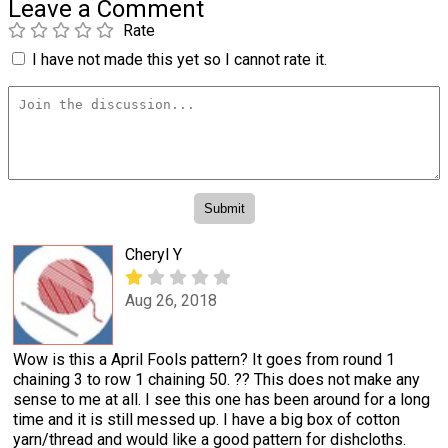
Leave a Comment
Rate
I have not made this yet so I cannot rate it.
Cheryl Y
Aug 26, 2018
Wow is this a April Fools pattern? It goes from round 1
chaining 3 to row 1 chaining 50. ?? This does not make any
sense to me at all. I see this one has been around for a long
time and it is still messed up. I have a big box of cotton
yarn/thread and would like a good pattern for dishcloths.