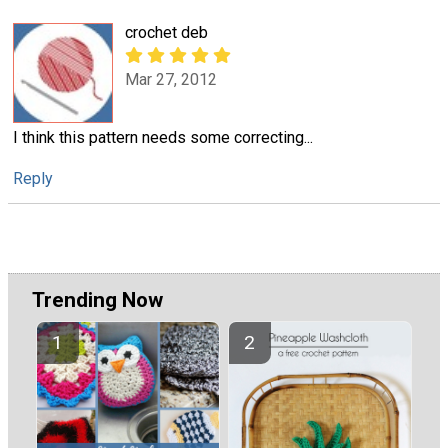
crochet deb
Mar 27, 2012
I think this pattern needs some correcting...
Reply
Trending Now