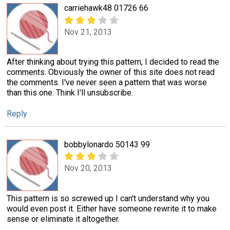
carriehawk48 01726 66
Nov 21, 2013
After thinking about trying this pattern, I decided to read the
comments. Obviously the owner of this site does not read
the comments. I've never seen a pattern that was worse
than this one. Think I'll unsubscribe.
Reply
bobbylonardo 50143 99
Nov 20, 2013
This pattern is so screwed up I can't understand why you
would even post it. Either have someone rewrite it to make
sense or eliminate it altogether.