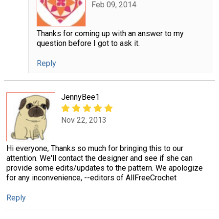
Feb 09, 2014
Thanks for coming up with an answer to my
question before I got to ask it.
Reply
JennyBee1
Nov 22, 2013
Hi everyone, Thanks so much for bringing this to our
attention. We'll contact the designer and see if she can
provide some edits/updates to the pattern. We apologize
for any inconvenience, --editors of AllFreeCrochet
Reply