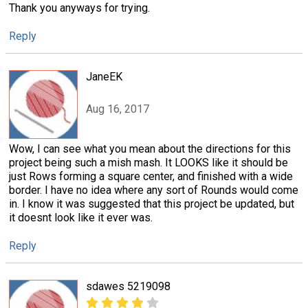
Thank you anyways for trying.
Reply
JaneEK
Aug 16, 2017
Wow, I can see what you mean about the directions for this
project being such a mish mash. It LOOKS like it should be
just Rows forming a square center, and finished with a wide
border. I have no idea where any sort of Rounds would come
in. I know it was suggested that this project be updated, but
it doesnt look like it ever was.
Reply
sdawes 5219098