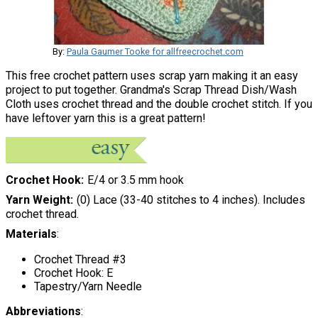
By:
Paula Gaumer Tooke for allfreecrochet.com
This free crochet pattern uses scrap yarn making it an easy
project to put together. Grandma's Scrap Thread Dish/Wash
Cloth uses crochet thread and the double crochet stitch. If you
have leftover yarn this is a great pattern!
Crochet Hook
E/4 or 3.5 mm hook
Yarn Weight
(0) Lace (33-40 stitches to 4 inches). Includes
crochet thread.
Materials
:
Crochet Thread #3
Crochet Hook: E
Tapestry/Yarn Needle
Abbreviations
: