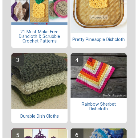
21 Must-Make Free
Dishcloth & Scrubbie
Pretty Pineapple Dishcloth
Crochet Patterns
Rainbow Sherbet
Dishcloth
Durable Dish Cloths