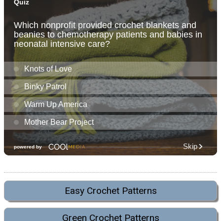
Easy Crochet Patterns
Green Crochet Patterns