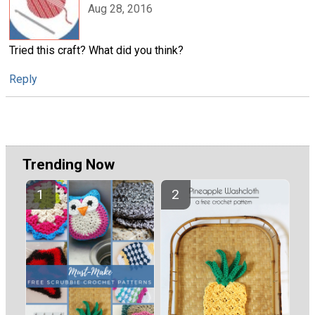
Aug 28, 2016
Tried this craft? What did you think?
Reply
Trending Now