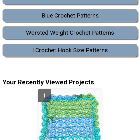
Blue Crochet Patterns
Worsted Weight Crochet Patterns
I Crochet Hook Size Patterns
Your Recently Viewed Projects