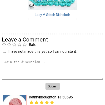
Lacy V-Stitch Dishcloth
Leave a Comment
Rate
I have not made this yet so I cannot rate it.
kathrynboughton 13 50595