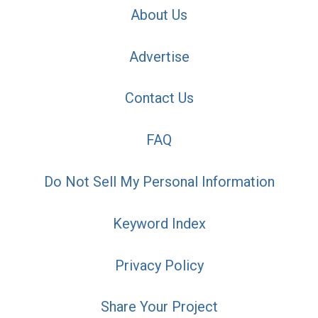
About Us
Advertise
Contact Us
FAQ
Do Not Sell My Personal Information
Keyword Index
Privacy Policy
Share Your Project