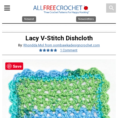
search
Newest
Newsletters
Lacy V-Stitch Dishcloth
By:
Rhondda Mol from oombawkadesigncrochet.com
1 Comment
Save