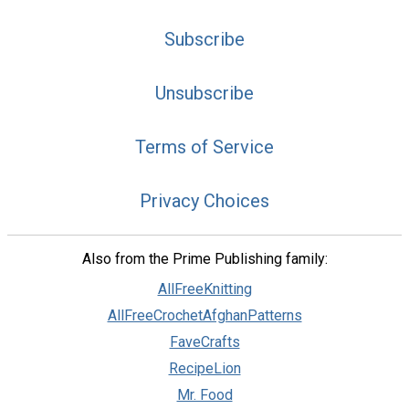
Subscribe
Unsubscribe
Terms of Service
Privacy Choices
Also from the Prime Publishing family:
AllFreeKnitting
AllFreeCrochetAfghanPatterns
FaveCrafts
RecipeLion
Mr. Food