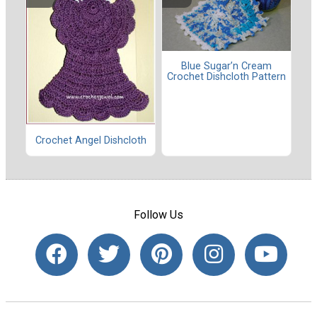
Blue Sugar’n Cream
Crochet Dishcloth Pattern
Crochet Angel Dishcloth
Follow Us