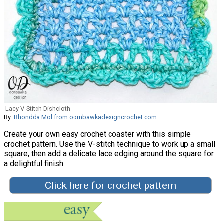
Lacy V-Stitch Dishcloth
By:
Rhondda Mol from oombawkadesigncrochet.com
Create your own easy crochet coaster with this simple
crochet pattern. Use the V-stitch technique to work up a small
square, then add a delicate lace edging around the square for
a delightful finish.
Click here for crochet pattern