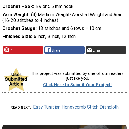
Crochet Hook
I/9 or 5.5 mm hook
Yarn Weight
(4) Medium Weight/Worsted Weight and Aran
(16-20 stitches to 4 inches)
Crochet Gauge
13 stitches and 6 rows = 10 cm
Finished Size
6 inch, 9 inch, 12 inch
Pin
Share
Email
This project was submitted by one of our readers,
just like you.
Click Here to Submit Your Project!
Easy Tunisian Honeycomb Stitch Dishcloth
READ NEXT