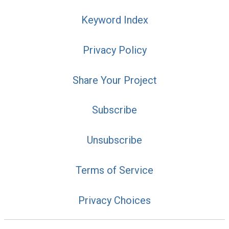
Keyword Index
Privacy Policy
Share Your Project
Subscribe
Unsubscribe
Terms of Service
Privacy Choices