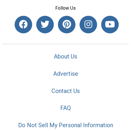
Follow Us
About Us
Advertise
Contact Us
FAQ
Do Not Sell My Personal Information