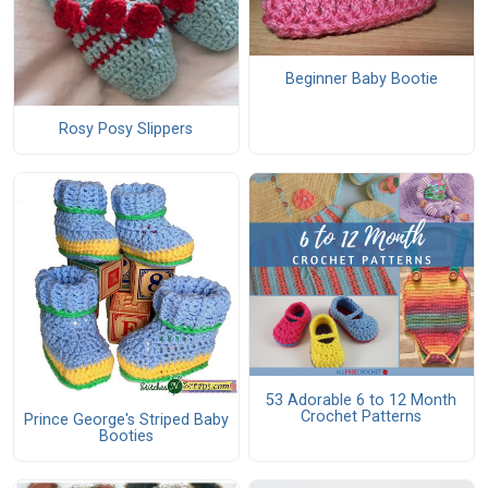
Beginner Baby Bootie
Rosy Posy Slippers
53 Adorable 6 to 12 Month
Crochet Patterns
Prince George's Striped Baby
Booties