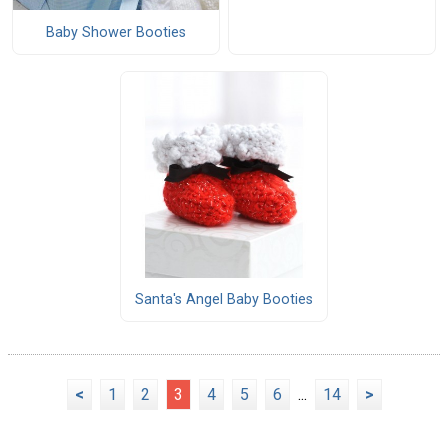
Baby Shower Booties
Santa's Angel Baby Booties
<
1
2
3
4
5
6
...
14
>