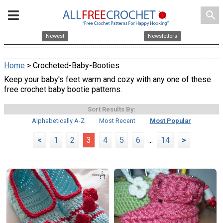
search
Newest
Newsletters
Home
> Crocheted-Baby-Booties
Keep your baby's feet warm and cozy with any one of these
free crochet baby bootie patterns.
Sort Results By:
Alphabetically A-Z
Most Recent
Most Popular
<
1
2
3
4
5
6
...
14
>