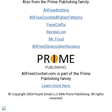
Also from the Prime Publishing family:
AllFreeKnitting
AllFreeCrochetAfghanPatterns
FaveCrafts
RecipeLion
Mr. Food
AllFreeSlowcookerRecipes
AllFreeCrochet.com is part of the Prime
Publishing family.
Learn more here.
© Copyright 2026 Purple Email LLC DBA Prime Publishing. All rights
reserved.