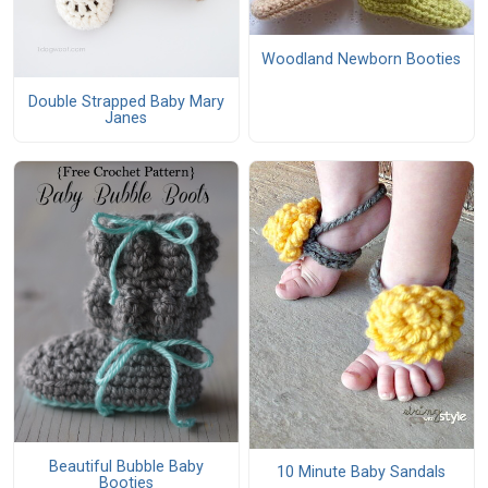
Woodland Newborn Booties
Double Strapped Baby Mary
Janes
Beautiful Bubble Baby
10 Minute Baby Sandals
Booties