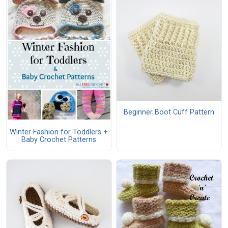
Beginner Boot Cuff Pattern
Winter Fashion for Toddlers +
Baby Crochet Patterns