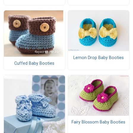
Lemon Drop Baby Booties
Cuffed Baby Booties
Fairy Blossom Baby Booties