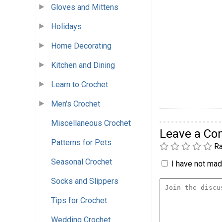
Gloves and Mittens
Holidays
Home Decorating
Kitchen and Dining
Learn to Crochet
Men's Crochet
Miscellaneous Crochet
Leave a C
Patterns for Pets
Ra
Seasonal Crochet
I have not made
Socks and Slippers
Tips for Crochet
Wedding Crochet