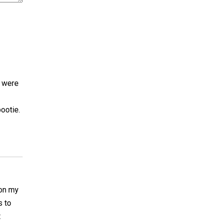
s were
bootie.
 on my
s to
t