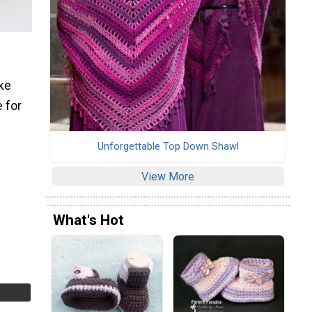
ake
 for
Unforgettable Top Down Shawl
View More
What's Hot