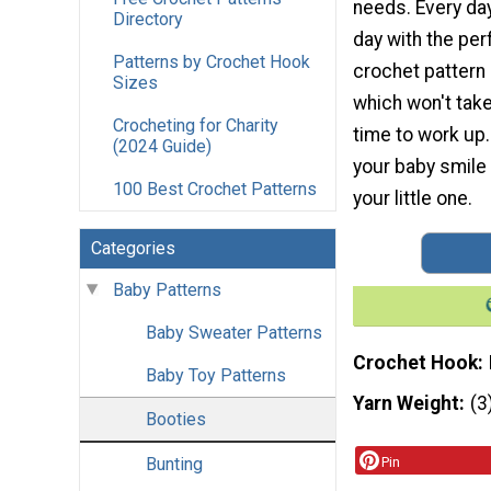
needs. Every da
Directory
day with the pe
Patterns by Crochet Hook
crochet pattern l
Sizes
which won't tak
Crocheting for Charity
time to work up.
(2024 Guide)
your baby smile 
100 Best Crochet Patterns
your little one.
Categories
Baby Patterns
Baby Sweater Patterns
Crochet Hook
Baby Toy Patterns
Yarn Weight
(3
Booties
Bunting
Pin