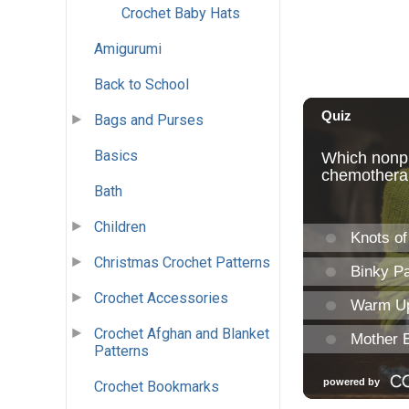
Crochet Baby Hats
Amigurumi
Back to School
Bags and Purses
Basics
Bath
Children
Christmas Crochet Patterns
Crochet Accessories
Crochet Afghan and Blanket
Patterns
Crochet Bookmarks