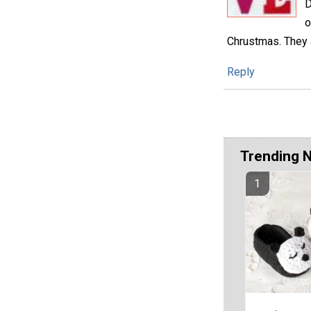
D
o
Chrustmas. They a
Reply
Trending 