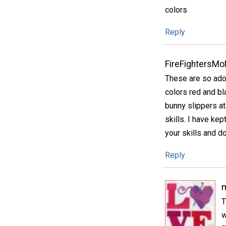
colors
Reply
FireFightersM
These are so ado
colors red and b
bunny slippers a
skills. I have ke
your skills and do
Reply
m
T
w