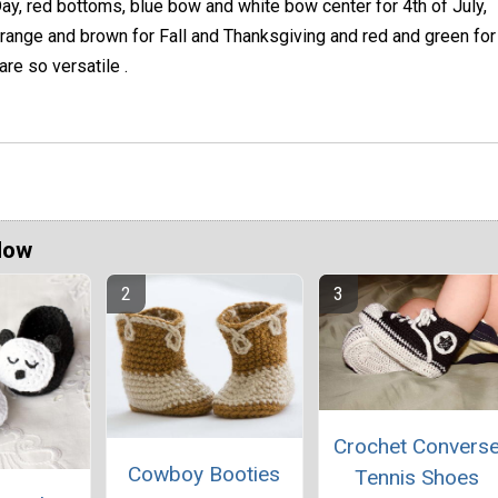
ay, red bottoms, blue bow and white bow center for 4th of July,
range and brown for Fall and Thanksgiving and red and green for
re so versatile .
Now
Crochet Convers
Cowboy Booties
Tennis Shoes