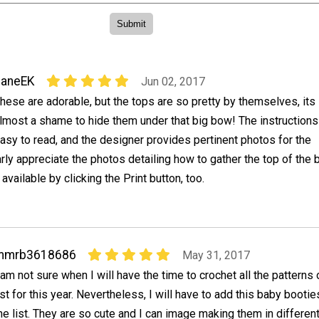
JaneEK
Jun 02, 2017
hese are adorable, but the tops are so pretty by themselves, its
lmost a shame to hide them under that big bow! The instruction
asy to read, and the designer provides pertinent photos for the
larly appreciate the photos detailing how to gather the top of the 
 available by clicking the Print button, too.
mmrb3618686
May 31, 2017
 am not sure when I will have the time to crochet all the patterns
ist for this year. Nevertheless, I will have to add this baby bootie
he list. They are so cute and I can image making them in differen