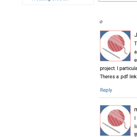
T
a
e
project. I particu
Theres a .pdf link
Reply
I
l
t