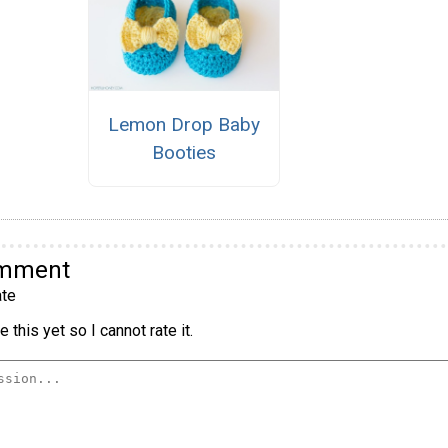
Lemon Drop Baby
Booties
omment
te
 this yet so I cannot rate it.