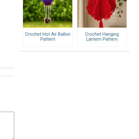
Crochet Hot Air Ballon
Crochet Hanging
Pattern
Lantern Pattern