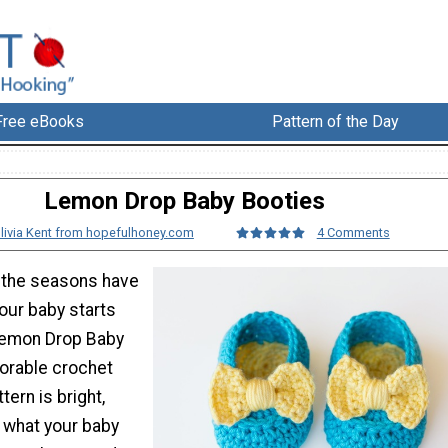
Free eBooks
Pattern of the Day
Lemon Drop Baby Booties
livia Kent from hopefulhoney.com
4 Comments
t the seasons have
ur baby starts
Lemon Drop Baby
dorable crochet
tern is bright,
t what your baby