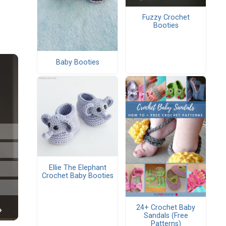
Fuzzy Crochet
Booties
Baby Booties
Ellie The Elephant
Crochet Baby Booties
24+ Crochet Baby
Sandals (Free
Patterns)