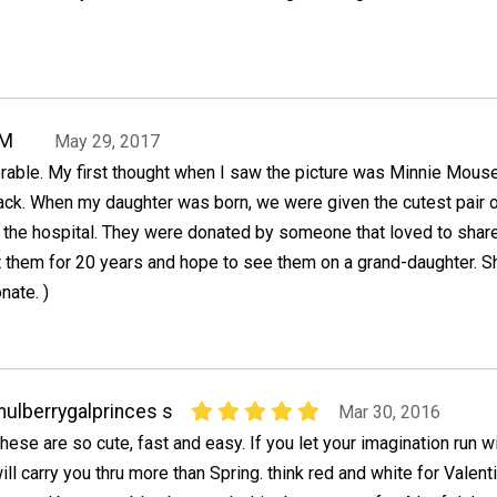
oM
May 29, 2017
rable. My first thought when I saw the picture was Minnie Mous
lack. When my daughter was born, we were given the cutest pair 
t the hospital. They were donated by someone that loved to shar
pt them for 20 years and hope to see them on a grand-daughter. S
nate. )
ulberrygalprinces s
Mar 30, 2016
hese are so cute, fast and easy. If you let your imagination run wi
ill carry you thru more than Spring. think red and white for Valent