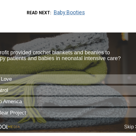
Baby Booties
READ NEXT