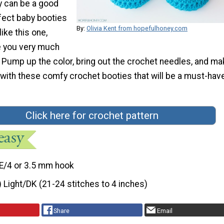
y can be a good
rfect baby booties
By:
Olivia Kent from hopefulhoney.com
ike this one,
e you very much
 Pump up the color, bring out the crochet needles, and m
with these comfy crochet booties that will be a must-have
Click here for crochet pattern
E/4 or 3.5 mm hook
) Light/DK (21-24 stitches to 4 inches)
Share
Email