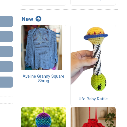
New
Aveline Granny Square
Shrug
Ufo Baby Rattle