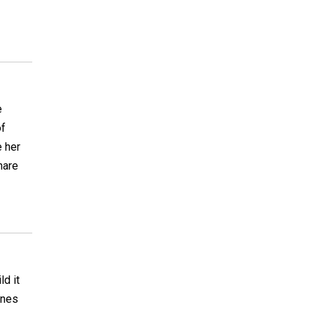
e
of
e her
hare
ld it
ines