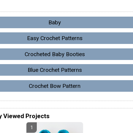
Baby
Easy Crochet Patterns
Crocheted Baby Booties
Blue Crochet Patterns
Crochet Bow Pattern
y Viewed Projects