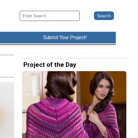
Submit Your Project!
Project of the Day