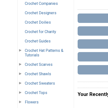
Crochet Companies
Crochet Designers
Crochet Doilies
Crochet for Charity
Crochet Guides
Crochet Hat Patterns &
Tutorials
Crochet Scarves
Crochet Shawls
Crochet Sweaters
Crochet Tops
Your Recentl
Flowers