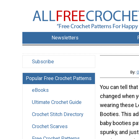
Newsletters
Subscribe
By:
O
Popular Free Crochet Patterns
You can tell tha
eBooks
changed when yo
Ultimate Crochet Guide
wearing these 
Booties. This a
Crochet Stitch Directory
baby booties pat
Crochet Scarves
spunky, and jus
Free Crochet Patterns