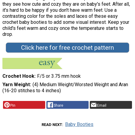
they see how cute and cozy they are on baby's feet. After all,
it's hard to be happy if you don't have warm feet. Use a
contrasting color for the soles and laces of these easy
crochet baby booties to add some visual interest. Keep your
child's feet warm and cozy once the temperature starts to
drop.
Click here for free crochet pattern
Crochet Hook
F/5 or 3.75 mm hook
Yarn Weight
(4) Medium Weight/Worsted Weight and Aran
(16-20 stitches to 4 inches)
Pin
Share
Email
Baby Booties
READ NEXT