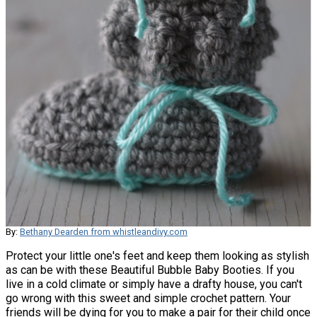
By:
Bethany Dearden from whistleandivy.com
Protect your little one's feet and keep them looking as stylish
as can be with these Beautiful Bubble Baby Booties. If you
live in a cold climate or simply have a drafty house, you can't
go wrong with this sweet and simple crochet pattern. Your
friends will be dying for you to make a pair for their child once