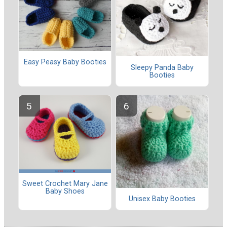
Easy Peasy Baby Booties
Sleepy Panda Baby
Booties
Sweet Crochet Mary Jane
Baby Shoes
Unisex Baby Booties