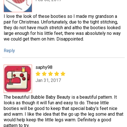
I love the look of these booties so I made my grandson a
pair for Christmas. Unfortunately, due to the tight stitching,
they do not have much stretch and altho the booties looked
large enough for his little feet, there was absolutely no way
we could get them on him. Disappointed.
Reply
saphy98
Jan 31, 2017
The beautiful Bubble Baby Beauty is a beautiful pattern. It
looks as though it will fun and easy to do. These little
booties will be good to keep that special baby's feet nice
and warm. I like the idea that the go up the leg some and that
would help keep the little legs warm. Definitely a good
pattern to try.