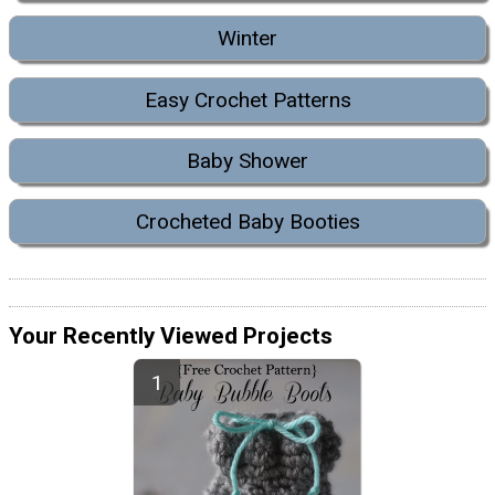
Winter
Easy Crochet Patterns
Baby Shower
Crocheted Baby Booties
Your Recently Viewed Projects