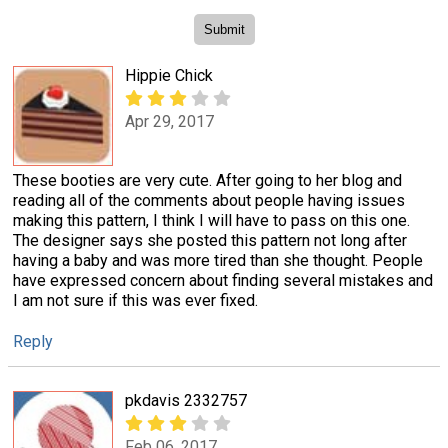
Hippie Chick
Apr 29, 2017
These booties are very cute. After going to her blog and
reading all of the comments about people having issues
making this pattern, I think I will have to pass on this one.
The designer says she posted this pattern not long after
having a baby and was more tired than she thought. People
have expressed concern about finding several mistakes and
I am not sure if this was ever fixed.
Reply
pkdavis 2332757
Feb 06, 2017