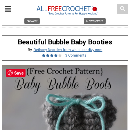
search
Newest
Newsletters
Beautiful Bubble Baby Booties
By:
Bethany Dearden from whistleandivy.com
3 Comments
Save