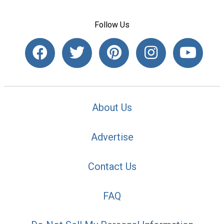
Follow Us
About Us
Advertise
Contact Us
FAQ