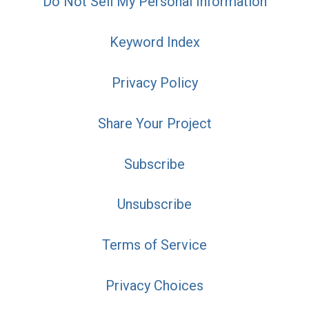
Do Not Sell My Personal Information
Keyword Index
Privacy Policy
Share Your Project
Subscribe
Unsubscribe
Terms of Service
Privacy Choices