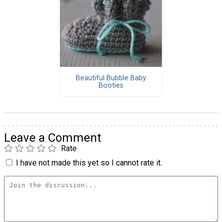
Beautiful Bubble Baby
Booties
Leave a Comment
Rate
I have not made this yet so I cannot rate it.