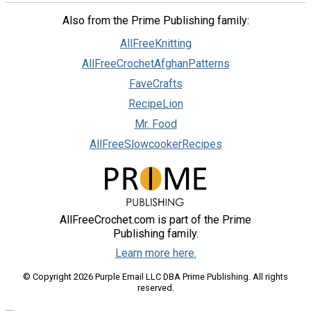
Also from the Prime Publishing family:
AllFreeKnitting
AllFreeCrochetAfghanPatterns
FaveCrafts
RecipeLion
Mr. Food
AllFreeSlowcookerRecipes
AllFreeCrochet.com is part of the Prime
Publishing family.
Learn more here.
© Copyright 2026 Purple Email LLC DBA Prime Publishing. All rights
reserved.