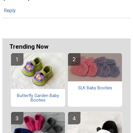
Reply
Trending Now
SLK Baby Booties
Butterfly Garden Baby
Booties