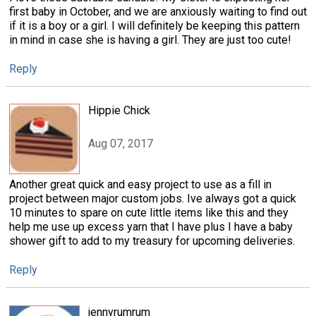
first baby in October, and we are anxiously waiting to find out
if it is a boy or a girl. I will definitely be keeping this pattern
in mind in case she is having a girl. They are just too cute!
Reply
Hippie Chick
Aug 07, 2017
Another great quick and easy project to use as a fill in
project between major custom jobs. Ive always got a quick
10 minutes to spare on cute little items like this and they
help me use up excess yarn that I have plus I have a baby
shower gift to add to my treasury for upcoming deliveries.
Reply
jennyrumrum