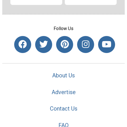
Follow Us
About Us
Advertise
Contact Us
FAQ