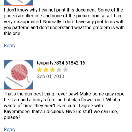
I don't know why I cannot print this document. Some of the
pages are illegible and none of the picture print at all. I am
very disappointed. Normally I don't have any problems with
you patterns and don't understand what the problem is with
this one.
Reply
teaparty7834 61842 16
Sep 01, 2013
That's the dumbest thing I ever saw! Make some gray rope,
tie it around a baby's foot, and stick a flower on it. What a
waste of time. they aren't even cute. I agree with
Kayemmdee, that's ridiculous. Give us stuff we can use,
please?
Reply