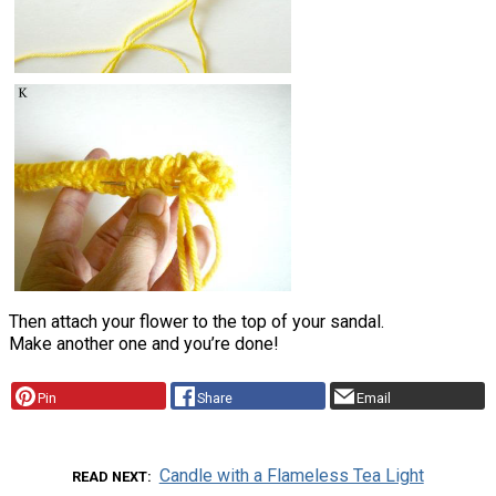
Then attach your flower to the top of your sandal.
Make another one and you’re done!
Pin
Share
Email
Candle with a Flameless Tea Light
READ NEXT