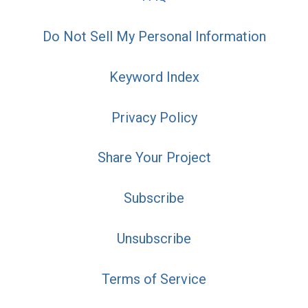
Do Not Sell My Personal Information
Keyword Index
Privacy Policy
Share Your Project
Subscribe
Unsubscribe
Terms of Service