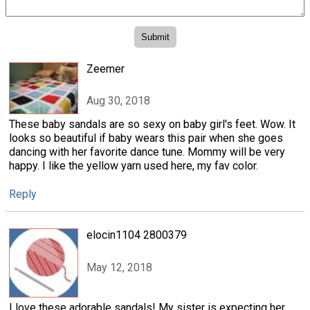
Zeemer
Aug 30, 2018
These baby sandals are so sexy on baby girl's feet. Wow. It
looks so beautiful if baby wears this pair when she goes
dancing with her favorite dance tune. Mommy will be very
happy. I like the yellow yarn used here, my fav color.
Reply
elocin1104 2800379
May 12, 2018
I love these adorable sandals! My sister is expecting her