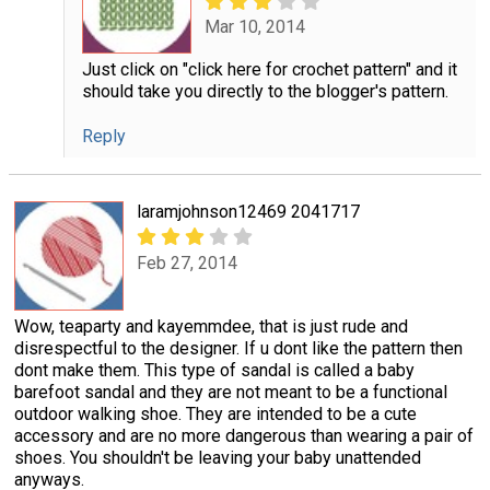
Mar 10, 2014
Just click on "click here for crochet pattern" and it
should take you directly to the blogger's pattern.
Reply
laramjohnson12469 2041717
Feb 27, 2014
Wow, teaparty and kayemmdee, that is just rude and
disrespectful to the designer. If u dont like the pattern then
dont make them. This type of sandal is called a baby
barefoot sandal and they are not meant to be a functional
outdoor walking shoe. They are intended to be a cute
accessory and are no more dangerous than wearing a pair of
shoes. You shouldn't be leaving your baby unattended
anyways.