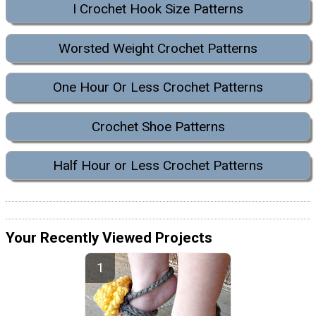
I Crochet Hook Size Patterns
Worsted Weight Crochet Patterns
One Hour Or Less Crochet Patterns
Crochet Shoe Patterns
Half Hour or Less Crochet Patterns
Your Recently Viewed Projects