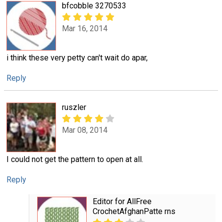
bfcobble 3270533
Mar 16, 2014
i think these very petty can't wait do apar,
Reply
ruszler
Mar 08, 2014
I could not get the pattern to open at all.
Reply
Editor for AllFree
CrochetAfghanPatte rns