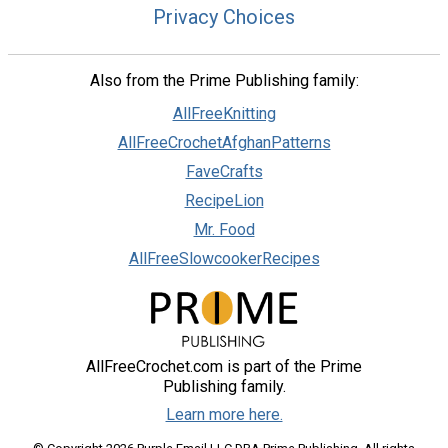
Privacy Choices
Also from the Prime Publishing family:
AllFreeKnitting
AllFreeCrochetAfghanPatterns
FaveCrafts
RecipeLion
Mr. Food
AllFreeSlowcookerRecipes
AllFreeCrochet.com is part of the Prime
Publishing family.
Learn more here.