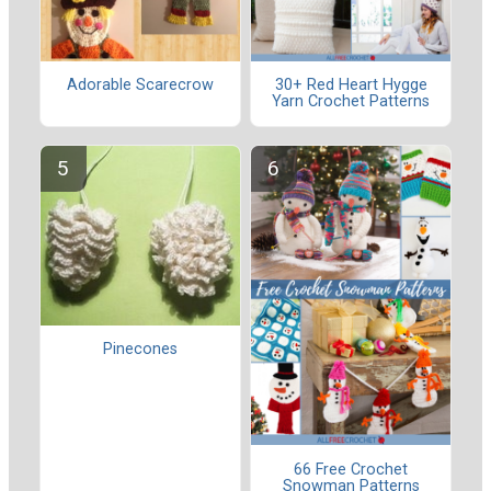
Adorable Scarecrow
30+ Red Heart Hygge
Yarn Crochet Patterns
Pinecones
66 Free Crochet
Snowman Patterns