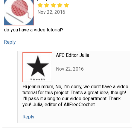
Nov 22, 2016
do you have a video tutorial?
Reply
AFC Editor Julia
Nov 22, 2016
Hi jennirumrum, No, I'm sorry, we don't have a video
tutorial for this project. That's a great idea, though!
I'll pass it along to our video department. Thank
you! Julia, editor of AllFreeCrochet
Reply