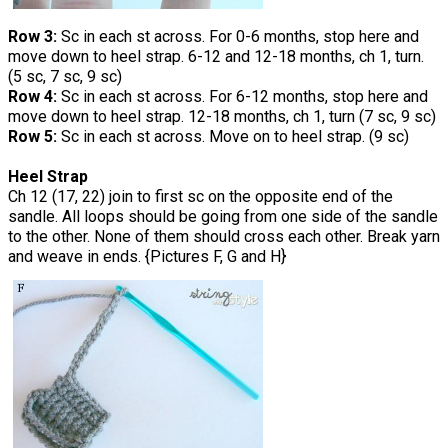
Row 3:
Sc in each st across. For 0-6 months, stop here and
move down to heel strap. 6-12 and 12-18 months, ch 1, turn.
(5 sc, 7 sc, 9 sc)
Row 4:
Sc in each st across. For 6-12 months, stop here and
move down to heel strap. 12-18 months, ch 1, turn (7 sc, 9 sc)
Row 5:
Sc in each st across. Move on to heel strap. (9 sc)
Heel Strap
Ch 12 (17, 22) join to first sc on the opposite end of the
sandle. All loops should be going from one side of the sandle
to the other. None of them should cross each other. Break yarn
and weave in ends. {Pictures F, G and H}