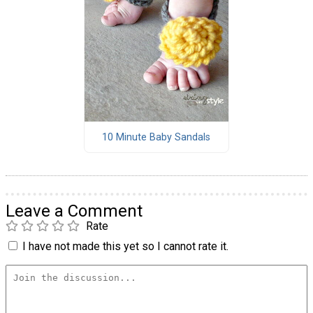
10 Minute Baby Sandals
Leave a Comment
Rate
I have not made this yet so I cannot rate it.