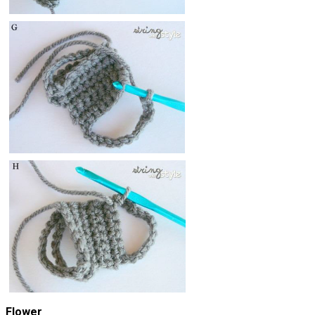
Flower