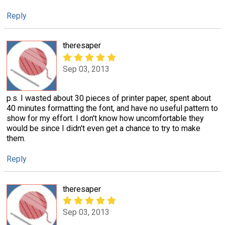
Reply
theresaper
Sep 03, 2013
p.s. I wasted about 30 pieces of printer paper, spent about
40 minutes formatting the font, and have no useful pattern to
show for my effort. I don't know how uncomfortable they
would be since I didn't even get a chance to try to make
them.
Reply
theresaper
Sep 03, 2013