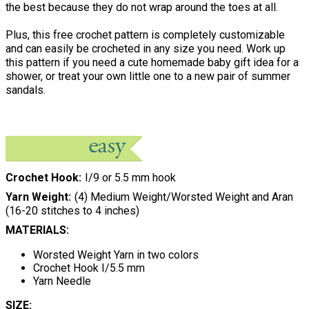
the best because they do not wrap around the toes at all.
Plus, this free crochet pattern is completely customizable
and can easily be crocheted in any size you need. Work up
this pattern if you need a cute homemade baby gift idea for a
shower, or treat your own little one to a new pair of summer
sandals.
Crochet Hook
I/9 or 5.5 mm hook
Yarn Weight
(4) Medium Weight/Worsted Weight and Aran
(16-20 stitches to 4 inches)
MATERIALS:
Worsted Weight Yarn in two colors
Crochet Hook I/5.5 mm
Yarn Needle
SIZE: