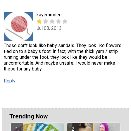
kayemmdee
Jul 08, 2013
These don't look like baby sandals. They look like flowers
tied on to a baby's foot. In fact, with the thick yarn / strip
running under the foot, they look like they would be
uncomfortable. And maybe unsafe. I would never make
these for any baby.
Reply
Trending Now