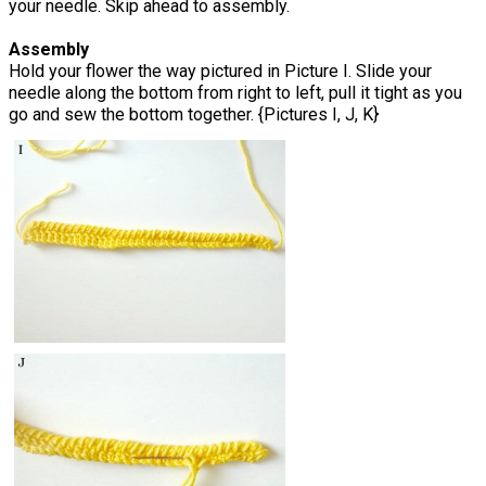
your needle. Skip ahead to assembly.
Assembly
Hold your flower the way pictured in Picture I. Slide your
needle along the bottom from right to left, pull it tight as you
go and sew the bottom together. {Pictures I, J, K}