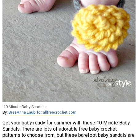
10 Minute Baby Sandals
By:
BreeAnna Laub for allfreecrochet.com
Get your baby ready for summer with these 10 Minute Baby
Sandals. There are lots of adorable free baby crochet
patterns to choose from, but these barefoot baby sandals are