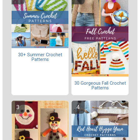
30+ Summer Crochet
Patterns
30 Gorgeous Fall Crochet
Patterns