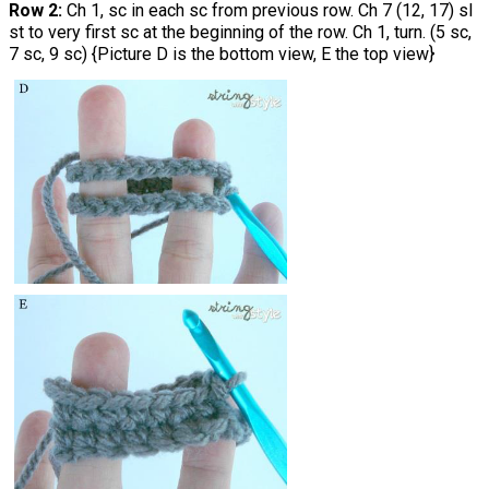
Row 2:
Ch 1, sc in each sc from previous row. Ch 7 (12, 17) sl
st to very first sc at the beginning of the row. Ch 1, turn. (5 sc,
7 sc, 9 sc) {Picture D is the bottom view, E the top view}