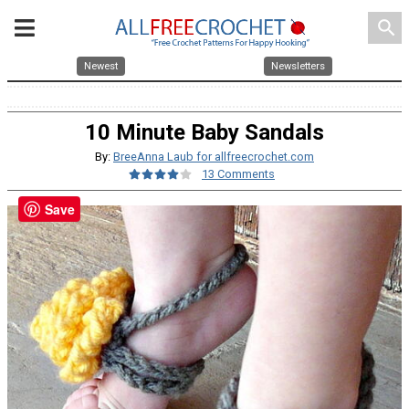
search
Newest
Newsletters
10 Minute Baby Sandals
By:
BreeAnna Laub for allfreecrochet.com
13 Comments
Save