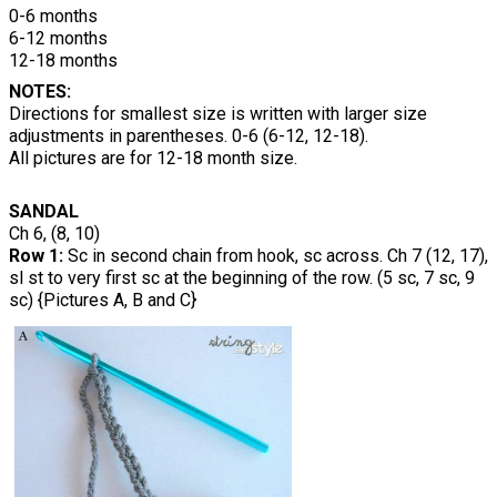
0-6 months
6-12 months
12-18 months
NOTES:
Directions for smallest size is written with larger size
adjustments in parentheses. 0-6 (6-12, 12-18).
All pictures are for 12-18 month size.
SANDAL
Ch 6, (8, 10)
Row 1:
Sc in second chain from hook, sc across. Ch 7 (12, 17),
sl st to very first sc at the beginning of the row. (5 sc, 7 sc, 9
sc) {Pictures A, B and C}