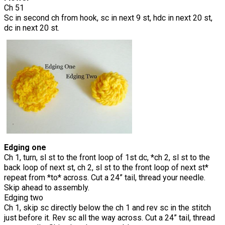
Ch 51
Sc in second ch from hook, sc in next 9 st, hdc in next 20 st,
dc in next 20 st.
Edging one
Ch 1, turn, sl st to the front loop of 1st dc, *ch 2, sl st to the
back loop of next st, ch 2, sl st to the front loop of next st*
repeat from *to* across. Cut a 24” tail, thread your needle.
Skip ahead to assembly.
Edging two
Ch 1, skip sc directly below the ch 1 and rev sc in the stitch
just before it. Rev sc all the way across. Cut a 24” tail, thread