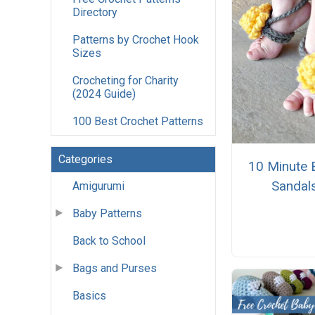
Directory
Patterns by Crochet Hook
Sizes
Crocheting for Charity
(2024 Guide)
100 Best Crochet Patterns
Categories
10 Minute 
Sandal
Amigurumi
Baby Patterns
Back to School
Bags and Purses
Basics