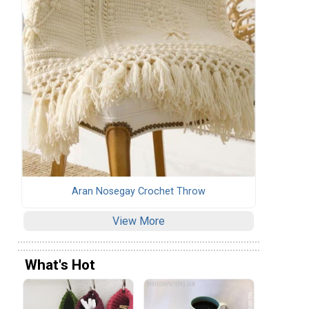
Aran Nosegay Crochet Throw
View More
What's Hot