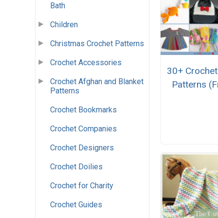
Bath
Children
Christmas Crochet Patterns
Crochet Accessories
30+ Crochet
Crochet Afghan and Blanket
Patterns (F
Patterns
Crochet Bookmarks
Crochet Companies
Crochet Designers
Crochet Doilies
Crochet for Charity
Crochet Guides