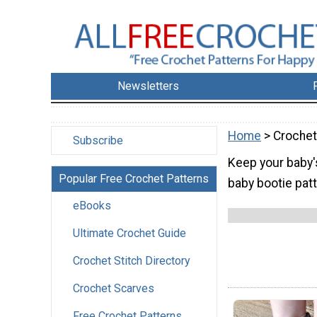
Newsletters
Home
> Crochet
Subscribe
Keep your baby'
Popular Free Crochet Patterns
baby bootie patt
eBooks
Ultimate Crochet Guide
Crochet Stitch Directory
Crochet Scarves
Free Crochet Patterns