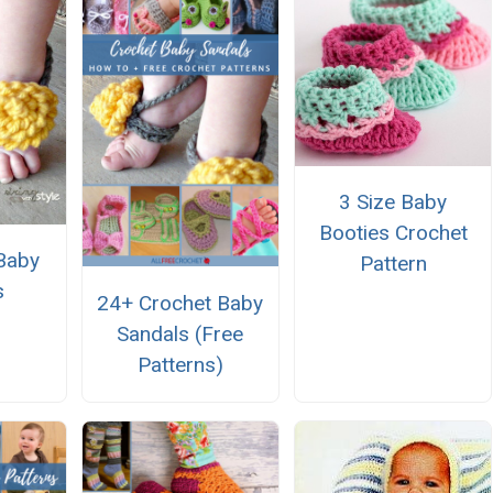
3 Size Baby
Booties Crochet
Baby
Pattern
s
24+ Crochet Baby
Sandals (Free
Patterns)