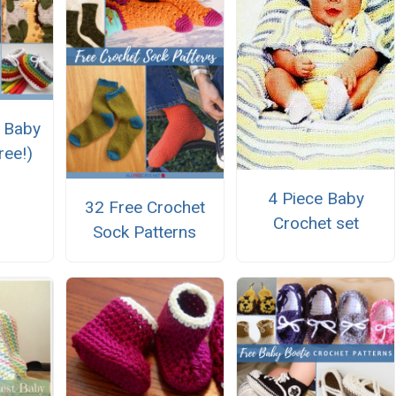
 Baby
ree!)
4 Piece Baby
32 Free Crochet
Crochet set
Sock Patterns