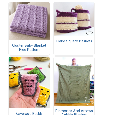
Claire Square Baskets
Cluster Baby Blanket
Free Pattern
Diamonds And Arrows
Beverage Buddy