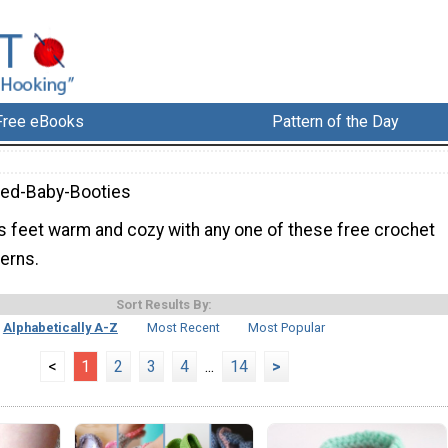
Free eBooks
Pattern of the Day
ed-Baby-Booties
s feet warm and cozy with any one of these free crochet
erns.
Sort Results By:
Alphabetically A-Z
Most Recent
Most Popular
<
1
2
3
4
...
14
>