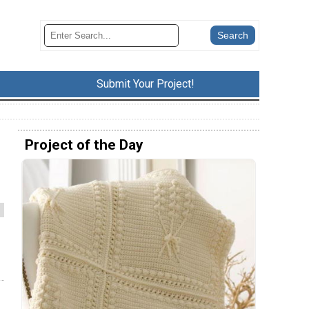
Submit Your Project!
Project of the Day