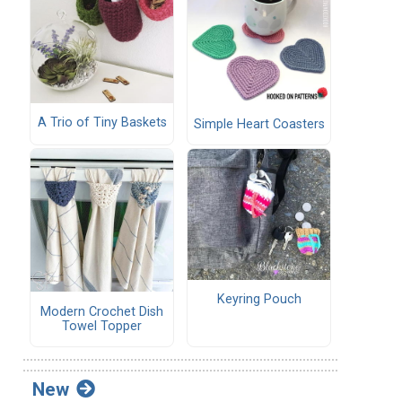
A Trio of Tiny Baskets
Simple Heart Coasters
Keyring Pouch
Modern Crochet Dish
Towel Topper
New