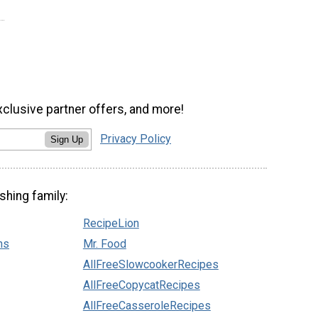
xclusive partner offers, and more!
Privacy Policy
Sign Up
shing family:
RecipeLion
ns
Mr. Food
AllFreeSlowcookerRecipes
AllFreeCopycatRecipes
AllFreeCasseroleRecipes