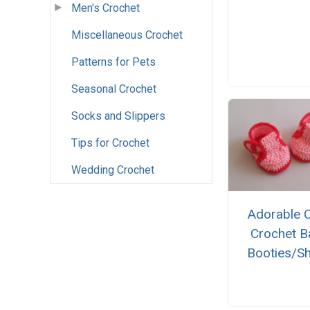
Men's Crochet
Miscellaneous Crochet
Patterns for Pets
Seasonal Crochet
Socks and Slippers
Tips for Crochet
Wedding Crochet
Adorable 
Crochet B
Booties/S