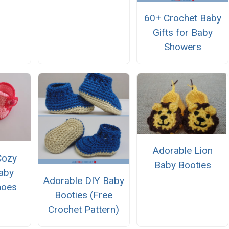
60+ Crochet Baby
Gifts for Baby
Showers
Adorable Lion
Cozy
Baby Booties
aby
Adorable DIY Baby
hoes
Booties (Free
Crochet Pattern)