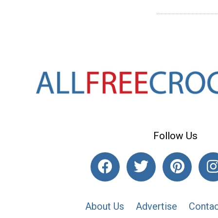
Follow Us
About Us
Advertise
Contac