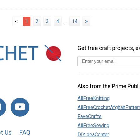
<
1
2
3
4
...
14
>
Get free craft projects, e
Also from the Prime Publi
AllFreeKnitting
AllFreeCrochetAfghanPatter
FaveCrafts
AllFreeSewing
t Us
FAQ
DIYideaCenter