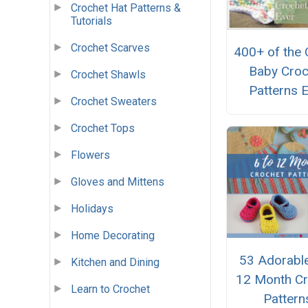
Crochet Hat Patterns &
Tutorials
Crochet Scarves
400+ of the 
Baby Croc
Crochet Shawls
Patterns 
Crochet Sweaters
Crochet Tops
Flowers
Gloves and Mittens
Holidays
Home Decorating
53 Adorable
Kitchen and Dining
12 Month Cr
Learn to Crochet
Pattern