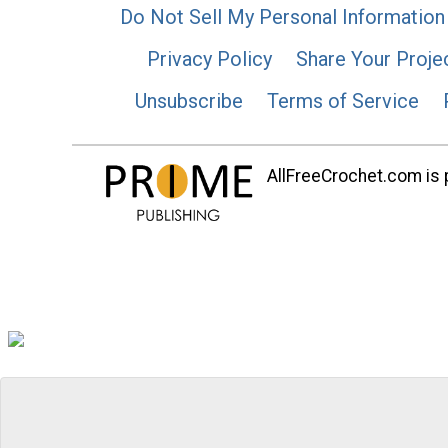
Do Not Sell My Personal Information
Privacy Policy
Share Your Proje
Unsubscribe
Terms of Service
AllFreeCrochet.com is p