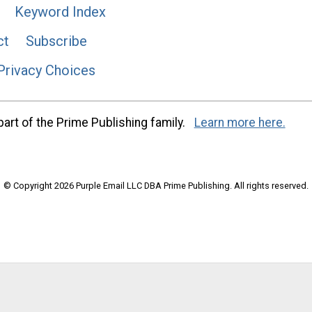
Keyword Index
ct
Subscribe
Privacy Choices
art of the Prime Publishing family.
Learn more here.
© Copyright 2026 Purple Email LLC DBA Prime Publishing. All rights reserved.