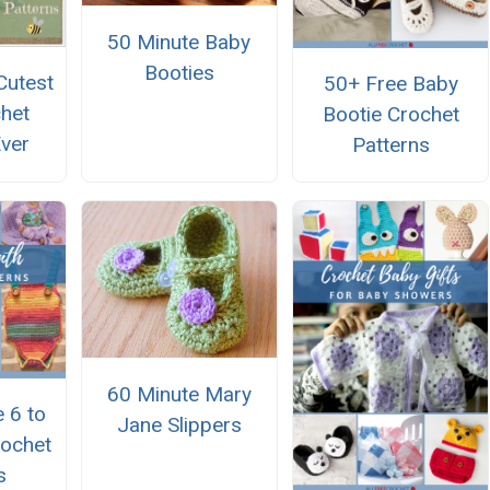
50 Minute Baby
Booties
Cutest
50+ Free Baby
het
Bootie Crochet
Ever
Patterns
60 Minute Mary
 6 to
Jane Slippers
ochet
s