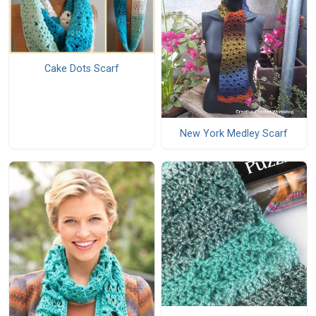
Cake Dots Scarf
New York Medley Scarf