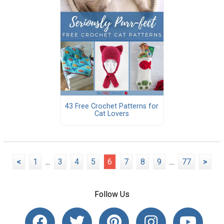
43 Free Crochet Patterns for
Cat Lovers
<
1
...
3
4
5
6
7
8
9
...
77
>
Follow Us