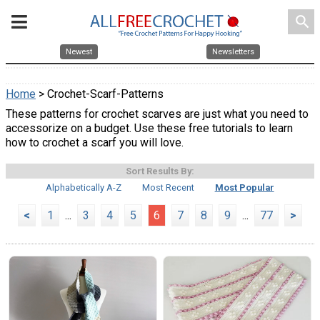
search
Newest
Newsletters
Home
> Crochet-Scarf-Patterns
These patterns for crochet scarves are just what you need to
accessorize on a budget. Use these free tutorials to learn
how to crochet a scarf you will love.
Sort Results By:
Alphabetically A-Z
Most Recent
Most Popular
<
1
...
3
4
5
6
7
8
9
...
77
>