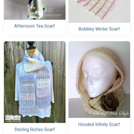
Afternoon Tea Scarf
Bobbley Winter Scarf
Hooded Infinity Scarf
Sterling Riches Scarf