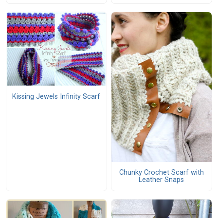
Kissing Jewels Infinity Scarf
Chunky Crochet Scarf with
Leather Snaps