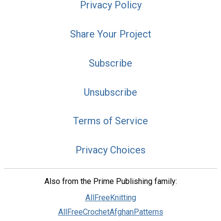
Privacy Policy
Share Your Project
Subscribe
Unsubscribe
Terms of Service
Privacy Choices
Also from the Prime Publishing family:
AllFreeKnitting
AllFreeCrochetAfghanPatterns