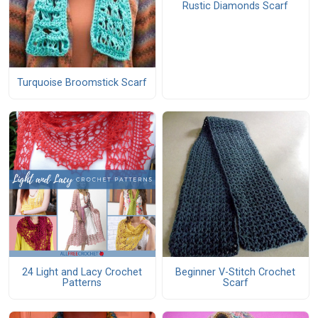
Rustic Diamonds Scarf
Turquoise Broomstick Scarf
24 Light and Lacy Crochet
Beginner V-Stitch Crochet
Patterns
Scarf