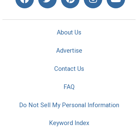
About Us
Advertise
Contact Us
FAQ
Do Not Sell My Personal Information
Keyword Index