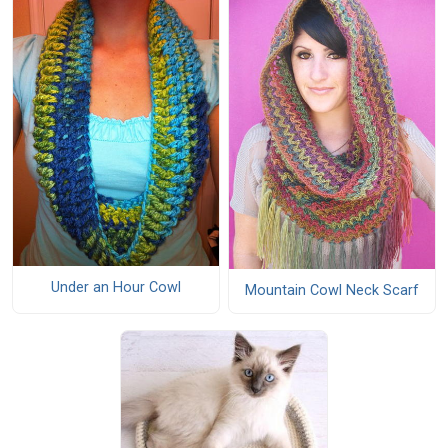
Under an Hour Cowl
Mountain Cowl Neck Scarf