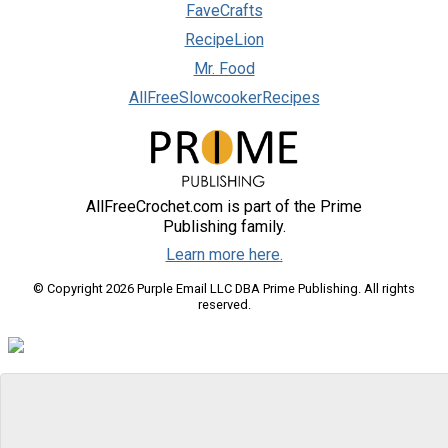
FaveCrafts
RecipeLion
Mr. Food
AllFreeSlowcookerRecipes
AllFreeCrochet.com is part of the Prime
Publishing family.
Learn more here.
© Copyright 2026 Purple Email LLC DBA Prime Publishing. All rights
reserved.