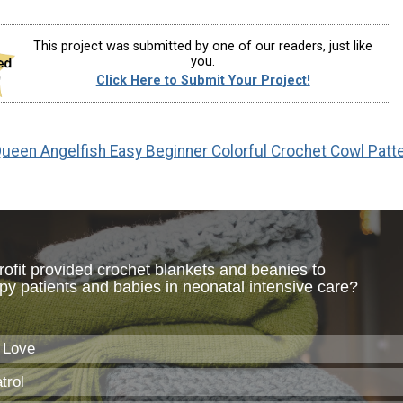
This project was submitted by one of our readers, just like
you.
Click Here to Submit Your Project!
ueen Angelfish Easy Beginner Colorful Crochet Cowl Patt