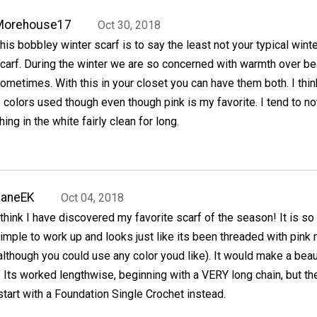
Morehouse17
Oct 30, 2018
his bobbley winter scarf is to say the least not your typical wint
carf. During the winter we are so concerned with warmth over be
ometimes. With this in your closet you can have them both. I thin
colors used though even though pink is my favorite. I tend to no
ing in the white fairly clean for long.
JaneEK
Oct 04, 2018
 think I have discovered my favorite scarf of the season! It is so
imple to work up and looks just like its been threaded with pink 
although you could use any color youd like). It would make a beau
. Its worked lengthwise, beginning with a VERY long chain, but th
start with a Foundation Single Crochet instead.