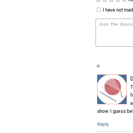
I have not made
D
T
f
a
show. I guess befo
Reply