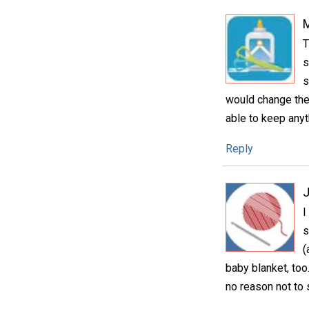
T
s
s
would change the 
able to keep anyth
Reply
I
s
(
baby blanket, too
no reason not to 