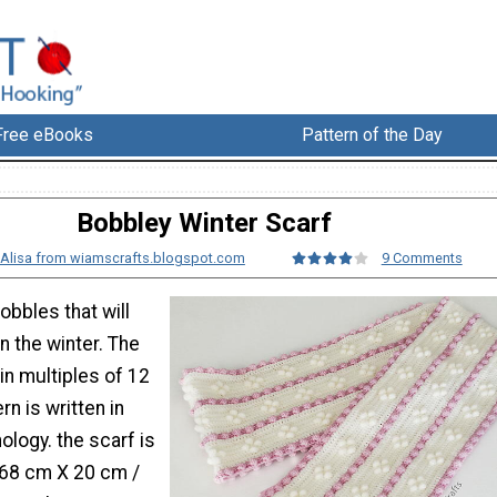
Free eBooks
Pattern of the Day
Bobbley Winter Scarf
Alisa from wiamscrafts.blogspot.com
9 Comments
bobbles that will
 the winter. The
in multiples of 12
rn is written in
logy. the scarf is
68 cm X 20 cm /