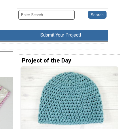
Submit Your Project!
Project of the Day