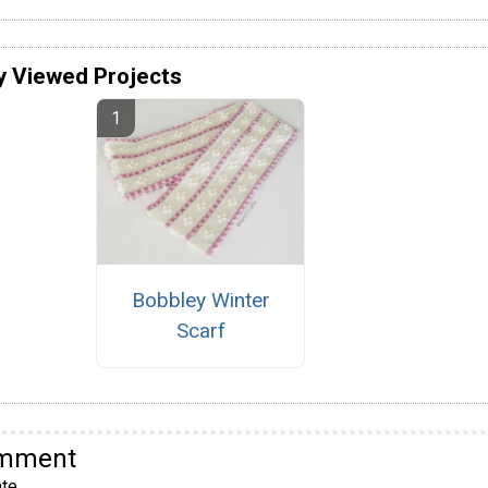
y Viewed Projects
Bobbley Winter
Scarf
omment
te