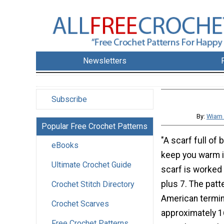
Newsletters
Subscribe
By:
Wiam 
Popular Free Crochet Patterns
"A scarf full of 
eBooks
keep you warm in
Ultimate Crochet Guide
scarf is worked 
plus 7. The patte
Crochet Stitch Directory
American termino
Crochet Scarves
approximately 1
Free Crochet Patterns