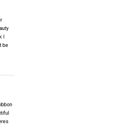
er
auty
k I
t be
ribbon
tiful
eres