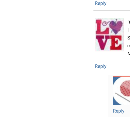
Reply
m
I
S
m
M
Reply
Reply