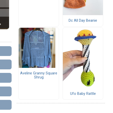
Dc All Day Beanie
Aveline Granny Square
Shrug
Ufo Baby Rattle