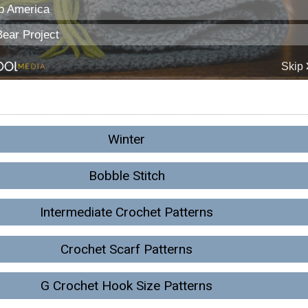
Winter
Bobble Stitch
Intermediate Crochet Patterns
Crochet Scarf Patterns
G Crochet Hook Size Patterns