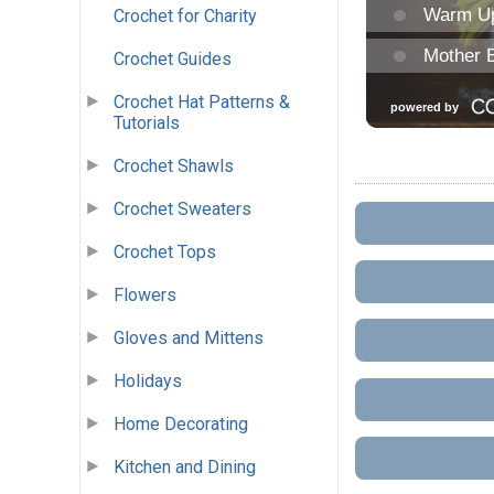
Crochet for Charity
Crochet Guides
Crochet Hat Patterns &
Tutorials
Crochet Shawls
Crochet Sweaters
Crochet Tops
Flowers
Gloves and Mittens
Holidays
Home Decorating
Kitchen and Dining