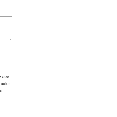
ly see
 color
es