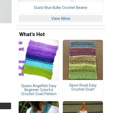
Dusty Blue Bulky Crochet Beanie
View More
What's Hot
Spice Road Easy
Queen Angelfish Easy
Crochet Scarf
Beginner Colorful
Crochet Cowl Pattern