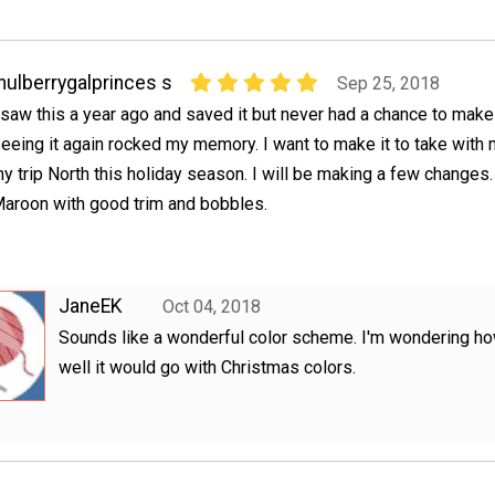
ulberrygalprinces s
Sep 25, 2018
 saw this a year ago and saved it but never had a chance to make 
eeing it again rocked my memory. I want to make it to take with
y trip North this holiday season. I will be making a few changes.
aroon with good trim and bobbles.
JaneEK
Oct 04, 2018
Sounds like a wonderful color scheme. I'm wondering h
well it would go with Christmas colors.