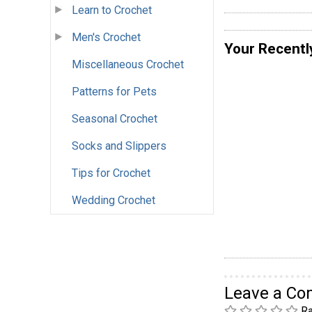
Learn to Crochet
Men's Crochet
Your Recentl
Miscellaneous Crochet
Patterns for Pets
Seasonal Crochet
Socks and Slippers
Tips for Crochet
Wedding Crochet
Leave a C
Ra