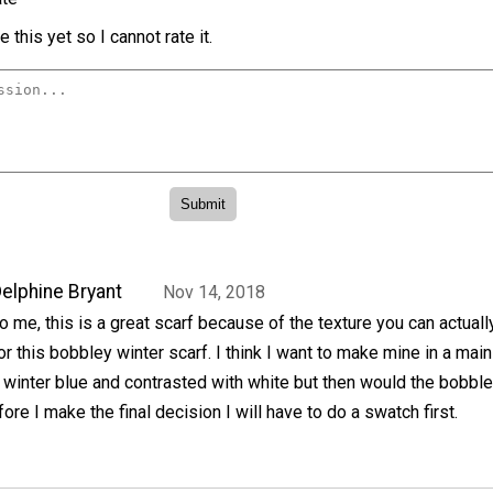
 this yet so I cannot rate it.
elphine Bryant
Nov 14, 2018
o me, this is a great scarf because of the texture you can actual
or this bobbley winter scarf. I think I want to make mine in a main
 winter blue and contrasted with white but then would the bobbl
re I make the final decision I will have to do a swatch first.