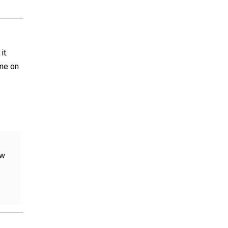
it.
 me on
ow