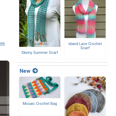
ern
Island Lace Crochet
Scarf
Skinny Summer Scarf
New
Mosaic Crochet Bag