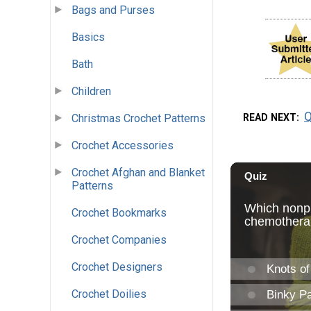
Bags and Purses
Basics
Bath
Children
Q
READ NEXT
Christmas Crochet Patterns
Crochet Accessories
Crochet Afghan and Blanket
Patterns
Crochet Bookmarks
Crochet Companies
Crochet Designers
Crochet Doilies