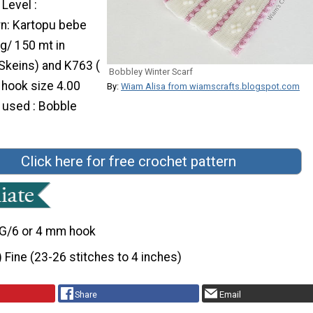
 Level :
rn: Kartopu bebe
g/ 150 mt in
 Skeins) and K763 (
Bobbley Winter Scarf
a hook size 4.00
By:
Wiam Alisa from wiamscrafts.blogspot.com
 used : Bobble
Click here for free crochet pattern
G/6 or 4 mm hook
) Fine (23-26 stitches to 4 inches)
Share
Email