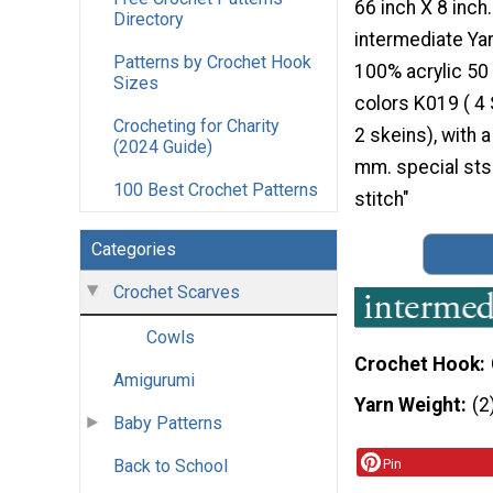
66 inch X 8 inch.
Directory
intermediate Ya
Patterns by Crochet Hook
100% acrylic 50 
Sizes
colors K019 ( 4
Crocheting for Charity
2 skeins), with 
(2024 Guide)
mm. special sts
100 Best Crochet Patterns
stitch"
Categories
Crochet Scarves
Cowls
Crochet Hook
Amigurumi
Yarn Weight
(2
Baby Patterns
Back to School
Pin