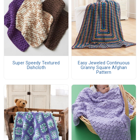
Super Speedy Textured
Easy Jeweled Continuous
Dishcloth
Granny Square Afghan
Pattern