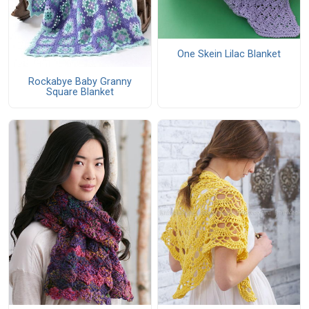
One Skein Lilac Blanket
Rockabye Baby Granny
Square Blanket