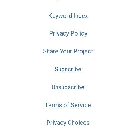
Keyword Index
Privacy Policy
Share Your Project
Subscribe
Unsubscribe
Terms of Service
Privacy Choices