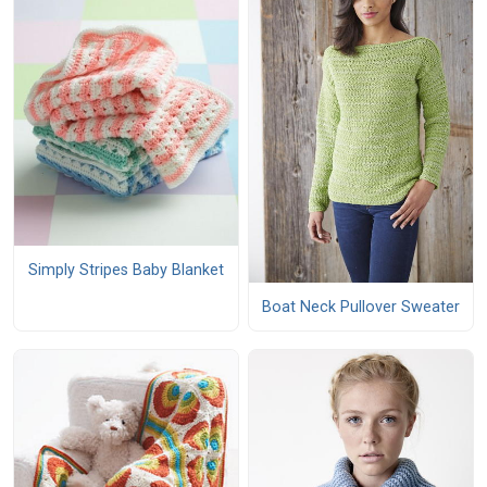
Simply Stripes Baby Blanket
Boat Neck Pullover Sweater