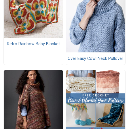
Retro Rainbow Baby Blanket
Over Easy Cowl Neck Pullover