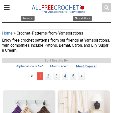
search
Newest
Newsletters
Home
> Crochet-Patterns-from-Yarnspirations
Enjoy free crochet patterns from our friends at Yarnspirations.
Yarn companies include Patons, Bernat, Caron, and Lily Sugar
n Cream.
Sort Results By:
Alphabetically A-Z
Most Recent
Most Popular
<
1
2
3
4
5
>