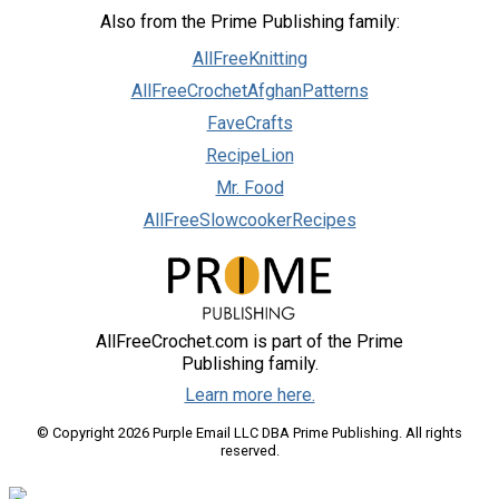
Also from the Prime Publishing family:
AllFreeKnitting
AllFreeCrochetAfghanPatterns
FaveCrafts
RecipeLion
Mr. Food
AllFreeSlowcookerRecipes
AllFreeCrochet.com is part of the Prime
Publishing family.
Learn more here.
© Copyright 2026 Purple Email LLC DBA Prime Publishing. All rights
reserved.