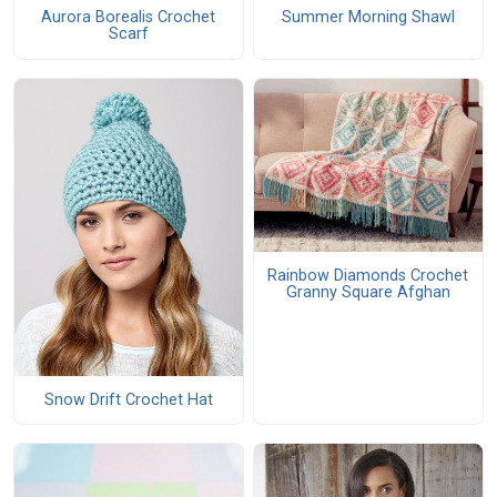
Aurora Borealis Crochet
Summer Morning Shawl
Scarf
Rainbow Diamonds Crochet
Granny Square Afghan
Snow Drift Crochet Hat