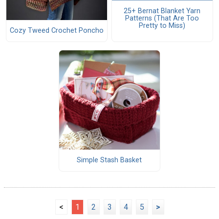
25+ Bernat Blanket Yarn
Patterns (That Are Too
Pretty to Miss)
Cozy Tweed Crochet Poncho
Simple Stash Basket
<
1
2
3
4
5
>