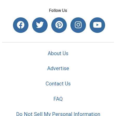
Follow Us
About Us
Advertise
Contact Us
FAQ
Do Not Sell My Personal Information