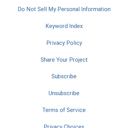
Do Not Sell My Personal Information
Keyword Index
Privacy Policy
Share Your Project
Subscribe
Unsubscribe
Terms of Service
Privacy Choices