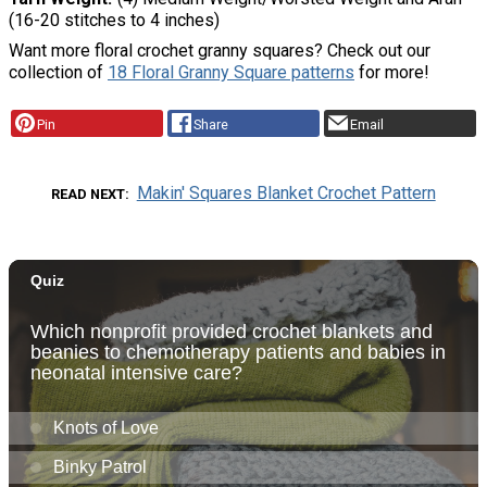
(16-20 stitches to 4 inches)
Want more floral crochet granny squares? Check out our
collection of
18 Floral Granny Square patterns
for more!
Pin
Share
Email
Makin' Squares Blanket Crochet Pattern
READ NEXT