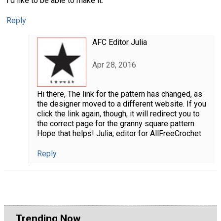
I'd like to be able to make it.
Reply
AFC Editor Julia
Apr 28, 2016
Hi there, The link for the pattern has changed, as
the designer moved to a different website. If you
click the link again, though, it will redirect you to
the correct page for the granny square pattern.
Hope that helps! Julia, editor for AllFreeCrochet
Reply
Trending Now