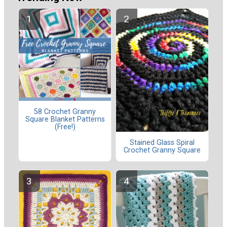
58 Crochet Granny
Square Blanket Patterns
(Free!)
Stained Glass Spiral
Crochet Granny Square