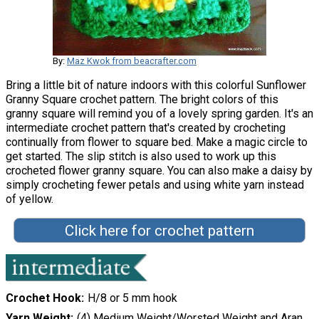
By:
Maz Kwok from beacrafter.com
Bring a little bit of nature indoors with this colorful Sunflower
Granny Square crochet pattern. The bright colors of this
granny square will remind you of a lovely spring garden. It's an
intermediate crochet pattern that's created by crocheting
continually from flower to square bed. Make a magic circle to
get started. The slip stitch is also used to work up this
crocheted flower granny square. You can also make a daisy by
simply crocheting fewer petals and using white yarn instead
of yellow.
Click here for crochet pattern
Crochet Hook
H/8 or 5 mm hook
Yarn Weight
(4) Medium Weight/Worsted Weight and Aran