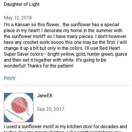
Daughter of Light
May 12, 2018
I'm a Kansan so this flower... the sunflower has a special
place in my heart! I decorate my home in the summer with
the sunflower motiff so I have many pieces. I don't however
have any crochet work soooo this one may be the first. I will
change it up a bit but only in the colors. I'll use Red Heart
Super Saver colors-- bright yellow, gold, hunter green, guava
and then set it together with white. It's going to be
wonderful! Thanks for the pattern!
Reply
JaneEK
Sep 20, 2017
I used a sunflower motif in my kitchen dcor for decades and