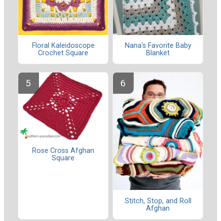
Floral Kaleidoscope
Nana's Favorite Baby
Crochet Square
Blanket
Rose Cross Afghan
Square
Stitch, Stop, and Roll
Afghan