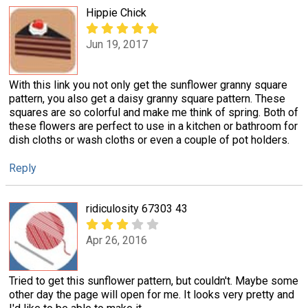
Hippie Chick
Jun 19, 2017
With this link you not only get the sunflower granny square
pattern, you also get a daisy granny square pattern. These
squares are so colorful and make me think of spring. Both of
these flowers are perfect to use in a kitchen or bathroom for
dish cloths or wash cloths or even a couple of pot holders.
Reply
ridiculosity 67303 43
Apr 26, 2016
Tried to get this sunflower pattern, but couldn't. Maybe some
other day the page will open for me. It looks very pretty and