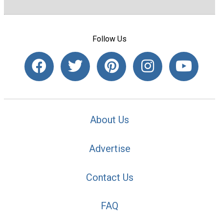
Follow Us
About Us
Advertise
Contact Us
FAQ