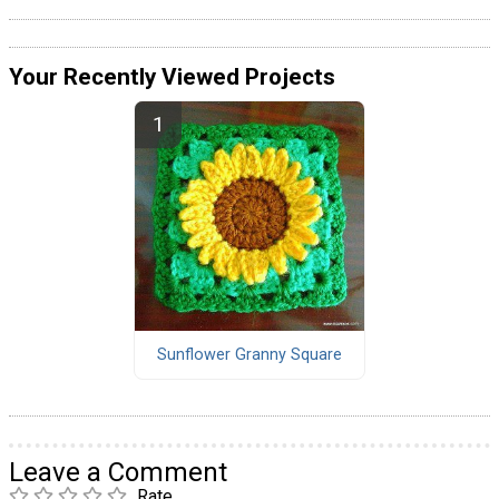
Your Recently Viewed Projects
Sunflower Granny Square
Leave a Comment
Rate