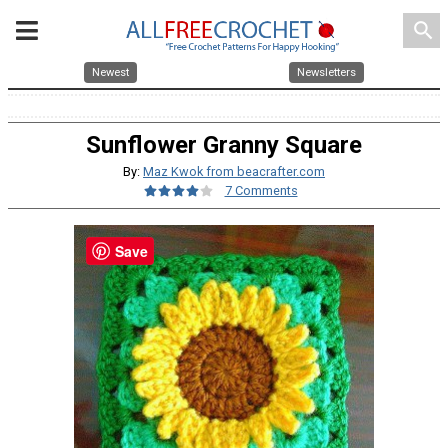
search
Newest
Newsletters
Sunflower Granny Square
By:
Maz Kwok from beacrafter.com
7 Comments
Save