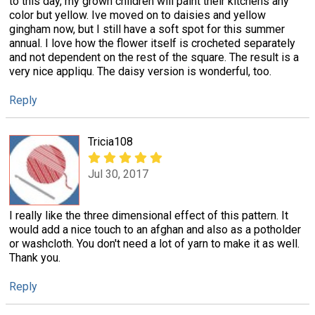
to this day, my grown children will paint their kitchens any
color but yellow. Ive moved on to daisies and yellow
gingham now, but I still have a soft spot for this summer
annual. I love how the flower itself is crocheted separately
and not dependent on the rest of the square. The result is a
very nice appliqu. The daisy version is wonderful, too.
Reply
Tricia108
Jul 30, 2017
I really like the three dimensional effect of this pattern. It
would add a nice touch to an afghan and also as a potholder
or washcloth. You don't need a lot of yarn to make it as well.
Thank you.
Reply