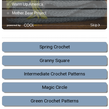
Spring Crochet
Granny Square
Intermediate Crochet Patterns
Magic Circle
Green Crochet Patterns