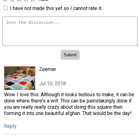
I have not made this yet so I cannot rate it.
Zeemer
Jul 10, 2018
Wow. I love this. Although it looks tedious to make, it can be
done where there's a will. This can be painstakingly done if
you are really really crazy about doing this square then
forming it into one beautiful afghan. That would be the day!
Reply