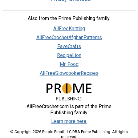
Also from the Prime Publishing family:
AllFreeKnitting
AllFreeCrochetAfghanPatterns
FaveCrafts
RecipeLion
Mr. Food
AllFreeSlowcookerRecipes
AllFreeCrochet.com is part of the Prime
Publishing family.
Learn more here.
© Copyright 2026 Purple Email LLC DBA Prime Publishing. All rights
reserved.