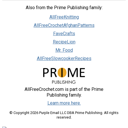
Also from the Prime Publishing family:
AllFreeKnitting
AllFreeCrochetAfghanPatterns
FaveCrafts
RecipeLion
Mr. Food
AllFreeSlowcookerRecipes
AllFreeCrochet.com is part of the Prime
Publishing family.
Learn more here.
© Copyright 2026 Purple Email LLC DBA Prime Publishing. All rights
reserved.