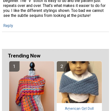
beginner. The "V" stitch is easy to do and the pattern just
repeats over and over. That's what makes it easier to do for
you. I like the different stylings shown. Too bad we cannot
see the subtle sequins from looking at the picture!
Reply
Trending Now
American Girl Doll