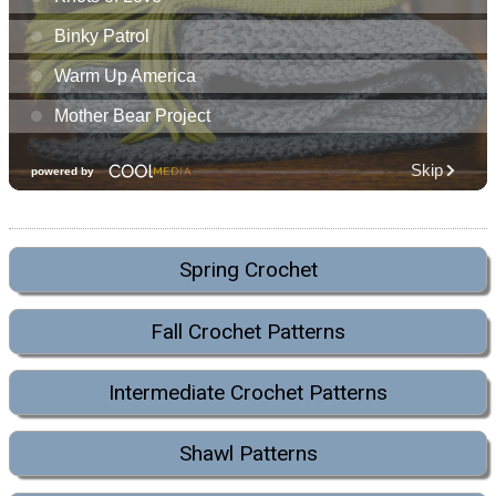
Spring Crochet
Fall Crochet Patterns
Intermediate Crochet Patterns
Shawl Patterns