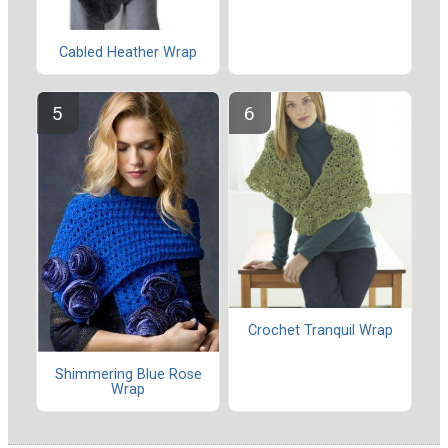
Cabled Heather Wrap
Crochet Tranquil Wrap
Shimmering Blue Rose
Wrap