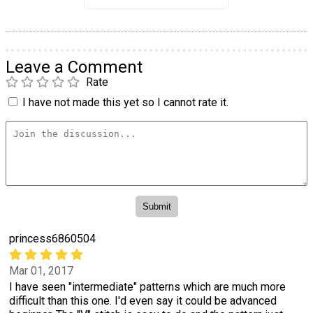
Leave a Comment
Rate
I have not made this yet so I cannot rate it.
princess6860504
Mar 01, 2017
I have seen "intermediate" patterns which are much more
difficult than this one. I'd even say it could be advanced