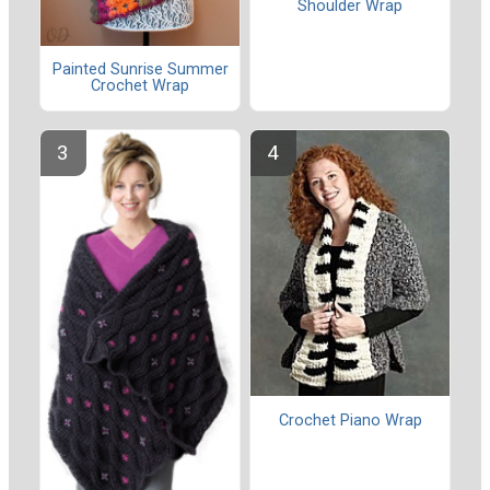
Shoulder Wrap
Painted Sunrise Summer
Crochet Wrap
Crochet Piano Wrap