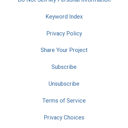
Keyword Index
Privacy Policy
Share Your Project
Subscribe
Unsubscribe
Terms of Service
Privacy Choices