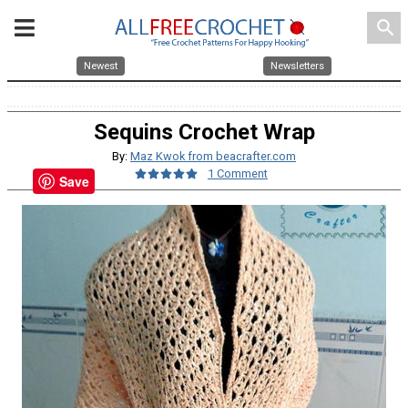
search
Newest
Newsletters
Sequins Crochet Wrap
By:
Maz Kwok from beacrafter.com
1 Comment
Save