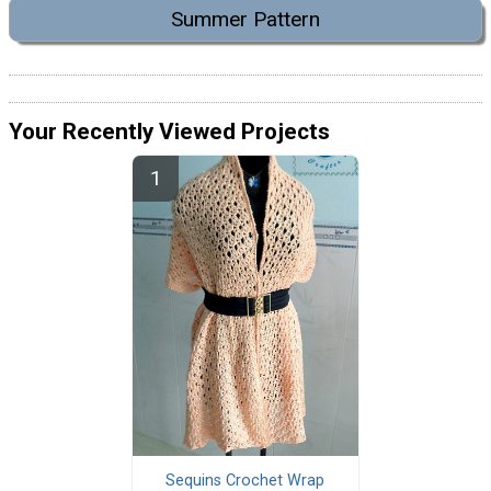
Summer Pattern
Your Recently Viewed Projects
Sequins Crochet Wrap