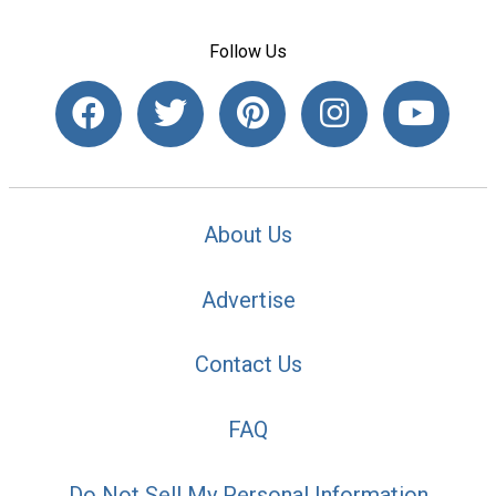
Follow Us
About Us
Advertise
Contact Us
FAQ
Do Not Sell My Personal Information