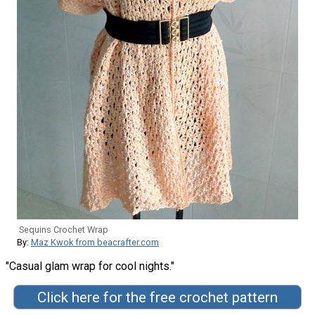
Sequins Crochet Wrap
By:
Maz Kwok from beacrafter.com
"Casual glam wrap for cool nights."
Click here for the free crochet pattern