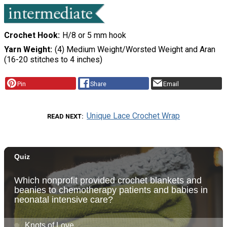
Crochet Hook
H/8 or 5 mm hook
Yarn Weight
(4) Medium Weight/Worsted Weight and Aran
(16-20 stitches to 4 inches)
Pin
Share
Email
Unique Lace Crochet Wrap
READ NEXT