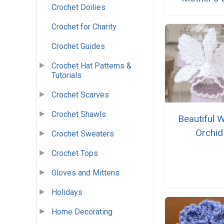
Crochet Doilies
Crochet for Charity
Crochet Guides
Crochet Hat Patterns &
Tutorials
Crochet Scarves
Crochet Shawls
Beautiful W
Orchid
Crochet Sweaters
Crochet Tops
Gloves and Mittens
Holidays
Home Decorating