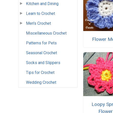
Kitchen and Dining
Learn to Crochet
Men's Crochet
Miscellaneous Crochet
Flower Mo
Patterns for Pets
Seasonal Crochet
Socks and Slippers
Tips for Crochet
Wedding Crochet
Loopy Spr
Flower