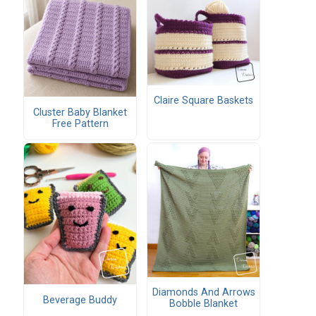
Claire Square Baskets
Cluster Baby Blanket
Free Pattern
Diamonds And Arrows
Beverage Buddy
Bobble Blanket