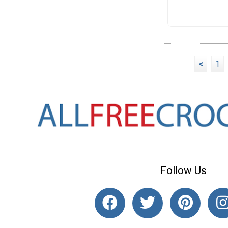
<
1
Follow Us