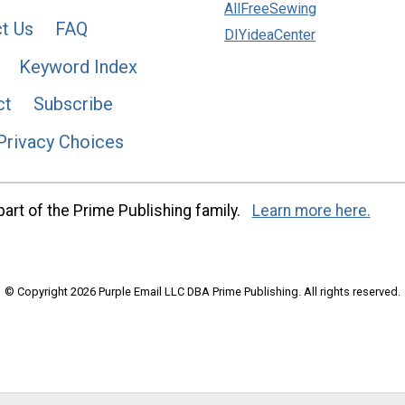
AllFreeSewing
t Us
FAQ
DIYideaCenter
Keyword Index
ct
Subscribe
Privacy Choices
art of the Prime Publishing family.
Learn more here.
© Copyright 2026 Purple Email LLC DBA Prime Publishing. All rights reserved.