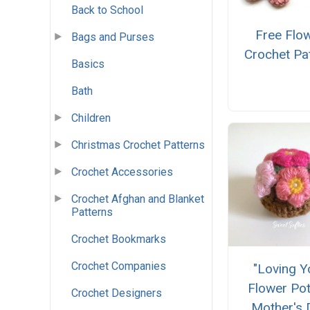
Back to School
Free Flo
Bags and Purses
Crochet Pa
Basics
Bath
Children
Christmas Crochet Patterns
Crochet Accessories
Crochet Afghan and Blanket
Patterns
Crochet Bookmarks
Crochet Companies
"Loving Y
Flower Pot
Crochet Designers
Mother's 