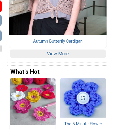
Autumn Butterfly Cardigan
View More
What's Hot
The 5 Minute Flower