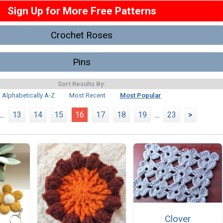
Sign Up for More Free Patterns
Crochet Roses
Pins
Sort Results By:
Alphabetically A-Z
Most Recent
Most Popular
...
13
14
15
16
17
18
19
...
23
>
Clover