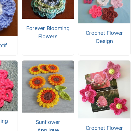
Forever Blooming
Crochet Flower
Flowers
Design
tif
ing
Sunflower
Crochet Flower
Applique