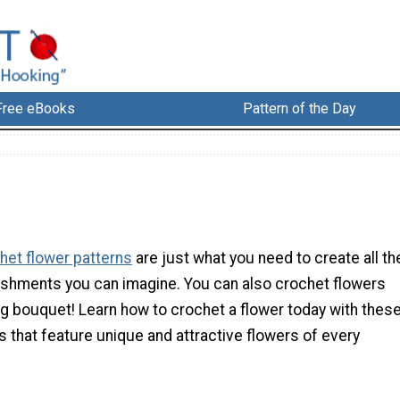
Free eBooks
Pattern of the Day
het flower patterns
are just what you need to create all th
ishments you can imagine. You can also crochet flowers
ng bouquet! Learn how to crochet a flower today with thes
 that feature unique and attractive flowers of every