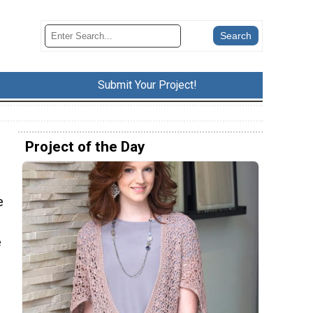
Submit Your Project!
Project of the Day
e
e