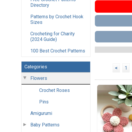
Directory
Patterns by Crochet Hook
Sizes
Crocheting for Charity
(2024 Guide)
100 Best Crochet Patterns
Categories
<
1
Flowers
Crochet Roses
Pins
Amigurumi
Baby Patterns