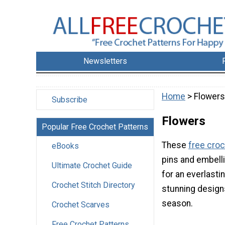
Newsletters
Home
> Flowers
Subscribe
Flowers
Popular Free Crochet Patterns
These
free croc
eBooks
pins and embell
Ultimate Crochet Guide
for an everlasti
Crochet Stitch Directory
stunning designs
season.
Crochet Scarves
Free Crochet Patterns