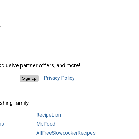
xclusive partner offers, and more!
Privacy Policy
Sign Up
shing family:
RecipeLion
ns
Mr. Food
AllFreeSlowcookerRecipes