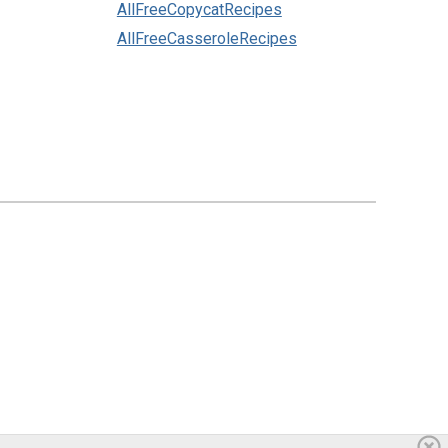
AllFreeCopycatRecipes
AllFreeCasseroleRecipes