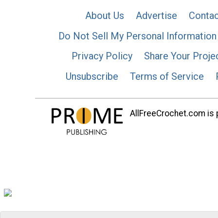
About Us
Advertise
Contac
Do Not Sell My Personal Information
Privacy Policy
Share Your Proje
Unsubscribe
Terms of Service
AllFreeCrochet.com is p