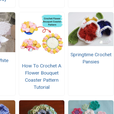
Springtime Crochet
hite
Pansies
How To Crochet A
Flower Bouquet
Coaster Pattern
Tutorial