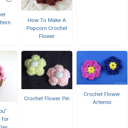
wer
How To Make A
ttern
Popcorn Crochet
Flower
Crochet Flower
Crochet Flower Pin
Artemis
ou"
 for
Day