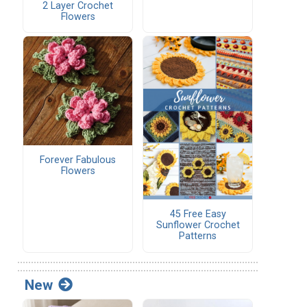
2 Layer Crochet
Flowers
Forever Fabulous
Flowers
45 Free Easy
Sunflower Crochet
Patterns
New