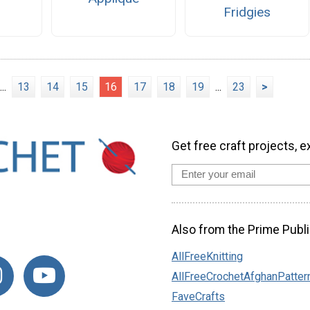
Fridgies
...
13
14
15
16
17
18
19
...
23
>
Get free craft projects, e
Also from the Prime Publi
AllFreeKnitting
AllFreeCrochetAfghanPatter
FaveCrafts