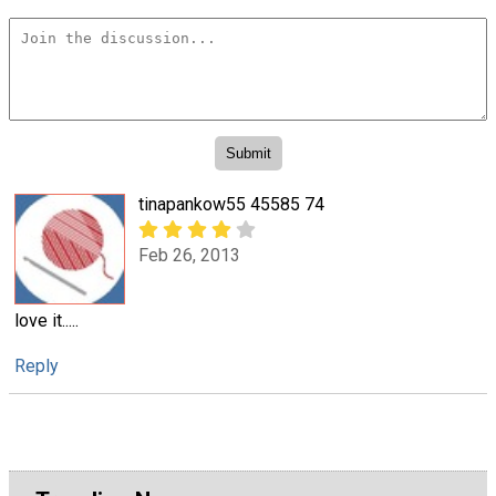
tinapankow55 45585 74
Feb 26, 2013
love it.....
Reply