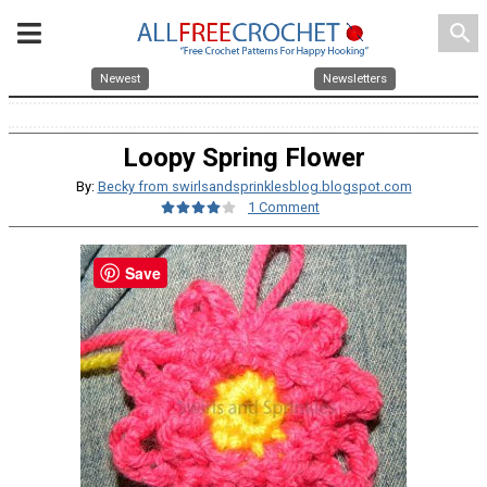
search
Newest
Newsletters
Loopy Spring Flower
By:
Becky from swirlsandsprinklesblog.blogspot.com
1 Comment
Save