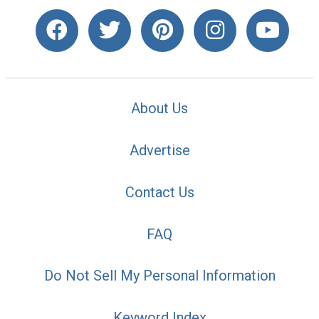
About Us
Advertise
Contact Us
FAQ
Do Not Sell My Personal Information
Keyword Index