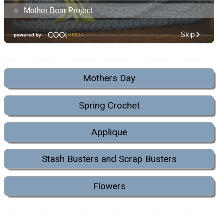
Mothers Day
Spring Crochet
Applique
Stash Busters and Scrap Busters
Flowers