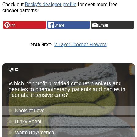
Check out
Becky's designer profile
for even more free
crochet patterns!
Pin
Share
Email
2 Layer Crochet Flowers
READ NEXT