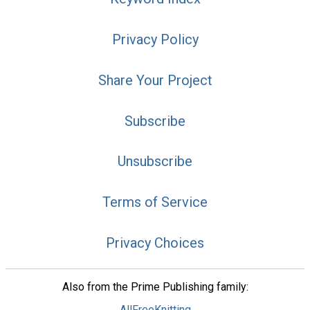
Privacy Policy
Share Your Project
Subscribe
Unsubscribe
Terms of Service
Privacy Choices
Also from the Prime Publishing family:
AllFreeKnitting