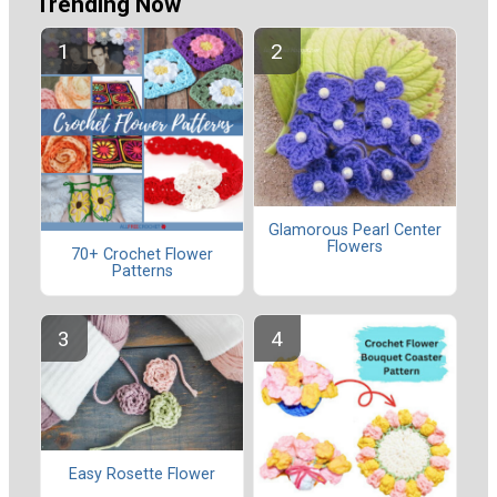
Trending Now
Glamorous Pearl Center
Flowers
70+ Crochet Flower
Patterns
Easy Rosette Flower