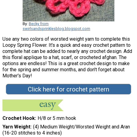
By:
Becky from
swirlsandsprinklesblog.blogspot.com
Use any two colors of worsted weight yarn to complete this
Loopy Spring Flower. It's a quick and easy crochet pattern to
complete hat can be added to nearly any crochet design. Add
this floral applique to a hat, scarf, or crocheted afghan. The
options are endless! This is a great crochet design to make
for the spring and summer months, and don't forget about
Mother's Day!
Click here for crochet pattern
Crochet Hook
H/8 or 5 mm hook
Yarn Weight
(4) Medium Weight/Worsted Weight and Aran
(16-20 stitches to 4 inches)