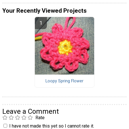
Your Recently Viewed Projects
Loopy Spring Flower
Leave a Comment
Rate
I have not made this yet so I cannot rate it.