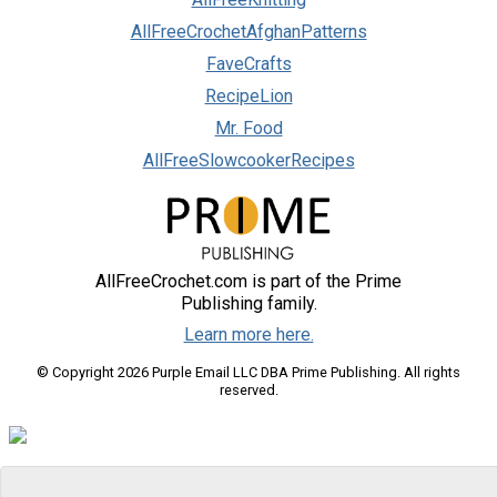
AllFreeCrochetAfghanPatterns
FaveCrafts
RecipeLion
Mr. Food
AllFreeSlowcookerRecipes
AllFreeCrochet.com is part of the Prime
Publishing family.
Learn more here.
© Copyright 2026 Purple Email LLC DBA Prime Publishing. All rights
reserved.