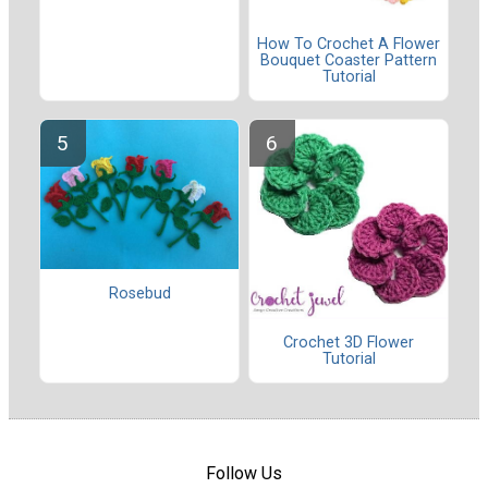
How To Crochet A Flower
Bouquet Coaster Pattern
Tutorial
Rosebud
Crochet 3D Flower
Tutorial
Follow Us