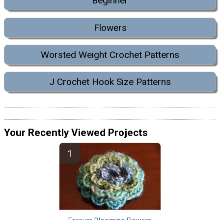
Beginner
Flowers
Worsted Weight Crochet Patterns
J Crochet Hook Size Patterns
Your Recently Viewed Projects