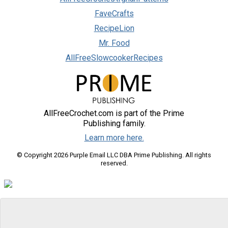
FaveCrafts
RecipeLion
Mr. Food
AllFreeSlowcookerRecipes
AllFreeCrochet.com is part of the Prime
Publishing family.
Learn more here.
© Copyright 2026 Purple Email LLC DBA Prime Publishing. All rights
reserved.