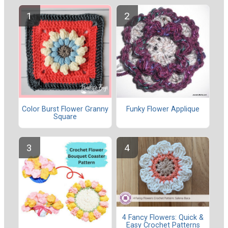
Color Burst Flower Granny
Funky Flower Applique
Square
4 Fancy Flowers: Quick &
Easy Crochet Patterns