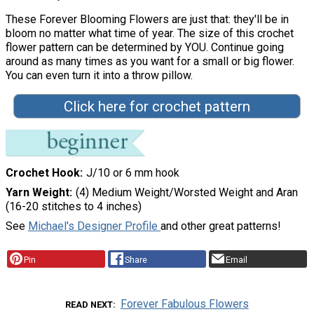
These Forever Blooming Flowers are just that: they'll be in
bloom no matter what time of year. The size of this crochet
flower pattern can be determined by YOU. Continue going
around as many times as you want for a small or big flower.
You can even turn it into a throw pillow.
Click here for crochet pattern
Crochet Hook
J/10 or 6 mm hook
Yarn Weight
(4) Medium Weight/Worsted Weight and Aran
(16-20 stitches to 4 inches)
See
Michael's Designer Profile
and other great patterns!
Pin
Share
Email
Forever Fabulous Flowers
READ NEXT