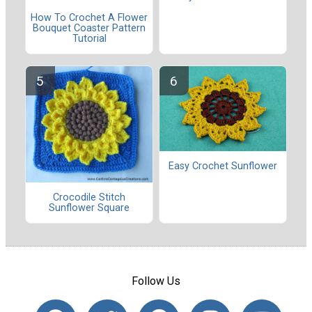
How To Crochet A Flower
Bouquet Coaster Pattern
Tutorial
Easy Crochet Sunflower
Crocodile Stitch
Sunflower Square
Follow Us