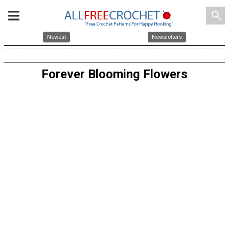
search
Newest
Newsletters
Forever Blooming Flowers