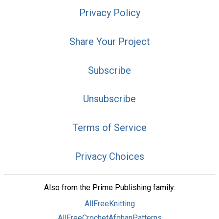
Privacy Policy
Share Your Project
Subscribe
Unsubscribe
Terms of Service
Privacy Choices
Also from the Prime Publishing family:
AllFreeKnitting
AllFreeCrochetAfghanPatterns