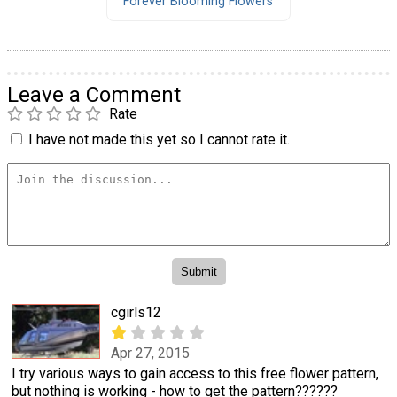
Forever Blooming Flowers
Leave a Comment
Rate
I have not made this yet so I cannot rate it.
cgirls12
Apr 27, 2015
I try various ways to gain access to this free flower pattern,
but nothing is working - how to get the pattern??????