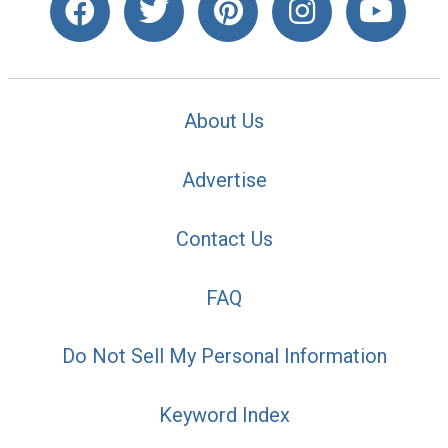
About Us
Advertise
Contact Us
FAQ
Do Not Sell My Personal Information
Keyword Index