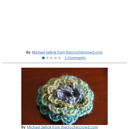
By:
Michael Sellick from thecrochetcrowd.com
2 Comments
By:
Michael Sellick from thecrochetcrowd.com