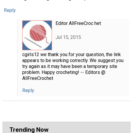
Reply
Editor AllFreeCroc het
Jul 15, 2015
cgirls12 we thank you for your question, the link
appears to be working correctly. We suggest you
try again as it may have been a temporary site
problem. Happy crocheting! -- Editors @
AllFreeCrochet
Reply
Trending Now