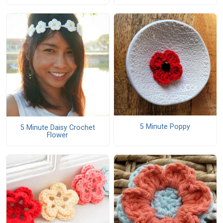
5 Minute Poppy
5 Minute Daisy Crochet
Flower