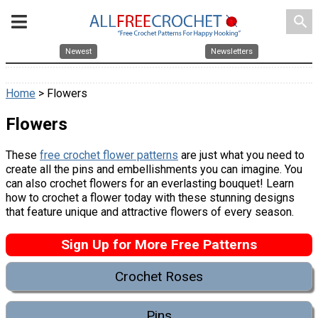
search
Newest
Newsletters
Home
> Flowers
Flowers
These
free crochet flower patterns
are just what you need to
create all the pins and embellishments you can imagine. You
can also crochet flowers for an everlasting bouquet! Learn
how to crochet a flower today with these stunning designs
that feature unique and attractive flowers of every season.
Sign Up for More Free Patterns
Crochet Roses
Pins