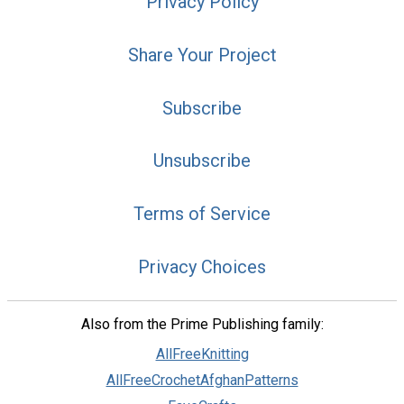
Privacy Policy
Share Your Project
Subscribe
Unsubscribe
Terms of Service
Privacy Choices
Also from the Prime Publishing family:
AllFreeKnitting
AllFreeCrochetAfghanPatterns