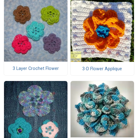
3 Layer Crochet Flower
3-D Flower Applique