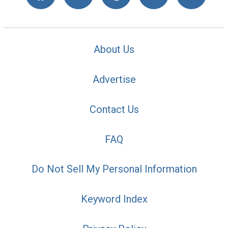
About Us
Advertise
Contact Us
FAQ
Do Not Sell My Personal Information
Keyword Index