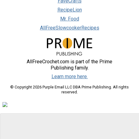
FaveCrafts
RecipeLion
Mr. Food
AllFreeSlowcookerRecipes
AllFreeCrochet.com is part of the Prime
Publishing family.
Learn more here.
© Copyright 2026 Purple Email LLC DBA Prime Publishing. All rights
reserved.