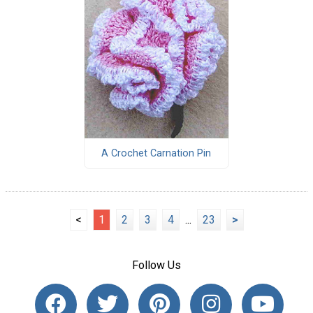
A Crochet Carnation Pin
<
1
2
3
4
...
23
>
Follow Us