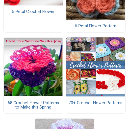
5 Petal Crochet Flower
6 Petal Flower Pattern
68 Crochet Flower Patterns
70+ Crochet Flower Patterns
to Make this Spring