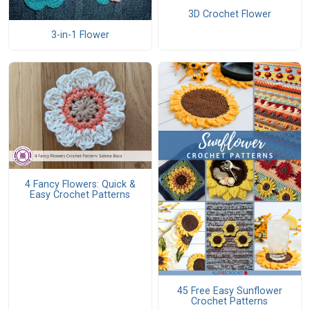
3D Crochet Flower
3-in-1 Flower
4 Fancy Flowers: Quick &
Easy Crochet Patterns
45 Free Easy Sunflower
Crochet Patterns