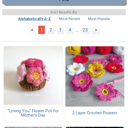
Sort Results By:
Alphabetically A-Z
Most Recent
Most Popular
<
1
2
3
4
...
23
>
"Loving You" Flower Pot for
2 Layer Crochet Flowers
Mother's Day