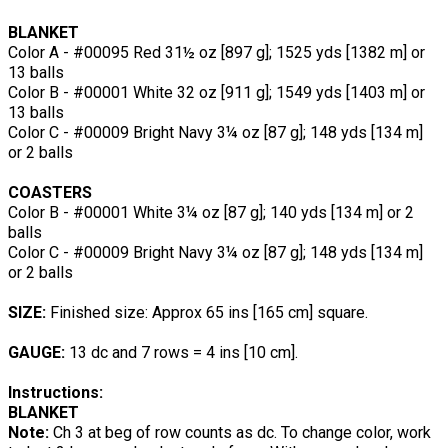
BLANKET
Color A - #00095 Red 31½ oz [897 g]; 1525 yds [1382 m] or
13 balls
Color B - #00001 White 32 oz [911 g]; 1549 yds [1403 m] or
13 balls
Color C - #00009 Bright Navy 3¼ oz [87 g]; 148 yds [134 m]
or 2 balls
COASTERS
Color B - #00001 White 3¼ oz [87 g]; 140 yds [134 m] or 2
balls
Color C - #00009 Bright Navy 3¼ oz [87 g]; 148 yds [134 m]
or 2 balls
SIZE:
Finished size: Approx 65 ins [165 cm] square.
GAUGE:
13 dc and 7 rows = 4 ins [10 cm].
Instructions:
BLANKET
Note:
Ch 3 at beg of row counts as dc. To change color, work