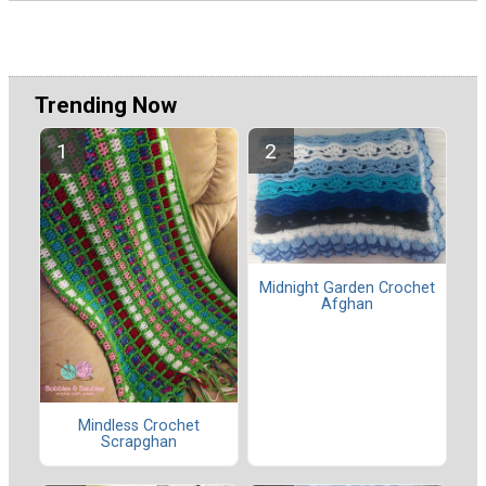
Trending Now
Midnight Garden Crochet
Afghan
Mindless Crochet
Scrapghan