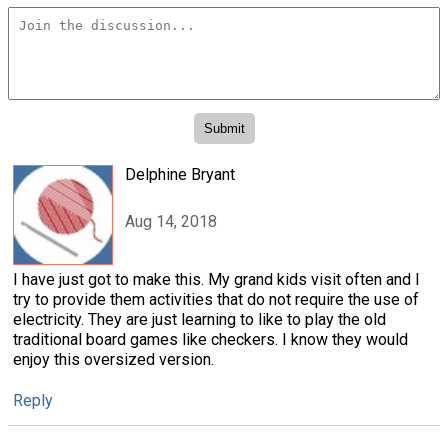
Delphine Bryant
Aug 14, 2018
I have just got to make this. My grand kids visit often and I
try to provide them activities that do not require the use of
electricity. They are just learning to like to play the old
traditional board games like checkers. I know they would
enjoy this oversized version.
Reply