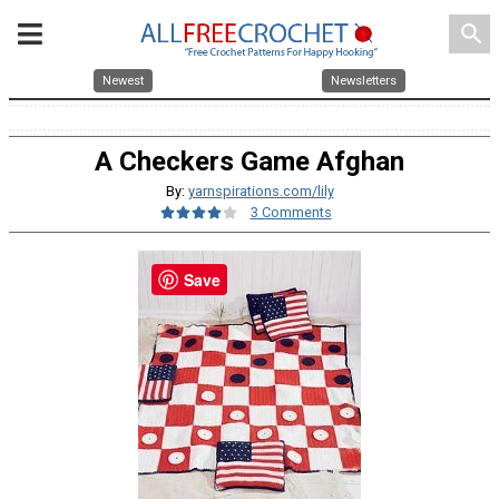
search
Newest
Newsletters
A Checkers Game Afghan
By:
yarnspirations.com/lily
3 Comments
Save