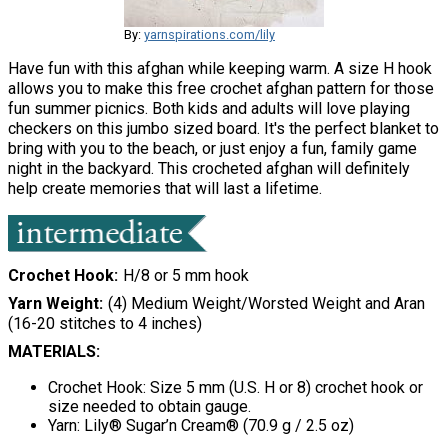
By:
yarnspirations.com/lily
Have fun with this afghan while keeping warm. A size H hook
allows you to make this free crochet afghan pattern for those
fun summer picnics. Both kids and adults will love playing
checkers on this jumbo sized board. It's the perfect blanket to
bring with you to the beach, or just enjoy a fun, family game
night in the backyard. This crocheted afghan will definitely
help create memories that will last a lifetime.
Crochet Hook
H/8 or 5 mm hook
Yarn Weight
(4) Medium Weight/Worsted Weight and Aran
(16-20 stitches to 4 inches)
MATERIALS:
Crochet Hook: Size 5 mm (U.S. H or 8) crochet hook or
size needed to obtain gauge.
Yarn: Lily® Sugar’n Cream® (70.9 g / 2.5 oz)