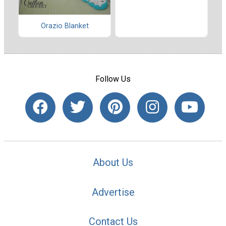
Orazio Blanket
Follow Us
About Us
Advertise
Contact Us