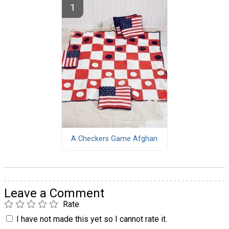
A Checkers Game Afghan
Leave a Comment
Rate
I have not made this yet so I cannot rate it.