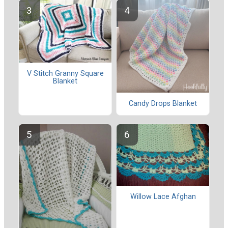
V Stitch Granny Square
Blanket
Candy Drops Blanket
Willow Lace Afghan