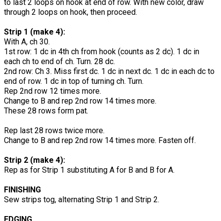
to last 2 loops on hook at end of row. With new color, draw
through 2 loops on hook, then proceed.
Strip 1 (make 4):
With A, ch 30.
1st row: 1 dc in 4th ch from hook (counts as 2 dc). 1 dc in
each ch to end of ch. Turn. 28 dc.
2nd row: Ch 3. Miss first dc. 1 dc in next dc. 1 dc in each dc to
end of row. 1 dc in top of turning ch. Turn.
Rep 2nd row 12 times more.
Change to B and rep 2nd row 14 times more.
These 28 rows form pat.
Rep last 28 rows twice more.
Change to B and rep 2nd row 14 times more. Fasten off.
Strip 2 (make 4):
Rep as for Strip 1 substituting A for B and B for A.
FINISHING
Sew strips tog, alternating Strip 1 and Strip 2.
EDGING