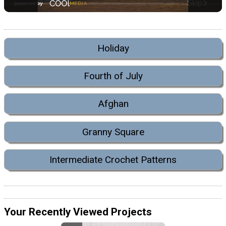
Holiday
Fourth of July
Afghan
Granny Square
Intermediate Crochet Patterns
Your Recently Viewed Projects