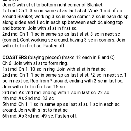
Join C with sl st to bottom right corner of Blanket.
1st rnd: Ch 1. 3 sc in same st as last sl st. Work 1 rnd of sc
around Blanket, working 3 sc in each corner, 2 sc in each dc sp
along sides and 1 sc in each sp between each dc along top
and bottom. Join with sl st in first sc.
2nd rnd: Ch 1. 1 sc in same sp as last sl st. 3 sc in next sc
(corner). Cont working sc around, having 3 sc in corners. Join
with sl st in first sc. Fasten off.
COASTERS
(playing pieces) (make 12 each in B and C)
Ch 6. Join with sl st to form ring.
1st rnd: Ch 1. 10 sc in ring. Join with sl st in first sc.
2nd rnd: Ch 1. 1 sc in same sp as last sl st. *2 sc in next sc. 1
sc in next sc. Rep from * around, ending with 2 sc in last sc.
Join with sl st in first sc. 15 sc.
3rd rnd: As 2nd rnd, ending with 1 sc in last sc. 22 sc.
4th rnd: As 2nd rnd. 33 sc.
5th rnd: Ch 1. 1 sc in same sp as last sl st. 1 sc in each sc
around. Join with sl st to first sc.
6th rnd: As 3rd rnd. 49 sc. Fasten off.