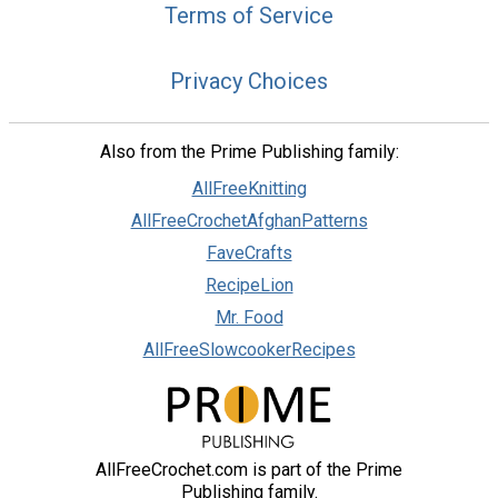
Terms of Service
Privacy Choices
Also from the Prime Publishing family:
AllFreeKnitting
AllFreeCrochetAfghanPatterns
FaveCrafts
RecipeLion
Mr. Food
AllFreeSlowcookerRecipes
AllFreeCrochet.com is part of the Prime
Publishing family.