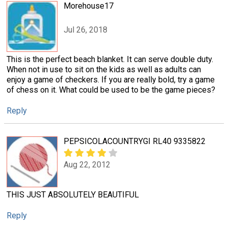
Morehouse17
Jul 26, 2018
This is the perfect beach blanket. It can serve double duty.
When not in use to sit on the kids as well as adults can
enjoy a game of checkers. If you are really bold, try a game
of chess on it. What could be used to be the game pieces?
Reply
PEPSICOLACOUNTRYGI RL40 9335822
Aug 22, 2012
THIS JUST ABSOLUTELY BEAUTIFUL
Reply