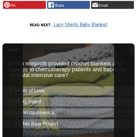
Pin
Share
Email
Lacy Shells Baby Blanket
READ NEXT