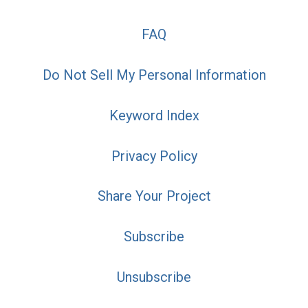
FAQ
Do Not Sell My Personal Information
Keyword Index
Privacy Policy
Share Your Project
Subscribe
Unsubscribe