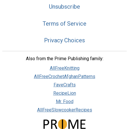
Unsubscribe
Terms of Service
Privacy Choices
Also from the Prime Publishing family:
AllFreeKnitting
AllFreeCrochetAfghanPatterns
FaveCrafts
RecipeLion
Mr. Food
AllFreeSlowcookerRecipes