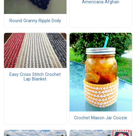
Americana Afghan
Round Granny Ripple Doily
Easy Cross Stitch Crochet
Lap Blanket
Crochet Mason Jar Coozie