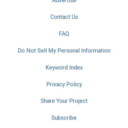
Advertise
Contact Us
FAQ
Do Not Sell My Personal Information
Keyword Index
Privacy Policy
Share Your Project
Subscribe