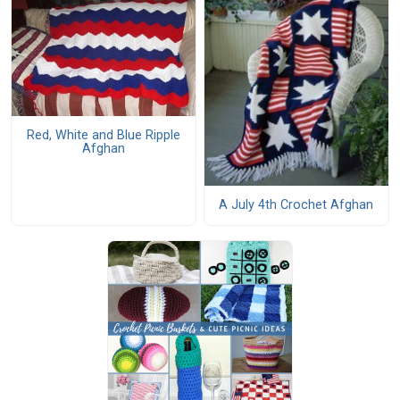
Red, White and Blue Ripple
Afghan
A July 4th Crochet Afghan