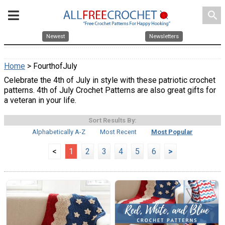
search
Newest
Newsletters
Home
> FourthofJuly
Celebrate the 4th of July in style with these patriotic crochet
patterns. 4th of July Crochet Patterns are also great gifts for
a veteran in your life.
Sort Results By:
Alphabetically A-Z
Most Recent
Most Popular
<
1
2
3
4
5
6
>