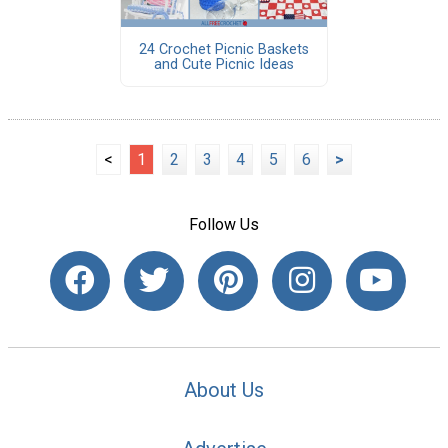
24 Crochet Picnic Baskets
and Cute Picnic Ideas
<
1
2
3
4
5
6
>
Follow Us
About Us