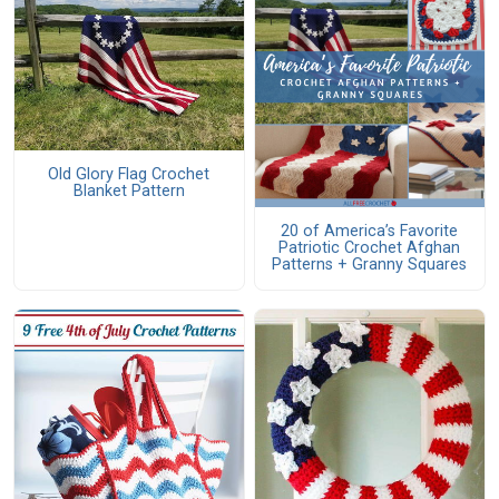
Old Glory Flag Crochet
Blanket Pattern
20 of America’s Favorite
Patriotic Crochet Afghan
Patterns + Granny Squares