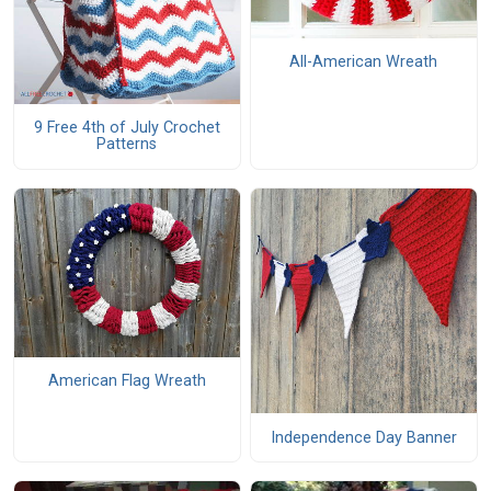
All-American Wreath
9 Free 4th of July Crochet
Patterns
American Flag Wreath
Independence Day Banner