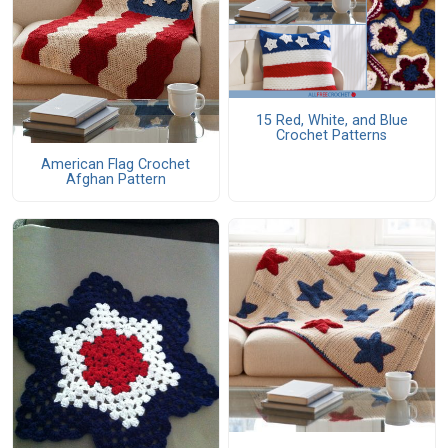
15 Red, White, and Blue
Crochet Patterns
American Flag Crochet
Afghan Pattern