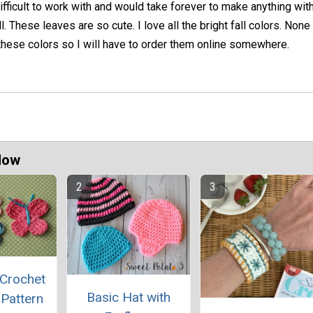
ifficult to work with and would take forever to make anything wit
l. These leaves are so cute. I love all the bright fall colors. Non
 these colors so I will have to order them online somewhere.
Now
 Crochet
Basic Hat with
 Pattern