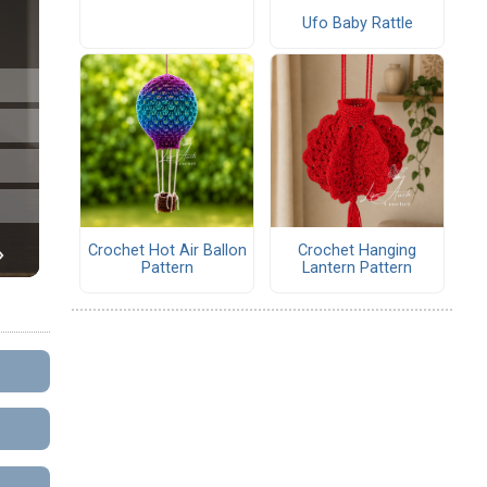
Ufo Baby Rattle
Crochet Hot Air Ballon
Crochet Hanging
Pattern
Lantern Pattern