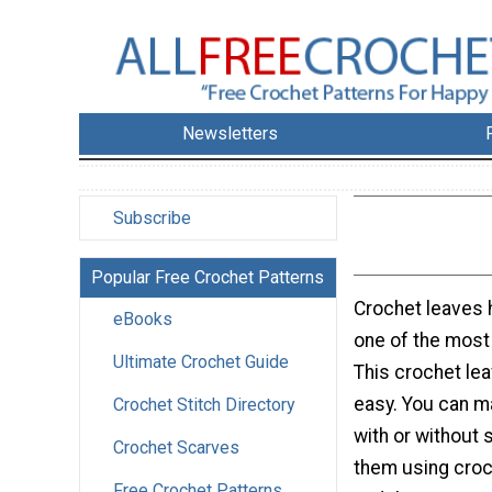
Newsletters
Subscribe
Popular Free Crochet Patterns
Crochet leaves 
eBooks
one of the most
Ultimate Crochet Guide
This crochet lea
easy. You can m
Crochet Stitch Directory
with or without 
Crochet Scarves
them using croc
Free Crochet Patterns