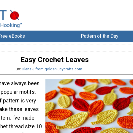
Free eBooks
Pattern of the Day
Easy Crochet Leaves
By:
Olena J from goldenlucycrafts.com
have always been
 popular motifs.
f pattern is very
ake these leaves
stem. I’ve made
het thread size 10