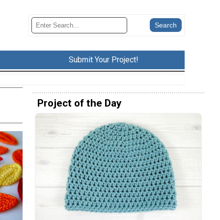
Submit Your Project!
Project of the Day