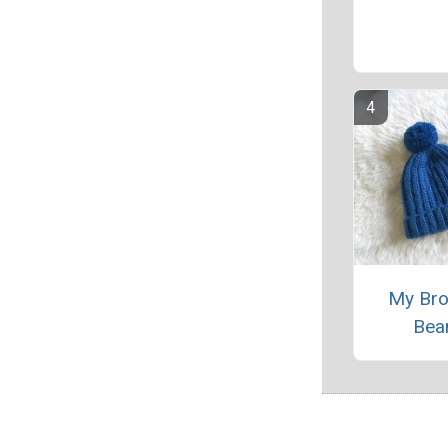
My Bro
Bea