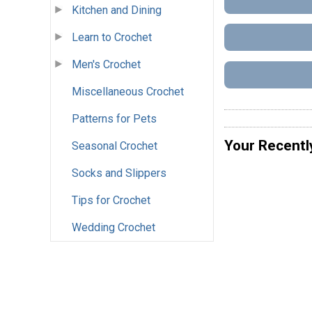
Kitchen and Dining
Learn to Crochet
Men's Crochet
Miscellaneous Crochet
Patterns for Pets
Your Recentl
Seasonal Crochet
Socks and Slippers
Tips for Crochet
Wedding Crochet