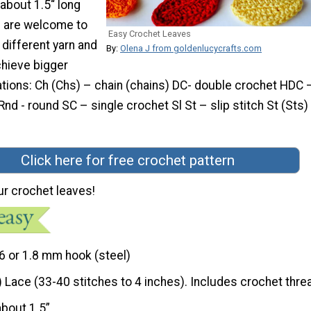
 about 1.5“ long
u are welcome to
Easy Crochet Leaves
different yarn and
By:
Olena J from goldenlucycrafts.com
chieve bigger
tions: Ch (Chs) – chain (chains) DC- double crochet HDC –
nd - round SC – single crochet Sl St – slip stitch St (Sts)
Click here for free crochet pattern
ur crochet leaves!
6 or 1.8 mm hook (steel)
) Lace (33-40 stitches to 4 inches). Includes crochet thre
about 1.5”