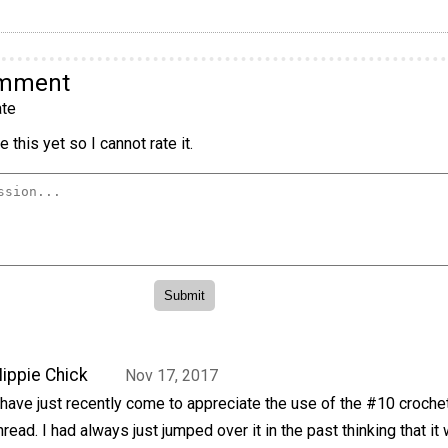
omment
te
 this yet so I cannot rate it.
ippie Chick
Nov 17, 2017
 have just recently come to appreciate the use of the #10 croche
hread. I had always just jumped over it in the past thinking that it