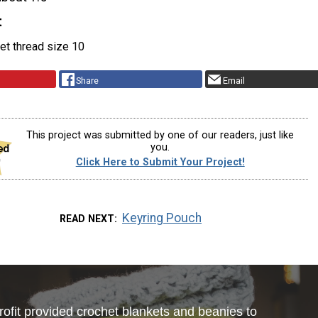
t
et thread size 10
Share
Email
This project was submitted by one of our readers, just like
you.
Click Here to Submit Your Project!
Keyring Pouch
READ NEXT