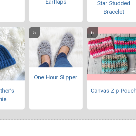
Earflaps
Star Studded
Bracelet
One Hour Slipper
ther’s
Canvas Zip Pouc
nie