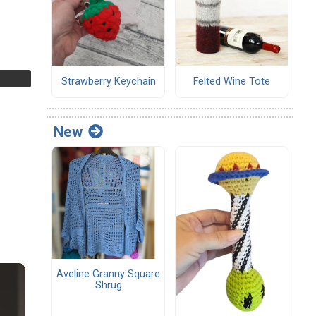
Strawberry Keychain
Felted Wine Tote
New
Aveline Granny Square
Shrug