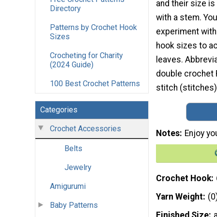
and their size is
Directory
with a stem. Yo
Patterns by Crochet Hook
experiment with 
Sizes
hook sizes to a
Crocheting for Charity
leaves. Abbrevia
(2024 Guide)
double crochet R
100 Best Crochet Patterns
stitch (stitches)
Categories
Crochet Accessories
Notes
Enjoy yo
Belts
Jewelry
Crochet Hook
Amigurumi
Yarn Weight
(0
Baby Patterns
Finished Size