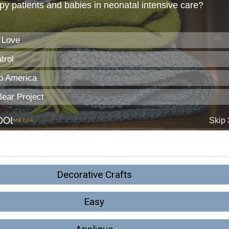
Decorative Crafts
Easy