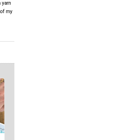
h yarn
e of my