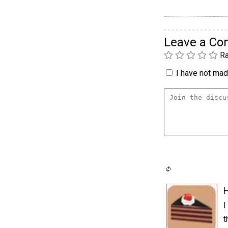
Leave a C
Ra
I have not made
H
I
t