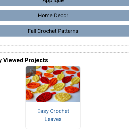
Applique
Home Decor
Fall Crochet Patterns
y Viewed Projects
Easy Crochet
Leaves