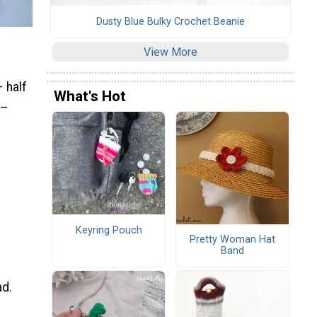
Dusty Blue Bulky Crochet Beanie
View More
 half
What's Hot
 –
Keyring Pouch
Pretty Woman Hat
Band
ad.