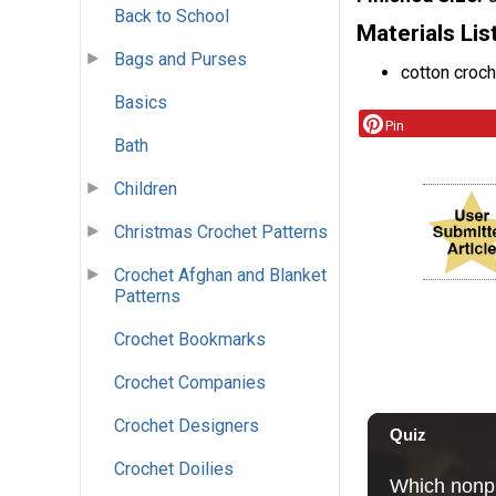
Back to School
Materials Lis
Bags and Purses
cotton croch
Basics
Pin
Bath
Children
Christmas Crochet Patterns
Crochet Afghan and Blanket
Patterns
Crochet Bookmarks
Crochet Companies
Crochet Designers
Crochet Doilies