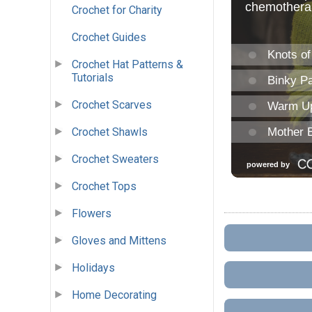
Crochet for Charity
Crochet Guides
Crochet Hat Patterns &
Tutorials
Crochet Scarves
Crochet Shawls
Crochet Sweaters
Crochet Tops
Flowers
Gloves and Mittens
Holidays
Home Decorating