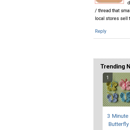
d
/ thread that smal
local stores sell
Reply
Trending 
3 Minute
Butterfly