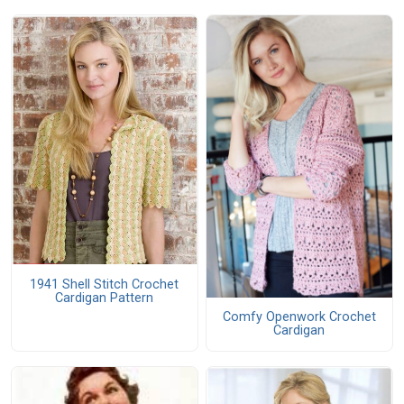
1941 Shell Stitch Crochet
Cardigan Pattern
Comfy Openwork Crochet
Cardigan