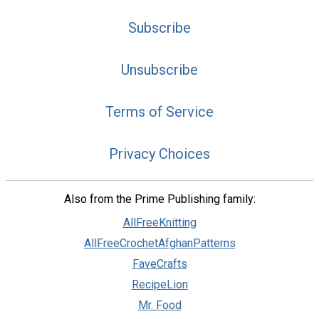
Subscribe
Unsubscribe
Terms of Service
Privacy Choices
Also from the Prime Publishing family:
AllFreeKnitting
AllFreeCrochetAfghanPatterns
FaveCrafts
RecipeLion
Mr. Food