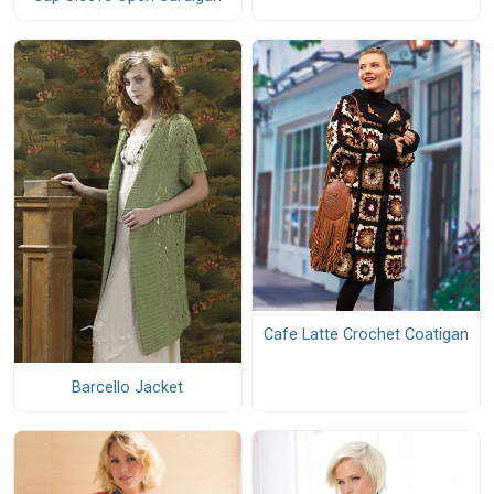
Cafe Latte Crochet Coatigan
Barcello Jacket