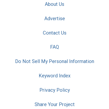
About Us
Advertise
Contact Us
FAQ
Do Not Sell My Personal Information
Keyword Index
Privacy Policy
Share Your Project