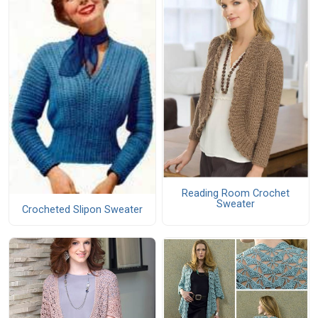
Reading Room Crochet
Sweater
Crocheted Slipon Sweater