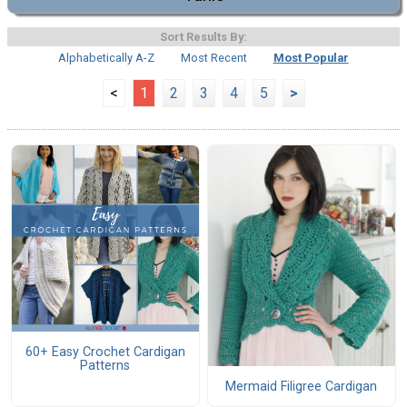
Sort Results By:
Alphabetically A-Z
Most Recent
Most Popular
<
1
2
3
4
5
>
60+ Easy Crochet Cardigan
Patterns
Mermaid Filigree Cardigan