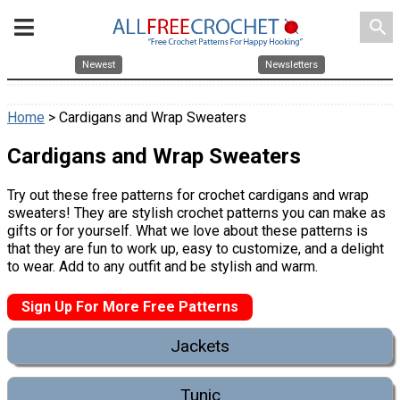
search
Newest
Newsletters
Home
> Cardigans and Wrap Sweaters
Cardigans and Wrap Sweaters
Try out these free patterns for crochet cardigans and wrap
sweaters! They are stylish crochet patterns you can make as
gifts or for yourself. What we love about these patterns is
that they are fun to work up, easy to customize, and a delight
to wear. Add to any outfit and be stylish and warm.
Sign Up For More Free Patterns
Jackets
Tunic