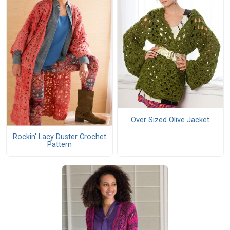
Over Sized Olive Jacket
Rockin' Lacy Duster Crochet
Pattern