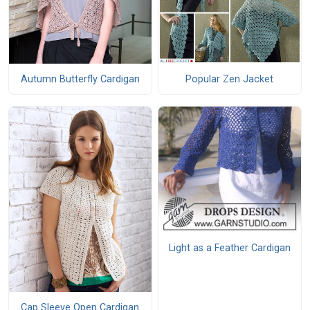
Autumn Butterfly Cardigan
Popular Zen Jacket
Light as a Feather Cardigan
Cap Sleeve Open Cardigan