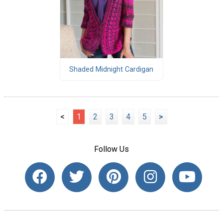
Shaded Midnight Cardigan
<
1
2
3
4
5
>
Follow Us